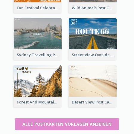
Fun Festival Celebration Post Card With Baby
Wild Animals Post Card
Sydney Travelling Post Card
Street View Outside The City Post Card
Forest And Mountain Post Card
Desert View Post Card
ALLE POSTKARTEN VORLAGEN ANZEIGEN