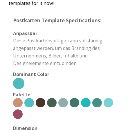
templates for it now!
Postkarten Template Specifications:
Anpassbar:
Diese Postkartenvorlage kann vollständig
angepasst werden, um das Branding des
Unternehmens, Bilder, Inhalte und
Designelemente einzubinden.
Dominant Color
Palette
Dimension