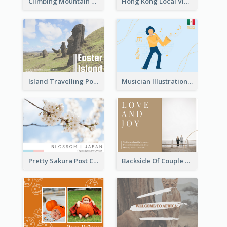
Climbing Mountain Experience Postcard
Hong Kong Local View Post Card Of Public Estates
Island Travelling Post Card
Musician Illustration Post Cards
Pretty Sakura Post Card
Backside Of Couple Post Card