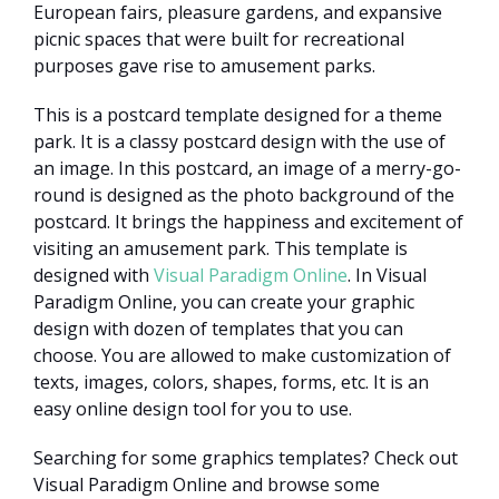
European fairs, pleasure gardens, and expansive
picnic spaces that were built for recreational
purposes gave rise to amusement parks.
This is a postcard template designed for a theme
park. It is a classy postcard design with the use of
an image. In this postcard, an image of a merry-go-
round is designed as the photo background of the
postcard. It brings the happiness and excitement of
visiting an amusement park. This template is
designed with
Visual Paradigm Online
. In Visual
Paradigm Online, you can create your graphic
design with dozen of templates that you can
choose. You are allowed to make customization of
texts, images, colors, shapes, forms, etc. It is an
easy online design tool for you to use.
Searching for some graphics templates? Check out
Visual Paradigm Online and browse some