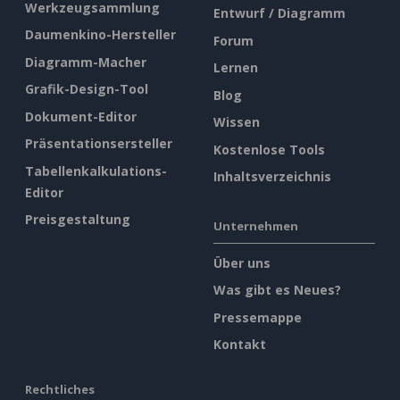
Werkzeugsammlung
Entwurf / Diagramm
Daumenkino-Hersteller
Forum
Diagramm-Macher
Lernen
Grafik-Design-Tool
Blog
Dokument-Editor
Wissen
Präsentationsersteller
Kostenlose Tools
Tabellenkalkulations-
Inhaltsverzeichnis
Editor
Preisgestaltung
Unternehmen
Über uns
Was gibt es Neues?
Pressemappe
Kontakt
Rechtliches