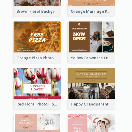
Brown Floral Background Farewell Postcard
Orange Marriage Photo Celebration Postcard
Orange Pizza Photo Restaurant Postcard
Yellow Brown Ice Cream Shop Postcard
Red Floral Photo Flower Shop Postcard
Happy Grandparents Day Photo Postcard