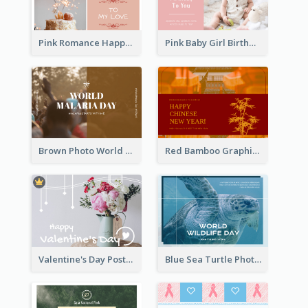
Pink Romance Happy Birthday Postcard
Pink Baby Girl Birthday Postcard
Brown Photo World Malaria Day Postcard
Red Bamboo Graphic Lunar New Year Postcard
Valentine's Day Postcard With Simple Decoration
Blue Sea Turtle Photo World Wildlife Day Post Card