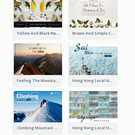
Yellow And Black New Year photos Postcard
Brown And Simple Christmas Greetings Post Card
Feeling The Mountain Post Card
Hong Kong Local View Post Card Of Sai Wan
Climbing Mountain Experience Postcard
Hong Kong Local View Post Card Of Public Estates