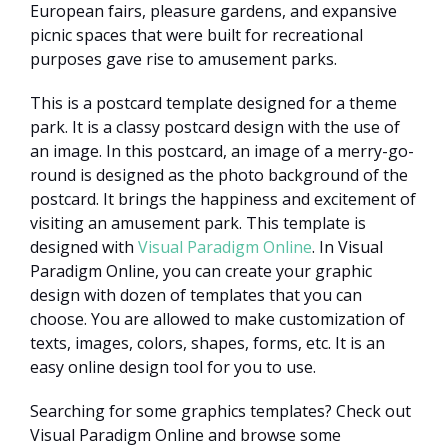
European fairs, pleasure gardens, and expansive
picnic spaces that were built for recreational
purposes gave rise to amusement parks.
This is a postcard template designed for a theme
park. It is a classy postcard design with the use of
an image. In this postcard, an image of a merry-go-
round is designed as the photo background of the
postcard. It brings the happiness and excitement of
visiting an amusement park. This template is
designed with
Visual Paradigm Online
. In Visual
Paradigm Online, you can create your graphic
design with dozen of templates that you can
choose. You are allowed to make customization of
texts, images, colors, shapes, forms, etc. It is an
easy online design tool for you to use.
Searching for some graphics templates? Check out
Visual Paradigm Online and browse some