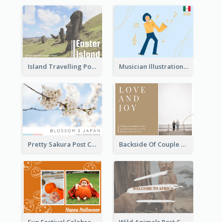
Island Travelling Post Card
Musician Illustration Post Cards
Pretty Sakura Post Card
Backside Of Couple Post Card