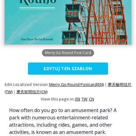
Merry Go Round Post Card
EDYTUJ TEN SZABLON
Edit Localized Version:
Merry Go Round Postcard(EN)
|
摩天輪明信片
(TW)
|
摩天轮明信片(CN)
View this page in:
EN
TW
CN
How often do you go to an amusement park? A
park with numerous entertainment-related
attractions, including rides, games, and other
activities, is known as an amusement park.