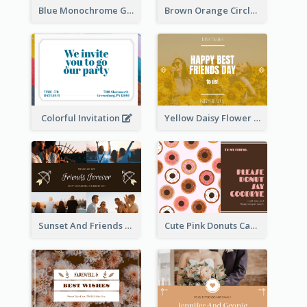
Blue Monochrome Graduation Photo Congratulations Postcard
Brown Orange Circles World Cancer Day Postcard
Colorful Invitation
Yellow Daisy Flower Friendship Forever Postcard
Sunset And Friends Photo Friendship Postcard
Cute Pink Donuts Cartoon Farewell Postcard