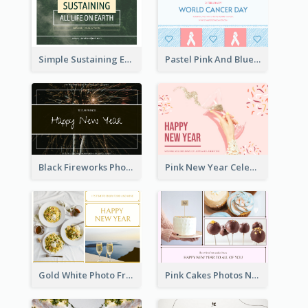
Simple Sustaining Environment Postcard Design
Pastel Pink And Blue World Cancer Day Postcard
Black Fireworks Photo Happy New Year Postcard
Pink New Year Celebration Postcard
Gold White Photo Frame New Year Postcard
Pink Cakes Photos New Year Postcard