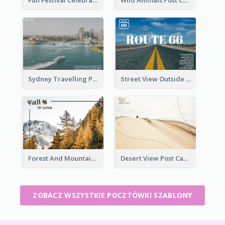
Fun Festival Celebration Post Card With Baby
Wild Animals Post Card
Sydney Travelling Post Card
Street View Outside The City Post Card
Forest And Mountain Post Card
Desert View Post Card
ZOBACZ WSZYSTKIE POCZTÓWKI SZABLONY