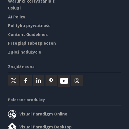
Warunki korzystania z
usługi
AI Policy
Polityka prywatności
Content Guidelines
Przegląd zabezpieczeń
Zgłoś nadużycie
Znajdź nas na
Polecane produkty
Visual Paradigm Online
Visual Paradigm Desktop