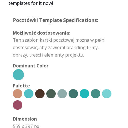
templates for it now!
Pocztówki Template Specifications:
Możliwość dostosowania:
Ten szablon kartki pocztowej można w pełni
dostosować, aby zawierał branding firmy,
obrazy, treści i elementy projektu.
Dominant Color
Palette
Dimension
559 x 397 px