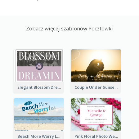
Zobacz więcej szablonów Pocztówki
Elegant Blossom Dreamy Design Postcard
Couple Under Sunset Post Card
Beach More Worry Less Postcard
Pink Floral Photo Wedding Postcard