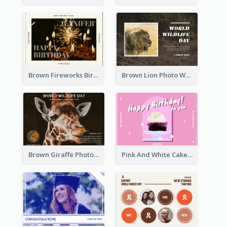
Brown Fireworks Birthday Postcard
Brown Lion Photo World Wildlife Day Post Card
Brown Giraffe Photo World Wildlife Day Post Card
Pink And White Cake Photo Birthday Postcard