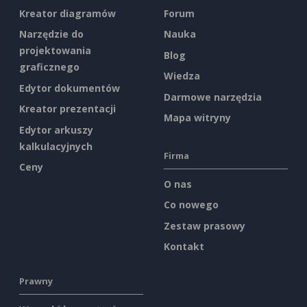
Kreator diagramów
Forum
Narzędzie do
Nauka
projektowania
Blog
graficznego
Wiedza
Edytor dokumentów
Darmowe narzędzia
Kreator prezentacji
Mapa witryny
Edytor arkuszy
kalkulacyjnych
Firma
Ceny
O nas
Co nowego
Zestaw prasowy
Kontakt
Prawny