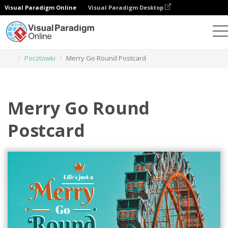
Visual Paradigm Online
Visual Paradigm Desktop
Narzędzie do projektowania grafiki
Szablony
Pocztówki
Merry Go Round Postcard
Merry Go Round
Postcard