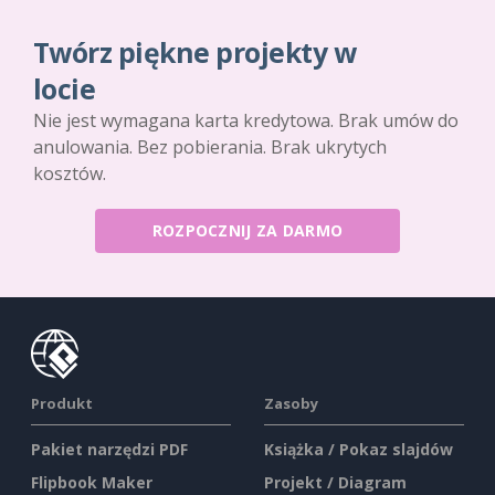
Twórz piękne projekty w
locie
Nie jest wymagana karta kredytowa. Brak umów do
anulowania. Bez pobierania. Brak ukrytych
kosztów.
ROZPOCZNIJ ZA DARMO
Produkt
Zasoby
Pakiet narzędzi PDF
Książka / Pokaz slajdów
Flipbook Maker
Projekt / Diagram