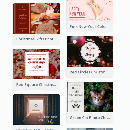
Pink New Year Celebration Postcard
Christmas Gifts Photos Holidays Postcard
Red Circles Christmas Seasons Greetings Postcard
Red Square Christmas Celebration Postcard
Green Cat Photo Christmas Celebration Post Card