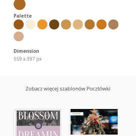
Palette
Dimension
559 x 397 px
Zobacz więcej szablonów Pocztówki