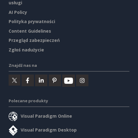
usługi
AI Policy
Polityka prywatności
Content Guidelines
Przegląd zabezpieczeń
Zgłoś nadużycie
Znajdź nas na
Polecane produkty
Visual Paradigm Online
Visual Paradigm Desktop