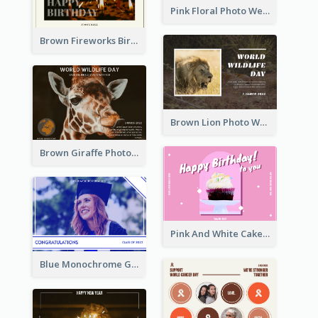
Pink Floral Photo Wedding Postcard
Brown Fireworks Birthday Postcard
Brown Lion Photo World Wildlife Day Post Card
Brown Giraffe Photo World Wildlife Day Post Card
Pink And White Cake Photo Birthday Postcard
Blue Monochrome Graduation Photo Congratulations Postcard