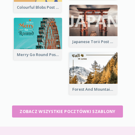
Colourful Blobs Post Cards
Japanese Torii Post Card
Merry Go Round Post Card
Forest And Mountain Post Card
ZOBACZ WSZYSTKIE POCZTÓWKI SZABLONY