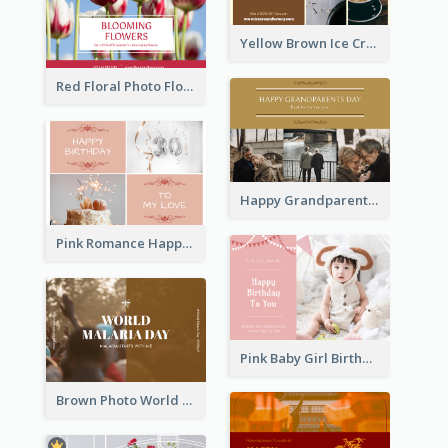
Yellow Brown Ice Cream Shop Postcard
Red Floral Photo Flower Shop Postcard
Happy Grandparents Day Photo Postcard
Pink Romance Happy Birthday Postcard
Pink Baby Girl Birthday Postcard
Brown Photo World Malaria Day Postcard