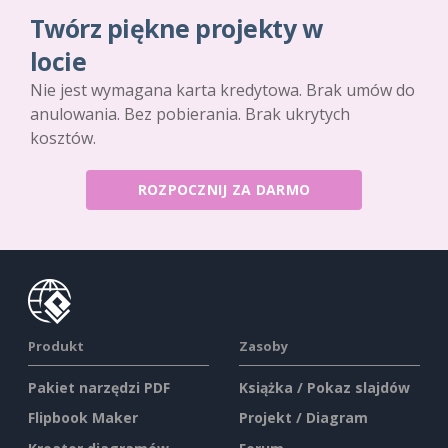
Twórz piękne projekty w
locie
Nie jest wymagana karta kredytowa. Brak umów do
anulowania. Bez pobierania. Brak ukrytych
kosztów.
ROZPOCZNIJ ZA DARMO
Produkt
Zasoby
Pakiet narzędzi PDF
Książka / Pokaz slajdów
Flipbook Maker
Projekt / Diagram