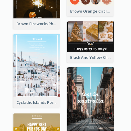
Brown Orange Circles World Cancer Day Postcard
Brown Fireworks Photo Happy New Year Postcard
Black And Yellow Christmas Photos Postcard
Cycladic Islands Post Cards