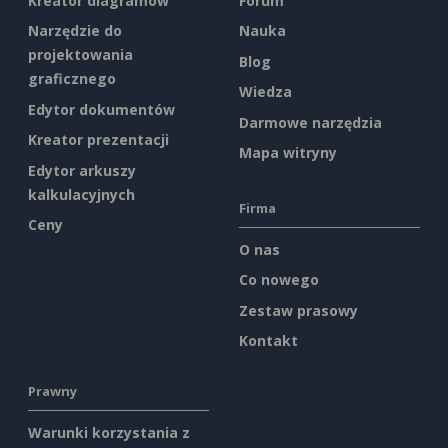
Kreator diagramów
Forum
Narzędzie do
Nauka
projektowania
Blog
graficznego
Wiedza
Edytor dokumentów
Darmowe narzędzia
Kreator prezentacji
Mapa witryny
Edytor arkuszy
kalkulacyjnych
Firma
Ceny
O nas
Co nowego
Zestaw prasowy
Kontakt
Prawny
Warunki korzystania z