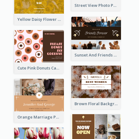
Street View Photo Post Card
Yellow Daisy Flower Friendship Forever Postcard
Sunset And Friends Photo Friendship Postcard
Cute Pink Donuts Cartoon Farewell Postcard
Brown Floral Background Farewell Postcard
Orange Marriage Photo Celebration Postcard