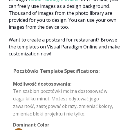
can freely use images as a design background.
Thousand of images from the photo library are
provided for you to design. You can use your own
images from the device too.
Want to create a postcard for restaurant? Browse
the templates on Visual Paradigm Online and make
customization now!
Pocztówki Template Specifications:
Możliwość dostosowania:
Ten szablon pocztówki można dostosować w
ciągu kilku minut. Możesz edytować jego
zawartość, zastępować obrazy, zmieniać kolory,
zmieniać bloki projektu i nie tylko.
Dominant Color