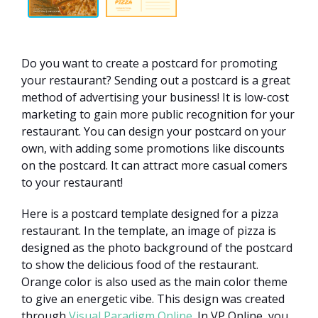
Do you want to create a postcard for promoting
your restaurant? Sending out a postcard is a great
method of advertising your business! It is low-cost
marketing to gain more public recognition for your
restaurant. You can design your postcard on your
own, with adding some promotions like discounts
on the postcard. It can attract more casual comers
to your restaurant!
Here is a postcard template designed for a pizza
restaurant. In the template, an image of pizza is
designed as the photo background of the postcard
to show the delicious food of the restaurant.
Orange color is also used as the main color theme
to give an energetic vibe. This design was created
through
Visual Paradigm Online
. In VP Online, you