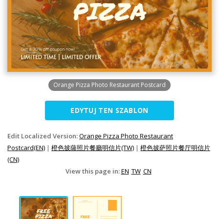
Orange Pizza Photo Restaurant Postcard
EDYTUJ TEN SZABLON
Edit Localized Version:
Orange Pizza Photo Restaurant
Postcard(EN)
|
橙色披薩照片餐廳明信片(TW)
|
橙色披萨照片餐厅明信片
(CN)
View this page in:
EN
TW
CN