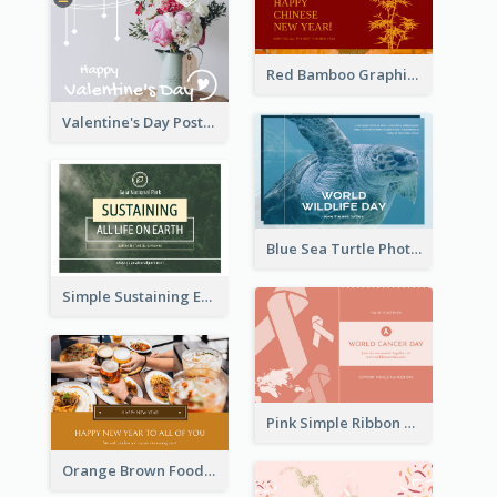
Red Bamboo Graphic Lunar New Year Postcard
Valentine's Day Postcard With Simple Decoration
Blue Sea Turtle Photo World Wildlife Day Post Card
Simple Sustaining Environment Postcard Design
Pink Simple Ribbon World Cancer Day Postcard
Orange Brown Foodies Photo New Year Postcard