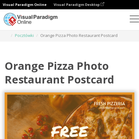
Visual Paradigm Online
Visual Paradigm Desktop
Narzędzie do projektowania grafiki
Szablony
Pocztówki
Orange Pizza Photo Restaurant Postcard
Orange Pizza Photo
Restaurant Postcard