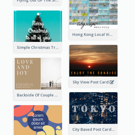
Flying Out OF The Sides Post Card
Hong Kong Local View Post Card Of Public Estates
Simple Christmas Tree Post Card
Sky View Post Card
Backside Of Couple Post Card
City Based Post Cards