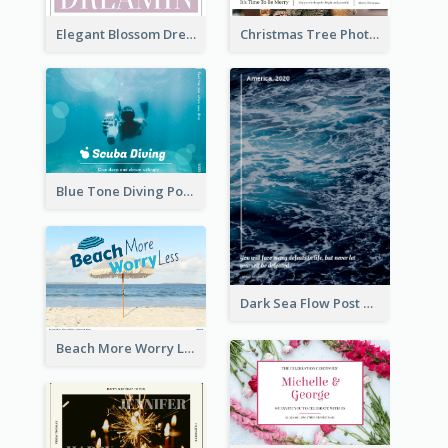
Elegant Blossom Dreamy Design Postcard
Christmas Tree Photo Christmas Holidays Post Card
Blue Tone Diving Post Card
Dark Sea Flow Post Cards
Beach More Worry Less Postcard