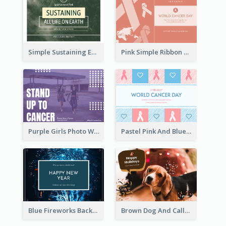
Simple Sustaining Environment Postcard Design
Pink Simple Ribbon World Cancer Day Postcard
Purple Girls Photo World Cancer Day Postcard
Pastel Pink And Blue World Cancer Day Postcard
Blue Fireworks Background New Year Postcard
Brown Dog And Callout Christmas Postcard