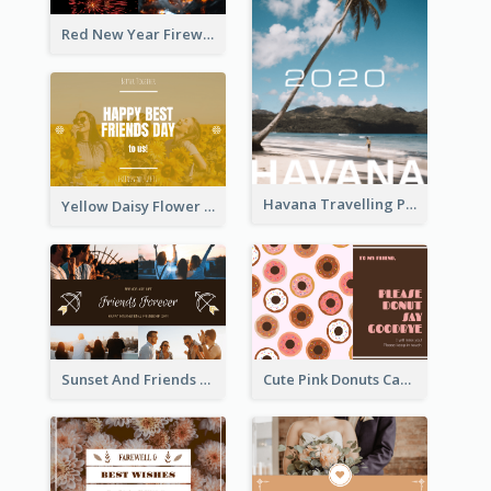
Red New Year Fireworks and Bow Tie Postcard
Havana Travelling Post Card
Yellow Daisy Flower Friendship Forever Postcard
Sunset And Friends Photo Friendship Postcard
Cute Pink Donuts Cartoon Farewell Postcard