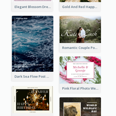
Elegant Blossom Dreamy Design Postcard
Gold And Red Happy Christmas Holidays Postcard
Romantic Couple Post Card
Dark Sea Flow Post Cards
Pink Floral Photo Wedding Postcard