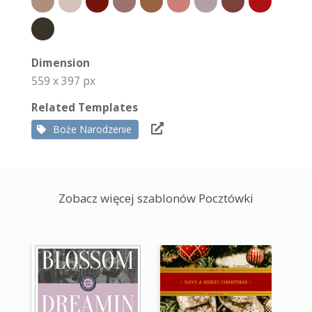
Dimension
559 x 397 px
Related Templates
Boże Narodzenie
Zobacz więcej szablonów Pocztówki