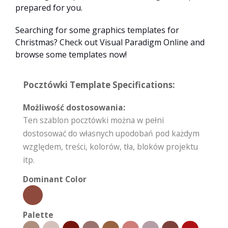
prepared for you.
Searching for some graphics templates for
Christmas? Check out Visual Paradigm Online and
browse some templates now!
Pocztówki Template Specifications:
Możliwość dostosowania:
Ten szablon pocztówki można w pełni
dostosować do własnych upodobań pod każdym
względem, treści, kolorów, tła, bloków projektu
itp.
Dominant Color
Palette