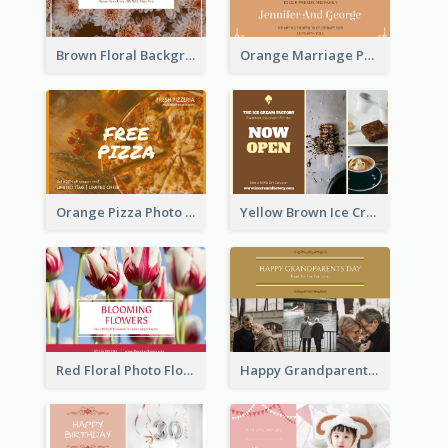
Brown Floral Background Farewell Postcard
Orange Marriage Photo Celebration Postcard
Orange Pizza Photo Restaurant Postcard
Yellow Brown Ice Cream Shop Postcard
Red Floral Photo Flower Shop Postcard
Happy Grandparents Day Photo Postcard