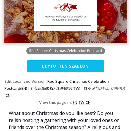
Red Square Christmas Celebration Postcard
EDYTUJ TEN SZABLON
Edit Localized Version:
Red Square Christmas Celebration
Postcard(EN)
|
紅聖誕節慶祝活動明信片(TW)
|
红圣诞节庆祝活动明信片
(CN)
View this page in:
EN
TW
CN
What about Christmas do you like best? Do you
relish hosting a gathering with your loved ones or
friends over the Christmas season? A religious and