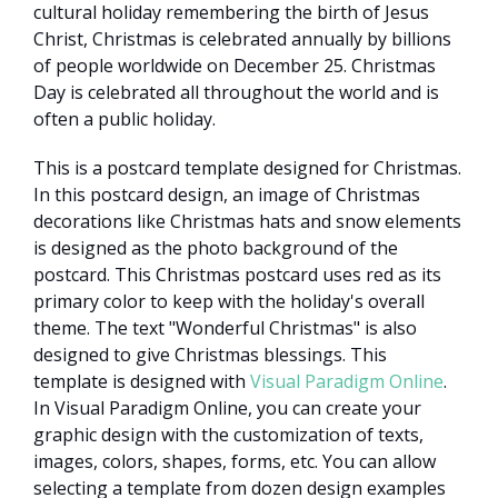
cultural holiday remembering the birth of Jesus
Christ, Christmas is celebrated annually by billions
of people worldwide on December 25. Christmas
Day is celebrated all throughout the world and is
often a public holiday.
This is a postcard template designed for Christmas.
In this postcard design, an image of Christmas
decorations like Christmas hats and snow elements
is designed as the photo background of the
postcard. This Christmas postcard uses red as its
primary color to keep with the holiday's overall
theme. The text "Wonderful Christmas" is also
designed to give Christmas blessings. This
template is designed with
Visual Paradigm Online
.
In Visual Paradigm Online, you can create your
graphic design with the customization of texts,
images, colors, shapes, forms, etc. You can allow
selecting a template from dozen design examples