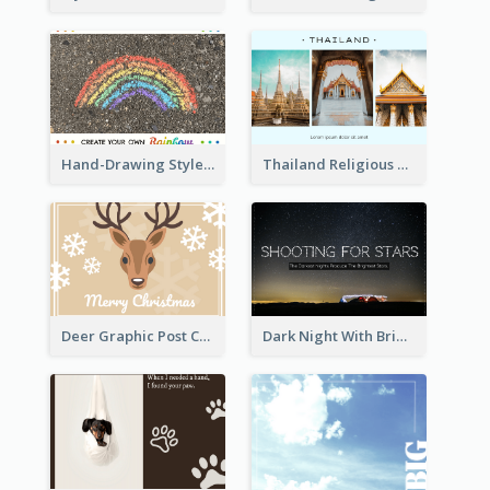
Hand-Drawing Style Rainbow Post Card
Thailand Religious Sites Post Card
Deer Graphic Post Card
Dark Night With Bright Stars Post Card