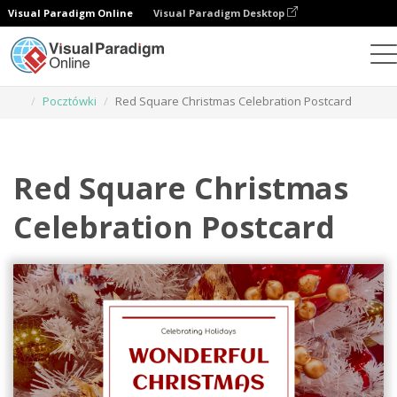
Visual Paradigm Online
Visual Paradigm Desktop
Narzędzie do projektowania grafiki
Szablony
Pocztówki
Red Square Christmas Celebration Postcard
Red Square Christmas
Celebration Postcard