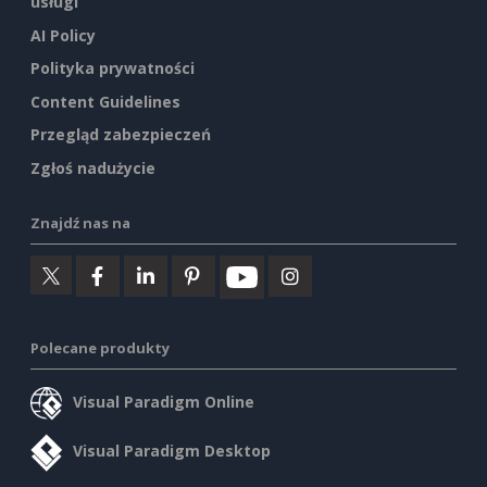
usługi
AI Policy
Polityka prywatności
Content Guidelines
Przegląd zabezpieczeń
Zgłoś nadużycie
Znajdź nas na
Polecane produkty
Visual Paradigm Online
Visual Paradigm Desktop