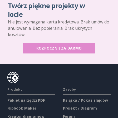
Twórz piękne projekty w
locie
Nie jest wymagana karta kredytowa. Brak umów do
anulowania. Bez pobierania. Brak ukrytych
kosztów.
ROZPOCZNIJ ZA DARMO
Produkt
Zasoby
Pakiet narzędzi PDF
Książka / Pokaz slajdów
Flipbook Maker
Projekt / Diagram
Kreator diagramów
Forum