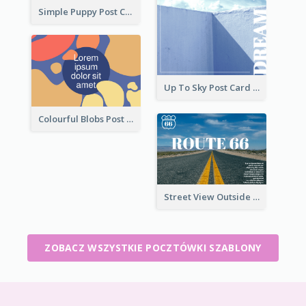
Simple Puppy Post Card
Up To Sky Post Card
Colourful Blobs Post Cards
Street View Outside The City Post Card
ZOBACZ WSZYSTKIE POCZTÓWKI SZABLONY