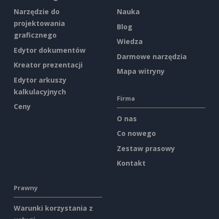
Narzędzie do
Nauka
projektowania
Blog
graficznego
Wiedza
Edytor dokumentów
Darmowe narzędzia
Kreator prezentacji
Mapa witryny
Edytor arkuszy
kalkulacyjnych
Firma
Ceny
O nas
Co nowego
Zestaw prasowy
Kontakt
Prawny
Warunki korzystania z