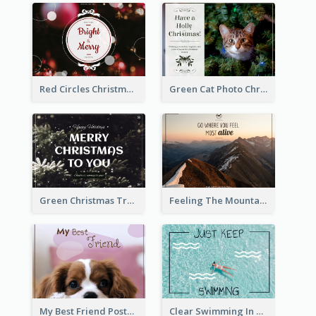
Red Circles Christmas Seasons Greetings Postcard
Green Cat Photo Christmas Celebration Post Card
Green Christmas Tree Photo Post Card
Feeling The Mountain Post Card
My Best Friend Postcard
Clear Swimming In Pool Post Card