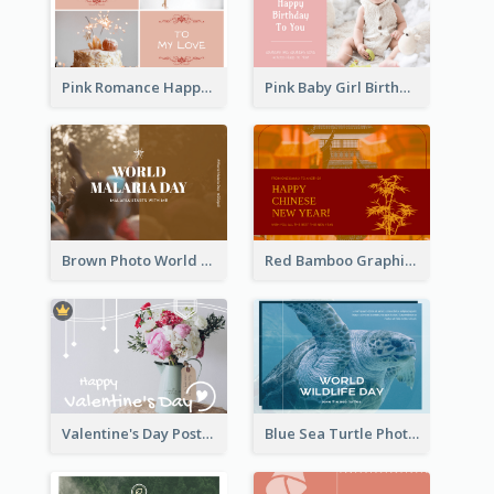
Pink Romance Happy Birthday Postcard
Pink Baby Girl Birthday Postcard
Brown Photo World Malaria Day Postcard
Red Bamboo Graphic Lunar New Year Postcard
Valentine's Day Postcard With Simple Decoration
Blue Sea Turtle Photo World Wildlife Day Post Card