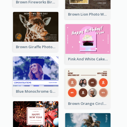
Brown Fireworks Birthday Postcard
Brown Lion Photo World Wildlife Day Post Card
Brown Giraffe Photo World Wildlife Day Post Card
Pink And White Cake Photo Birthday Postcard
Blue Monochrome Graduation Photo Congratulations Postcard
Brown Orange Circles World Cancer Day Postcard