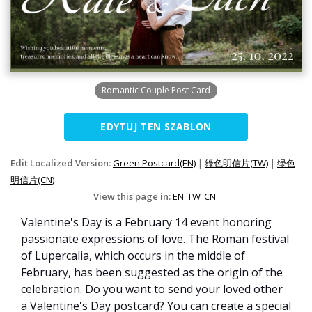
Romantic Couple Post Card
EDYTUJ TEN SZABLON
Edit Localized Version:
Green Postcard(EN)
|
綠色明信片(TW)
|
绿色
明信片(CN)
View this page in:
EN
TW
CN
Valentine's Day is a February 14 event honoring
passionate expressions of love. The Roman festival
of Lupercalia, which occurs in the middle of
February, has been suggested as the origin of the
celebration. Do you want to send your loved other
a Valentine's Day postcard? You can create a special