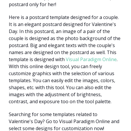
postcard only for her!
Here is a postcard template designed for a couple.
It is an elegant postcard designed for Valentine's
Day. In this postcard, an image of a pair of the
couple is designed as the photo background of the
postcard. Big and elegant texts with the couple's
names are designed on the postcard as well. This
template is designed with
Visual Paradigm Online
.
With this online design tool, you can freely
customize graphics with the selection of various
templates. You can easily edit the images, colors,
shapes, etc. with this tool. You can also edit the
images with the adjustment of brightness,
contrast, and exposure too on the tool palette.
Searching for some templates related to
Valentine's Day? Go to Visual Paradigm Online and
select some designs for customization now!