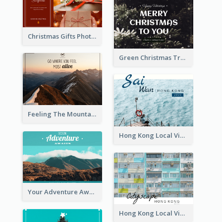
Christmas Gifts Photos Holidays Postcard
Green Christmas Tree Photo Post Card
Feeling The Mountain Post Card
Hong Kong Local View Post Card Of Sai Wan
Your Adventure Awaits Postcard
Hong Kong Local View Post Card Of Public Estates