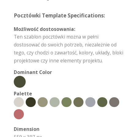
Pocztówki Template Specifications:
Możliwość dostosowania:
Ten szablon pocztówki można w pełni
dostosować do swoich potrzeb, niezależnie od
tego, czy chodzi o zawartość, kolory, układy, bloki
projektowe czy inne elementy projektu.
Dominant Color
Palette
Dimension
559 x 397 px