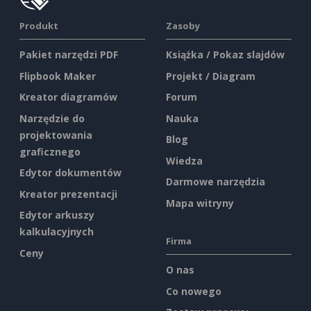
Produkt
Zasoby
Pakiet narzędzi PDF
Książka / Pokaz slajdów
Flipbook Maker
Projekt / Diagram
Kreator diagramów
Forum
Narzędzie do
Nauka
projektowania
Blog
graficznego
Wiedza
Edytor dokumentów
Darmowe narzędzia
Kreator prezentacji
Mapa witryny
Edytor arkuszy
kalkulacyjnych
Firma
Ceny
O nas
Co nowego