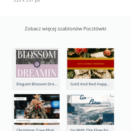
Zobacz więcej szablonów Pocztówki
Elegant Blossom Dreamy Design Postcard
Gold And Red Happy Christmas Holidays Postcard
Christmas Tree Photo Christmas Holidays Post Card
Go With The Flow Post Card