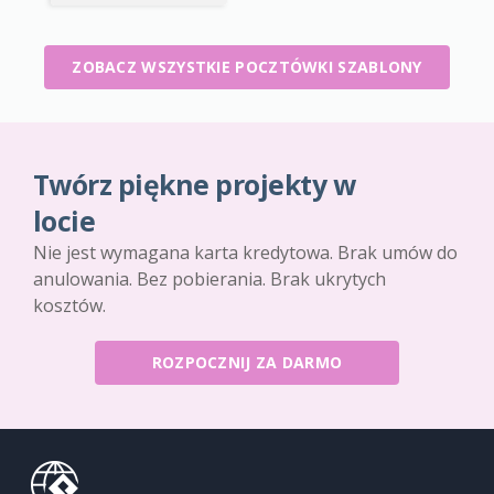
ZOBACZ WSZYSTKIE POCZTÓWKI SZABLONY
Twórz piękne projekty w
locie
Nie jest wymagana karta kredytowa. Brak umów do
anulowania. Bez pobierania. Brak ukrytych
kosztów.
ROZPOCZNIJ ZA DARMO