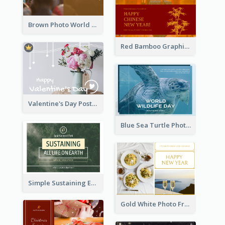
Brown Photo World Malaria Day Postcard
Red Bamboo Graphic Lunar New Year Postcard
Valentine's Day Postcard With Simple Decoration
Blue Sea Turtle Photo World Wildlife Day Post Card
Simple Sustaining Environment Postcard Design
Gold White Photo Frame New Year Postcard