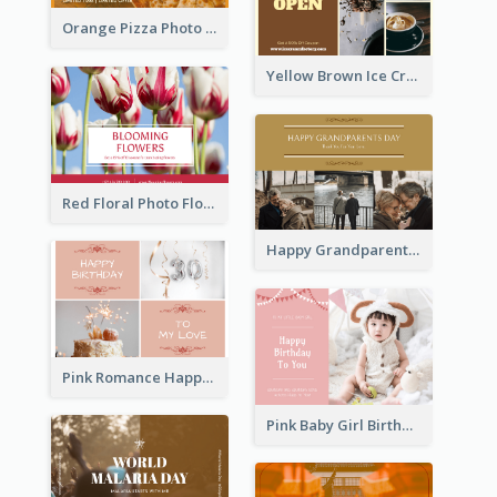
Orange Pizza Photo Restaurant Postcard
Yellow Brown Ice Cream Shop Postcard
Red Floral Photo Flower Shop Postcard
Happy Grandparents Day Photo Postcard
Pink Romance Happy Birthday Postcard
Pink Baby Girl Birthday Postcard