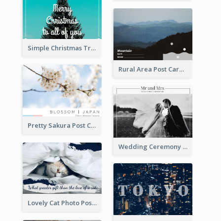
Simple Christmas Tree Post Card
Rural Area Post Card
Pretty Sakura Post Card
Wedding Ceremony Post Cards
Lovely Cat Photo Post Card