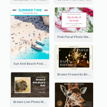
Pink Floral Photo Wedding Postcard
Sun And Beach Post Card
Brown Fireworks Birthday Postcard
Brown Lion Photo World Wildlife Day Post Card