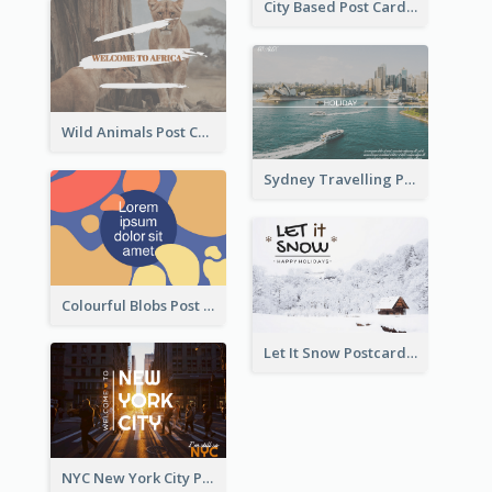
City Based Post Cards
Wild Animals Post Card
Sydney Travelling Post Card
Colourful Blobs Post Cards
Let It Snow Postcard
NYC New York City Post Card