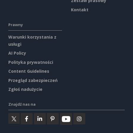
Zestaw prasowy
Kontakt
Prawny
Warunki korzystania z
usługi
AI Policy
Polityka prywatności
Content Guidelines
Przegląd zabezpieczeń
Zgłoś nadużycie
Znajdź nas na