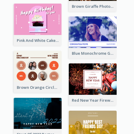
Brown Giraffe Photo World Wildlife Day Post Card
Pink And White Cake Photo Birthday Postcard
Blue Monochrome Graduation Photo Congratulations Postcard
Brown Orange Circles World Cancer Day Postcard
Red New Year Fireworks and Bow Tie Postcard