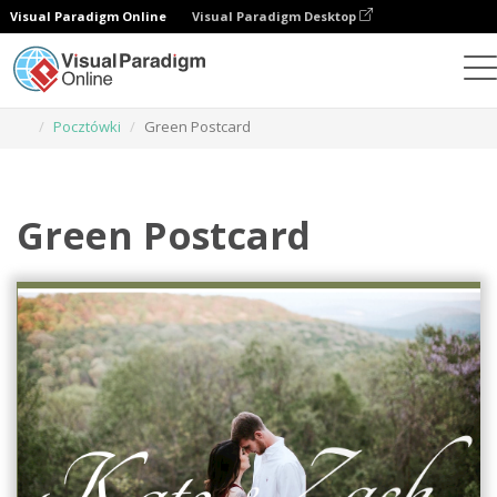
Visual Paradigm Online
Visual Paradigm Desktop
Narzędzie do projektowania grafiki
Szablony
Pocztówki
Green Postcard
Green Postcard