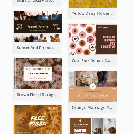
Start Of 2022 Postcard
Yellow Daisy Flower Friendship Forever Postcard
Sunset And Friends Photo Friendship Postcard
Cute Pink Donuts Cartoon Farewell Postcard
Brown Floral Background Farewell Postcard
Orange Marriage Photo Celebration Postcard