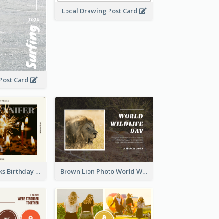
Local Drawing Post Card
 Post Card
Brown Fireworks Birthday Postcard
Brown Lion Photo World Wildlife Day Post Card