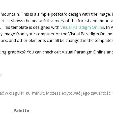
l mountain. This is a simple postcard design with the image. 
. It shows the beautiful scenery of the forest and mountains 
l. This template is designed with
Visual Paradigm Online
. In
y image from your computer or the Visual Paradigm Online 
lors, and other elements can all be changed in the templates
ating graphics? You can check out Visual Paradigm Online an
:
 w ciągu kilku minut. Możesz edytować jego zawartość, z
Palette