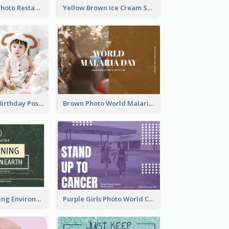
Orange Pizza Photo Restaurant Postcard
Yellow Brown Ice Cream Shop Postcard
Pink Baby Girl Birthday Postcard
Brown Photo World Malaria Day Postcard
Simple Sustaining Environment Postcard Design
Purple Girls Photo World Cancer Day Postcard