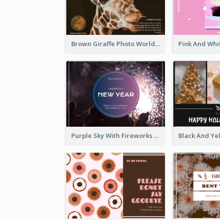
Brown Giraffe Photo World Wildlife Day Post Card
Purple Sky With Fireworks Background New Year Postcard