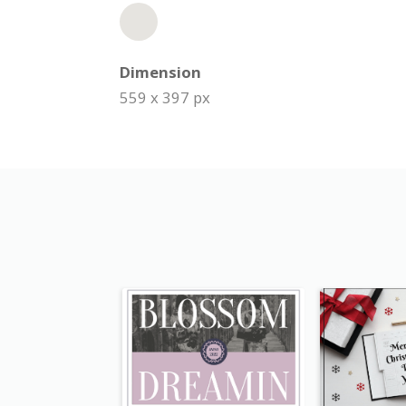
Dimension
559 x 397 px