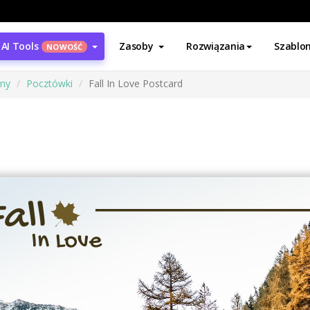
AI Tools
Zasoby
Rozwiązania
Szablo
NOWOŚĆ
ony
Pocztówki
Fall In Love Postcard