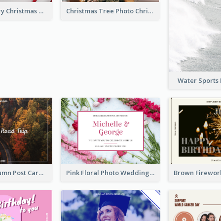
Minimal Merry Christmas To You Postcard
Christmas Tree Photo Christmas Holidays Post Card
Water Sports
Forest In Autumn Post Card
Pink Floral Photo Wedding Postcard