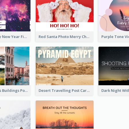
Purple Galaxy New Year Fireworks Postcard
Red Santa Photo Merry Christmas Post Card
Italy's Famous Buildings Post Card
Desert Travelling Post Card With Pyramid