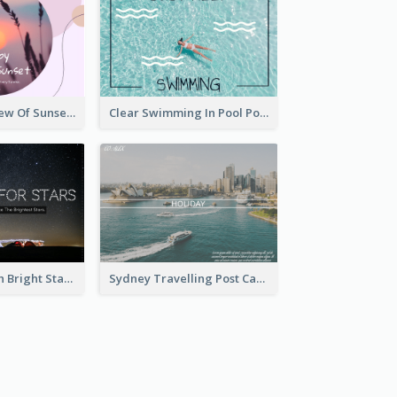
Purple Tone View Of Sunset Post Card
Clear Swimming In Pool Post Card
Dark Night With Bright Stars Post Card
Sydney Travelling Post Card