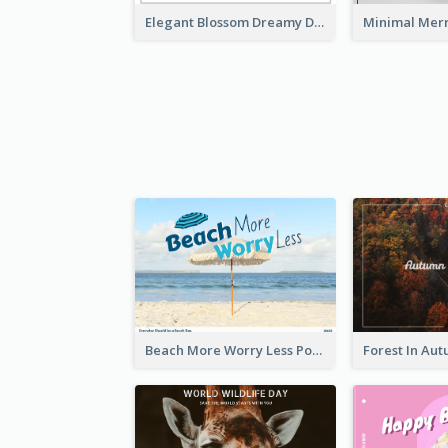
Elegant Blossom Dreamy Design Postcard
Beach More Worry Less Postcard