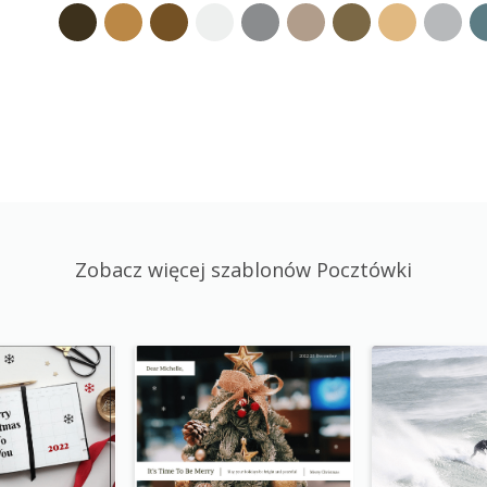
Zobacz więcej szablonów Pocztówki