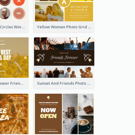
Brown Orange Circles World Cancer Day Postcard
Yellow Women Photo Grid World Cancer Day Postcard
Yellow Daisy Flower Friendship Forever Postcard
Sunset And Friends Photo Friendship Postcard