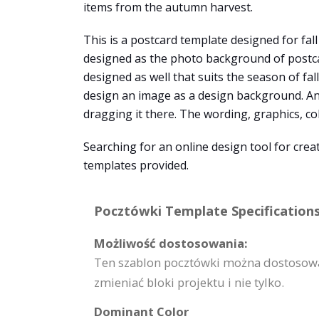
items from the autumn harvest.
This is a postcard template designed for fal
designed as the photo background of postcard
designed as well that suits the season of fal
design an image as a design background. An
dragging it there. The wording, graphics, co
Searching for an online design tool for cre
templates provided.
Pocztówki Template Specifications
Możliwość dostosowania:
Ten szablon pocztówki można dostosować
zmieniać bloki projektu i nie tylko.
Dominant Color