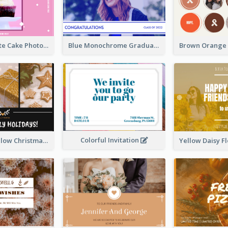
Pink And White Cake Photo Birthday Postcard
Blue Monochrome Graduation Photo Congratulations Postcard
Colorful Invitation
Black And Yellow Christmas Photos Postcard