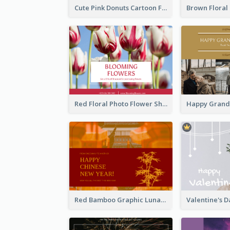
Cute Pink Donuts Cartoon Farewell Postcard
Red Floral Photo Flower Shop Postcard
Red Bamboo Graphic Lunar New Year Postcard