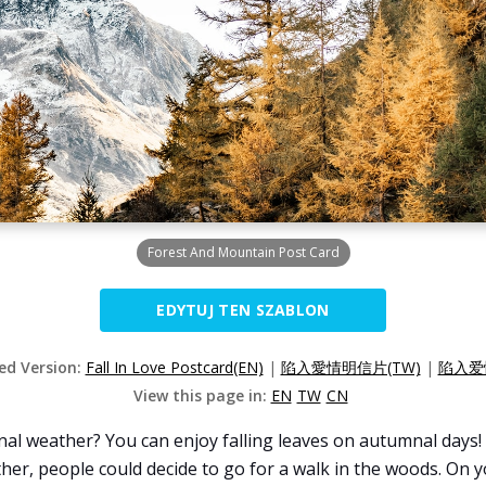
Forest And Mountain Post Card
EDYTUJ TEN SZABLON
zed Version:
Fall In Love Postcard(EN)
|
陷入愛情明信片(TW)
|
陷入爱
View this page in:
EN
TW
CN
al weather? You can enjoy falling leaves on autumnal days! 
her, people could decide to go for a walk in the woods. On yo