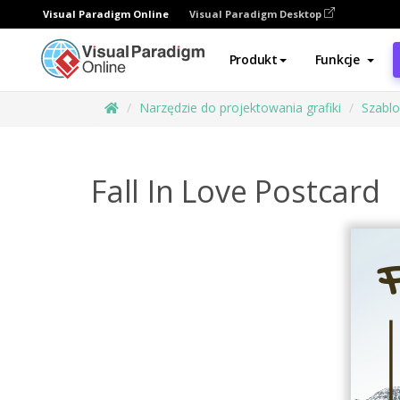
Visual Paradigm Online
Visual Paradigm Desktop
Produkt
Funkcje
Narzędzie do projektowania grafiki
Szabl
Fall In Love Postcard