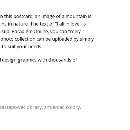
In this postcard, an image of a mountain is
in nature. The text of "Fall in love" is
 Visual Paradigm Online, you can freely
photo collection can be uploaded by simply
 to suit your needs.
d design graphics with thousands of
astępować obrazy, zmieniać kolory,