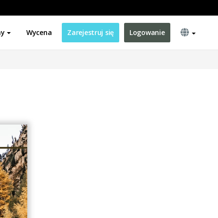
ny
Wycena
Zarejestruj się
Logowanie