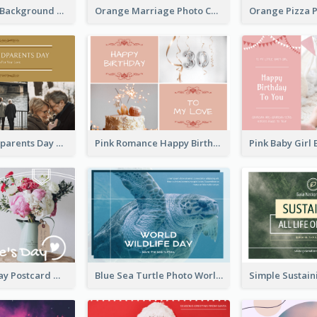
Brown Floral Background Farewell Postcard
Orange Marriage Photo Celebration Postcard
Happy Grandparents Day Photo Postcard
Pink Romance Happy Birthday Postcard
Valentine's Day Postcard With Simple Decoration
Blue Sea Turtle Photo World Wildlife Day Post Card