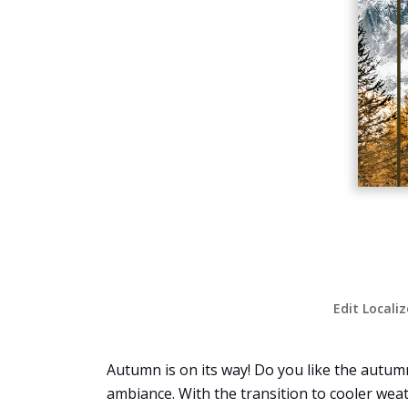
Edit Locali
Autumn is on its way! Do you like the autumn
ambiance. With the transition to cooler weat