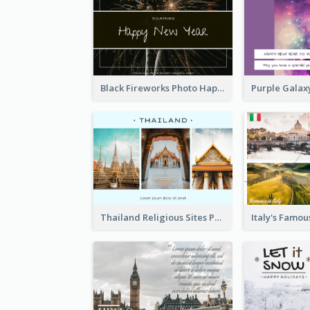
Black Fireworks Photo Happy New Year Postcard
Thailand Religious Sites Post Card