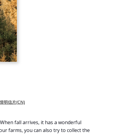
情明信片(CN)
When fall arrives, it has a wonderful
ur farms, you can also try to collect the