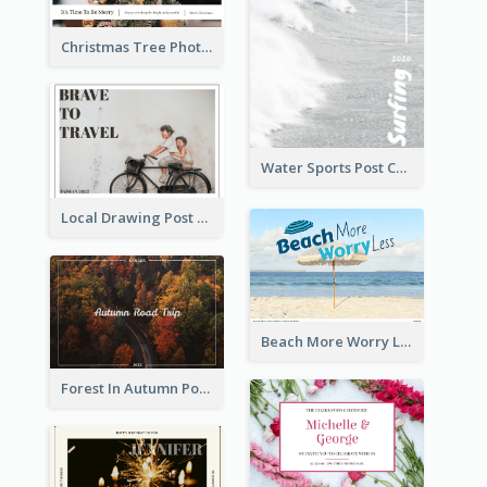
Christmas Tree Photo Christmas Holidays Post Card
Water Sports Post Card
Local Drawing Post Card
Beach More Worry Less Postcard
Forest In Autumn Post Card