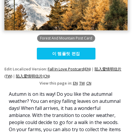
Forest And Mountain Post Card
이 템플릿 편집
Edit Localized Version:
Fall In Love Postcard(EN)
|
陷入愛情明信片
(TW)
|
陷入爱情明信片(CN)
View this page in:
EN
TW
CN
Autumn is on its way! Do you like the autumnal
weather? You can enjoy falling leaves on autumnal
days! When fall arrives, it has a wonderful
ambiance. With the transition to cooler weather,
people could decide to go for a walk in the woods.
On your farms, you can also try to collect the items