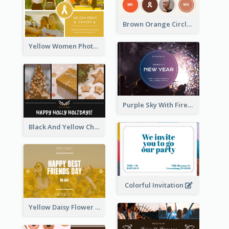
Brown Orange Circles World Cancer Day Postcard
Yellow Women Photo Grid World Cancer Day Postcard
Purple Sky With Fireworks Background New Year Postcard
Black And Yellow Christmas Photos Postcard
Colorful Invitation
Yellow Daisy Flower Friendship Forever Postcard