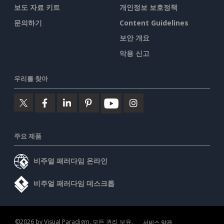
보도 자료 키트
개인정보 보호정책
문의하기
Content Guidelines
보안 개요
악용 신고
우리를 찾아
주요 제품
비주얼 패러다임 온라인
비주얼 패러다임 데스크톱
©2026 by Visual Paradigm. 모든 권리 보유.
서비스 약관