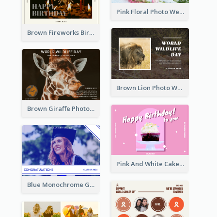
Pink Floral Photo Wedding Postcard
Brown Fireworks Birthday Postcard
Brown Lion Photo World Wildlife Day Post Card
Brown Giraffe Photo World Wildlife Day Post Card
Pink And White Cake Photo Birthday Postcard
Blue Monochrome Graduation Photo Congratulations Postcard