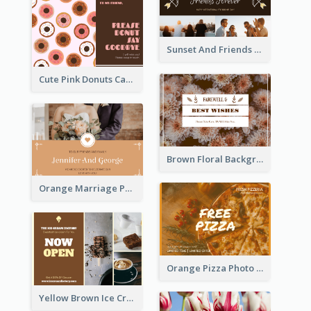
Sunset And Friends Photo Friendship Postcard
Cute Pink Donuts Cartoon Farewell Postcard
Brown Floral Background Farewell Postcard
Orange Marriage Photo Celebration Postcard
Orange Pizza Photo Restaurant Postcard
Yellow Brown Ice Cream Shop Postcard