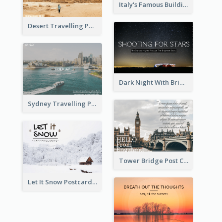
Italy's Famous Buildings Post Card
Desert Travelling Post Card With Pyramid
Dark Night With Bright Stars Post Card
Sydney Travelling Post Card
Tower Bridge Post Card
Let It Snow Postcard