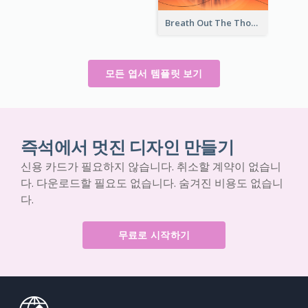
Breath Out The Thoughts Post Card
모든 엽서 템플릿 보기
즉석에서 멋진 디자인 만들기
신용 카드가 필요하지 않습니다. 취소할 계약이 없습니
다. 다운로드할 필요도 없습니다. 숨겨진 비용도 없습니
다.
무료로 시작하기