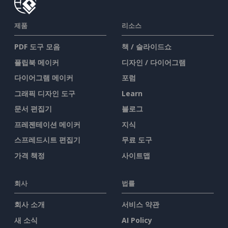
제품
리소스
PDF 도구 모음
책 / 슬라이드쇼
플립북 메이커
디자인 / 다이어그램
다이어그램 메이커
포럼
그래픽 디자인 도구
Learn
문서 편집기
블로그
프레젠테이션 메이커
지식
스프레드시트 편집기
무료 도구
가격 책정
사이트맵
회사
법률
회사 소개
서비스 약관
새 소식
AI Policy