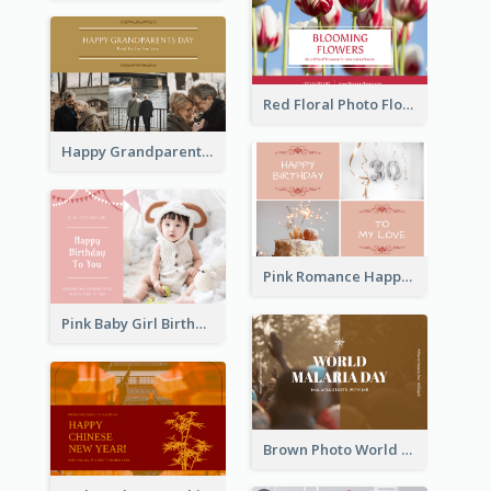
Red Floral Photo Flower Shop Postcard
Happy Grandparents Day Photo Postcard
Pink Romance Happy Birthday Postcard
Pink Baby Girl Birthday Postcard
Brown Photo World Malaria Day Postcard