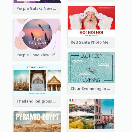
Purple Galaxy New Year Fireworks Postcard
Red Santa Photo Merry Christmas Post Card
Purple Tone View Of Sunset Post Card
Clear Swimming In Pool Post Card
Thailand Religious Sites Post Card