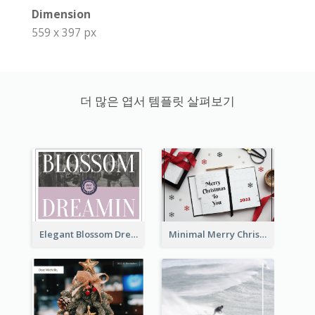
Dimension
559 x 397 px
더 많은 엽서 템플릿 살펴보기
Elegant Blossom Dreamy Design Postcard
Minimal Merry Christmas To You Postcard