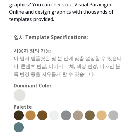
graphics? You can check out Visual Paradigm
Online and design graphics with thousands of
templates provided.
엽서 Template Specifications:
사용자 정의 가능:
이 엽서 템플릿은 몇 분 안에 맞춤 설정할 수 있습니
다. 콘텐츠 편집, 이미지 교체, 색상 변경, 디자인 블
록 변경 등을 자유롭게 할 수 있습니다.
Dominant Color
Palette