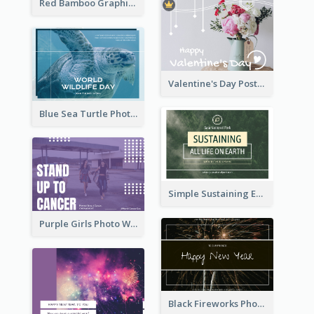
Red Bamboo Graphic Lunar New Year Postcard
Valentine's Day Postcard With Simple Decoration
Blue Sea Turtle Photo World Wildlife Day Post Card
Simple Sustaining Environment Postcard Design
Purple Girls Photo World Cancer Day Postcard
Black Fireworks Photo Happy New Year Postcard