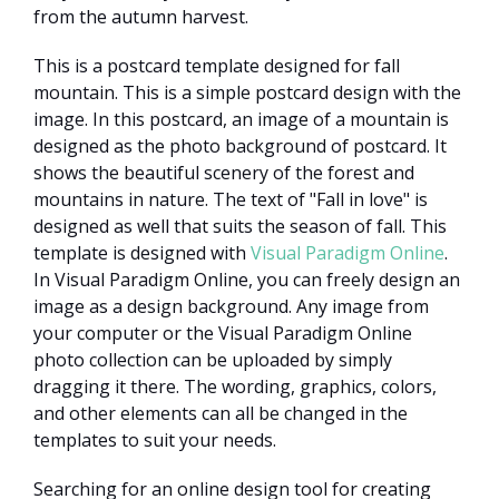
from the autumn harvest.
This is a postcard template designed for fall
mountain. This is a simple postcard design with the
image. In this postcard, an image of a mountain is
designed as the photo background of postcard. It
shows the beautiful scenery of the forest and
mountains in nature. The text of "Fall in love" is
designed as well that suits the season of fall. This
template is designed with
Visual Paradigm Online
.
In Visual Paradigm Online, you can freely design an
image as a design background. Any image from
your computer or the Visual Paradigm Online
photo collection can be uploaded by simply
dragging it there. The wording, graphics, colors,
and other elements can all be changed in the
templates to suit your needs.
Searching for an online design tool for creating