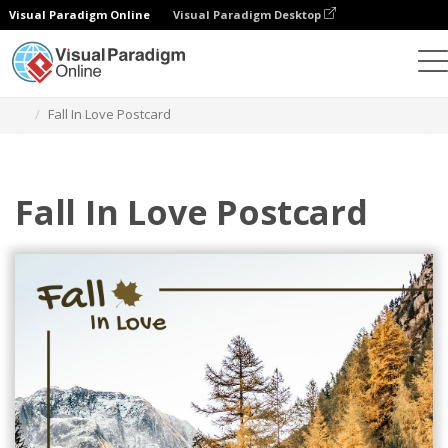
Visual Paradigm Online
Visual Paradigm Desktop
그래픽 디자인 도구
템플릿
엽서
Fall In Love Postcard
Fall In Love Postcard