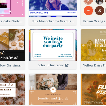
Pink And White Cake Photo Birthday Postcard
Blue Monochrome Graduation Photo Congratulations Postcard
Colorful Invitation
Black And Yellow Christmas Photos Postcard