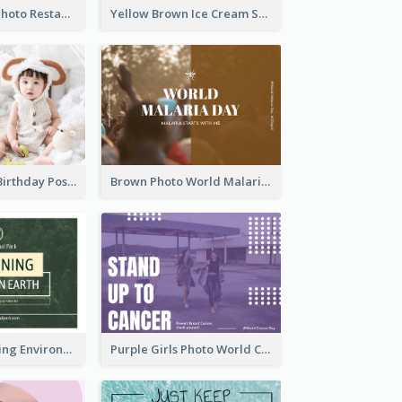
Orange Pizza Photo Restaurant Postcard
Yellow Brown Ice Cream Shop Postcard
Pink Baby Girl Birthday Postcard
Brown Photo World Malaria Day Postcard
Simple Sustaining Environment Postcard Design
Purple Girls Photo World Cancer Day Postcard