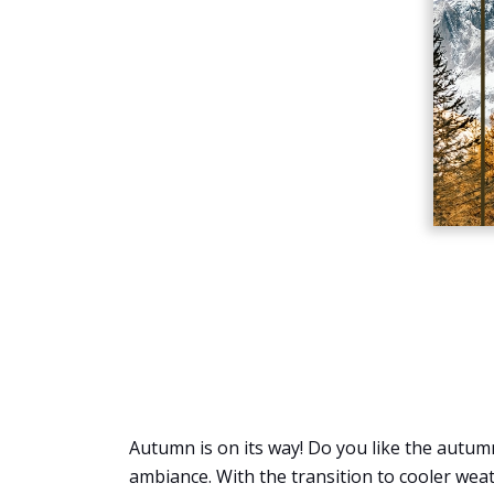
Autumn is on its way! Do you like the autumn
ambiance. With the transition to cooler weat