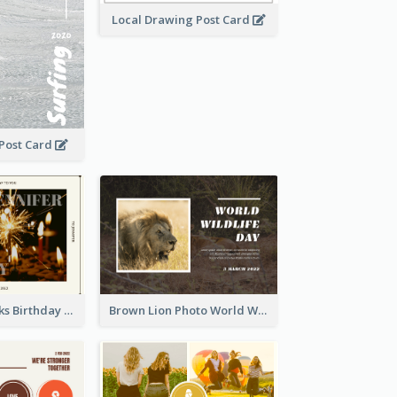
Local Drawing Post Card
 Post Card
Brown Fireworks Birthday Postcard
Brown Lion Photo World Wildlife Day Post Card