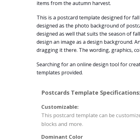
items from the autumn harvest.
This is a postcard template designed for fal
designed as the photo background of postcard
designed as well that suits the season of fal
design an image as a design background. An
dragging it there. The wording, graphics, co
Searching for an online design tool for cre
templates provided.
Postcards Template Specifications
Customizable:
This postcard template can be customized
blocks and more.
Dominant Color