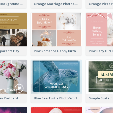
Brown Floral Background Farewell Postcard
Orange Marriage Photo Celebration Postcard
Happy Grandparents Day Photo Postcard
Pink Romance Happy Birthday Postcard
Valentine's Day Postcard With Simple Decoration
Blue Sea Turtle Photo World Wildlife Day Post Card