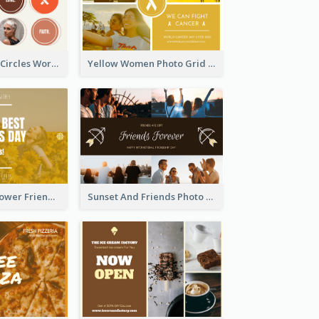
Brown Orange Circles World Cancer Day Postcard
Yellow Women Photo Grid World Cancer Day Postcard
Yellow Daisy Flower Friendship Forever Postcard
Sunset And Friends Photo Friendship Postcard