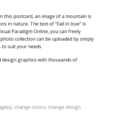
In this postcard, an image of a mountain is
in nature. The text of "Fall in love" is
 Visual Paradigm Online, you can freely
photo collection can be uploaded by simply
 to suit your needs.
d design graphics with thousands of
age(s), change colors, change design