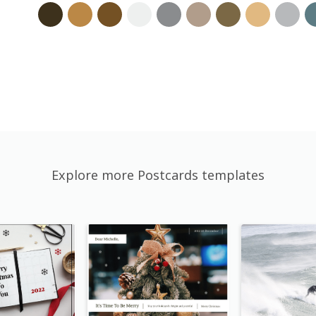
Explore more Postcards templates