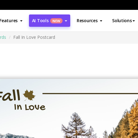
Features
AI Tools
Resources
Solutions
NEW
rds
Fall In Love Postcard