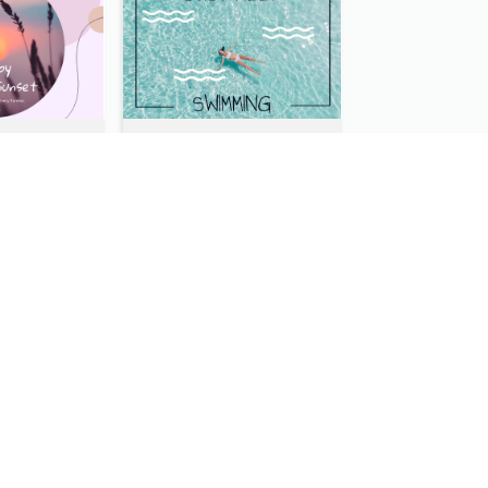
Purple Tone View Of Sunset Post Card
Clear Swimming In Pool Post Card
Dark Night With Bright Stars Post Card
Sydney Travelling Post Card