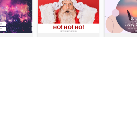
Purple Galaxy New Year Fireworks Postcard
Red Santa Photo Merry Christmas Post Card
Italy's Famous Buildings Post Card
Desert Travelling Post Card With Pyramid