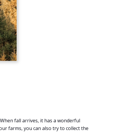
When fall arrives, it has a wonderful
ur farms, you can also try to collect the