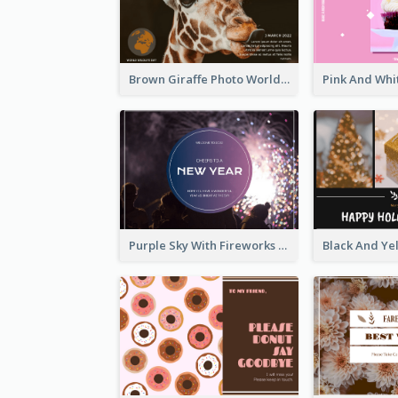
Brown Giraffe Photo World Wildlife Day Post Card
Purple Sky With Fireworks Background New Year Postcard