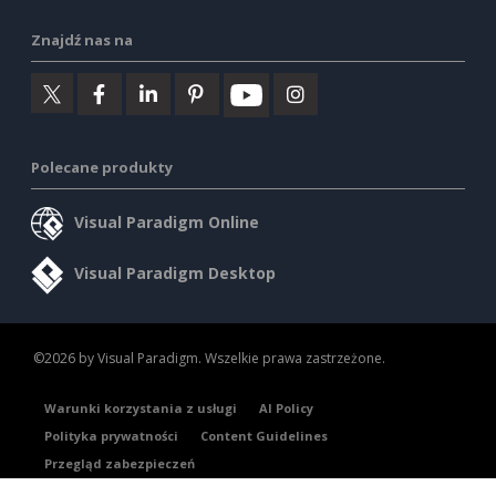
Znajdź nas na
Polecane produkty
Visual Paradigm Online
Visual Paradigm Desktop
©2026 by Visual Paradigm. Wszelkie prawa zastrzeżone.
Warunki korzystania z usługi
AI Policy
Polityka prywatności
Content Guidelines
Przegląd zabezpieczeń