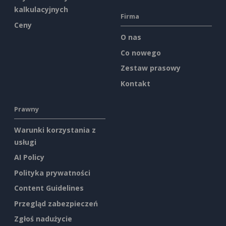
kalkulacyjnych
Firma
Ceny
O nas
Co nowego
Zestaw prasowy
Kontakt
Prawny
Warunki korzystania z
usługi
AI Policy
Polityka prywatności
Content Guidelines
Przegląd zabezpieczeń
Zgłoś nadużycie