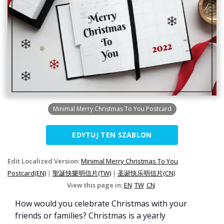
Minimal Merry Christmas To You Postcard
EDYTUJ TEN SZABLON
Edit Localized Version:
Minimal Merry Christmas To You
Postcard(EN)
|
聖誕快樂明信片(TW)
|
圣诞快乐明信片(CN)
View this page in:
EN
TW
CN
How would you celebrate Christmas with your
friends or families? Christmas is a yearly