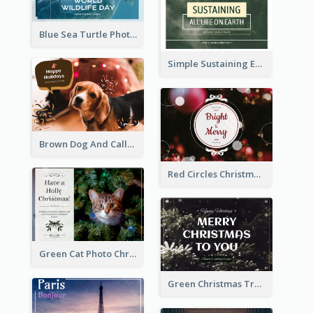
Blue Sea Turtle Photo World Wildlife Day Post Card
Simple Sustaining Environment Postcard Design
Brown Dog And Callout Christmas Postcard
Red Circles Christmas Seasons Greetings Postcard
Green Cat Photo Christmas Celebration Post Card
Green Christmas Tree Photo Post Card