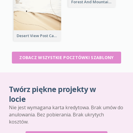
Forest And Mountain Post Card
Desert View Post Card
ZOBACZ WSZYSTKIE POCZTÓWKI SZABLONY
Twórz piękne projekty w
locie
Nie jest wymagana karta kredytowa. Brak umów do
anulowania. Bez pobierania. Brak ukrytych
kosztów.