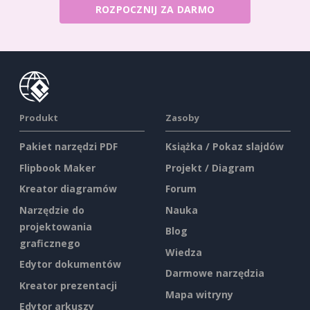
ROZPOCZNIJ ZA DARMO
Produkt
Zasoby
Pakiet narzędzi PDF
Książka / Pokaz slajdów
Flipbook Maker
Projekt / Diagram
Kreator diagramów
Forum
Narzędzie do
Nauka
projektowania
Blog
graficznego
Wiedza
Edytor dokumentów
Darmowe narzędzia
Kreator prezentacji
Mapa witryny
Edytor arkuszy