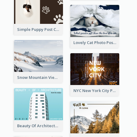
Simple Puppy Post Card
Lovely Cat Photo Post Card
Snow Mountain View Post Card
NYC New York City Post Card
Beauty Of Architecture Post Card