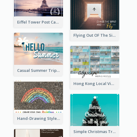
Eiffel Tower Post Card
Flying Out OF The Sides Post Card
Casual Summer Trip Post Card
Hong Kong Local View Post Card Of Public Estates
Hand-Drawing Style Rainbow Post Card
Simple Christmas Tree Post Card