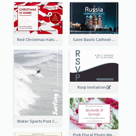
Red Christmas Hats Photo Postcard
Saint Basils Cathedral Post Card
Rsvp Invitation
Water Sports Post Card
Pink Floral Photo Wedding Postcard