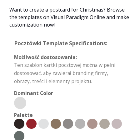
Want to create a postcard for Christmas? Browse
the templates on Visual Paradigm Online and make
customization now!
Pocztówki Template Specifications:
Możliwość dostosowania:
Ten szablon kartki pocztowej można w pełni
dostosować, aby zawierał branding firmy,
obrazy, treści i elementy projektu.
Dominant Color
Palette