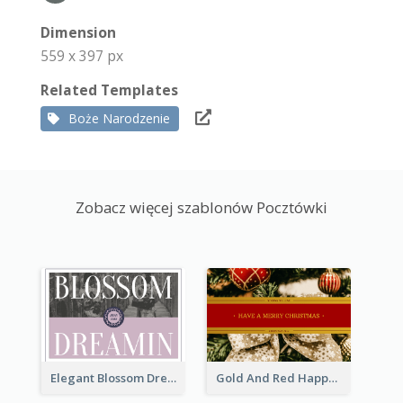
Dimension
559 x 397 px
Related Templates
Boże Narodzenie
Zobacz więcej szablonów Pocztówki
Elegant Blossom Dreamy Design Postcard
Gold And Red Happy Christmas Holidays Postcard