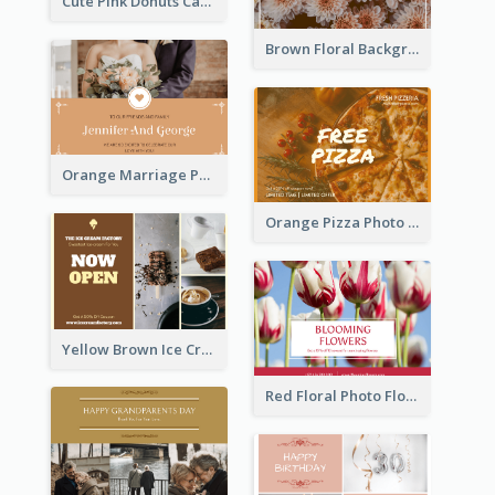
Cute Pink Donuts Cartoon Farewell Postcard
Brown Floral Background Farewell Postcard
Orange Marriage Photo Celebration Postcard
Orange Pizza Photo Restaurant Postcard
Yellow Brown Ice Cream Shop Postcard
Red Floral Photo Flower Shop Postcard