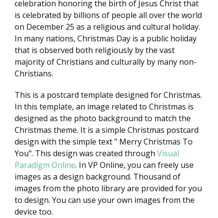
celebration honoring the birth of Jesus Christ that
is celebrated by billions of people all over the world
on December 25 as a religious and cultural holiday.
In many nations, Christmas Day is a public holiday
that is observed both religiously by the vast
majority of Christians and culturally by many non-
Christians.
This is a postcard template designed for Christmas.
In this template, an image related to Christmas is
designed as the photo background to match the
Christmas theme. It is a simple Christmas postcard
design with the simple text " Merry Christmas To
You". This design was created through
Visual
Paradigm Online
. In VP Online, you can freely use
images as a design background. Thousand of
images from the photo library are provided for you
to design. You can use your own images from the
device too.