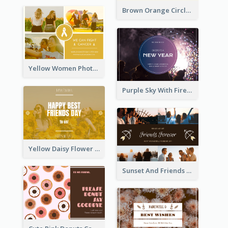
Brown Orange Circles World Cancer Day Postcard
Yellow Women Photo Grid World Cancer Day Postcard
Purple Sky With Fireworks Background New Year Postcard
Yellow Daisy Flower Friendship Forever Postcard
Sunset And Friends Photo Friendship Postcard