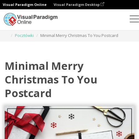
Visual Paradigm Online
Visual Paradigm Desktop
Narzędzie do projektowania grafiki
Szablony
Pocztówki
Minimal Merry Christmas To You Postcard
Minimal Merry
Christmas To You
Postcard