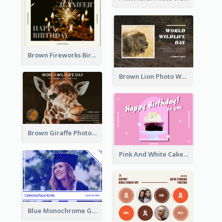
Brown Fireworks Birthday Postcard
Brown Lion Photo World Wildlife Day Post Card
Brown Giraffe Photo World Wildlife Day Post Card
Pink And White Cake Photo Birthday Postcard
Blue Monochrome Graduation Photo Congratulations Postcard