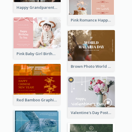
Happy Grandparents Day Photo Postcard
Pink Romance Happy Birthday Postcard
Pink Baby Girl Birthday Postcard
Brown Photo World Malaria Day Postcard
Red Bamboo Graphic Lunar New Year Postcard
Valentine's Day Postcard With Simple Decoration