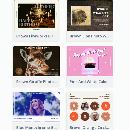
Brown Fireworks Birthday Postcard
Brown Lion Photo World Wildlife Day Post Card
Brown Giraffe Photo World Wildlife Day Post Card
Pink And White Cake Photo Birthday Postcard
Blue Monochrome Graduation Photo Congratulations Postcard
Brown Orange Circles World Cancer Day Postcard