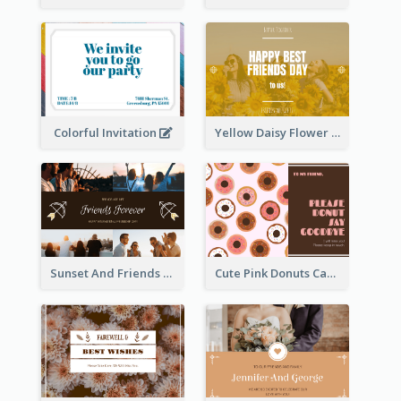
Colorful Invitation
Yellow Daisy Flower Friendship Forever Postcard
Sunset And Friends Photo Friendship Postcard
Cute Pink Donuts Cartoon Farewell Postcard