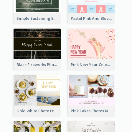
Simple Sustaining Environment Postcard Design
Pastel Pink And Blue World Cancer Day Postcard
Black Fireworks Photo Happy New Year Postcard
Pink New Year Celebration Postcard
Gold White Photo Frame New Year Postcard
Pink Cakes Photos New Year Postcard