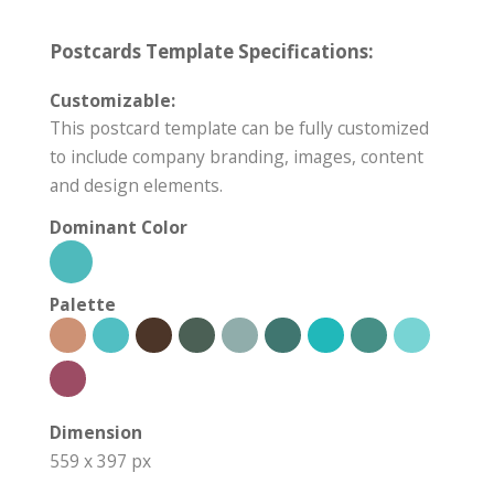
Postcards Template Specifications:
Customizable:
This postcard template can be fully customized
to include company branding, images, content
and design elements.
Dominant Color
Palette
Dimension
559 x 397 px