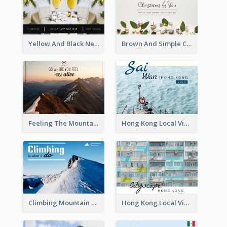
Yellow And Black New Year photos Postcard
Brown And Simple Christmas Greetings Post Card
Feeling The Mountain Post Card
Hong Kong Local View Post Card Of Sai Wan
Climbing Mountain Experience Postcard
Hong Kong Local View Post Card Of Public Estates