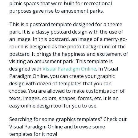
picnic spaces that were built for recreational
purposes gave rise to amusement parks.
This is a postcard template designed for a theme
park. It is a classy postcard design with the use of
an image. In this postcard, an image of a merry-go-
round is designed as the photo background of the
postcard. It brings the happiness and excitement of
visiting an amusement park. This template is
designed with
Visual Paradigm Online
. In Visual
Paradigm Online, you can create your graphic
design with dozen of templates that you can
choose. You are allowed to make customization of
texts, images, colors, shapes, forms, etc. It is an
easy online design tool for you to use.
Searching for some graphics templates? Check out
Visual Paradigm Online and browse some
templates for it now!