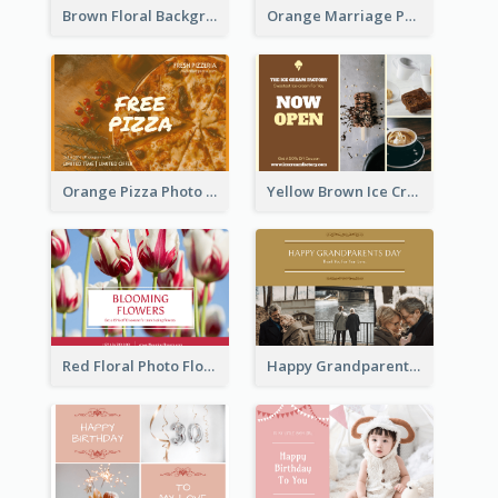
Brown Floral Background Farewell Postcard
Orange Marriage Photo Celebration Postcard
Orange Pizza Photo Restaurant Postcard
Yellow Brown Ice Cream Shop Postcard
Red Floral Photo Flower Shop Postcard
Happy Grandparents Day Photo Postcard