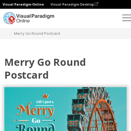
Visual Paradigm Online
Visual Paradigm Desktop
Graphic Design Tool
Templates
Postcards
Merry Go Round Postcard
Merry Go Round
Postcard