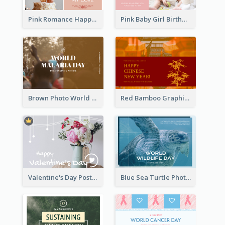
Pink Romance Happy Birthday Postcard
Pink Baby Girl Birthday Postcard
Brown Photo World Malaria Day Postcard
Red Bamboo Graphic Lunar New Year Postcard
Valentine's Day Postcard With Simple Decoration
Blue Sea Turtle Photo World Wildlife Day Post Card