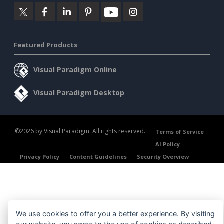
Featured Products
Visual Paradigm Online
Visual Paradigm Desktop
©2026 by Visual Paradigm. All rights reserved.
Terms of Service
AI Policy
Privacy Policy
Content Guidelines
Security Overview
We use cookies to offer you a better experience. By visiting