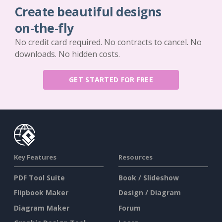
Create beautiful designs
on-the-fly
No credit card required. No contracts to cancel. No
downloads. No hidden costs.
GET STARTED FOR FREE
Key Features
Resources
PDF Tool Suite
Book / Slideshow
Flipbook Maker
Design / Diagram
Diagram Maker
Forum