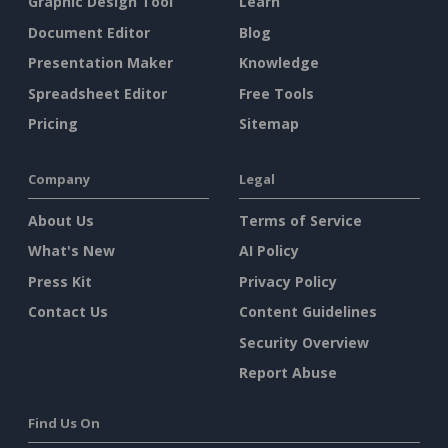
Graphic Design Tool
Learn
Document Editor
Blog
Presentation Maker
Knowledge
Spreadsheet Editor
Free Tools
Pricing
Sitemap
Company
Legal
About Us
Terms of Service
What's New
AI Policy
Press Kit
Privacy Policy
Contact Us
Content Guidelines
Security Overview
Report Abuse
Find Us On