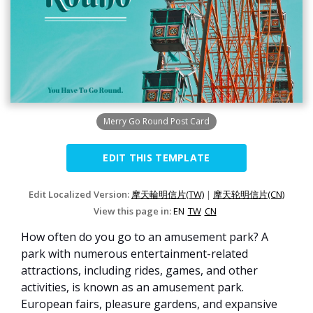
Merry Go Round Post Card
EDIT THIS TEMPLATE
Edit Localized Version:
摩天輪明信片(TW)
|
摩天轮明信片(CN)
View this page in:
EN
TW
CN
How often do you go to an amusement park? A
park with numerous entertainment-related
attractions, including rides, games, and other
activities, is known as an amusement park.
European fairs, pleasure gardens, and expansive