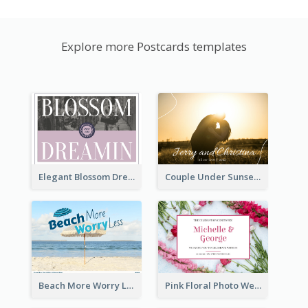
Explore more Postcards templates
Elegant Blossom Dreamy Design Postcard
Couple Under Sunset Post Card
Beach More Worry Less Postcard
Pink Floral Photo Wedding Postcard