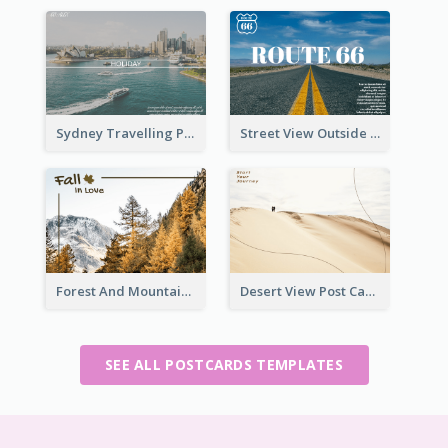
Sydney Travelling Post Card
Street View Outside The City Post Card
Forest And Mountain Post Card
Desert View Post Card
SEE ALL POSTCARDS TEMPLATES