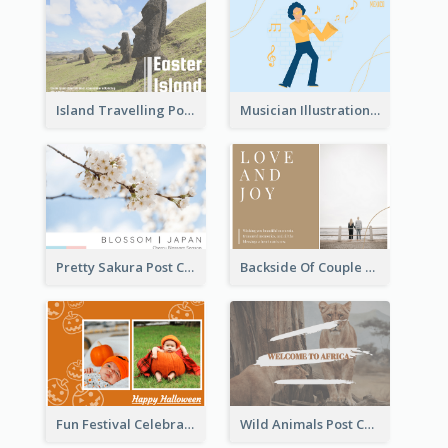
Island Travelling Post Card
Musician Illustration Post Cards
Pretty Sakura Post Card
Backside Of Couple Post Card
Fun Festival Celebration Post Card With Baby
Wild Animals Post Card