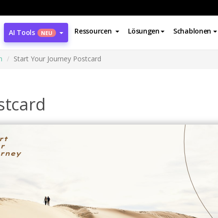
Ressourcen
Lösungen
Schablonen
AI Tools
NEU
n
Start Your Journey Postcard
stcard