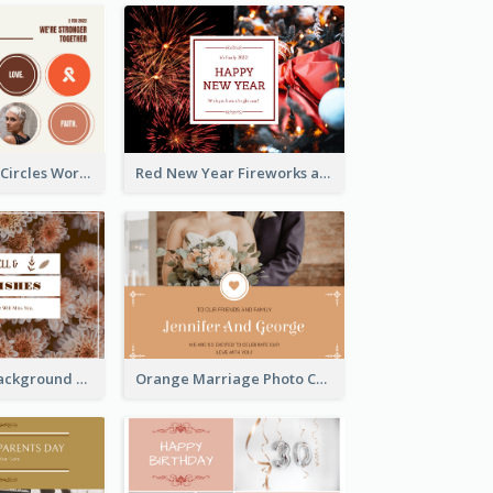
Brown Orange Circles World Cancer Day Postcard
Red New Year Fireworks and Bow Tie Postcard
Brown Floral Background Farewell Postcard
Orange Marriage Photo Celebration Postcard