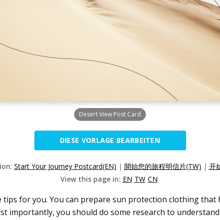
Desert View Post Card
DIESE VORLAGE BEARBEITEN
sion:
Start Your Journey Postcard(EN)
|
開始您的旅程明信片(TW)
|
开
View this page in:
EN
TW
CN
 tips for you. You can prepare sun protection clothing that 
ost importantly, you should do some research to understand