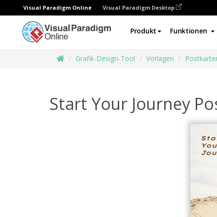
Visual Paradigm Online
Visual Paradigm Desktop
Produkt
Funktionen
Grafik-Design-Tool
Vorlagen
Postkarte
Start Your Journey Po