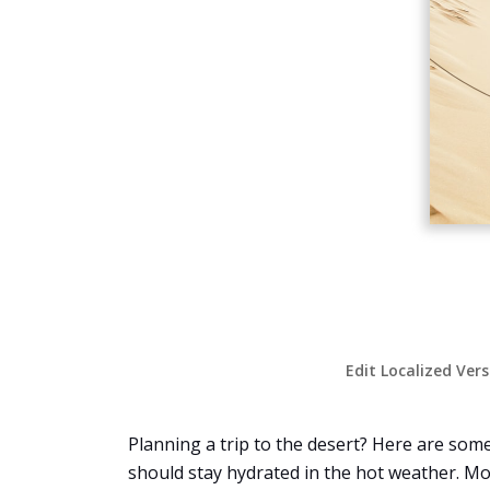
Edit Localized Ver
Planning a trip to the desert? Here are some
should stay hydrated in the hot weather. M