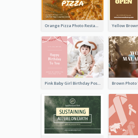
Orange Pizza Photo Restaurant Postcard
Pink Baby Girl Birthday Postcard