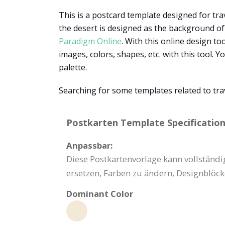
This is a postcard template designed for tra
the desert is designed as the background of 
Paradigm Online
. With this online design to
images, colors, shapes, etc. with this tool.
palette.
Searching for some templates related to tra
Postkarten Template Specification
Anpassbar:
Diese Postkartenvorlage kann vollständig
ersetzen, Farben zu ändern, Designblöc
Dominant Color