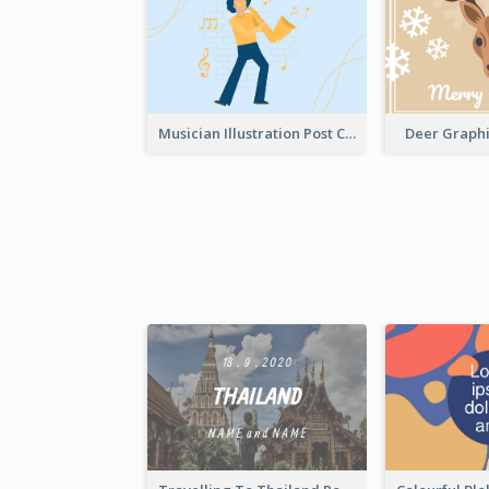
Musician Illustration Post Cards
Deer Graphi