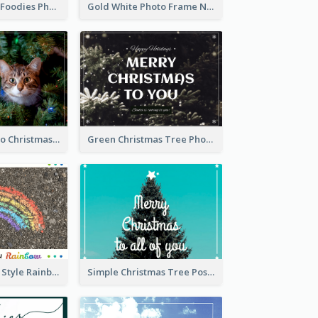
Orange Brown Foodies Photo New Year Postcard
Gold White Photo Frame New Year Postcard
Green Cat Photo Christmas Celebration Post Card
Green Christmas Tree Photo Post Card
Hand-Drawing Style Rainbow Post Card
Simple Christmas Tree Post Card