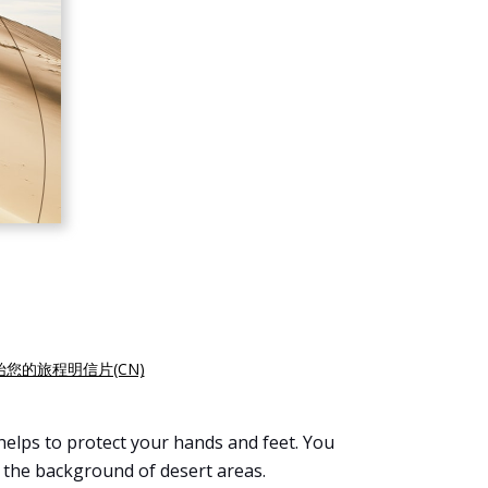
始您的旅程明信片(CN)
helps to protect your hands and feet. You
 the background of desert areas.