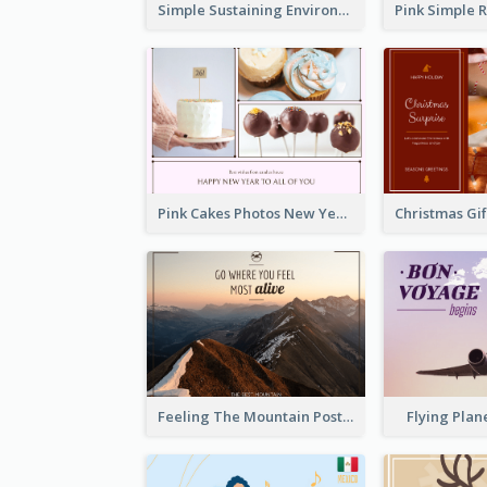
Simple Sustaining Environment Postcard Design
Pink Cakes Photos New Year Postcard
Feeling The Mountain Post Card
Flying Plan