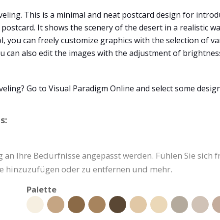
veling. This is a minimal and neat postcard design for introd
postcard. It shows the scenery of the desert in a realistic w
ol, you can freely customize graphics with the selection of va
 You can also edit the images with the adjustment of brightne
veling? Go to Visual Paradigm Online and select some desig
s:
 an Ihre Bedürfnisse angepasst werden. Fühlen Sie sich fre
ke hinzuzufügen oder zu entfernen und mehr.
Palette