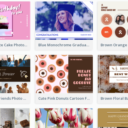
Pink And White Cake Photo Birthday Postcard
Blue Monochrome Graduation Photo Congratulations Postcard
Sunset And Friends Photo Friendship Postcard
Cute Pink Donuts Cartoon Farewell Postcard