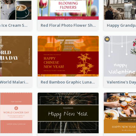
Yellow Brown Ice Cream Shop Postcard
Red Floral Photo Flower Shop Postcard
Brown Photo World Malaria Day Postcard
Red Bamboo Graphic Lunar New Year Postcard