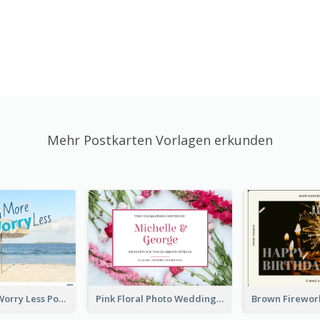
Mehr Postkarten Vorlagen erkunden
Beach More Worry Less Postcard
Pink Floral Photo Wedding Postcard