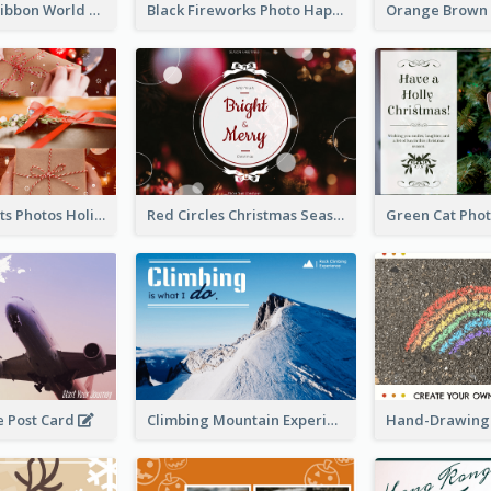
Pink Simple Ribbon World Cancer Day Postcard
Black Fireworks Photo Happy New Year Postcard
Christmas Gifts Photos Holidays Postcard
Red Circles Christmas Seasons Greetings Postcard
e Post Card
Climbing Mountain Experience Postcard