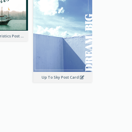
Local Characteristics Post Card
Up To Sky Post Card