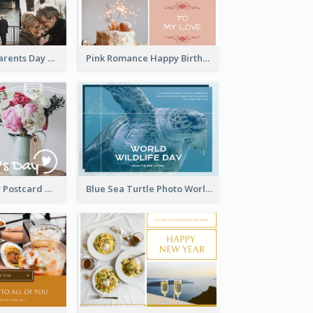
Happy Grandparents Day Photo Postcard
Pink Romance Happy Birthday Postcard
Valentine's Day Postcard With Simple Decoration
Blue Sea Turtle Photo World Wildlife Day Post Card