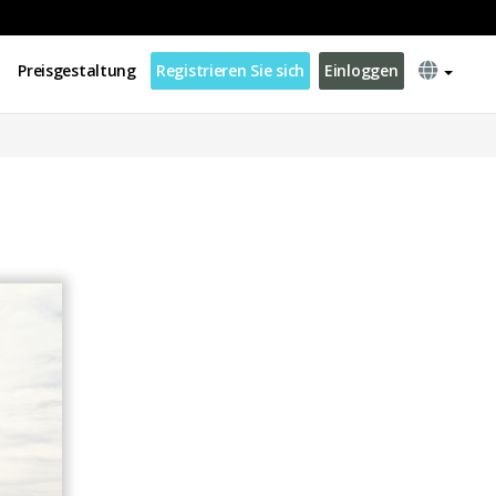
Preisgestaltung
Registrieren Sie sich
Einloggen