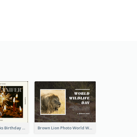
Brown Fireworks Birthday Postcard
Brown Lion Photo World Wildlife Day Post Card