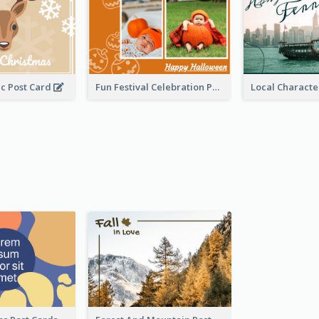
c Post Card
Fun Festival Celebration Post Card With Baby