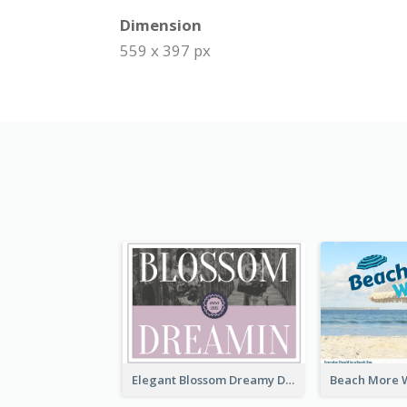
Dimension
559 x 397 px
Elegant Blossom Dreamy Design Postcard