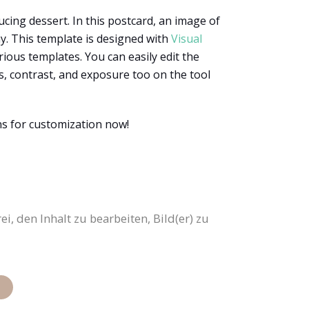
ucing dessert. In this postcard, an image of
ay. This template is designed with
Visual
rious templates. You can easily edit the
ss, contrast, and exposure too on the tool
ns for customization now!
i, den Inhalt zu bearbeiten, Bild(er) zu