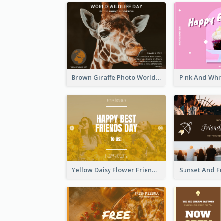
Brown Giraffe Photo World Wildlife Day Post Card
Yellow Daisy Flower Friendship Forever Postcard