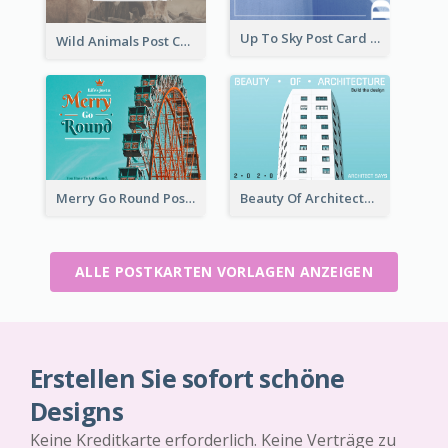
Up To Sky Post Card
Wild Animals Post Card
Merry Go Round Post Card
Beauty Of Architecture Post Card
ALLE POSTKARTEN VORLAGEN ANZEIGEN
Erstellen Sie sofort schöne
Designs
Keine Kreditkarte erforderlich. Keine Verträge zu