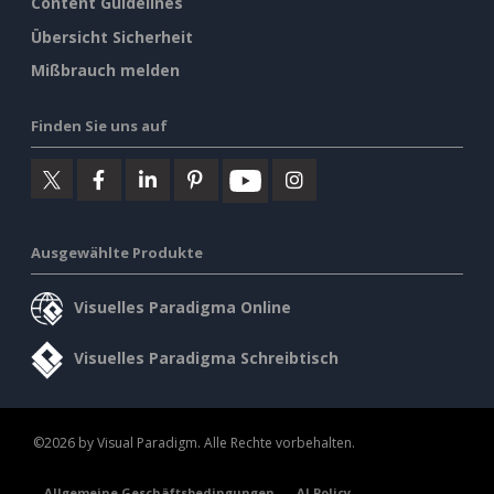
Content Guidelines
Übersicht Sicherheit
Mißbrauch melden
Finden Sie uns auf
Ausgewählte Produkte
Visuelles Paradigma Online
Visuelles Paradigma Schreibtisch
©2026 by Visual Paradigm. Alle Rechte vorbehalten.
Allgemeine Geschäftsbedingungen
AI Policy