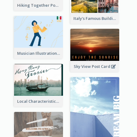
Hiking Together Post Card
Italy's Famous Buildings Post Card
Musician Illustration Post Cards
Sky View Post Card
Local Characteristics Post Card