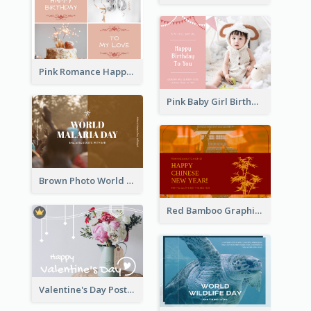
Pink Romance Happy Birthday Postcard
Pink Baby Girl Birthday Postcard
Brown Photo World Malaria Day Postcard
Red Bamboo Graphic Lunar New Year Postcard
Valentine's Day Postcard With Simple Decoration