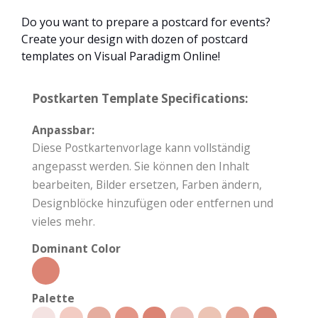
Do you want to prepare a postcard for events?
Create your design with dozen of postcard
templates on Visual Paradigm Online!
Postkarten Template Specifications:
Anpassbar:
Diese Postkartenvorlage kann vollständig
angepasst werden. Sie können den Inhalt
bearbeiten, Bilder ersetzen, Farben ändern,
Designblöcke hinzufügen oder entfernen und
vieles mehr.
Dominant Color
Palette