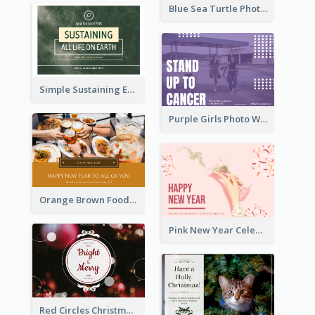
Blue Sea Turtle Photo World Wildlife Day Post Card
Simple Sustaining Environment Postcard Design
Purple Girls Photo World Cancer Day Postcard
Orange Brown Foodies Photo New Year Postcard
Pink New Year Celebration Postcard
Red Circles Christmas Seasons Greetings Postcard