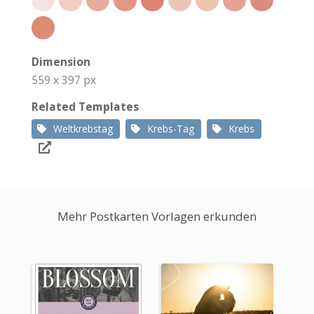
Dimension
559 x 397 px
Related Templates
Weltkrebstag
Krebs-Tag
Krebs
Mehr Postkarten Vorlagen erkunden