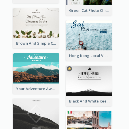
Green Cat Photo Christmas Celebration Post Card
Brown And Simple Christmas Greetings Post Card
Hong Kong Local View Post Card Of Sai Wan
Your Adventure Awaits Postcard
Black And White Keep Climbing Post Card