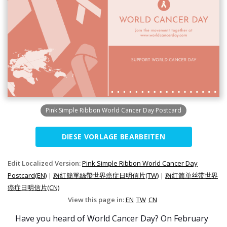
Pink Simple Ribbon World Cancer Day Postcard
DIESE VORLAGE BEARBEITEN
Edit Localized Version:
Pink Simple Ribbon World Cancer Day
Postcard(EN)
|
粉紅簡單絲帶世界癌症日明信片(TW)
|
粉红简单丝带世界
癌症日明信片(CN)
View this page in:
EN
TW
CN
Have you heard of World Cancer Day? On February