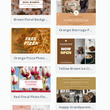
Brown Floral Background Farewell Postcard
Orange Marriage Photo Celebration Postcard
Orange Pizza Photo Restaurant Postcard
Yellow Brown Ice Cream Shop Postcard
Red Floral Photo Flower Shop Postcard
Happy Grandparents Day Photo Postcard