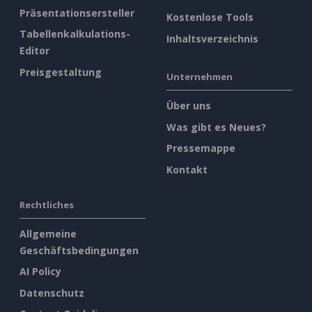
Präsentationsersteller
Kostenlose Tools
Tabellenkalkulations-
Inhaltsverzeichnis
Editor
Preisgestaltung
Unternehmen
Über uns
Was gibt es Neues?
Pressemappe
Kontakt
Rechtliches
Allgemeine
Geschäftsbedingungen
AI Policy
Datenschutz