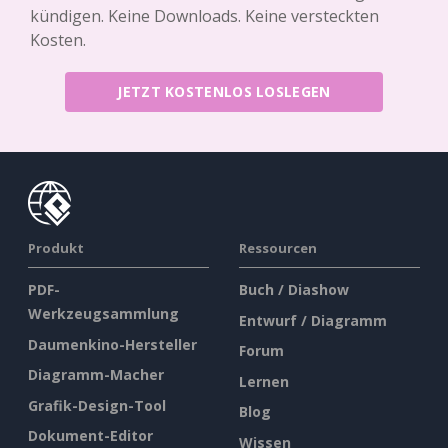
kündigen. Keine Downloads. Keine versteckten
Kosten.
JETZT KOSTENLOS LOSLEGEN
Produkt
Ressourcen
PDF-
Buch / Diashow
Werkzeugsammlung
Entwurf / Diagramm
Daumenkino-Hersteller
Forum
Diagramm-Macher
Lernen
Grafik-Design-Tool
Blog
Dokument-Editor
Wissen