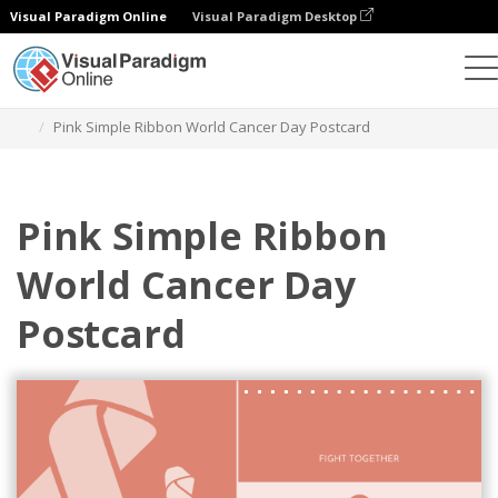
Visual Paradigm Online
Visual Paradigm Desktop
Grafik-Design-Tool
Vorlagen
Postkarten
Pink Simple Ribbon World Cancer Day Postcard
Pink Simple Ribbon
World Cancer Day
Postcard