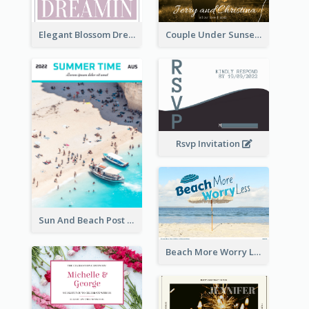
Elegant Blossom Dreamy Design Postcard
Couple Under Sunset Post Card
Rsvp Invitation
Sun And Beach Post Card
Beach More Worry Less Postcard