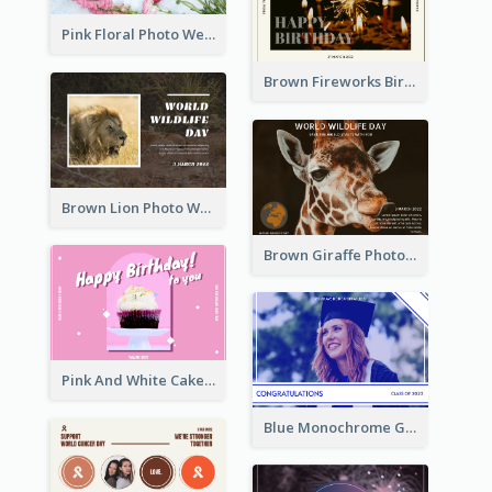
Pink Floral Photo Wedding Postcard
Brown Fireworks Birthday Postcard
Brown Lion Photo World Wildlife Day Post Card
Brown Giraffe Photo World Wildlife Day Post Card
Pink And White Cake Photo Birthday Postcard
Blue Monochrome Graduation Photo Congratulations Postcard