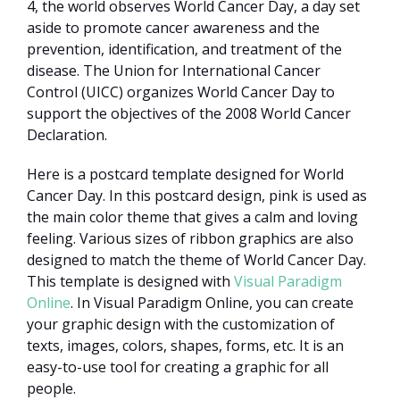
4, the world observes World Cancer Day, a day set
aside to promote cancer awareness and the
prevention, identification, and treatment of the
disease. The Union for International Cancer
Control (UICC) organizes World Cancer Day to
support the objectives of the 2008 World Cancer
Declaration.
Here is a postcard template designed for World
Cancer Day. In this postcard design, pink is used as
the main color theme that gives a calm and loving
feeling. Various sizes of ribbon graphics are also
designed to match the theme of World Cancer Day.
This template is designed with
Visual Paradigm
Online
. In Visual Paradigm Online, you can create
your graphic design with the customization of
texts, images, colors, shapes, forms, etc. It is an
easy-to-use tool for creating a graphic for all
people.