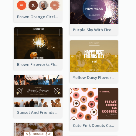
Brown Orange Circles World Cancer Day Postcard
Purple Sky With Fireworks Background New Year Postcard
Brown Fireworks Photo Happy New Year Postcard
Yellow Daisy Flower Friendship Forever Postcard
Sunset And Friends Photo Friendship Postcard
Cute Pink Donuts Cartoon Farewell Postcard