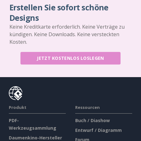
Erstellen Sie sofort schöne
Designs
Keine Kreditkarte erforderlich. Keine Verträge zu
kündigen. Keine Downloads. Keine versteckten
Kosten.
JETZT KOSTENLOS LOSLEGEN
Produkt
Ressourcen
PDF-
Buch / Diashow
Werkzeugsammlung
Entwurf / Diagramm
Daumenkino-Hersteller
Forum