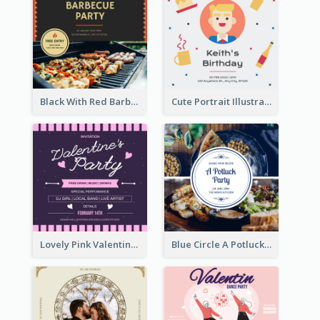
Black With Red Barbecue Housewarming Invitation
Cute Portrait Illustration Birthday Party Invitation
Lovely Pink Valentine Celebration Invitation Design Ideas
Blue Circle A Potluck Party Invitation