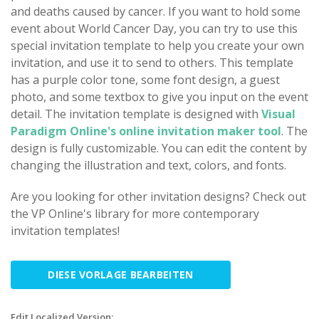
and deaths caused by cancer. If you want to hold some
event about World Cancer Day, you can try to use this
special invitation template to help you create your own
invitation, and use it to send to others. This template
has a purple color tone, some font design, a guest
photo, and some textbox to give you input on the event
detail. The invitation template is designed with
Visual
Paradigm Online's online invitation maker tool
. The
design is fully customizable. You can edit the content by
changing the illustration and text, colors, and fonts.
Are you looking for other invitation designs? Check out
the VP Online's library for more contemporary
invitation templates!
DIESE VORLAGE BEARBEITEN
Edit Localized Version: