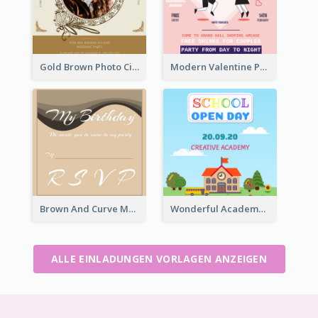
Gold Brown Photo Circle Wedding Invitation
Modern Valentine Party Pink Invitation Design Templates
Brown And Curve My Birthday Celebration Invitation
Wonderful Academy School Open Day 2020 Invitation
ALLE EINLADUNGEN VORLAGEN ANZEIGEN