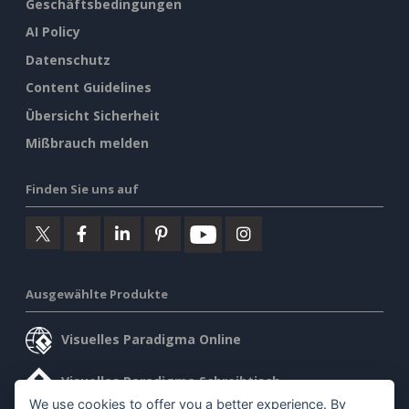
Geschäftsbedingungen
AI Policy
Datenschutz
Content Guidelines
Übersicht Sicherheit
Mißbrauch melden
Finden Sie uns auf
Ausgewählte Produkte
Visuelles Paradigma Online
Visuelles Paradigma Schreibtisch
We use cookies to offer you a better experience. By