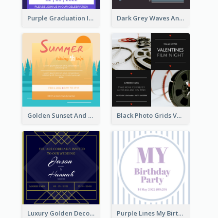
Purple Graduation Invitation
Dark Grey Waves And Curves Invitation
Golden Sunset And Forest Hiking Trip Invitation
Black Photo Grids Valentines Day Movie Night Invitation
Luxury Golden Decoration Wedding Invitation Design
Purple Lines My Birthday Party Celebration Invitation