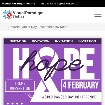
Visual Paradigm Online
Visual Paradigm Desktop
Grafik-Design-Tool
Vorlagen
Einladungen
World Cancer Day Researches Invitation