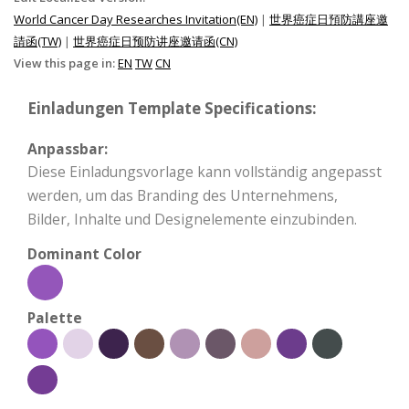
World Cancer Day Researches Invitation(EN)
|
世界癌症日預防講座邀
請函(TW)
|
世界癌症日预防讲座邀请函(CN)
View this page in:
EN
TW
CN
Einladungen Template Specifications:
Anpassbar:
Diese Einladungsvorlage kann vollständig angepasst
werden, um das Branding des Unternehmens,
Bilder, Inhalte und Designelemente einzubinden.
Dominant Color
Palette