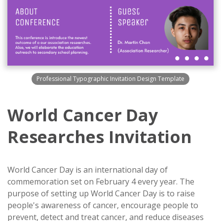
Professional Typographic Invitation Design Template
World Cancer Day
Researches Invitation
World Cancer Day is an international day of
commemoration set on February 4 every year. The
purpose of setting up World Cancer Day is to raise
people's awareness of cancer, encourage people to
prevent, detect and treat cancer, and reduce diseases