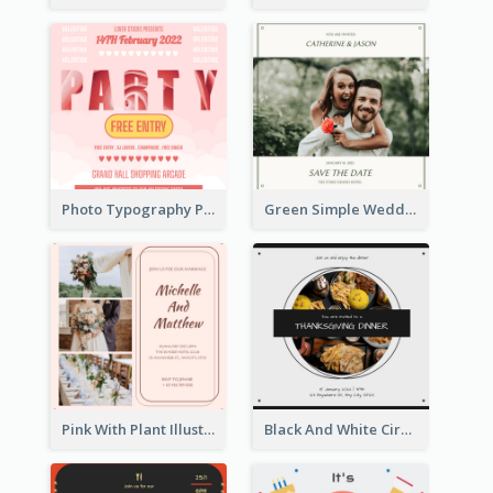
Photo Typography Party Invitation Design Templates
Green Simple Wedding Photo Wedding Invitation
Pink With Plant Illustration Wedding Party Invitation
Black And White Circle Photo Thanksgiving Dinner Invitation