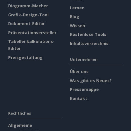
Diagramm-Macher
Lernen
Grafik-Design-Tool
Blog
Dokument-Editor
Wissen
Präsentationsersteller
Kostenlose Tools
Tabellenkalkulations-
Inhaltsverzeichnis
Editor
Preisgestaltung
Unternehmen
Über uns
Was gibt es Neues?
Pressemappe
Kontakt
Rechtliches
Allgemeine