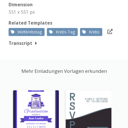
Dimension
551 x 551 px
Related Templates
Weltkrebstag
Krebs-Tag
Krebs
Transcript
Mehr Einladungen Vorlagen erkunden