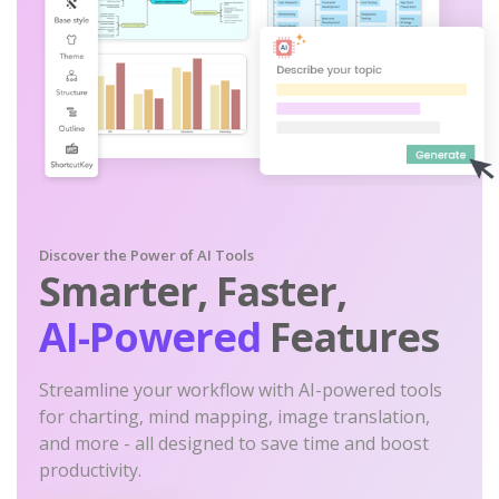
Discover the Power of AI Tools
Smarter, Faster,
AI-Powered
Features
Streamline your workflow with AI-powered tools
for charting, mind mapping, image translation,
and more - all designed to save time and boost
productivity.