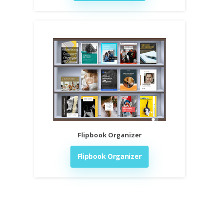
Flipbook Organizer
Flipbook Organizer