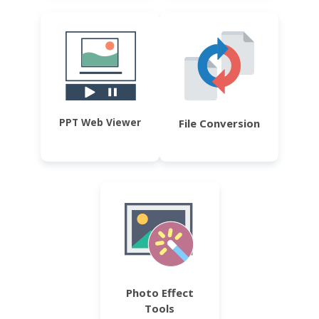
PPT Web Viewer
File Conversion
Photo Effect
Tools