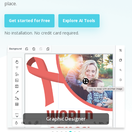
place.
Get started for Free
Explore AI Tools
No installation. No credit card required.
Graphic Designer