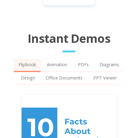
Instant Demos
Flipbook
Animation
PDFs
Diagrams
Design
Office Documents
PPT Viewer