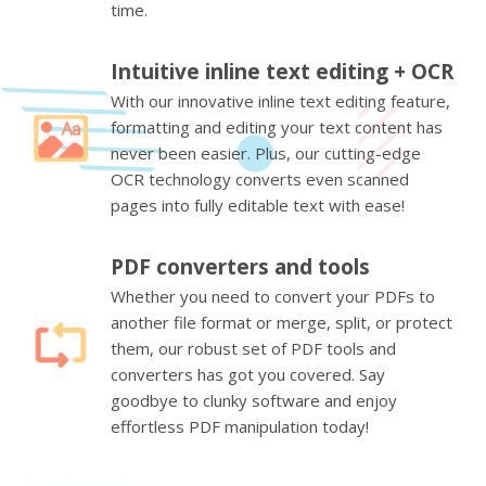
time.
Intuitive inline text editing + OCR
With our innovative inline text editing feature,
formatting and editing your text content has
never been easier. Plus, our cutting-edge
OCR technology converts even scanned
pages into fully editable text with ease!
PDF converters and tools
Whether you need to convert your PDFs to
another file format or merge, split, or protect
them, our robust set of PDF tools and
converters has got you covered. Say
goodbye to clunky software and enjoy
effortless PDF manipulation today!