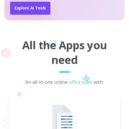
Explore AI Tools
All the Apps you
need
An all-in-one online
office suite
with: