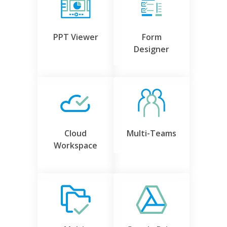
PPT Viewer
Form
Designer
Cloud
Multi-Teams
Workspace