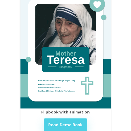
Flipbook with animation
Read Demo Book