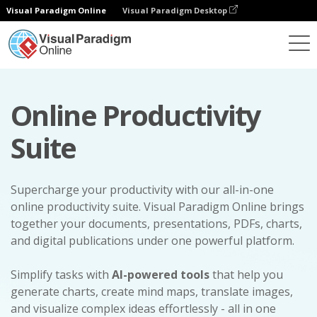
Visual Paradigm Online
Visual Paradigm Desktop
Online Productivity
Suite
Supercharge your productivity with our all-in-one
online productivity suite. Visual Paradigm Online brings
together your documents, presentations, PDFs, charts,
and digital publications under one powerful platform.
Simplify tasks with
AI-powered tools
that help you
generate charts, create mind maps, translate images,
and visualize complex ideas effortlessly - all in one