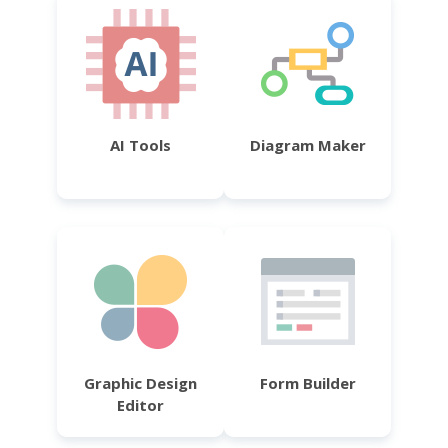
AI Tools
Diagram Maker
Graphic Design
Form Builder
Editor