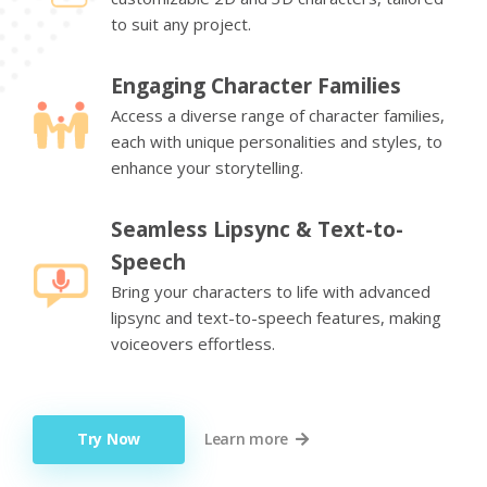
to suit any project.
Engaging Character Families
Access a diverse range of character families,
each with unique personalities and styles, to
enhance your storytelling.
Seamless Lipsync & Text-to-
Speech
Bring your characters to life with advanced
lipsync and text-to-speech features, making
voiceovers effortless.
Try Now
Learn more