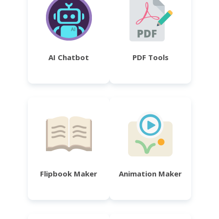
AI Chatbot
PDF Tools
Flipbook Maker
Animation Maker