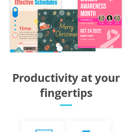
Productivity at your
fingertips