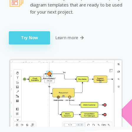
diagram templates that are ready to be used
for your next project.
Try Now
Learn more