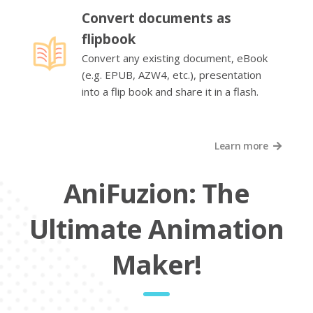
Convert documents as
flipbook
Convert any existing document, eBook
(e.g. EPUB, AZW4, etc.), presentation
into a flip book and share it in a flash.
Learn more
AniFuzion: The
Ultimate Animation
Maker!