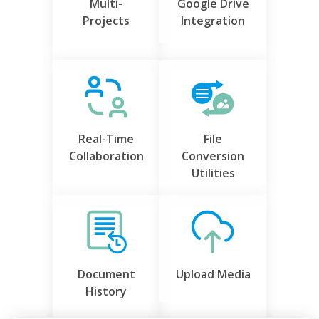
Multi-
Google Drive
Projects
Integration
Real-Time
File
Collaboration
Conversion
Utilities
Document
Upload Media
History