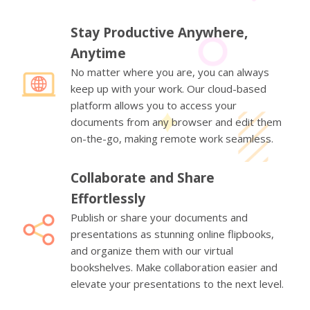
Stay Productive Anywhere,
Anytime
No matter where you are, you can always
keep up with your work. Our cloud-based
platform allows you to access your
documents from any browser and edit them
on-the-go, making remote work seamless.
Collaborate and Share
Effortlessly
Publish or share your documents and
presentations as stunning online flipbooks,
and organize them with our virtual
bookshelves. Make collaboration easier and
elevate your presentations to the next level.