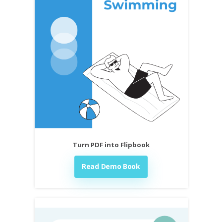
Turn PDF into Flipbook
Read Demo Book