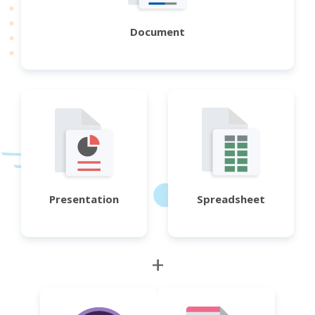
Document
Presentation
Spreadsheet
+