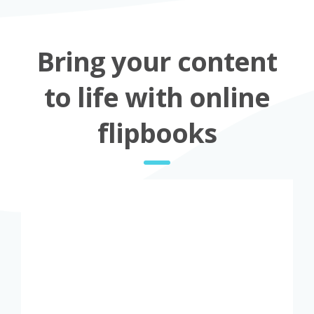
Bring your content
to life with online
flipbooks