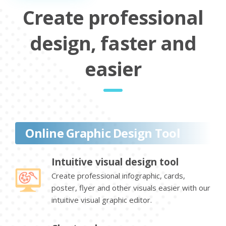
Create professional
design, faster and
easier
Online Graphic Design Tool
Intuitive visual design tool
Create professional infographic, cards,
poster, flyer and other visuals easier with our
intuitive visual graphic editor.