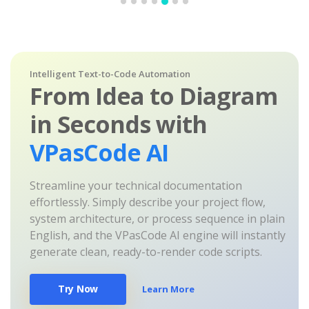
Intelligent Text-to-Code Automation
From Idea to Diagram
in Seconds with
VPasCode AI
Streamline your technical documentation
effortlessly. Simply describe your project flow,
system architecture, or process sequence in plain
English, and the VPasCode AI engine will instantly
generate clean, ready-to-render code scripts.
Try Now
Learn More