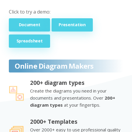
Click to try a demo:
Document
Presentation
Spreadsheet
Online Diagram Makers
200+ diagram types
Create the diagrams you need in your
documents and presentations. Over
200+
diagram types
at your fingertips.
2000+ Templates
Over 2000+ easy to use professional quality