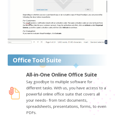
Office Tool Suite
All-in-One Online Office Suite
Say goodbye to multiple software for
different tasks. With us, you have access to a
powerful online office suite that covers all
your needs- from text documents,
spreadsheets, presentations, forms, to even
PDFs.