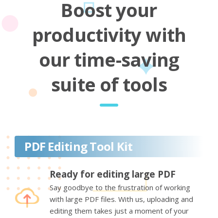
Boost your
productivity with
our time-saving
suite of tools
PDF Editing Tool Kit
Ready for editing large PDF
Say goodbye to the frustration of working
with large PDF files. With us, uploading and
editing them takes just a moment of your