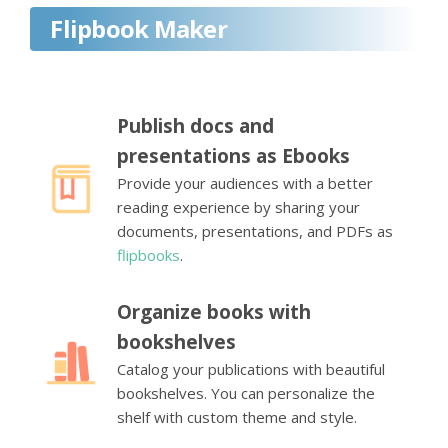
Flipbook Maker
Publish docs and
presentations as Ebooks
Provide your audiences with a better
reading experience by sharing your
documents, presentations, and PDFs as
flipbooks
.
Organize books with
bookshelves
Catalog your publications with beautiful
bookshelves. You can personalize the
shelf with custom theme and style.