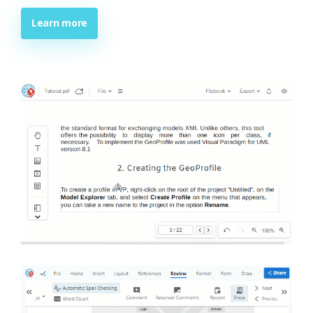
Learn more