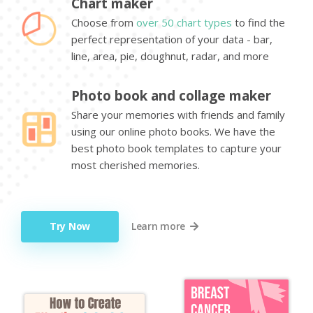
Chart maker
Choose from
over 50 chart types
to find the
perfect representation of your data - bar,
line, area, pie, doughnut, radar, and more
Photo book and collage maker
Share your memories with friends and family
using our online photo books. We have the
best photo book templates to capture your
most cherished memories.
Try Now
Learn more