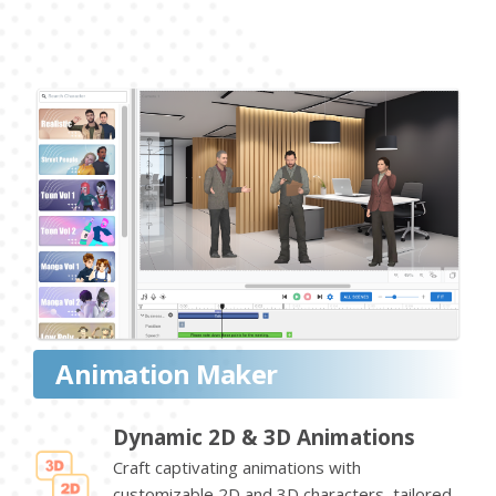
Animation Maker
Dynamic 2D & 3D Animations
Craft captivating animations with
customizable 2D and 3D characters, tailored