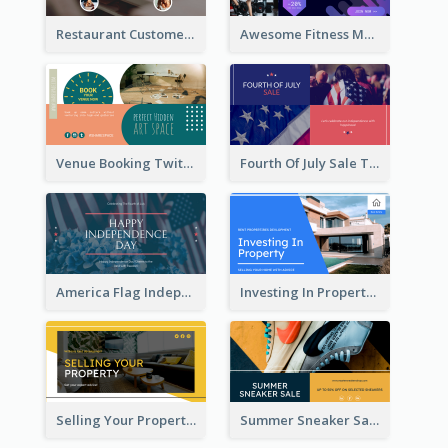
Restaurant Customer Review Twitter Post
Awesome Fitness Member Discount Twitter Post Design
Venue Booking Twitter Post Design
Fourth Of July Sale Twitter Post
America Flag Independence Day Twitter Post
Investing In Property Real Estate Twitter Post
Selling Your Property Real Estate Twitter Post
Summer Sneaker Sale Twitter Post