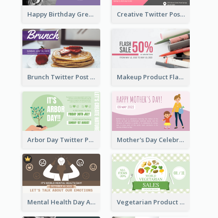
Happy Birthday Greetings Lips Stickers Twitter Post
Creative Twitter Post
Brunch Twitter Post
Makeup Product Flash Sale Twitter Post
Arbor Day Twitter Post
Mother's Day Celebration Twitter Post
Mental Health Day Awareness Twitter Post
Vegetarian Product Discount Twitter Post