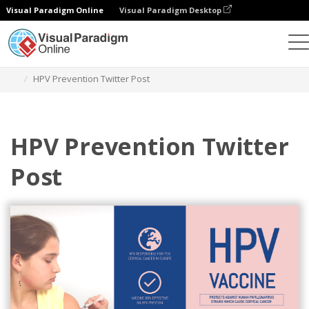
Visual Paradigm Online
Visual Paradigm Desktop
Grafik-Design-Tool
Vorlagen
Twitter Beiträge
HPV Prevention Twitter Post
HPV Prevention Twitter
Post