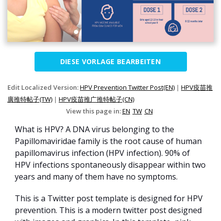
DIESE VORLAGE BEARBEITEN
Edit Localized Version:
HPV Prevention Twitter Post(EN)
|
HPV疫苗推
廣推特帖子(TW)
|
HPV疫苗推广推特帖子(CN)
View this page in:
EN
TW
CN
What is HPV? A DNA virus belonging to the
Papillomaviridae family is the root cause of human
papillomavirus infection (HPV infection). 90% of
HPV infections spontaneously disappear within two
years and many of them have no symptoms.
This is a Twitter post template is designed for HPV
prevention. This is a modern twitter post designed