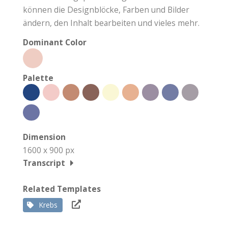
können die Designblöcke, Farben und Bilder
ändern, den Inhalt bearbeiten und vieles mehr.
Dominant Color
Palette
Dimension
1600 x 900 px
Transcript
Related Templates
Krebs