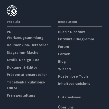
Produkt
Ressourcen
PDF-
Buch / Diashow
Werkzeugsammlung
Entwurf / Diagramm
Daumenkino-Hersteller
Forum
Diagramm-Macher
Lernen
Grafik-Design-Tool
Blog
Dokument-Editor
Wissen
Präsentationsersteller
Kostenlose Tools
Tabellenkalkulations-
Inhaltsverzeichnis
Editor
Preisgestaltung
Unternehmen
Über uns