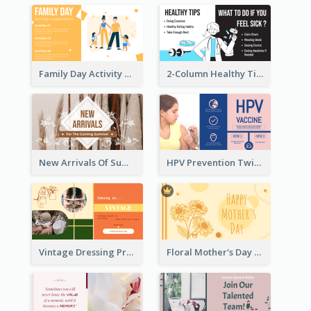
Family Day Activity Suggestions Twitter Post
2-Column Healthy Tips Twitter Post With Illustrations
New Arrivals Of Summer Clothes Twitter Post With White Decorations
HPV Prevention Twitter Post
Vintage Dressing Promote Twitter Post
Floral Mother's Day Twitter Post In Yellow Colour Tone