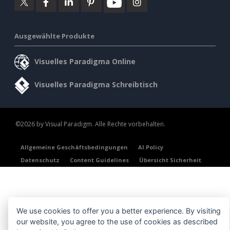
Ausgewählte Produkte
Visuelles Paradigma Online
Visuelles Paradigma Schreibtisch
©2026 by Visual Paradigm. Alle Rechte vorbehalten.
Allgemeine Geschäftsbedingungen
AI Policy
Datenschutz
Content Guidelines
Übersicht Sicherheit
We use cookies to offer you a better experience. By visiting
our website, you agree to the use of cookies as described