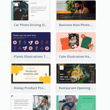
Car Photo Driving Quote Twitter Post
Business Man Photo Business Quote Twitter Post
Plants Illustrations Thank You Twitter Post
Cute Illustration Happy Birthday Twitter Post
Honey Product Promotion Twitter Post
Restaurant Opening Promotion Twitter Post