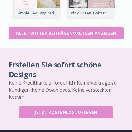
Simple Red Inspirational quotes Floral Twitter Post
Pink Green Twitter Post
ALLE TWITTER BEITRÄGE VORLAGEN ANZEIGEN
Erstellen Sie sofort schöne
Designs
Keine Kreditkarte erforderlich. Keine Verträge zu
kündigen. Keine Downloads. Keine versteckten
Kosten.
JETZT KOSTENLOS LOSLEGEN