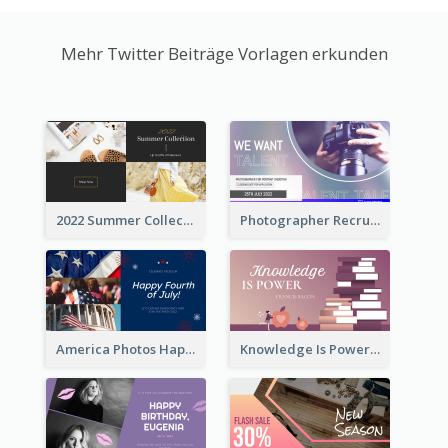
Mehr Twitter Beiträge Vorlagen erkunden
2022 Summer Collection Discount Twitter Post
Photographer Recruit Twitter Post
America Photos Happy 4th Of July Twitter Post
Knowledge Is Power Quote Twitter Post