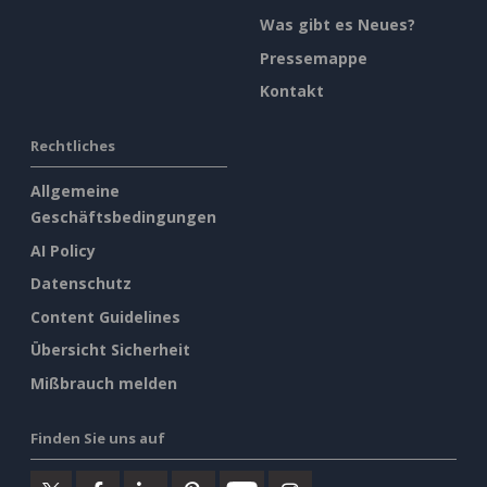
Was gibt es Neues?
Pressemappe
Kontakt
Rechtliches
Allgemeine
Geschäftsbedingungen
AI Policy
Datenschutz
Content Guidelines
Übersicht Sicherheit
Mißbrauch melden
Finden Sie uns auf