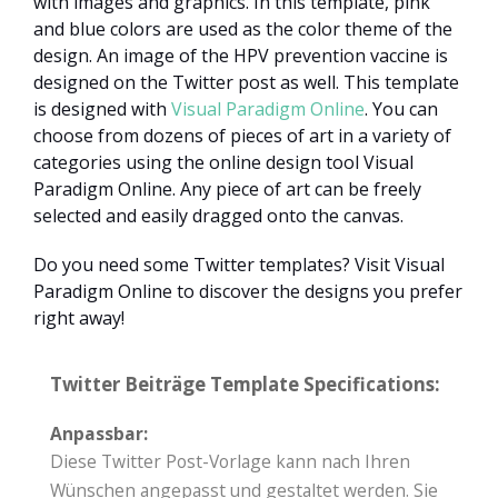
with images and graphics. In this template, pink
and blue colors are used as the color theme of the
design. An image of the HPV prevention vaccine is
designed on the Twitter post as well. This template
is designed with
Visual Paradigm Online
. You can
choose from dozens of pieces of art in a variety of
categories using the online design tool Visual
Paradigm Online. Any piece of art can be freely
selected and easily dragged onto the canvas.
Do you need some Twitter templates? Visit Visual
Paradigm Online to discover the designs you prefer
right away!
Twitter Beiträge Template Specifications:
Anpassbar:
Diese Twitter Post-Vorlage kann nach Ihren
Wünschen angepasst und gestaltet werden. Sie