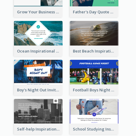
Grow Your Business Quote Twitter Post
Father's Day Quote Twitter Post
Ocean Inspirational Quote Twitter Post
Best Beach Inspirational Quote Twitter Post
Boy's Night Out Invitation Twitter Post
Football Boys Night Out Twitter Post
Self-help Inspirational Quote Of Today Twitter Post
School Studying Inspirational Quote Twitter Post