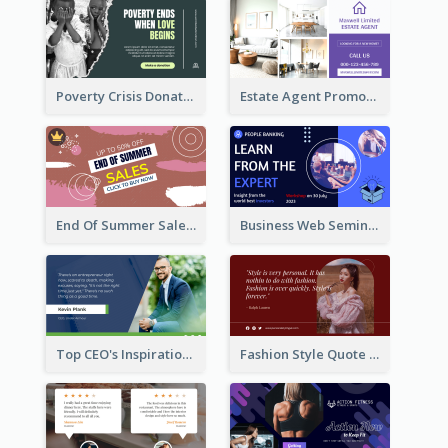
Poverty Crisis Donation Twitter Post
Estate Agent Promote Twitter Post Design Idea
End Of Summer Sale Twitter Post Design Idea
Business Web Seminar Twitter Post Design Idea
Top CEO's Inspirational Quote Twitter Post
Fashion Style Quote Twitter Post