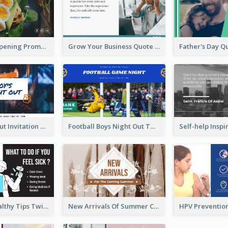
Restaurant Opening Promotion Twitter Post
Grow Your Business Quote Twitter Post
Boy's Night Out Invitation Twitter Post
Football Boys Night Out Twitter Post
2-Column Healthy Tips Twitter Post With Illustrations
New Arrivals Of Summer Clothes Twitter Post With White Decorations