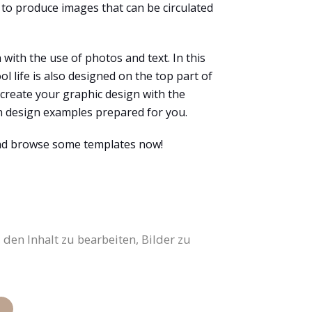
 to produce images that can be circulated
with the use of photos and text. In this
l life is also designed on the top part of
 create your graphic design with the
en design examples prepared for you.
and browse some templates now!
den Inhalt zu bearbeiten, Bilder zu