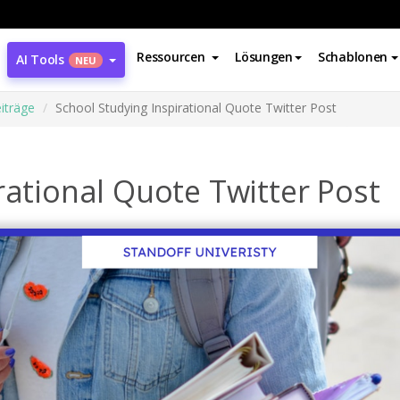
Ressourcen
Lösungen
Schablonen
AI Tools
NEU
iträge
School Studying Inspirational Quote Twitter Post
rational Quote Twitter Post