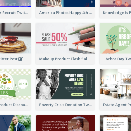
Photographer Recruit Twitter Post
America Photos Happy 4th Of July Twitter Post
itter Post
Makeup Product Flash Sale Twitter Post
Arbor Day Tw
Vegetarian Product Discount Twitter Post
Poverty Crisis Donation Twitter Post