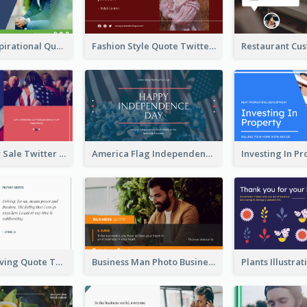
Top CEO's Inspirational Quote Twitter Post
Fashion Style Quote Twitter Post
Fourth Of July Sale Twitter Post
America Flag Independence Day Twitter Post
Car Photo Driving Quote Twitter Post
Business Man Photo Business Quote Twitter Post