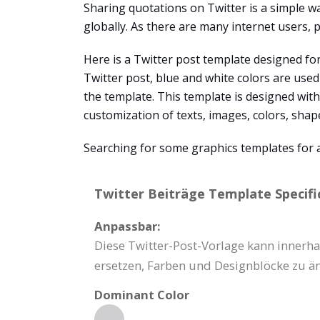
Sharing quotations on Twitter is a simple w
globally. As there are many internet users, p
Here is a Twitter post template designed for
Twitter post, blue and white colors are used 
the template. This template is designed wit
customization of texts, images, colors, sha
Searching for some graphics templates for 
Twitter Beiträge Template Specifi
Anpassbar:
Diese Twitter-Post-Vorlage kann innerhal
ersetzen, Farben und Designblöcke zu ä
Dominant Color