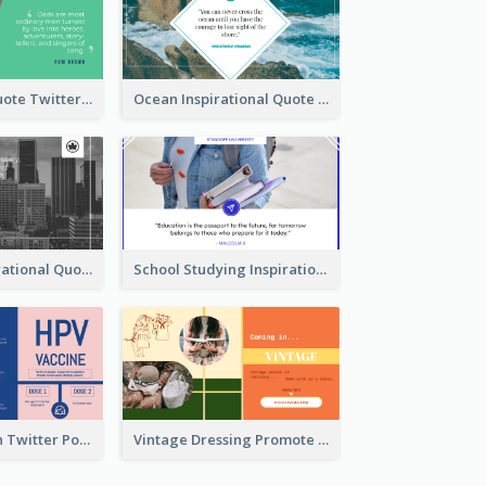
Father's Day Quote Twitter Post
Ocean Inspirational Quote Twitter Post
Self-help Inspirational Quote Of Today Twitter Post
School Studying Inspirational Quote Twitter Post
HPV Prevention Twitter Post
Vintage Dressing Promote Twitter Post