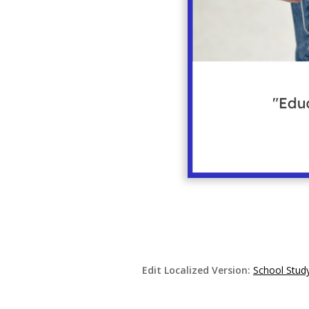
Edit Localized Version:
School Study