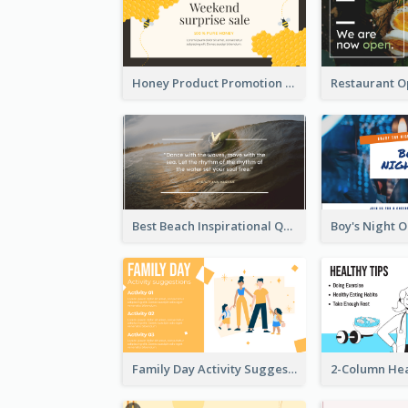
Honey Product Promotion Twitter Post
Best Beach Inspirational Quote Twitter Post
Family Day Activity Suggestions Twitter Post