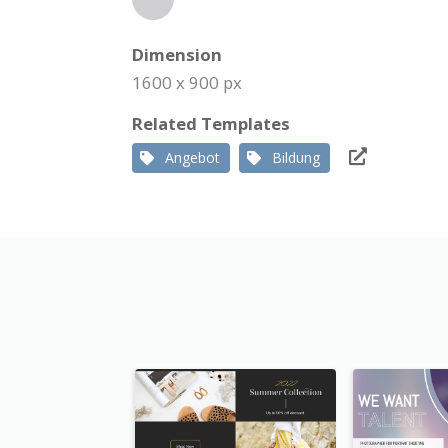
Dimension
1600 x 900 px
Related Templates
Angebot
Bildung