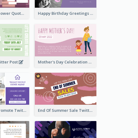
Knowledge Is Power Quote Twitter Post
Happy Birthday Greetings Lips Stickers Twitter Post
itter Post
Mother's Day Celebration Twitter Post
Estate Agent Promote Twitter Post Design Idea
End Of Summer Sale Twitter Post Design Idea