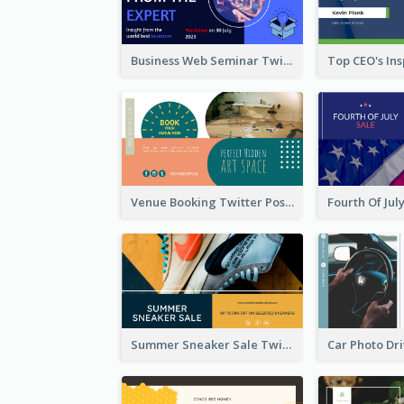
Business Web Seminar Twitter Post Design Idea
Venue Booking Twitter Post Design
Summer Sneaker Sale Twitter Post