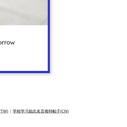
TW)
|
学校学习励志名言推特帖子(CN)