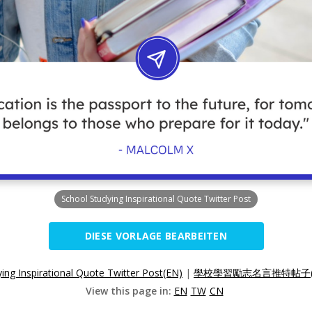
School Studying Inspirational Quote Twitter Post
DIESE VORLAGE BEARBEITEN
ing Inspirational Quote Twitter Post(EN)
|
學校學習勵志名言推特帖子(
View this page in:
EN
TW
CN