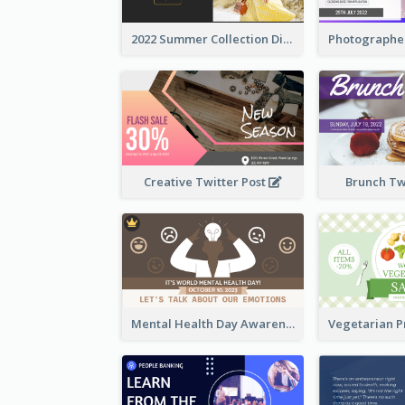
2022 Summer Collection Discount Twitter Post
Creative Twitter Post
Brunch Tw
Mental Health Day Awareness Twitter Post