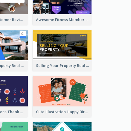
Restaurant Customer Review Twitter Post
Awesome Fitness Member Discount Twitter Post Design
Investing In Property Real Estate Twitter Post
Selling Your Property Real Estate Twitter Post
Plants Illustrations Thank You Twitter Post
Cute Illustration Happy Birthday Twitter Post