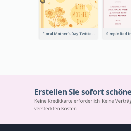
Floral Mother's Day Twitter Post In Yellow Colour Tone
Erstellen Sie sofort schön
Keine Kreditkarte erforderlich. Keine Vertr
versteckten Kosten.