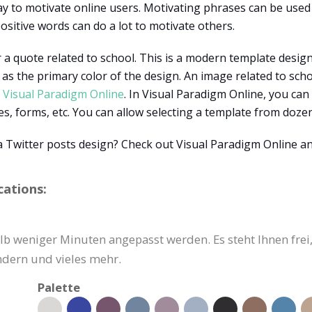
ay to motivate online users. Motivating phrases can be used
ositive words can do a lot to motivate others.
 a quote related to school. This is a modern template design 
as the primary color of the design. An image related to schoo
h
Visual Paradigm Online
. In Visual Paradigm Online, you can
pes, forms, etc. You can allow selecting a template from doz
a Twitter posts design? Check out Visual Paradigm Online 
cations:
b weniger Minuten angepasst werden. Es steht Ihnen frei, 
ndern und vieles mehr.
Palette