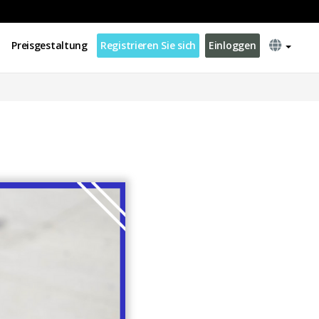
Preisgestaltung
Registrieren Sie sich
Einloggen