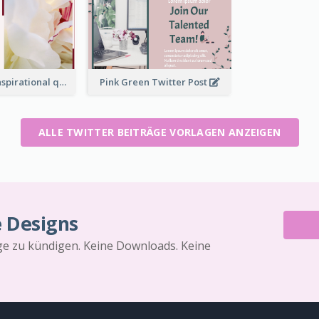
Simple Red Inspirational quotes Floral Twitter Post
Pink Green Twitter Post
ALLE TWITTER BEITRÄGE VORLAGEN ANZEIGEN
e Designs
äge zu kündigen. Keine Downloads. Keine