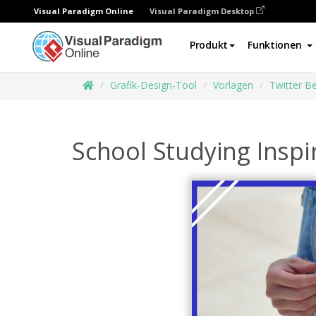
Visual Paradigm Online
Visual Paradigm Desktop
Produkt
Funktionen
Grafik-Design-Tool
Vorlagen
Twitter Be
School Studying Inspi