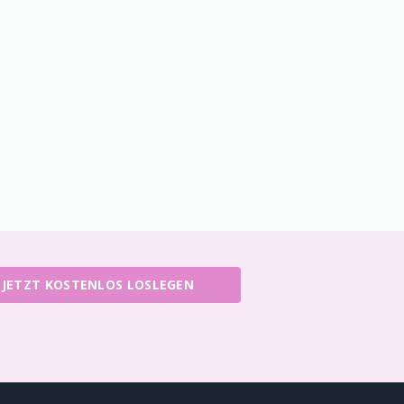
JETZT KOSTENLOS LOSLEGEN