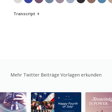
Transcript
Mehr Twitter Beiträge Vorlagen erkunden