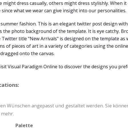
might dress casually, others might dress stylishly. When it 
e since what we wear can give insight into our personalities.
 summer fashion. This is an elegant twitter post design with 
s the photo background of the template. It is eye catchy. Br
e Twitter title "New Arrivals" is designed on the template as 
s of pieces of art in a variety of categories using the onlin
y dragged onto the canvas.
sit Visual Paradigm Online to discover the designs you pref
cations:
hren Wünschen angepasst und gestaltet werden. Sie könne
s mehr.
Palette