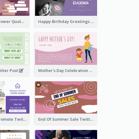
Knowledge Is Power Quote Twitter Post
Happy Birthday Greetings Lips Stickers Twitter Post
itter Post
Mother's Day Celebration Twitter Post
Estate Agent Promote Twitter Post Design Idea
End Of Summer Sale Twitter Post Design Idea