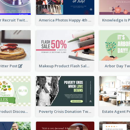
Photographer Recruit Twitter Post
America Photos Happy 4th Of July Twitter Post
itter Post
Makeup Product Flash Sale Twitter Post
Arbor Day Tw
Vegetarian Product Discount Twitter Post
Poverty Crisis Donation Twitter Post