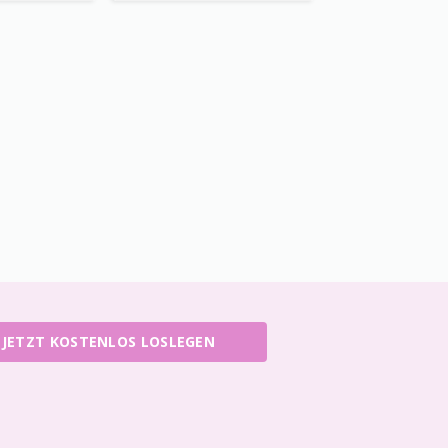
JETZT KOSTENLOS LOSLEGEN