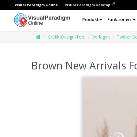
Visual Paradigm Online
Visual Paradigm Desktop
Produkt
Funktionen
Grafik-Design-Tool
Vorlagen
Twitter Be
Brown New Arrivals F