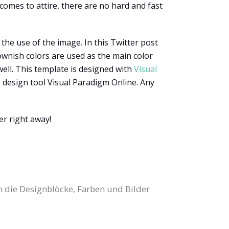
comes to attire, there are no hard and fast
the use of the image. In this Twitter post
ownish colors are used as the main color
well. This template is designed with
Visual
e design tool Visual Paradigm Online. Any
er right away!
n die Designblöcke, Farben und Bilder