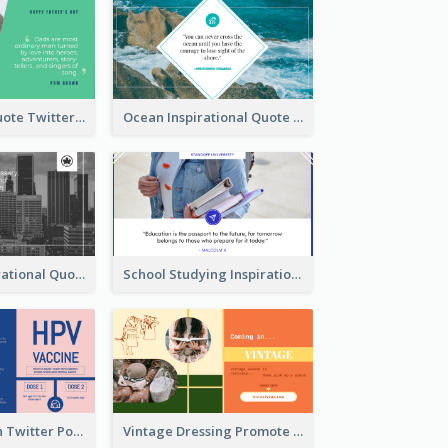
Father's Day Quote Twitter Post
Ocean Inspirational Quote Twitter Post
Self-help Inspirational Quote Of Today Twitter Post
School Studying Inspirational Quote Twitter Post
HPV Prevention Twitter Post
Vintage Dressing Promote Twitter Post