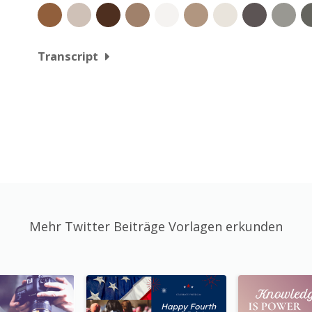
Transcript
Mehr Twitter Beiträge Vorlagen erkunden