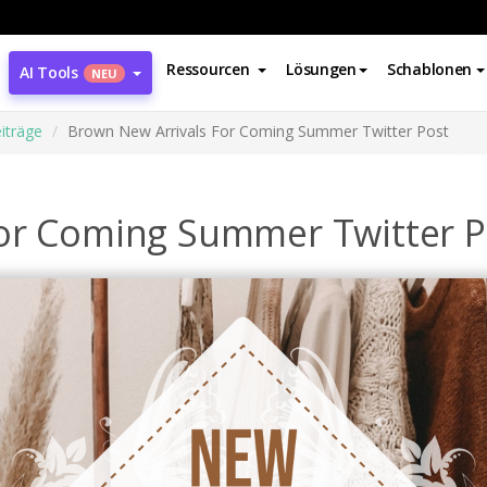
Ressourcen
Lösungen
Schablonen
AI Tools
NEU
iträge
Brown New Arrivals For Coming Summer Twitter Post
or Coming Summer Twitter P