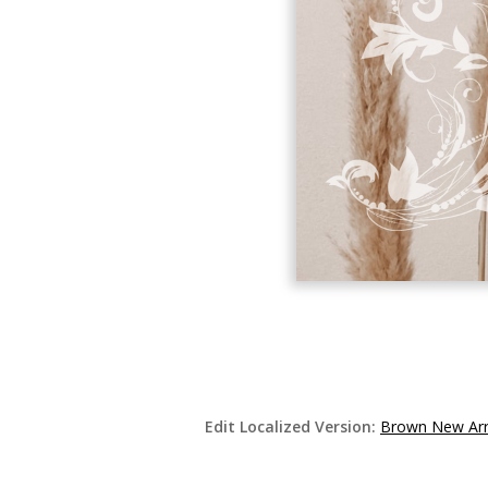
Edit Localized Version:
Brown New Arr