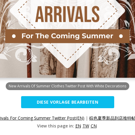
New Arrivals Of Summer Clothes Twitter Post With White Decorations
DIESE VORLAGE BEARBEITEN
ivals For Coming Summer Twitter Post(EN)
|
棕色夏季新品到店推特帖子
View this page in:
EN
TW
CN