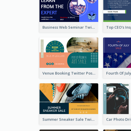
Business Web Seminar Twitter Post Design Idea
Venue Booking Twitter Post Design
Summer Sneaker Sale Twitter Post