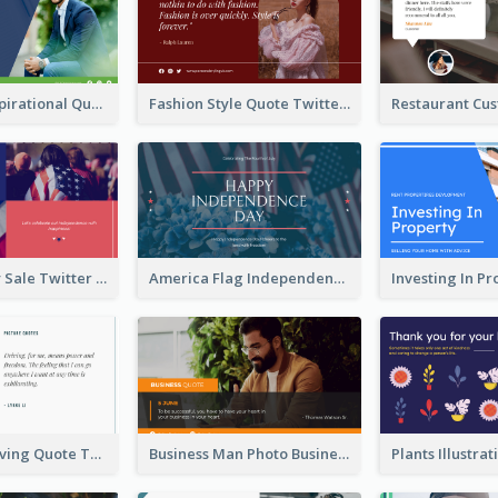
Top CEO's Inspirational Quote Twitter Post
Fashion Style Quote Twitter Post
Fourth Of July Sale Twitter Post
America Flag Independence Day Twitter Post
Car Photo Driving Quote Twitter Post
Business Man Photo Business Quote Twitter Post