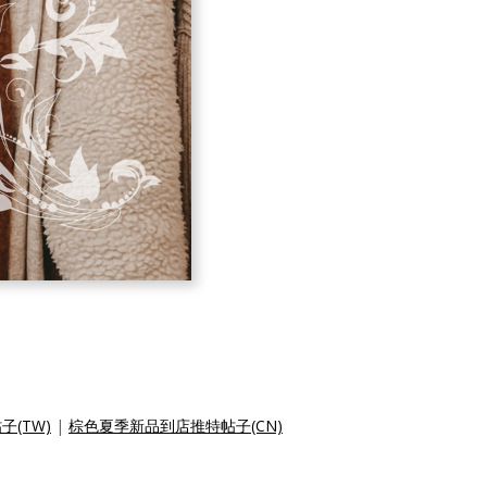
(TW)
|
棕色夏季新品到店推特帖子(CN)