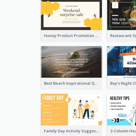
Honey Product Promotion Twitter Post
Best Beach Inspirational Quote Twitter Post
Family Day Activity Suggestions Twitter Post