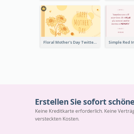
Floral Mother's Day Twitter Post In Yellow Colour Tone
Erstellen Sie sofort schön
Keine Kreditkarte erforderlich. Keine Vertr
versteckten Kosten.