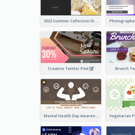
2022 Summer Collection Discount Twitter Post
Creative Twitter Post
Brunch Tw
Mental Health Day Awareness Twitter Post