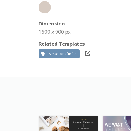
Dimension
1600 x 900 px
Related Templates
Neue Ankünfte