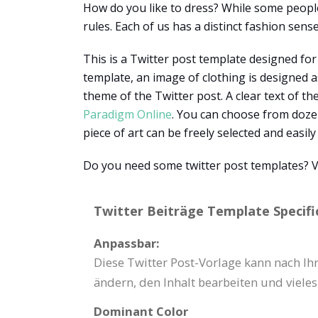
How do you like to dress? While some people 
rules. Each of us has a distinct fashion sens
This is a Twitter post template designed for
template, an image of clothing is designed a
theme of the Twitter post. A clear text of th
Paradigm Online
. You can choose from dozen
piece of art can be freely selected and easil
Do you need some twitter post templates? Vi
Twitter Beiträge Template Specifi
Anpassbar:
Diese Twitter Post-Vorlage kann nach I
ändern, den Inhalt bearbeiten und viele
Dominant Color