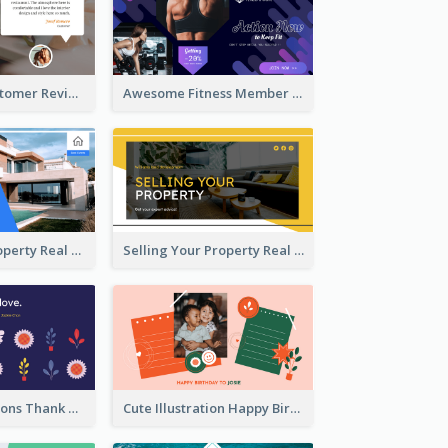
Restaurant Customer Review Twitter Post
Awesome Fitness Member Discount Twitter Post Design
Investing In Property Real Estate Twitter Post
Selling Your Property Real Estate Twitter Post
Plants Illustrations Thank You Twitter Post
Cute Illustration Happy Birthday Twitter Post