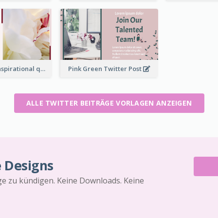
Simple Red Inspirational quotes Floral Twitter Post
Pink Green Twitter Post
ALLE TWITTER BEITRÄGE VORLAGEN ANZEIGEN
e Designs
äge zu kündigen. Keine Downloads. Keine