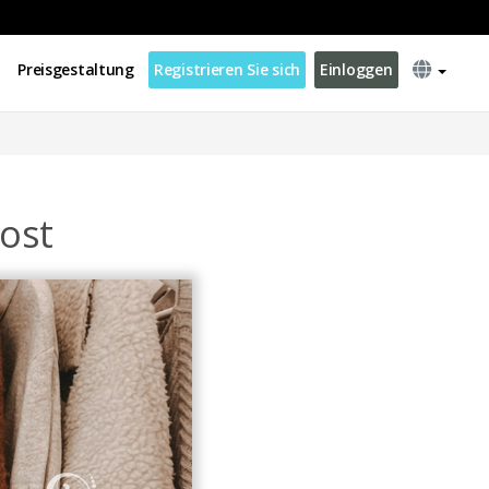
Preisgestaltung
Registrieren Sie sich
Einloggen
ost