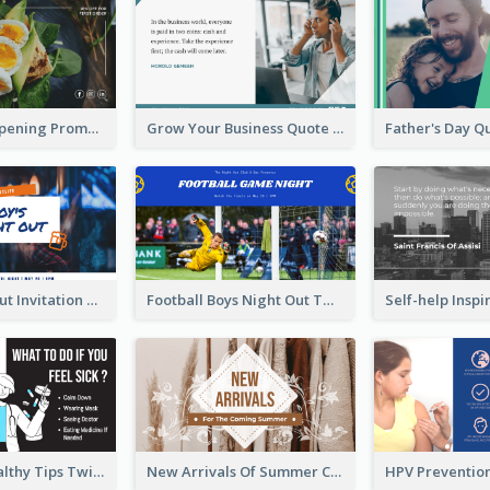
Restaurant Opening Promotion Twitter Post
Grow Your Business Quote Twitter Post
Boy's Night Out Invitation Twitter Post
Football Boys Night Out Twitter Post
2-Column Healthy Tips Twitter Post With Illustrations
New Arrivals Of Summer Clothes Twitter Post With White Decorations