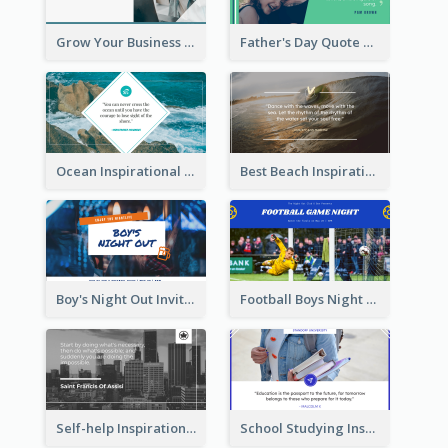
Grow Your Business Quote Twitter Post
Father's Day Quote Twitter Post
Ocean Inspirational Quote Twitter Post
Best Beach Inspirational Quote Twitter Post
Boy's Night Out Invitation Twitter Post
Football Boys Night Out Twitter Post
Self-help Inspirational Quote Of Today Twitter Post
School Studying Inspirational Quote Twitter Post