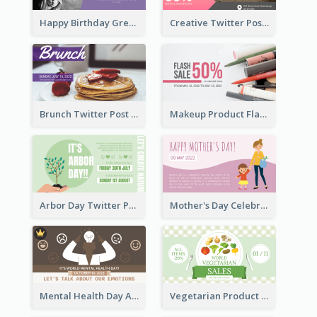
Happy Birthday Greetings Lips Stickers Twitter Post
Creative Twitter Post
Brunch Twitter Post
Makeup Product Flash Sale Twitter Post
Arbor Day Twitter Post
Mother's Day Celebration Twitter Post
Mental Health Day Awareness Twitter Post
Vegetarian Product Discount Twitter Post