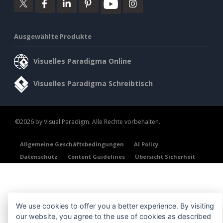
Ausgewählte Produkte
Visuelles Paradigma Online
Visuelles Paradigma Schreibtisch
©2026 by Visual Paradigm. Alle Rechte vorbehalten.
Allgemeine Geschäftsbedingungen
AI Policy
Datenschutz
Content Guidelines
Übersicht Sicherheit
We use cookies to offer you a better experience. By visiting
our website, you agree to the use of cookies as described