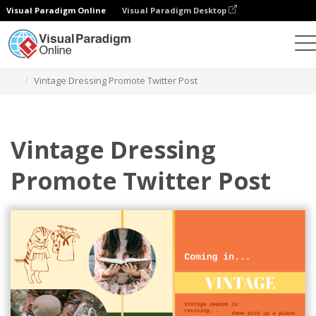
Visual Paradigm Online
Visual Paradigm Desktop
Grafik-Design-Tool
Vorlagen
Twitter Beiträge
Vintage Dressing Promote Twitter Post
Vintage Dressing
Promote Twitter Post