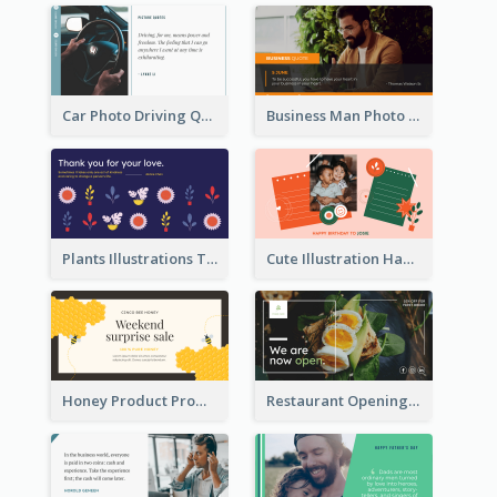
Car Photo Driving Quote Twitter Post
Business Man Photo Business Quote Twitter Post
Plants Illustrations Thank You Twitter Post
Cute Illustration Happy Birthday Twitter Post
Honey Product Promotion Twitter Post
Restaurant Opening Promotion Twitter Post