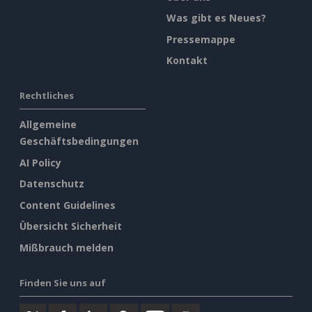
Was gibt es Neues?
Pressemappe
Kontakt
Rechtliches
Allgemeine
Geschäftsbedingungen
AI Policy
Datenschutz
Content Guidelines
Übersicht Sicherheit
Mißbrauch melden
Finden Sie uns auf