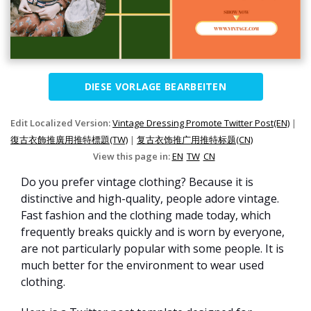
DIESE VORLAGE BEARBEITEN
Edit Localized Version:
Vintage Dressing Promote Twitter Post(EN)
|
復古衣飾推廣用推特標題(TW)
|
复古衣饰推广用推特标题(CN)
View this page in:
EN
TW
CN
Do you prefer vintage clothing? Because it is
distinctive and high-quality, people adore vintage.
Fast fashion and the clothing made today, which
frequently breaks quickly and is worn by everyone,
are not particularly popular with some people. It is
much better for the environment to wear used
clothing.