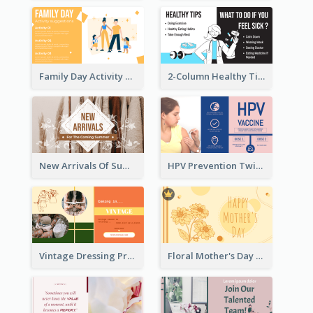
Family Day Activity Suggestions Twitter Post
2-Column Healthy Tips Twitter Post With Illustrations
New Arrivals Of Summer Clothes Twitter Post With White Decorations
HPV Prevention Twitter Post
Vintage Dressing Promote Twitter Post
Floral Mother's Day Twitter Post In Yellow Colour Tone