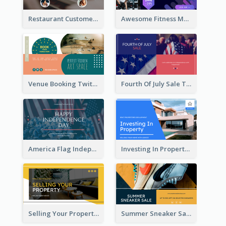
Restaurant Customer Review Twitter Post
Awesome Fitness Member Discount Twitter Post Design
Venue Booking Twitter Post Design
Fourth Of July Sale Twitter Post
America Flag Independence Day Twitter Post
Investing In Property Real Estate Twitter Post
Selling Your Property Real Estate Twitter Post
Summer Sneaker Sale Twitter Post