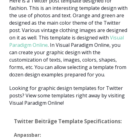
Here is a Twitter post template designed for
fashion. This is an interesting template design with
the use of photos and text. Orange and green are
designed as the main color theme of the Twitter
post. Various vintage clothing images are designed
on it as well. This template is designed with
Visual
Paradigm Online
. In Visual Paradigm Online, you
can create your graphic design with the
customization of texts, images, colors, shapes,
forms, etc. You can allow selecting a template from
dozen design examples prepared for you.
Looking for graphic design templates for Twitter
posts? View some templates right away by visiting
Visual Paradigm Online!
Twitter Beiträge Template Specifications:
Anpassbar: