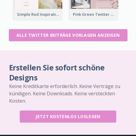
Simple Red Inspirational quotes Floral Twitter Post
Pink Green Twitter Post
ALLE TWITTER BEITRÄGE VORLAGEN ANZEIGEN
Erstellen Sie sofort schöne
Designs
Keine Kreditkarte erforderlich. Keine Verträge zu
kündigen. Keine Downloads. Keine versteckten
Kosten.
JETZT KOSTENLOS LOSLEGEN