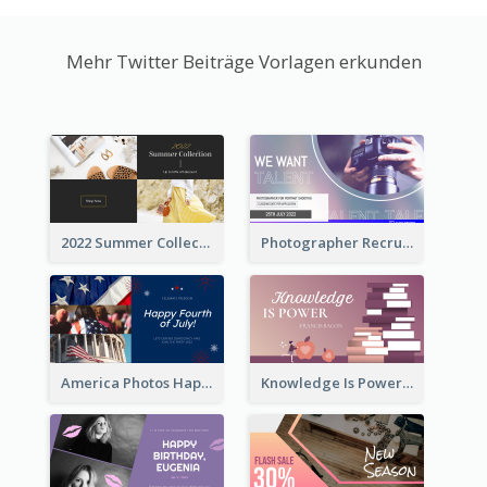
Mehr Twitter Beiträge Vorlagen erkunden
2022 Summer Collection Discount Twitter Post
Photographer Recruit Twitter Post
America Photos Happy 4th Of July Twitter Post
Knowledge Is Power Quote Twitter Post