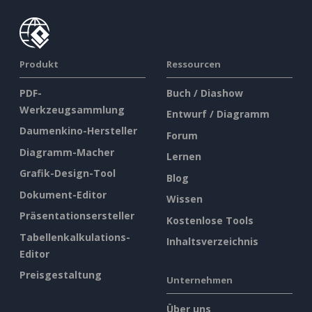
Produkt
Ressourcen
PDF-
Buch / Diashow
Werkzeugsammlung
Entwurf / Diagramm
Daumenkino-Hersteller
Forum
Diagramm-Macher
Lernen
Grafik-Design-Tool
Blog
Dokument-Editor
Wissen
Präsentationsersteller
Kostenlose Tools
Tabellenkalkulations-
Inhaltsverzeichnis
Editor
Preisgestaltung
Unternehmen
Über uns