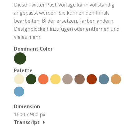
Diese Twitter Post-Vorlage kann vollständig
angepasst werden. Sie können den Inhalt
bearbeiten, Bilder ersetzen, Farben ändern,
Designblöcke hinzufügen oder entfernen und
vieles mehr.
Dominant Color
Palette
Dimension
1600 x 900 px
Transcript