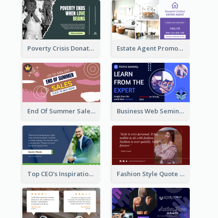
Poverty Crisis Donation Twitter Post
Estate Agent Promote Twitter Post Design Idea
End Of Summer Sale Twitter Post Design Idea
Business Web Seminar Twitter Post Design Idea
Top CEO's Inspirational Quote Twitter Post
Fashion Style Quote Twitter Post