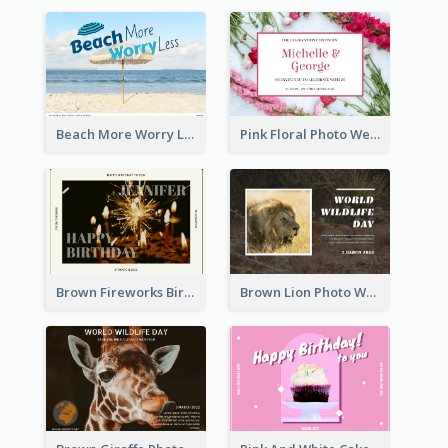
Beach More Worry Less Postcard
Pink Floral Photo Wedding Postcard
Brown Fireworks Birthday Postcard
Brown Lion Photo World Wildlife Day Post Card