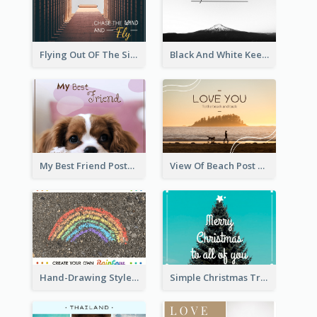
Flying Out OF The Sides Post Card
Black And White Keep Climbing Post Card
My Best Friend Postcard
View Of Beach Post Card
Hand-Drawing Style Rainbow Post Card
Simple Christmas Tree Post Card