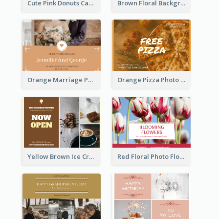
Cute Pink Donuts Cartoon Farewell Postcard
Brown Floral Background Farewell Postcard
Orange Marriage Photo Celebration Postcard
Orange Pizza Photo Restaurant Postcard
Yellow Brown Ice Cream Shop Postcard
Red Floral Photo Flower Shop Postcard