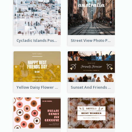
Cycladic Islands Post Cards
Street View Photo Post Card
Yellow Daisy Flower Friendship Forever Postcard
Sunset And Friends Photo Friendship Postcard