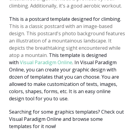
climbing. Additionally, it's a good aerobic workout.
This is a postcard template designed for climbing.
This is a classic postcard with an image-based
design. This postcard's photo background features
an illustration of a mountainous landscape. It
depicts the breathtaking sight encountered while
atop a mountain.
This template is designed
with
Visual Paradigm Online
. In Visual Paradigm
Online, you can create your graphic design with
dozen of templates that you can choose. You are
allowed to make customization of texts, images,
colors, shapes, forms, etc. It is an easy online
design tool for you to use.
Searching for some graphics templates? Check out
Visual Paradigm Online and browse some
templates for it now!