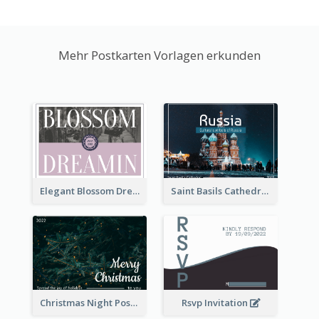
Mehr Postkarten Vorlagen erkunden
Elegant Blossom Dreamy Design Postcard
Saint Basils Cathedral Post Card
Christmas Night Post Card
Rsvp Invitation