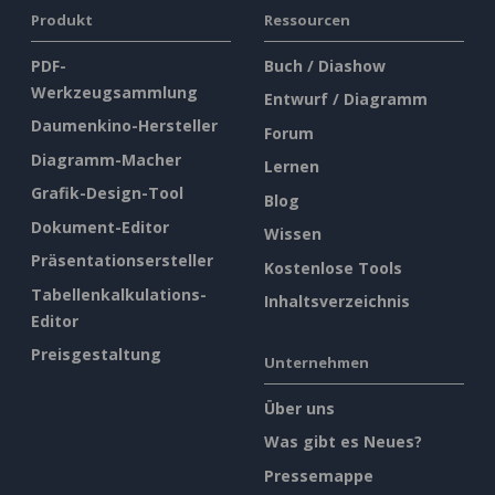
Produkt
Ressourcen
PDF-
Buch / Diashow
Werkzeugsammlung
Entwurf / Diagramm
Daumenkino-Hersteller
Forum
Diagramm-Macher
Lernen
Grafik-Design-Tool
Blog
Dokument-Editor
Wissen
Präsentationsersteller
Kostenlose Tools
Tabellenkalkulations-
Inhaltsverzeichnis
Editor
Preisgestaltung
Unternehmen
Über uns
Was gibt es Neues?
Pressemappe