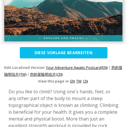
DIESE VORLAGE BEARBEITEN
Edit Localized Version:
Your Adventure Awaits Postcard(EN)
|
您的冒
險明信片(TW)
|
您的冒险明信片(CN)
View this page in:
EN
TW
CN
Do you like to climb? Using one's hands, feet, or
any other part of the body to mount a steep
topographical object is known as climbing. Climbing
is beneficial for your health. It gives you a complete
mental and physical boost. More than just an
excellent strength workout is provided by rock