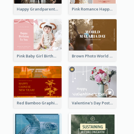
Happy Grandparents Day Photo Postcard
Pink Romance Happy Birthday Postcard
Pink Baby Girl Birthday Postcard
Brown Photo World Malaria Day Postcard
Red Bamboo Graphic Lunar New Year Postcard
Valentine's Day Postcard With Simple Decoration