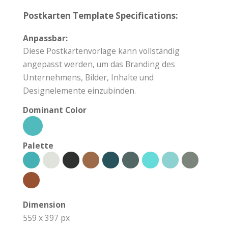
Postkarten Template Specifications:
Anpassbar:
Diese Postkartenvorlage kann vollständig
angepasst werden, um das Branding des
Unternehmens, Bilder, Inhalte und
Designelemente einzubinden.
Dominant Color
Palette
Dimension
559 x 397 px