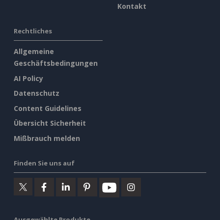
Kontakt
Rechtliches
Allgemeine
Geschäftsbedingungen
AI Policy
Datenschutz
Content Guidelines
Übersicht Sicherheit
Mißbrauch melden
Finden Sie uns auf
Ausgewählte Produkte