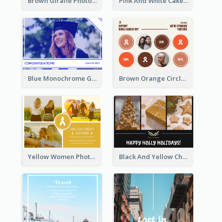
Brown Giraffe Photo World Wildlife Day Post Card
Pink And White Cake Photo Birthday Postcard
Blue Monochrome Graduation Photo Congratulations Postcard
Brown Orange Circles World Cancer Day Postcard
Yellow Women Photo Grid World Cancer Day Postcard
Black And Yellow Christmas Photos Postcard