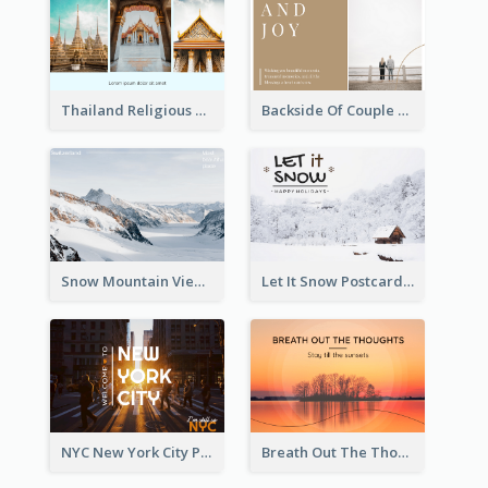
Thailand Religious Sites Post Card
Backside Of Couple Post Card
Snow Mountain View Post Card
Let It Snow Postcard
NYC New York City Post Card
Breath Out The Thoughts Post Card