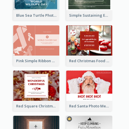
Blue Sea Turtle Photo World Wildlife Day Post Card
Simple Sustaining Environment Postcard Design
Pink Simple Ribbon World Cancer Day Postcard
Red Christmas Food Photos Postcard
Red Square Christmas Celebration Postcard
Red Santa Photo Merry Christmas Post Card