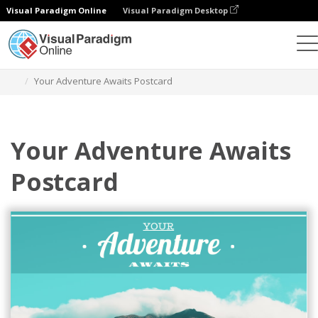
Visual Paradigm Online
Visual Paradigm Desktop
Grafik-Design-Tool
Vorlagen
Postkarten
Your Adventure Awaits Postcard
Your Adventure Awaits
Postcard