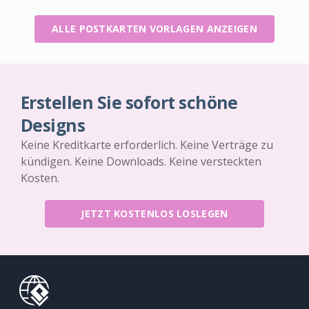
ALLE POSTKARTEN VORLAGEN ANZEIGEN
Erstellen Sie sofort schöne
Designs
Keine Kreditkarte erforderlich. Keine Verträge zu
kündigen. Keine Downloads. Keine versteckten
Kosten.
JETZT KOSTENLOS LOSLEGEN