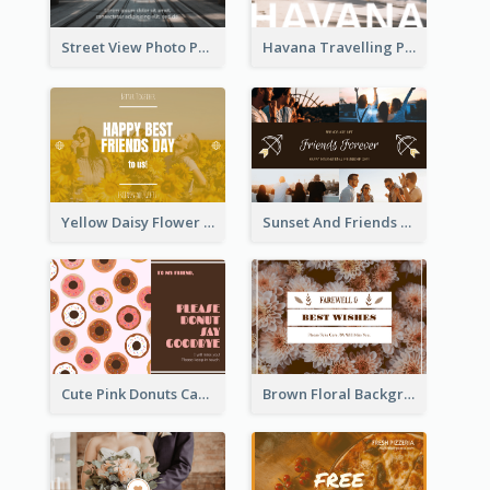
Street View Photo Post Card
Havana Travelling Post Card
Yellow Daisy Flower Friendship Forever Postcard
Sunset And Friends Photo Friendship Postcard
Cute Pink Donuts Cartoon Farewell Postcard
Brown Floral Background Farewell Postcard