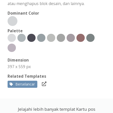
atau menghapus blok desain, dan lainnya.
Dominant Color
Palette
Dimension
397 x 559 px
Related Templates
Berselancar
Jelajahi lebih banyak templat Kartu pos