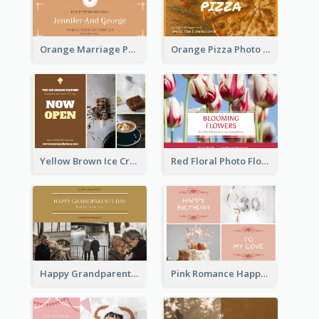
Orange Marriage Photo Celebration Postcard
Orange Pizza Photo Restaurant Postcard
Yellow Brown Ice Cream Shop Postcard
Red Floral Photo Flower Shop Postcard
Happy Grandparents Day Photo Postcard
Pink Romance Happy Birthday Postcard