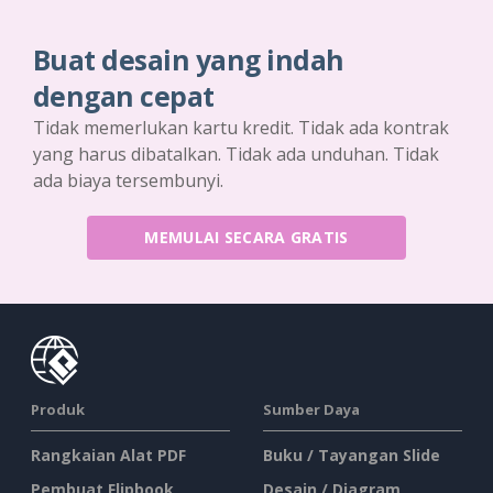
Buat desain yang indah
dengan cepat
Tidak memerlukan kartu kredit. Tidak ada kontrak
yang harus dibatalkan. Tidak ada unduhan. Tidak
ada biaya tersembunyi.
MEMULAI SECARA GRATIS
Produk
Sumber Daya
Rangkaian Alat PDF
Buku / Tayangan Slide
Pembuat Flipbook
Desain / Diagram