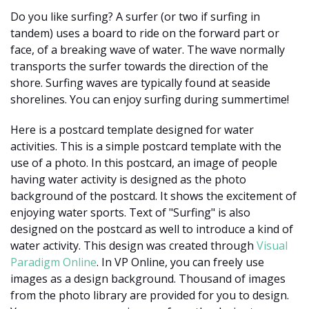
Do you like surfing? A surfer (or two if surfing in
tandem) uses a board to ride on the forward part or
face, of a breaking wave of water. The wave normally
transports the surfer towards the direction of the
shore. Surfing waves are typically found at seaside
shorelines. You can enjoy surfing during summertime!
Here is a postcard template designed for water
activities. This is a simple postcard template with the
use of a photo. In this postcard, an image of people
having water activity is designed as the photo
background of the postcard. It shows the excitement of
enjoying water sports. Text of "Surfing" is also
designed on the postcard as well to introduce a kind of
water activity. This design was created through
Visual
Paradigm Online
. In VP Online, you can freely use
images as a design background. Thousand of images
from the photo library are provided for you to design.