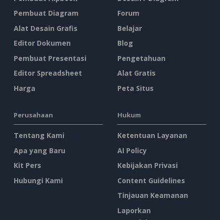
Pembuat Diagram
Forum
Alat Desain Grafis
Belajar
Editor Dokumen
Blog
Pembuat Presentasi
Pengetahuan
Editor Spreadsheet
Alat Gratis
Harga
Peta Situs
Perusahaan
Hukum
Tentang Kami
Ketentuan Layanan
Apa yang Baru
AI Policy
Kit Pers
Kebijakan Privasi
Hubungi Kami
Content Guidelines
Tinjauan Keamanan
Laporkan