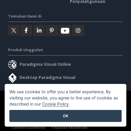
Penyalahgunaan
Temukan Kami di
Produk Unggulan
Paradigma Visual Online
Desktop Paradigma Visual
We use cookies to offer you a better experience. By
visiting our website, you agree to the use of cookies as
©2026 by Visual Paradigm. Semua hak cipta dilindungi undang-
described in our
Cookie Policy
.
undang.
OK
Ketentuan Layanan
AI Policy
Kebijakan Privasi
Content Guidelines
Tinjauan Keamanan