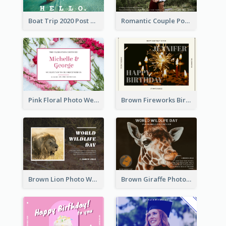
Boat Trip 2020 Post Card
Romantic Couple Post Card
Pink Floral Photo Wedding Postcard
Brown Fireworks Birthday Postcard
Brown Lion Photo World Wildlife Day Post Card
Brown Giraffe Photo World Wildlife Day Post Card