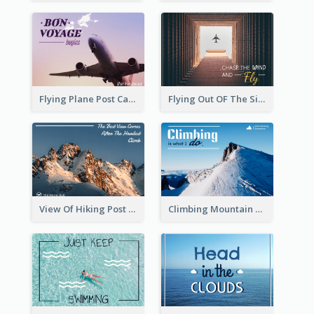
Flying Plane Post Card
Flying Out OF The Sides Post Card
View Of Hiking Post Card
Climbing Mountain Experience Postcard