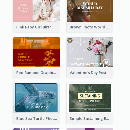
Pink Baby Girl Birthday Postcard
Brown Photo World Malaria Day Postcard
Red Bamboo Graphic Lunar New Year Postcard
Valentine's Day Postcard With Simple Decoration
Blue Sea Turtle Photo World Wildlife Day Post Card
Simple Sustaining Environment Postcard Design