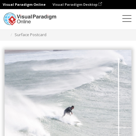
Visual Paradigm Online
Visual Paradigm Desktop
Alat Desain Grafis
Templat
Kartu pos
Surface Postcard