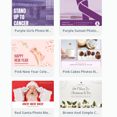
Purple Girls Photo World Cancer Day Postcard
Purple Sunset Photo World Cancer Day Postcard
Pink New Year Celebration Postcard
Pink Cakes Photos New Year Postcard
Red Santa Photo Merry Christmas Post Card
Brown And Simple Christmas Greetings Post Card