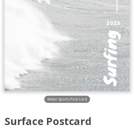
Water Sports Post Card
Surface Postcard