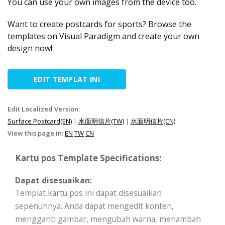
You can use your own images from the device too.
Want to create postcards for sports? Browse the
templates on Visual Paradigm and create your own
design now!
EDIT TEMPLAT INI
Edit Localized Version:
Surface Postcard(EN)
|
水面明信片(TW)
|
水面明信片(CN)
View this page in:
EN
TW
CN
Kartu pos Template Specifications:
Dapat disesuaikan:
Templat kartu pos ini dapat disesuaikan
sepenuhnya. Anda dapat mengedit konten,
mengganti gambar, mengubah warna, menambah