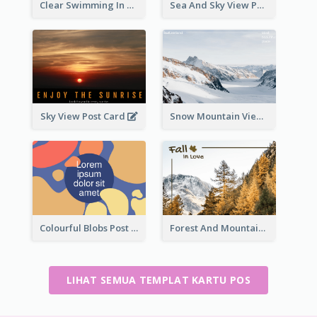
Clear Swimming In Pool Post Card
Sea And Sky View Post Card
Sky View Post Card
Snow Mountain View Post Card
Colourful Blobs Post Cards
Forest And Mountain Post Card
LIHAT SEMUA TEMPLAT KARTU POS