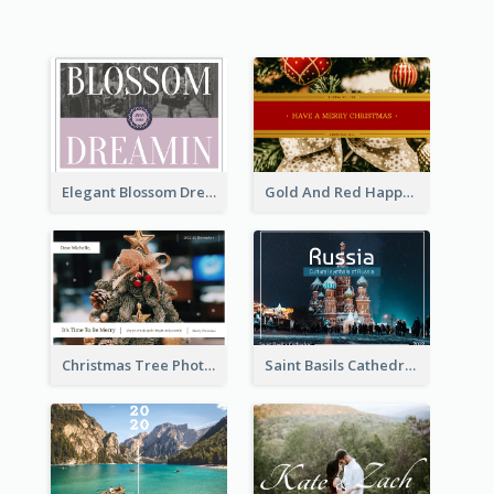
Elegant Blossom Dreamy Design Postcard
Gold And Red Happy Christmas Holidays Postcard
Christmas Tree Photo Christmas Holidays Post Card
Saint Basils Cathedral Post Card