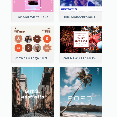
Pink And White Cake Photo Birthday Postcard
Blue Monochrome Graduation Photo Congratulations Postcard
Brown Orange Circles World Cancer Day Postcard
Red New Year Fireworks and Bow Tie Postcard