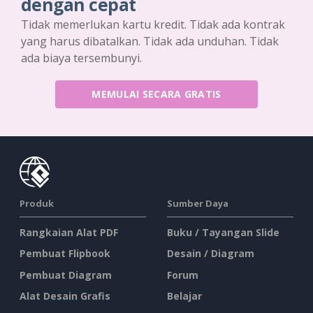
dengan cepat
Tidak memerlukan kartu kredit. Tidak ada kontrak
yang harus dibatalkan. Tidak ada unduhan. Tidak
ada biaya tersembunyi.
MEMULAI SECARA GRATIS
Produk
Sumber Daya
Rangkaian Alat PDF
Buku / Tayangan Slide
Pembuat Flipbook
Desain / Diagram
Pembuat Diagram
Forum
Alat Desain Grafis
Belajar