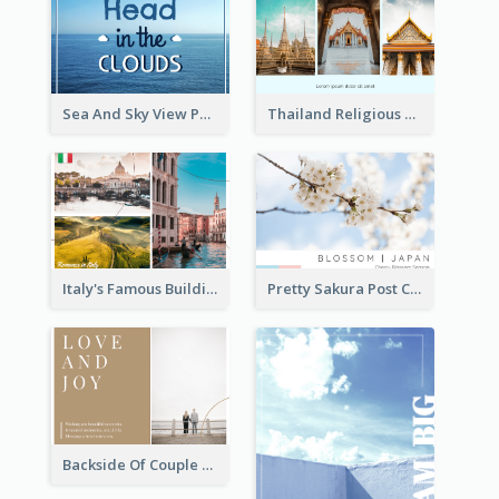
Sea And Sky View Post Card
Thailand Religious Sites Post Card
Italy's Famous Buildings Post Card
Pretty Sakura Post Card
Backside Of Couple Post Card