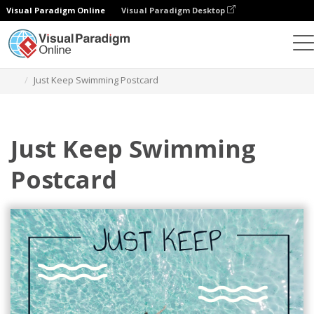
Visual Paradigm Online
Visual Paradigm Desktop
Alat Desain Grafis
Templat
Kartu pos
Just Keep Swimming Postcard
Just Keep Swimming
Postcard