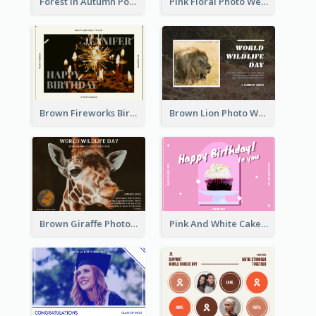
Forest In Autumn Post Card
Pink Floral Photo Wedding Postcard
Brown Fireworks Birthday Postcard
Brown Lion Photo World Wildlife Day Post Card
Brown Giraffe Photo World Wildlife Day Post Card
Pink And White Cake Photo Birthday Postcard