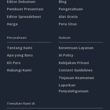
Editor Dokumen
Blog
Pembuat Presentasi
Pengetahuan
Editor Spreadsheet
Alat Gratis
Harga
Peta Situs
Perusahaan
Hukum
Tentang Kami
Ketentuan Layanan
Apa yang Baru
AI Policy
Kit Pers
Kebijakan Privasi
Hubungi Kami
Content Guidelines
Tinjauan Keamanan
Laporkan
Penyalahgunaan
Temukan Kami di