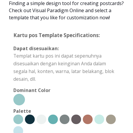
Finding a simple design tool for creating postcards?
Check out Visual Paradigm Online and select a
template that you like for customization now!
Kartu pos Template Specifications:
Dapat disesuaikan:
Templat kartu pos ini dapat sepenuhnya
disesuaikan dengan keinginan Anda dalam
segala hal, konten, warna, latar belakang, blok
desain, dll.
Dominant Color
Palette