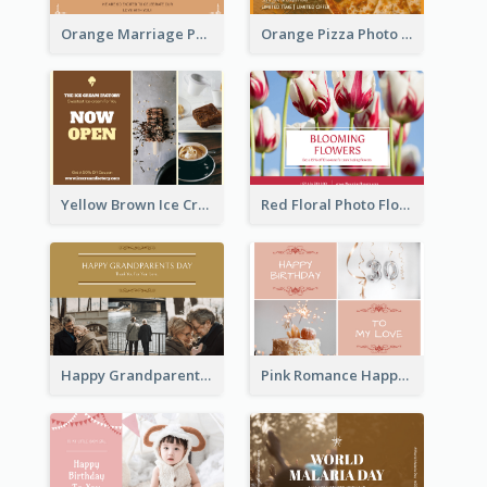
Orange Marriage Photo Celebration Postcard
Orange Pizza Photo Restaurant Postcard
Yellow Brown Ice Cream Shop Postcard
Red Floral Photo Flower Shop Postcard
Happy Grandparents Day Photo Postcard
Pink Romance Happy Birthday Postcard