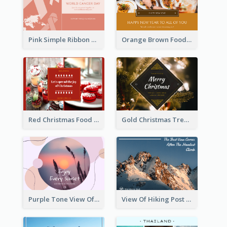
Pink Simple Ribbon World Cancer Day Postcard
Orange Brown Foodies Photo New Year Postcard
Red Christmas Food Photos Postcard
Gold Christmas Tree photo Holiday Celebration Post Card
Purple Tone View Of Sunset Post Card
View Of Hiking Post Card