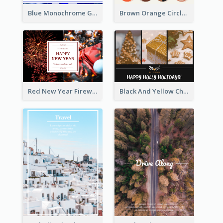
Blue Monochrome Graduation Photo Congratulations Postcard
Brown Orange Circles World Cancer Day Postcard
Red New Year Fireworks and Bow Tie Postcard
Black And Yellow Christmas Photos Postcard