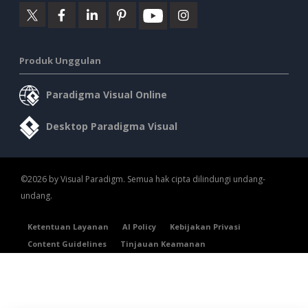
Produk Unggulan
Paradigma Visual Online
Desktop Paradigma Visual
©2026 by Visual Paradigm. Semua hak cipta dilindungi undang-
undang.
Ketentuan Layanan
AI Policy
Kebijakan Privasi
Content Guidelines
Tinjauan Keamanan