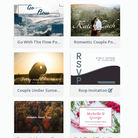
Go With The Flow Post Card
Romantic Couple Post Card
Couple Under Sunset Post Card
Rsvp Invitation