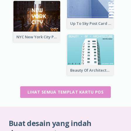
Up To Sky Post Card
NYC New York City Post Card
Beauty Of Architecture Post Card
LIHAT SEMUA TEMPLAT KARTU POS
Buat desain yang indah