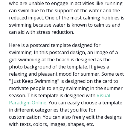
who are unable to engage in activities like running
can swim due to the support of the water and the
reduced impact. One of the most calming hobbies is
swimming because water is known to calm us and
can aid with stress reduction.
Here is a postcard template designed for
swimming. In this postcard design, an image of a
girl swimming at the beach is designed as the
photo background of the template. It gives a
relaxing and pleasant mood for summer. Some text
" Just Keep Swimming" is designed on the card to
motivate people to enjoy swimming in the summer
season. This template is designed with
Visual
Paradigm Online
. You can easily choose a template
in different categories that you like for
customization. You can also freely edit the designs
with texts, colors, images, shapes, etc.