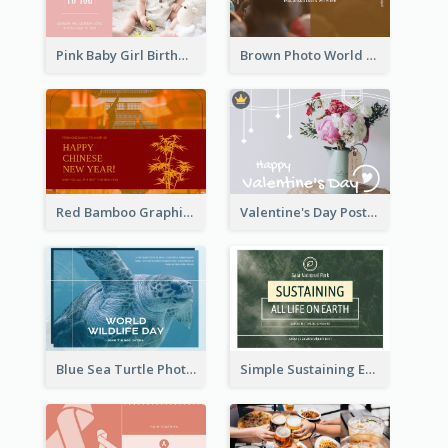
Pink Baby Girl Birthday Postcard
Brown Photo World Malaria Day Postcard
Red Bamboo Graphic Lunar New Year Postcard
Valentine's Day Postcard With Simple Decoration
Blue Sea Turtle Photo World Wildlife Day Post Card
Simple Sustaining Environment Postcard Design