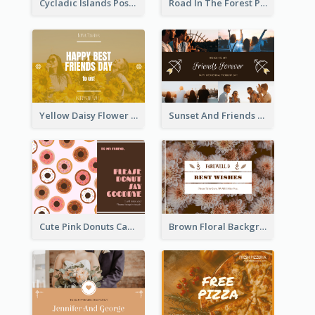
Cycladic Islands Post Cards
Road In The Forest Post Card
Yellow Daisy Flower Friendship Forever Postcard
Sunset And Friends Photo Friendship Postcard
Cute Pink Donuts Cartoon Farewell Postcard
Brown Floral Background Farewell Postcard