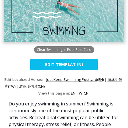
Clear Swimming In Pool Post Card
EDIT TEMPLAT INI
Edit Localized Version:
Just Keep Swimming Postcard(EN)
|
游泳明信
片(TW)
|
游泳明信片(CN)
View this page in:
EN
TW
CN
Do you enjoy swimming in summer? Swimming is
continuously one of the most popular public
activities. Recreational swimming can be utilized for
physical therapy, stress relief, or fitness. People