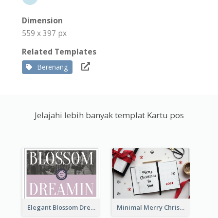
Dimension
559 x 397 px
Related Templates
Berenang
Jelajahi lebih banyak templat Kartu pos
Elegant Blossom Dreamy Design Postcard
Minimal Merry Christmas To You Postcard