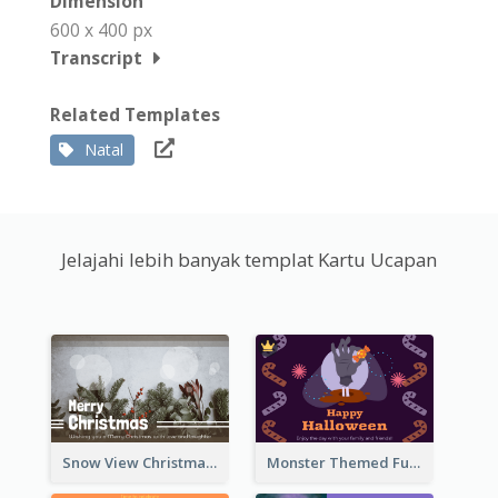
Dimension
600 x 400 px
Transcript
Related Templates
Natal
Jelajahi lebih banyak templat Kartu Ucapan
Snow View Christmas Card With Simple Design
Monster Themed Fun Halloween Greeting Card