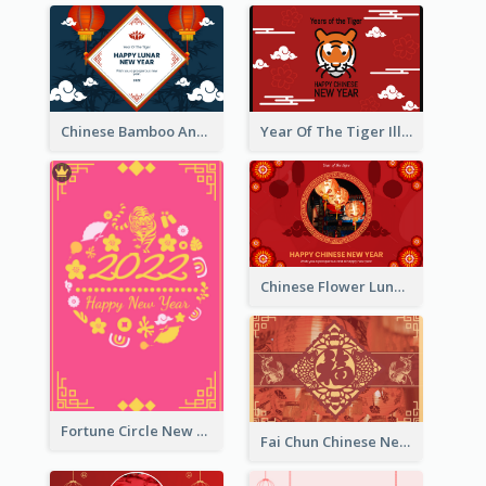
Chinese Bamboo And Lanterns New Year Greeting Card
Year Of The Tiger Illustration Chinese New Year Greeting Card
Chinese Flower Lunar New Year Greeting Card
Fortune Circle New Year Greeting Card
Fai Chun Chinese New Year Greeting Card