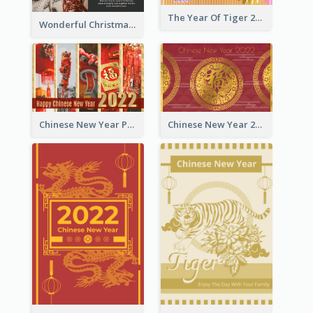
The Year Of Tiger 2022 Golden Greeting Card
Wonderful Christmas Greeting Card
Chinese New Year Photo Greeting Card
Chinese New Year 2022 Golden Greeting Card