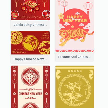
Celebrating Chinese New Year Greeting Card
Fortune And Chinese New Year Greeting Card
Happy Chinese New Year Greeting Card With Circle illustrations