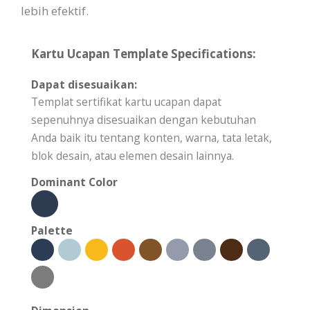
lebih efektif.
Kartu Ucapan Template Specifications:
Dapat disesuaikan:
Templat sertifikat kartu ucapan dapat
sepenuhnya disesuaikan dengan kebutuhan
Anda baik itu tentang konten, warna, tata letak,
blok desain, atau elemen desain lainnya.
Dominant Color
Palette