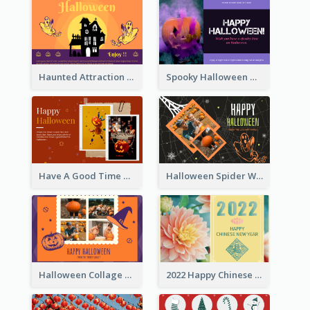
Haunted Attraction Themed Halloween Card
Spooky Halloween Greeting Card
Have A Good Time This Halloween Greeting Card
Halloween Spider Web Greeting Card
Halloween Collage Greeting Card
2022 Happy Chinese New Year Flower Photo Greeting Card