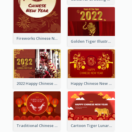
Fireworks Chinese New Year Greeting Card
Golden Tiger Illustration Chinese New Year Greeting Card
2022 Happy Chinese New Year Greeting Card With Photo
Happy Chinese New Year Greeting Card With Chinese Tree Illustration
Traditional Chinese New Year Celebration Greeting Card
Cartoon Tiger Lunar New Year Greeting Card