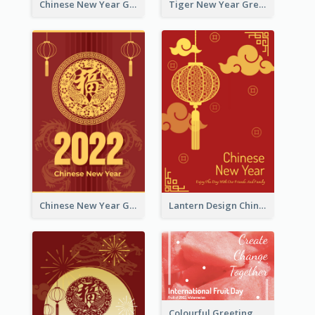
Chinese New Year Greeting Card With Graphic Decorations
Tiger New Year Greeting Card With Decorations
Chinese New Year Greeting Card With Dragon Decorations
Lantern Design Chinese New Year Greeting Card
Colourful Greeting Card For International Fruit Day 2021