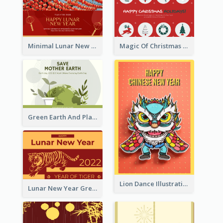
Minimal Lunar New Year Celebration Greeting Card
Magic Of Christmas Holidays Greeting Card
Green Earth And Plants Illustrations Greeting Card
Lion Dance Illustration Photo Greeting Card
Lunar New Year Greeting Card With Tiger Illustration