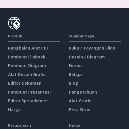
Produk
Sumber Daya
Rangkaian Alat PDF
Buku / Tayangan Slide
Pembuat Flipbook
Desain / Diagram
Pembuat Diagram
Forum
Alat Desain Grafis
Belajar
Editor Dokumen
Blog
Pembuat Presentasi
Pengetahuan
Editor Spreadsheet
Alat Gratis
Harga
Peta Situs
Perusahaan
Hukum