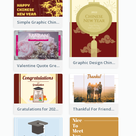
Simple Graphic Chinese New Year In Red And Yellow
Graphic Design Chinese New Year Greeting Card With Decorations
Valentine Quote Greeting Card
Gratulations for 2020 Graduation Greeting Card
Thankful For Friendship Greeting Card