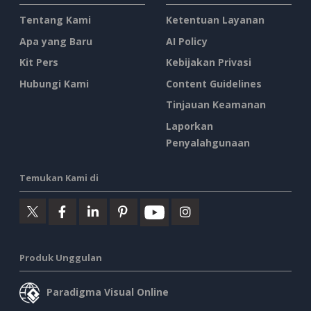
Tentang Kami
Ketentuan Layanan
Apa yang Baru
AI Policy
Kit Pers
Kebijakan Privasi
Hubungi Kami
Content Guidelines
Tinjauan Keamanan
Laporkan
Penyalahgunaan
Temukan Kami di
Produk Unggulan
Paradigma Visual Online