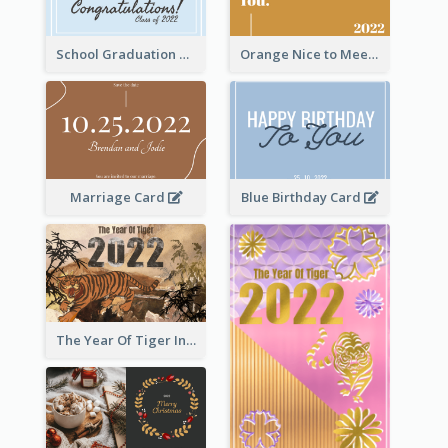
School Graduation Celebration Card
Orange Nice to Meet You Greeting Card
Marriage Card
Blue Birthday Card
The Year Of Tiger Ink Illustration New Year Greeting Card