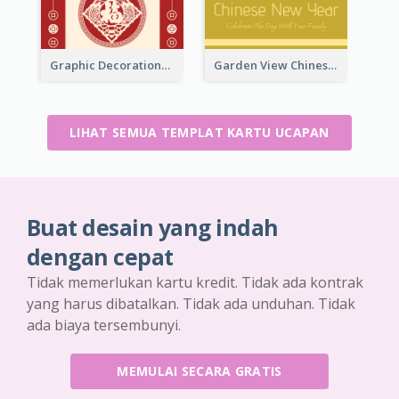
Graphic Decorations Chinese New Year Greeting Card
Garden View Chinese New Year Greeting Card
LIHAT SEMUA TEMPLAT KARTU UCAPAN
Buat desain yang indah
dengan cepat
Tidak memerlukan kartu kredit. Tidak ada kontrak
yang harus dibatalkan. Tidak ada unduhan. Tidak
ada biaya tersembunyi.
MEMULAI SECARA GRATIS