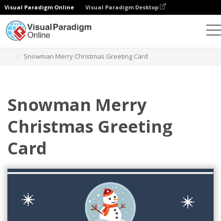
Visual Paradigm Online
Visual Paradigm Desktop
Alat Desain Grafis
Templat
Kartu Ucapan
Snowman Merry Christmas Greeting Card
Snowman Merry
Christmas Greeting
Card