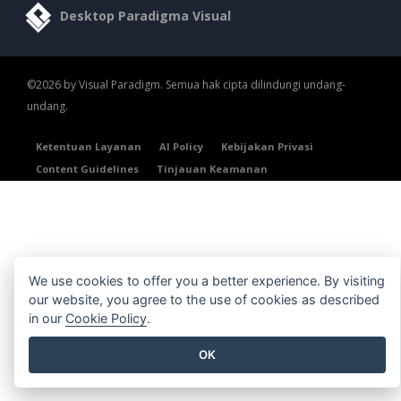
Desktop Paradigma Visual
©2026 by Visual Paradigm. Semua hak cipta dilindungi undang-
undang.
Ketentuan Layanan
AI Policy
Kebijakan Privasi
Content Guidelines
Tinjauan Keamanan
We use cookies to offer you a better experience. By visiting
our website, you agree to the use of cookies as described
in our
Cookie Policy
.
OK