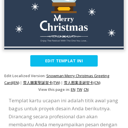
EDIT TEMPLAT INI
Edit Localized Version:
Snowman Merry Christmas Greeting
Card(EN)
|
雪人圖案聖誕賀卡(TW)
|
雪人图案圣诞贺卡(CN)
View this page in:
EN
TW
CN
Templat kartu ucapan ini adalah titik awal yang
bagus untuk proyek desain Anda berikutnya.
Dirancang secara profesional dan akan
membantu Anda menyampaikan pesan dengan