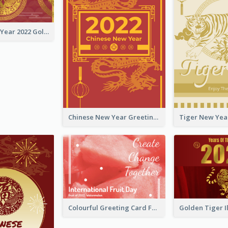
Chinese New Year 2022 Golden Greeting Card
Chinese New Year Greeting Card With Graphic Decorations
Colourful Greeting Card For International Fruit Day 2021