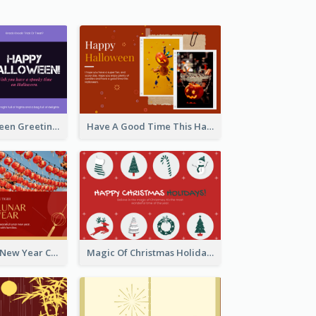
Spooky Halloween Greeting Card
Have A Good Time This Halloween Greeting Card
Minimal Lunar New Year Celebration Greeting Card
Magic Of Christmas Holidays Greeting Card