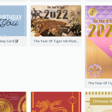
hday Card
The Year Of Tiger Ink Illustration New Year Greeting Card