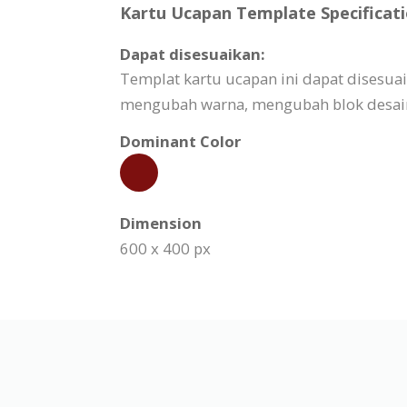
Kartu Ucapan Template Specificati
Dapat disesuaikan:
Templat kartu ucapan ini dapat disesu
mengubah warna, mengubah blok desain,
Dominant Color
Dimension
600 x 400 px