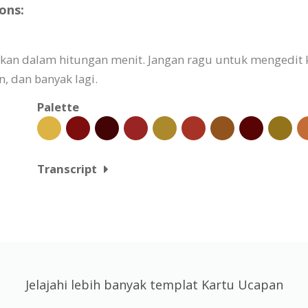
ons:
aikan dalam hitungan menit. Jangan ragu untuk mengedit
 dan banyak lagi.
Palette
Transcript
Jelajahi lebih banyak templat Kartu Ucapan