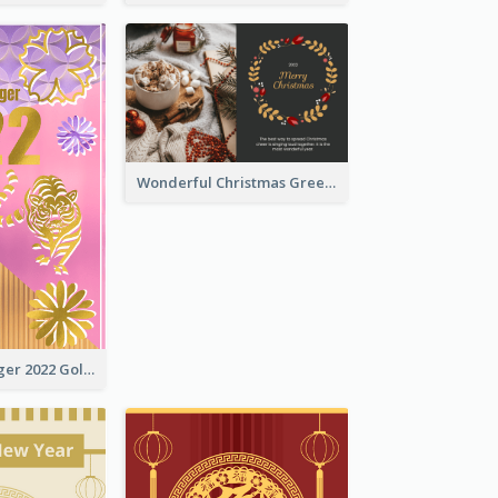
Wonderful Christmas Greeting Card
The Year Of Tiger 2022 Golden Greeting Card