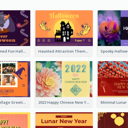
Monster Themed Fun Halloween Greeting Card
Haunted Attraction Themed Halloween Card
Halloween Collage Greeting Card
2022 Happy Chinese New Year Flower Photo Greeting Card