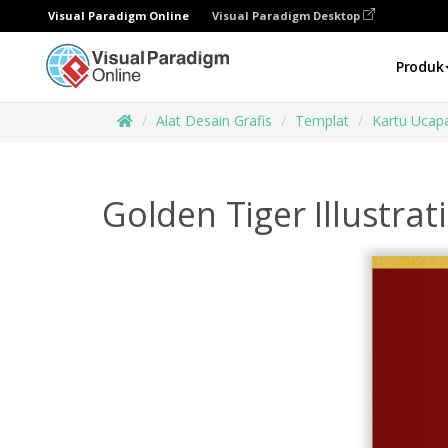
Visual Paradigm Online
Visual Paradigm Desktop
Produk
Alat Desain Grafis
Templat
Kartu Ucap
Golden Tiger Illustra