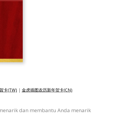
卡(TW)
|
金虎插图农历新年贺卡(CN)
ni menarik dan membantu Anda menarik