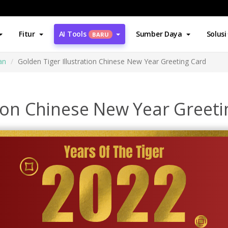
Fitur
AI Tools
Sumber Daya
Solusi
BARU
an
Golden Tiger Illustration Chinese New Year Greeting Card
tion Chinese New Year Greet