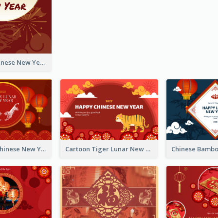
Fireworks Chinese New Year Greeting Card
Traditional Chinese New Year Celebration Greeting Card
Cartoon Tiger Lunar New Year Greeting Card