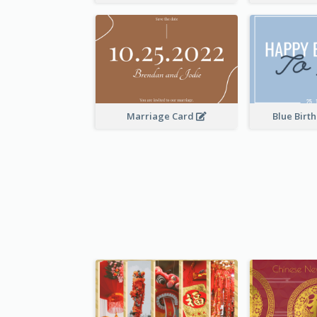
Marriage Card
Blue Birt