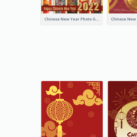
Chinese New Year Photo Greeting Card