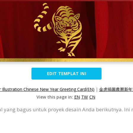
EDIT TEMPLAT INI
 Illustration Chinese New Year Greeting Card(EN)
|
金虎插圖農曆新年賀
View this page in:
EN
TW
CN
wal yang bagus untuk proyek desain Anda berikutnya. I