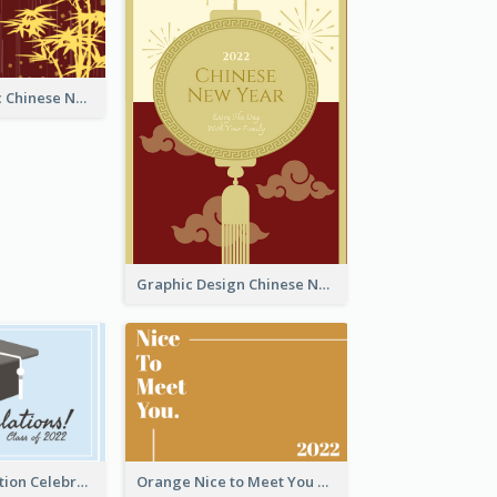
Simple Graphic Chinese New Year In Red And Yellow
Graphic Design Chinese New Year Greeting Card With Decorations
School Graduation Celebration Card
Orange Nice to Meet You Greeting Card