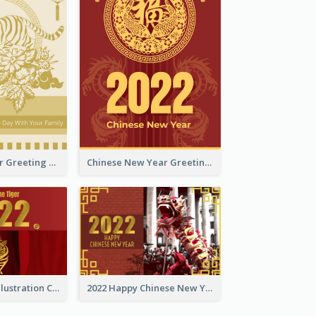
Tiger New Year Greeting Card With Decorations
Chinese New Year Greeting Card With Dragon Decorations
Golden Tiger Illustration Chinese New Year Greeting Card
2022 Happy Chinese New Year Greeting Card With Photo