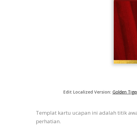
Edit Localized Version:
Golden Tiger
Templat kartu ucapan ini adalah titik a
perhatian.