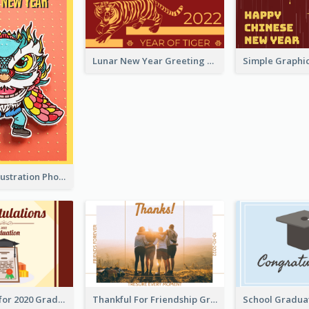
Lunar New Year Greeting Card With Tiger Illustration
Lion Dance Illustration Photo Greeting Card
Gratulations for 2020 Graduation Greeting Card
Thankful For Friendship Greeting Card