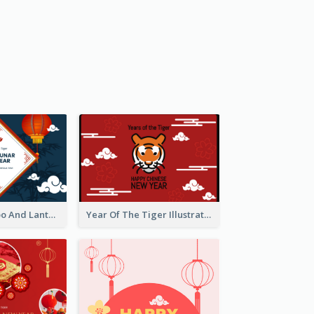
Chinese Bamboo And Lanterns New Year Greeting Card
Year Of The Tiger Illustration Chinese New Year Greeting Card