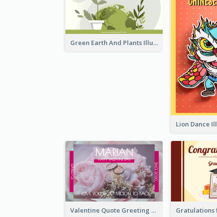
Green Earth And Plants Illustrations Greeting Card
Valentine Quote Greeting Card