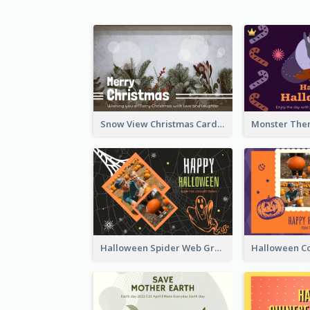
Snow View Christmas Card With Simple Design
Halloween Spider Web Greeting Card