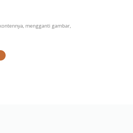
 kontennya, mengganti gambar,