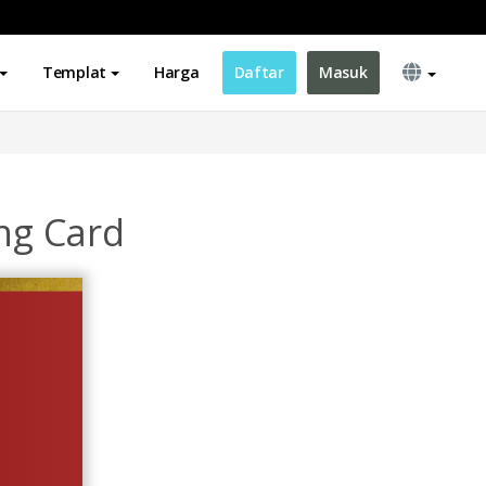
Templat
Harga
Daftar
Masuk
ing Card