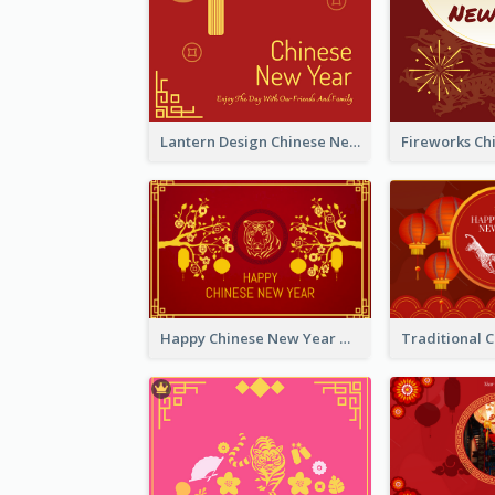
Lantern Design Chinese New Year Greeting Card
Happy Chinese New Year Greeting Card With Chinese Tree Illustration