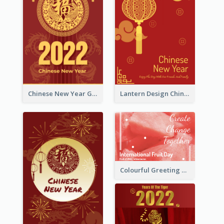
Chinese New Year Greeting Card With Dragon Decorations
Lantern Design Chinese New Year Greeting Card
Colourful Greeting Card For International Fruit Day 2021