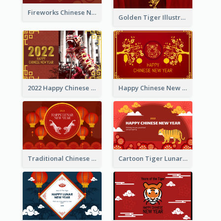
Fireworks Chinese New Year Greeting Card
Golden Tiger Illustration Chinese New Year Greeting Card
2022 Happy Chinese New Year Greeting Card With Photo
Happy Chinese New Year Greeting Card With Chinese Tree Illustration
Traditional Chinese New Year Celebration Greeting Card
Cartoon Tiger Lunar New Year Greeting Card