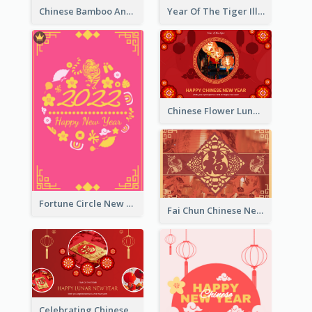
Chinese Bamboo And Lanterns New Year Greeting Card
Year Of The Tiger Illustration Chinese New Year Greeting Card
Chinese Flower Lunar New Year Greeting Card
Fortune Circle New Year Greeting Card
Fai Chun Chinese New Year Greeting Card
Celebrating Chinese New Year Greeting Card