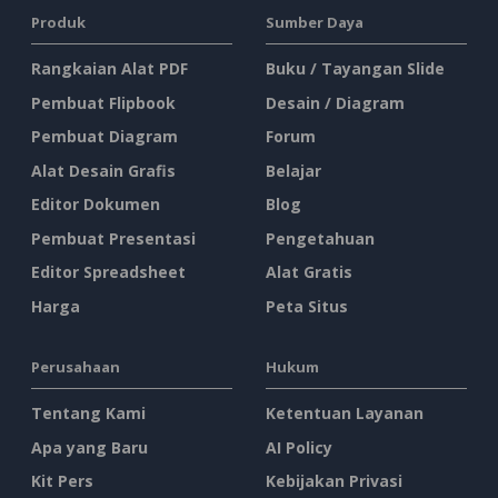
Produk
Sumber Daya
Rangkaian Alat PDF
Buku / Tayangan Slide
Pembuat Flipbook
Desain / Diagram
Pembuat Diagram
Forum
Alat Desain Grafis
Belajar
Editor Dokumen
Blog
Pembuat Presentasi
Pengetahuan
Editor Spreadsheet
Alat Gratis
Harga
Peta Situs
Perusahaan
Hukum
Tentang Kami
Ketentuan Layanan
Apa yang Baru
AI Policy
Kit Pers
Kebijakan Privasi