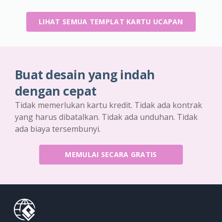
LIHAT SEMUA TEMPLAT KARTU UCAPAN
Buat desain yang indah
dengan cepat
Tidak memerlukan kartu kredit. Tidak ada kontrak
yang harus dibatalkan. Tidak ada unduhan. Tidak
ada biaya tersembunyi.
MEMULAI SECARA GRATIS