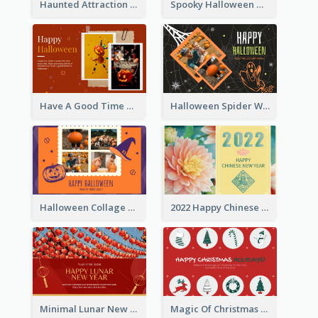
Haunted Attraction Themed Halloween Card
Spooky Halloween Greeting Card
Have A Good Time This Halloween Greeting Card
Halloween Spider Web Greeting Card
Halloween Collage Greeting Card
2022 Happy Chinese New Year Flower Photo Greeting Card
Minimal Lunar New Year Celebration Greeting Card
Magic Of Christmas Holidays Greeting Card