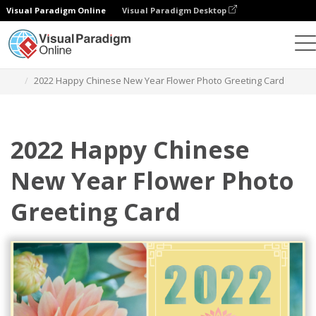
Visual Paradigm Online
Visual Paradigm Desktop
Alat Desain Grafis
Templat
Kartu Ucapan
2022 Happy Chinese New Year Flower Photo Greeting Card
2022 Happy Chinese
New Year Flower Photo
Greeting Card