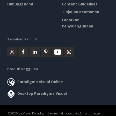
Hubungi Kami
Content Guidelines
Tinjauan Keamanan
Laporkan
Penyalahgunaan
Temukan Kami di
Produk Unggulan
Paradigma Visual Online
Desktop Paradigma Visual
©2026 by Visual Paradigm. Semua hak cipta dilindungi undang-