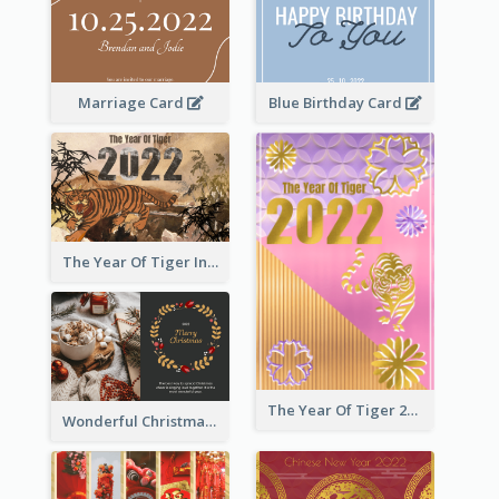
Marriage Card
Blue Birthday Card
The Year Of Tiger Ink Illustration New Year Greeting Card
The Year Of Tiger 2022 Golden Greeting Card
Wonderful Christmas Greeting Card