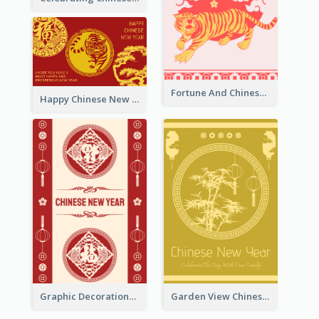
Fortune And Chinese New Year Greeting Card
Happy Chinese New Year Greeting Card With Circle illustrations
Graphic Decorations Chinese New Year Greeting Card
Garden View Chinese New Year Greeting Card