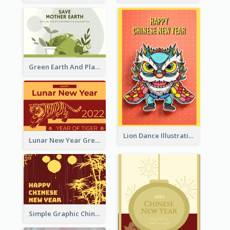
Green Earth And Plants Illustrations Greeting Card
Lion Dance Illustration Photo Greeting Card
Lunar New Year Greeting Card With Tiger Illustration
Simple Graphic Chinese New Year In Red And Yellow