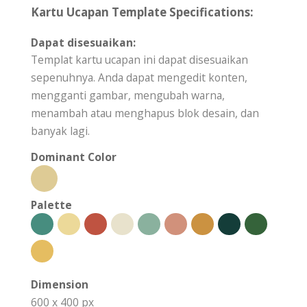
Kartu Ucapan Template Specifications:
Dapat disesuaikan:
Templat kartu ucapan ini dapat disesuaikan
sepenuhnya. Anda dapat mengedit konten,
mengganti gambar, mengubah warna,
menambah atau menghapus blok desain, dan
banyak lagi.
Dominant Color
Palette
Dimension
600 x 400 px