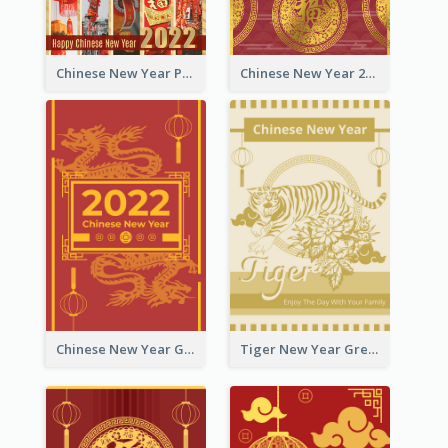
Chinese New Year Photo Greeting Card
Chinese New Year 2022 Golden Greeting Card
Chinese New Year Greeting Card With Graphic Decorations
Tiger New Year Greeting Card With Decorations