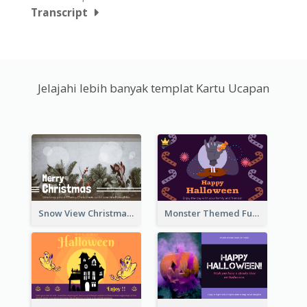
Transcript
Jelajahi lebih banyak templat Kartu Ucapan
Snow View Christmas Card With Simple Design
Monster Themed Fun Halloween Greeting Card