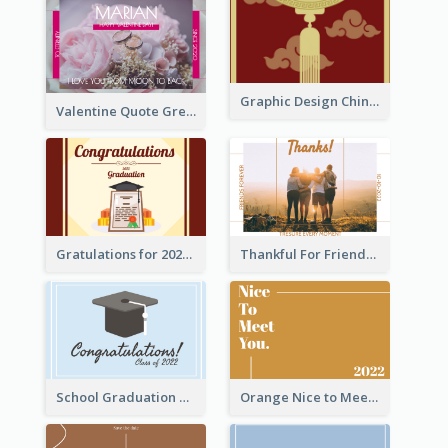
Graphic Design Chinese New Year Greeting Card With Decorations
Valentine Quote Greeting Card
Gratulations for 2020 Graduation Greeting Card
Thankful For Friendship Greeting Card
School Graduation Celebration Card
Orange Nice to Meet You Greeting Card