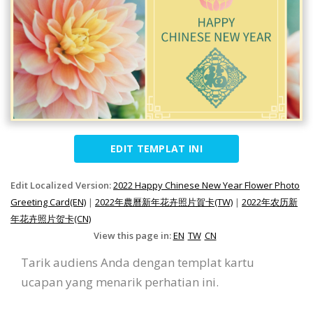
EDIT TEMPLAT INI
Edit Localized Version:
2022 Happy Chinese New Year Flower Photo
Greeting Card(EN)
|
2022年農曆新年花卉照片賀卡(TW)
|
2022年农历新
年花卉照片贺卡(CN)
View this page in:
EN
TW
CN
Tarik audiens Anda dengan templat kartu
ucapan yang menarik perhatian ini.