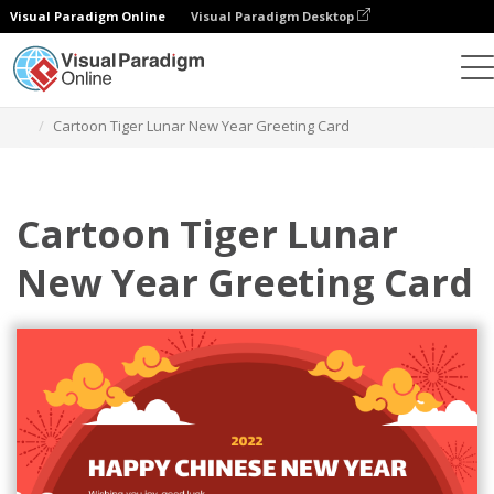
Visual Paradigm Online
Visual Paradigm Desktop
Alat Desain Grafis
Templat
Kartu Ucapan
Cartoon Tiger Lunar New Year Greeting Card
Cartoon Tiger Lunar
New Year Greeting Card