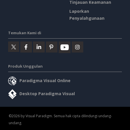
Tinjauan Keamanan
Laporkan
Penyalahgunaan
Temukan Kami di
Produk Unggulan
Paradigma Visual Online
Desktop Paradigma Visual
©2026 by Visual Paradigm. Semua hak cipta dilindungi undang-
undang.