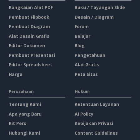
Rangkaian Alat PDF
Buku / Tayangan Slide
Pembuat Flipbook
Desain / Diagram
Pembuat Diagram
Forum
Alat Desain Grafis
Belajar
Editor Dokumen
Blog
Pembuat Presentasi
Pengetahuan
Editor Spreadsheet
Alat Gratis
Harga
Peta Situs
Perusahaan
Hukum
Tentang Kami
Ketentuan Layanan
Apa yang Baru
AI Policy
Kit Pers
Kebijakan Privasi
Hubungi Kami
Content Guidelines