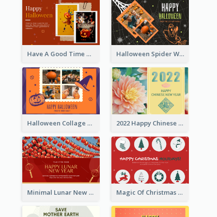
Have A Good Time This Halloween Greeting Card
Halloween Spider Web Greeting Card
Halloween Collage Greeting Card
2022 Happy Chinese New Year Flower Photo Greeting Card
Minimal Lunar New Year Celebration Greeting Card
Magic Of Christmas Holidays Greeting Card