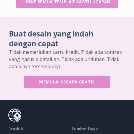
LIHAT SEMUA TEMPLAT KARTU UCAPAN
Buat desain yang indah
dengan cepat
Tidak memerlukan kartu kredit. Tidak ada kontrak
yang harus dibatalkan. Tidak ada unduhan. Tidak
ada biaya tersembunyi.
MEMULAI SECARA GRATIS
Produk
Sumber Daya