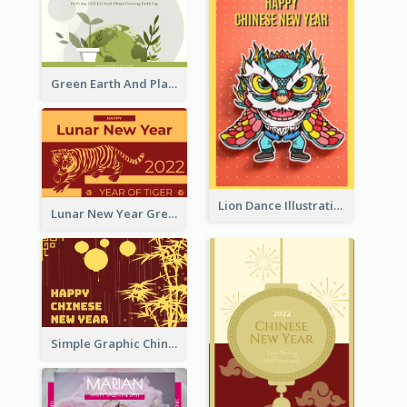
Green Earth And Plants Illustrations Greeting Card
Lion Dance Illustration Photo Greeting Card
Lunar New Year Greeting Card With Tiger Illustration
Simple Graphic Chinese New Year In Red And Yellow