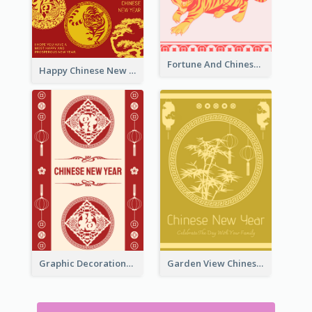
Fortune And Chinese New Year Greeting Card
Happy Chinese New Year Greeting Card With Circle illustrations
Graphic Decorations Chinese New Year Greeting Card
Garden View Chinese New Year Greeting Card