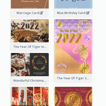
Marriage Card
Blue Birthday Card
The Year Of Tiger Ink Illustration New Year Greeting Card
The Year Of Tiger 2022 Golden Greeting Card
Wonderful Christmas Greeting Card