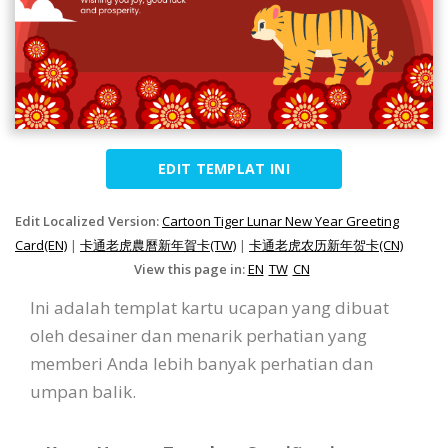
EDIT TEMPLAT INI
Edit Localized Version:
Cartoon Tiger Lunar New Year Greeting
Card(EN)
|
卡通老虎農曆新年賀卡(TW)
|
卡通老虎农历新年贺卡(CN)
View this page in:
EN
TW
CN
Ini adalah templat kartu ucapan yang dibuat
oleh desainer dan menarik perhatian yang
memberi Anda lebih banyak perhatian dan
umpan balik.