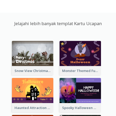
Jelajahi lebih banyak templat Kartu Ucapan
Snow View Christmas Card With Simple Design
Monster Themed Fun Halloween Greeting Card
Haunted Attraction Themed Halloween Card
Spooky Halloween Greeting Card