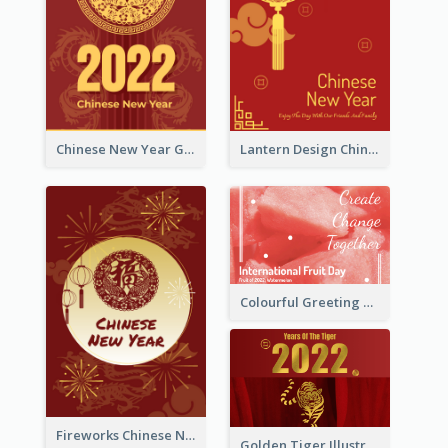
Chinese New Year Greeting Card With Dragon Decorations
Lantern Design Chinese New Year Greeting Card
Colourful Greeting Card For International Fruit Day 2021
Fireworks Chinese New Year Greeting Card
Golden Tiger Illustration Chinese New Year Greeting Card