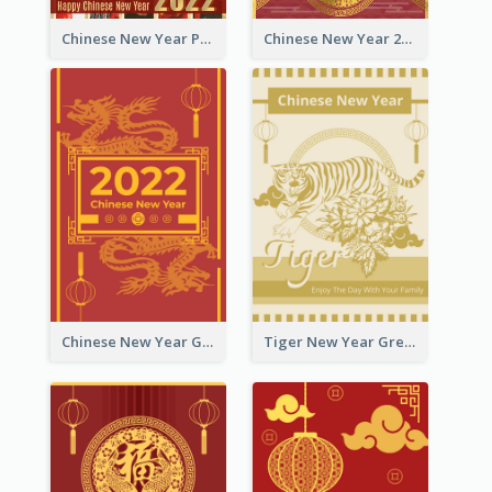
Chinese New Year Photo Greeting Card
Chinese New Year 2022 Golden Greeting Card
Chinese New Year Greeting Card With Graphic Decorations
Tiger New Year Greeting Card With Decorations