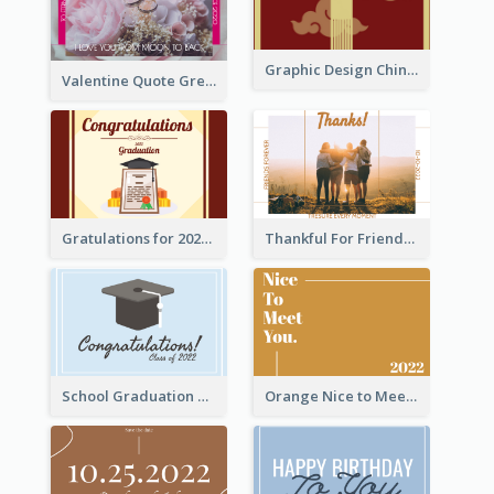
Graphic Design Chinese New Year Greeting Card With Decorations
Valentine Quote Greeting Card
Gratulations for 2020 Graduation Greeting Card
Thankful For Friendship Greeting Card
School Graduation Celebration Card
Orange Nice to Meet You Greeting Card