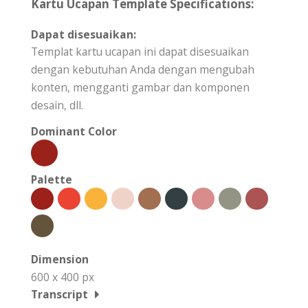
Kartu Ucapan Template Specifications:
Dapat disesuaikan:
Templat kartu ucapan ini dapat disesuaikan
dengan kebutuhan Anda dengan mengubah
konten, mengganti gambar dan komponen
desain, dll.
Dominant Color
Palette
Dimension
600 x 400 px
Transcript