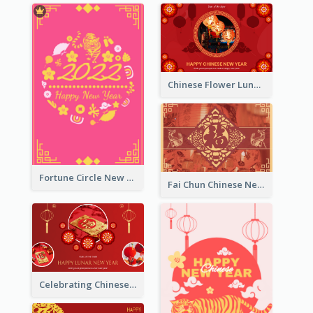
Chinese Flower Lunar New Year Greeting Card
Fortune Circle New Year Greeting Card
Fai Chun Chinese New Year Greeting Card
Celebrating Chinese New Year Greeting Card