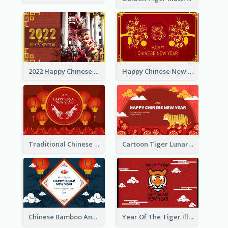
2022 Happy Chinese New Year Greeting Card With Photo
Happy Chinese New Year Greeting Card With Chinese Tree Illustration
Traditional Chinese New Year Celebration Greeting Card
Cartoon Tiger Lunar New Year Greeting Card
Chinese Bamboo And Lanterns New Year Greeting Card
Year Of The Tiger Illustration Chinese New Year Greeting Card