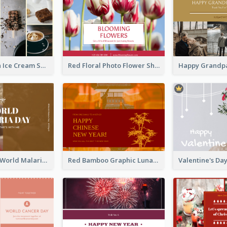
Yellow Brown Ice Cream Shop Postcard
Red Floral Photo Flower Shop Postcard
Brown Photo World Malaria Day Postcard
Red Bamboo Graphic Lunar New Year Postcard