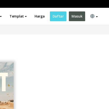
Templat
Harga
Daftar
Masuk