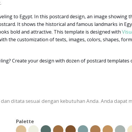
.
veling to Egypt. In this postcard design, an image showing t
card. It shows the historical and famous landmarks in Egypt
ooks bold and attractive. This template is designed with
Visu
th the customization of texts, images, colors, shapes, forms,
ling? Create your design with dozen of postcard templates 
n dan ditata sesuai dengan kebutuhan Anda. Anda dapat 
Palette