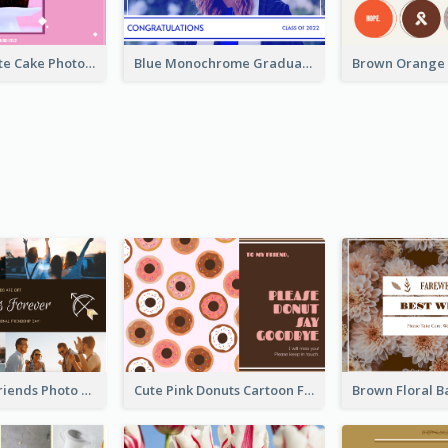
Pink And White Cake Photo Birthday Postcard
Blue Monochrome Graduation Photo Congratulations Postcard
Sunset And Friends Photo Friendship Postcard
Cute Pink Donuts Cartoon Farewell Postcard