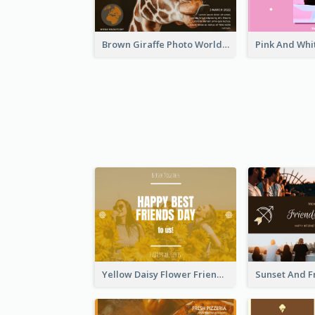
Brown Giraffe Photo World Wildlife Day Post Card
Yellow Daisy Flower Friendship Forever Postcard