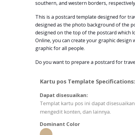
southern, and western borders, respectively
This is a postcard template designed for tra
designed as the photo background of the post
designed on the top of the postcard which l
Online, you can create your graphic design wi
graphic for all people.
Do you want to prepare a postcard for trave
Kartu pos Template Specifications:
Dapat disesuaikan:
Templat kartu pos ini dapat disesuaika
mengedit konten, dan lainnya.
Dominant Color