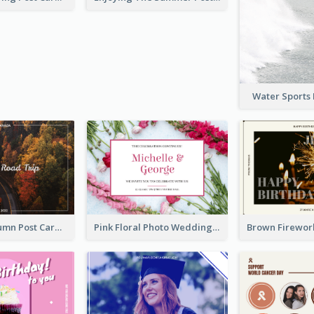
Water Sports
Forest In Autumn Post Card
Pink Floral Photo Wedding Postcard