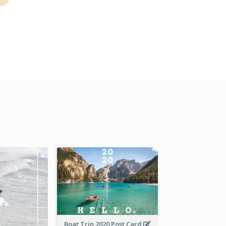
Boat Trip 2020 Post Card