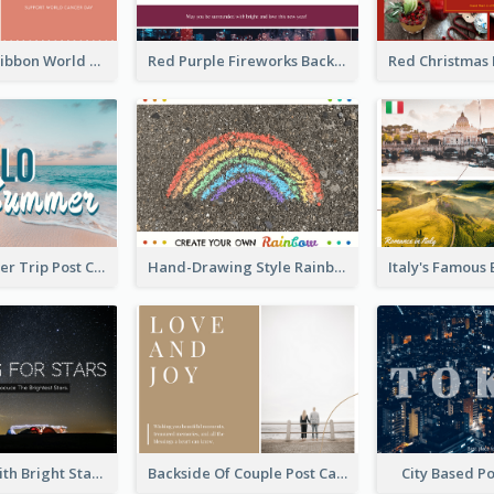
Pink Simple Ribbon World Cancer Day Postcard
Red Purple Fireworks Background New Year Postcard
Casual Summer Trip Post Card
Hand-Drawing Style Rainbow Post Card
Dark Night With Bright Stars Post Card
Backside Of Couple Post Card
City Based P