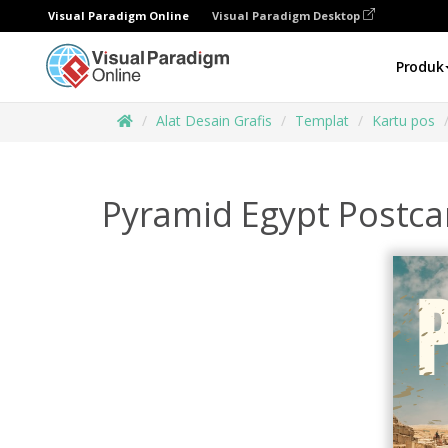
Visual Paradigm Online
Visual Paradigm Desktop
Produk
Alat Desain Grafis
Templat
Kartu pos
Pyramid Egypt Postca