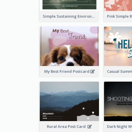
Simple Sustaining Environment Postcard Design
My Best Friend Postcard
Rural Area Post Card