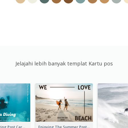
Jelajahi lebih banyak templat Kartu pos
Blue Tone Diving Post Card
Enjoying The Summer Post Card