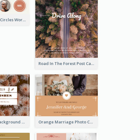
Brown Orange Circles World Cancer Day Postcard
Road In The Forest Post Card
Brown Floral Background Farewell Postcard
Orange Marriage Photo Celebration Postcard