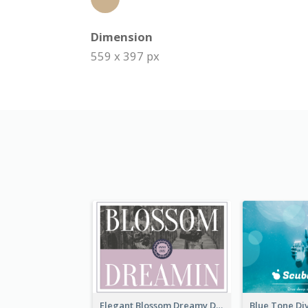
Dimension
559 x 397 px
Elegant Blossom Dreamy Design Postcard