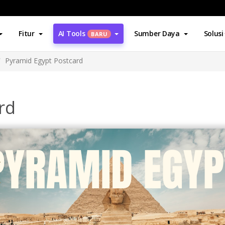
Fitur
AI Tools
Sumber Daya
Solusi
BARU
Pyramid Egypt Postcard
rd