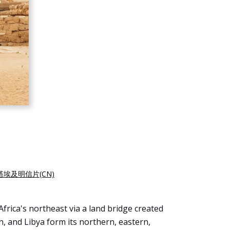
塔埃及明信片(CN)
frica's northeast via a land bridge created
n, and Libya form its northern, eastern,