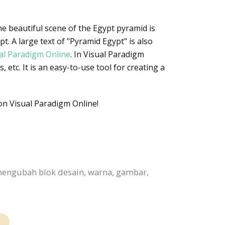
he beautiful scene of the Egypt pyramid is
. A large text of "Pyramid Egypt" is also
al Paradigm Online
. In Visual Paradigm
 etc. It is an easy-to-use tool for creating a
on Visual Paradigm Online!
mengubah blok desain, warna, gambar,