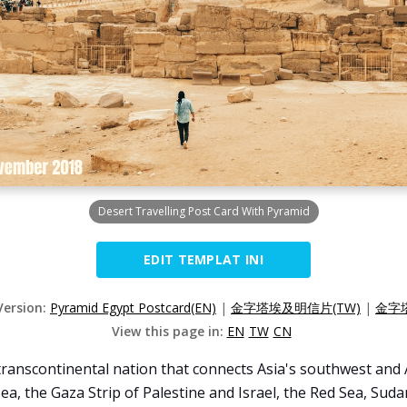
Desert Travelling Post Card With Pyramid
EDIT TEMPLAT INI
Version:
Pyramid Egypt Postcard(EN)
|
金字塔埃及明信片(TW)
|
金字
View this page in:
EN
TW
CN
transcontinental nation that connects Asia's southwest and A
a, the Gaza Strip of Palestine and Israel, the Red Sea, Suda