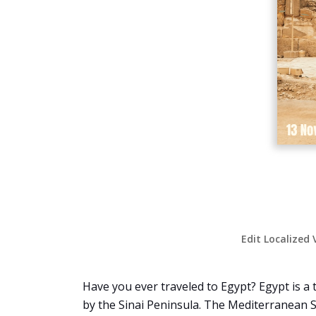
Edit Localized 
Have you ever traveled to Egypt? Egypt is a 
by the Sinai Peninsula. The Mediterranean Se