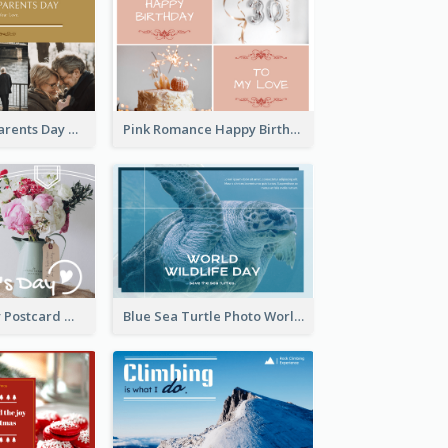
Happy Grandparents Day Photo Postcard
Pink Romance Happy Birthday Postcard
Valentine's Day Postcard With Simple Decoration
Blue Sea Turtle Photo World Wildlife Day Post Card