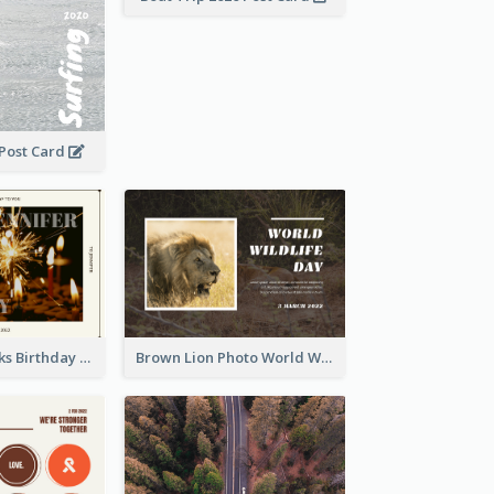
 Post Card
Brown Fireworks Birthday Postcard
Brown Lion Photo World Wildlife Day Post Card