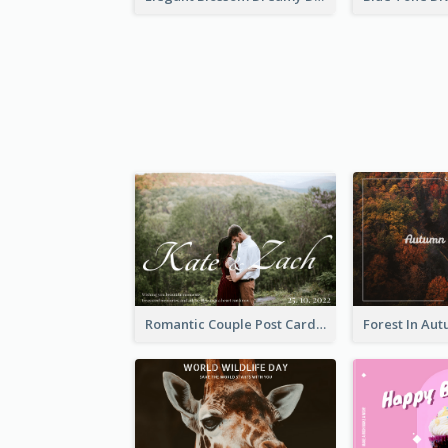
Romantic Couple Post Card