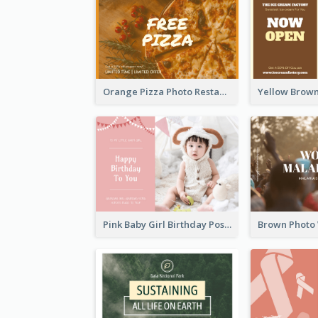
Orange Pizza Photo Restaurant Postcard
Pink Baby Girl Birthday Postcard