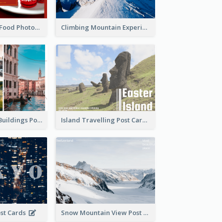
Red Christmas Food Photos Postcard
Climbing Mountain Experience Postcard
Italy's Famous Buildings Post Card
Island Travelling Post Card
ost Cards
Snow Mountain View Post Card