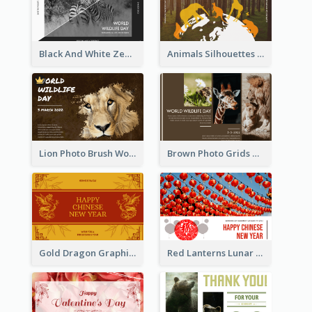
Black And White Zebra World Wildlife Day Greeting Card
Animals Silhouettes World Wildlife Day Greeting Card
Lion Photo Brush World Wildlife Day Greeting Card
Brown Photo Grids World Wildlife Day Greeting Card
Gold Dragon Graphic Lunar New Year Greeting Card
Red Lanterns Lunar New Year Greeting Card