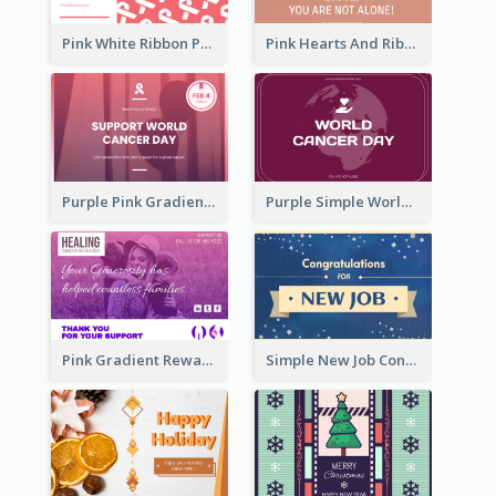
Pink White Ribbon Patterns World Cancer Day Greeting Card
Pink Hearts And Ribbon Patterns World Cancer Day Greeting Card
Purple Pink Gradient World Cancer Day Greeting Card
Purple Simple World Cancer Day Greeting Card
Pink Gradient Reward For Donation Card Design
Simple New Job Congratulations Card In Yellow And Blue