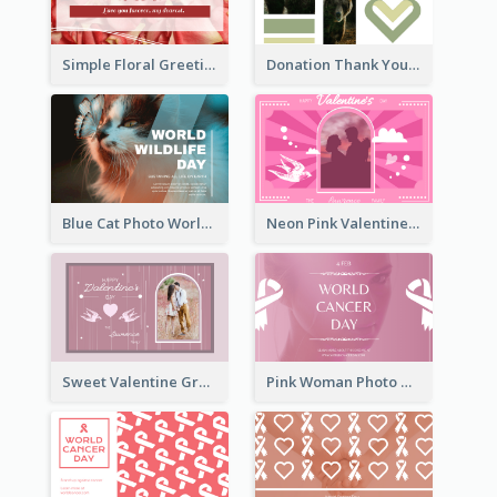
Simple Floral Greeting Card Of Valentine's Day
Donation Thank You Card
Blue Cat Photo World Wildlife Day Greeting Card
Neon Pink Valentine Greeting Card Design Ideas
Sweet Valentine Greeting Card Design Ideas
Pink Woman Photo World Cancer Day Greeting Card