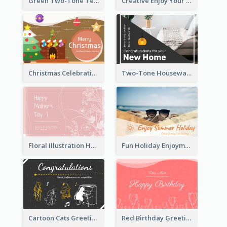
Green Two-Tone Teachers Celebration Card
Creative Enjoy Your Trip Card
Christmas Celebration with Illustration Card
Two-Tone Housewarming Greeting Card
Floral Illustration Happy Mother's Day Celebration Card
Fun Holiday Enjoyment Card
Cartoon Cats Greeting Card For Great Performance
Red Birthday Greeting Card