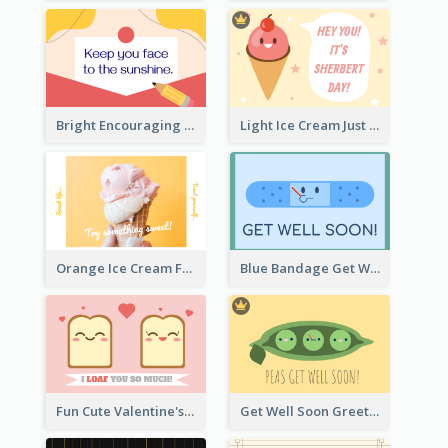
Bright Encouraging Greeting Card
Light Ice Cream Just Because Greeting Card
Orange Ice Cream Fun Greeting Card
Blue Bandage Get Well Soon Card
Fun Cute Valentine's Day Celebration Card
Get Well Soon Greeting Card