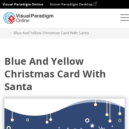
Visual Paradigm Online
Visual Paradigm Desktop
Grafik-Design-Tool
Vorlagen
Grußkarten
Blue And Yellow Christmas Card With Santa
Blue And Yellow
Christmas Card With
Santa