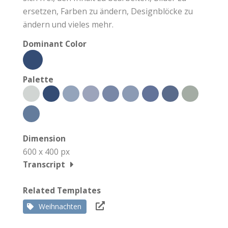
ersetzen, Farben zu ändern, Designblöcke zu
ändern und vieles mehr.
Dominant Color
Palette
Dimension
600 x 400 px
Transcript
Related Templates
Weihnachten