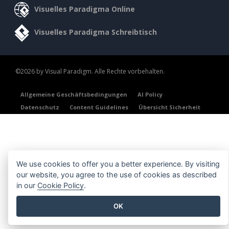
Visuelles Paradigma Online
Visuelles Paradigma Schreibtisch
©2026 by Visual Paradigm. Alle Rechte vorbehalten.
Allgemeine Geschäftsbedingungen
AI Policy
Datenschutz
Content Guidelines
Übersicht Sicherheit
We use cookies to offer you a better experience. By visiting
our website, you agree to the use of cookies as described
in our
Cookie Policy
.
OK