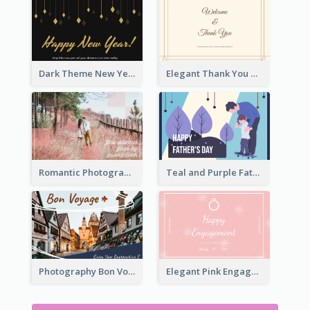
Dark Theme New Year Celebration Card
Elegant Thank You Note Greeting Card
Romantic Photography Greeting Card
Teal and Purple Father's Day Celebration Card
Photography Bon Voyage Card For Backpacker
Elegant Pink Engagement Greeting Card