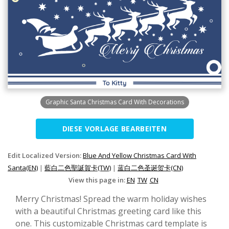
Graphic Santa Christmas Card With Decorations
DIESE VORLAGE BEARBEITEN
Edit Localized Version:
Blue And Yellow Christmas Card With
Santa(EN)
|
藍白二色聖誕賀卡(TW)
|
蓝白二色圣诞贺卡(CN)
View this page in:
EN
TW
CN
Merry Christmas! Spread the warm holiday wishes
with a beautiful Christmas greeting card like this
one. This customizable Christmas card template is