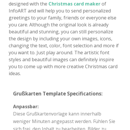
designed with the
Christmas card maker
of
InfoART and will help you to send personalized
greetings to your family, friends or everyone else
you care. Although the original look is already
beautiful and stunning, you can still personalize
the design by including your own images, icons,
changing the text, color, font selection and more if
you want to. Just play around. The artistic font
styles and beautiful images can definitely inspire
you to come up with more creative Christmas card
ideas.
Grußkarten Template Specifications:
Anpassbar:
Diese Grußkartenvorlage kann innerhalb
weniger Minuten angepasst werden. Fühlen Sie
sich frei, den Inhalt zu bearbeiten, Bilder zu