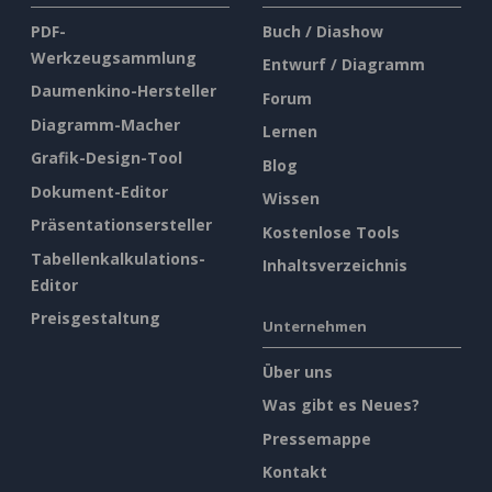
PDF-
Buch / Diashow
Werkzeugsammlung
Entwurf / Diagramm
Daumenkino-Hersteller
Forum
Diagramm-Macher
Lernen
Grafik-Design-Tool
Blog
Dokument-Editor
Wissen
Präsentationsersteller
Kostenlose Tools
Tabellenkalkulations-
Inhaltsverzeichnis
Editor
Preisgestaltung
Unternehmen
Über uns
Was gibt es Neues?
Pressemappe
Kontakt