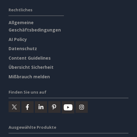
Rechtliches
Allgemeine
Geschäftsbedingungen
AI Policy
Datenschutz
Content Guidelines
Übersicht Sicherheit
Mißbrauch melden
Finden Sie uns auf
Ausgewählte Produkte