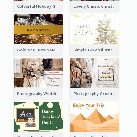
Colourful Holiday Greeting Card In Orange Theme
Lovely Classic Christmas Greeting Card Design
Gold And Brown New Year Celebration Greeting Card
Simple Green Illustration Christmas Card
Photography Wedding Anniversary Card With Drawing Effect
Photography Greeting Card For Grand Opening