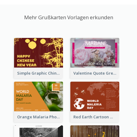
Mehr Grußkarten Vorlagen erkunden
Simple Graphic Chinese New Year In Red And Yellow
Valentine Quote Greeting Card
Orange Malaria Photo World Malaria Day Greeting Card
Red Earth Cartoon World Malaria Day Greeting Card