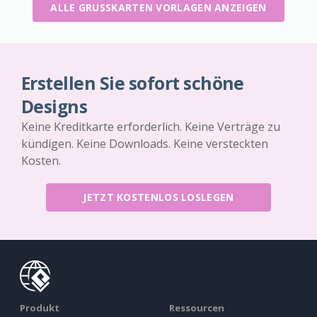
ALLE GRUSSKARTEN VORLAGEN ANZEIGEN
Erstellen Sie sofort schöne
Designs
Keine Kreditkarte erforderlich. Keine Verträge zu
kündigen. Keine Downloads. Keine versteckten
Kosten.
JETZT KOSTENLOS LOSLEGEN
Produkt
Ressourcen