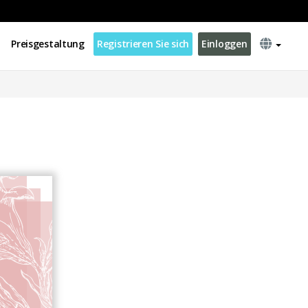
Preisgestaltung
Registrieren Sie sich
Einloggen