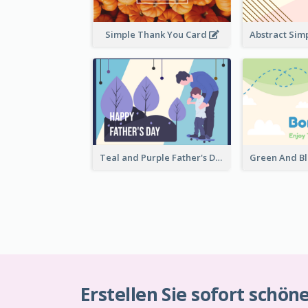
Simple Thank You Card
Teal and Purple Father's Day Celebration Card
Erstellen Sie sofort schön