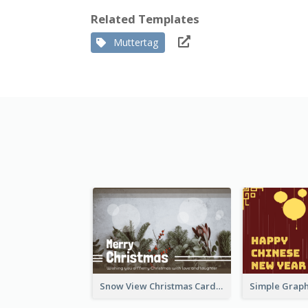
Related Templates
Muttertag
Snow View Christmas Card With Simple Design