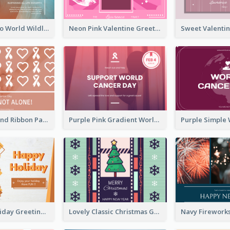
Blue Cat Photo World Wildlife Day Greeting Card
Neon Pink Valentine Greeting Card Design Ideas
Pink Hearts And Ribbon Patterns World Cancer Day Greeting Card
Purple Pink Gradient World Cancer Day Greeting Card
Colourful Holiday Greeting Card In Orange Theme
Lovely Classic Christmas Greeting Card Design