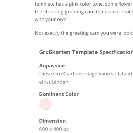
template has a pink color tone, some flower 
the stunning greeting card templates creat
with your own.
Not exactly the greeting card you were look
Grußkarten Template Specification
Anpassbar:
Diese Grußkartenvorlage kann vollstän
einzubinden.
Dominant Color
Dimension
600 x 400 px