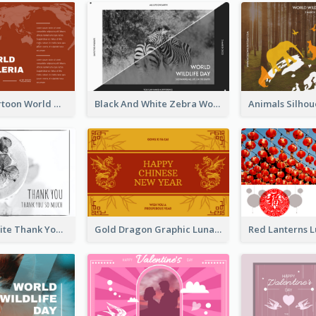
Red Earth Cartoon World Malaria Day Greeting Card
Black And White Zebra World Wildlife Day Greeting Card
Black and White Thank You Greeting Card
Gold Dragon Graphic Lunar New Year Greeting Card