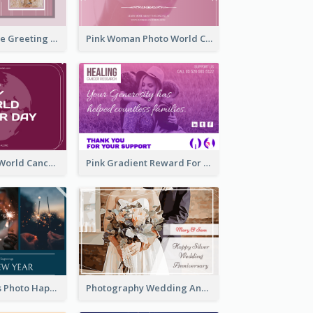
Sweet Valentine Greeting Card Design Ideas
Pink Woman Photo World Cancer Day Greeting Card
Purple Simple World Cancer Day Greeting Card
Pink Gradient Reward For Donation Card Design
Navy Fireworks Photo Happy New Year Greeting Card
Photography Wedding Anniversary Card With Drawing Effect