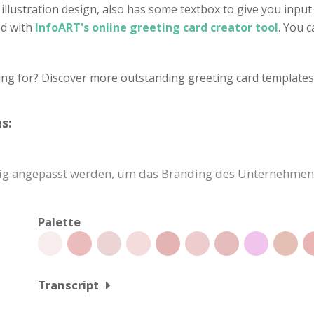
illustration design, also has some textbox to give you inpu
ed with
InfoART's online greeting card creator tool
. You 
ing for? Discover more outstanding greeting card templates 
s:
dig angepasst werden, um das Branding des Unternehmens
Palette
Transcript