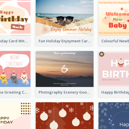
Cupcake Birthday Card With Blobs
Fun Holiday Enjoyment Card
Christmas Tree Greeting Card
Photography Scenery Good Morning Greeting Card