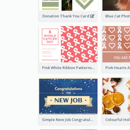
Donation Thank You Card
Pink White Ribbon Patterns World Cancer Day Greeting Card
Simple New Job Congratulations Card In Yellow And Blue