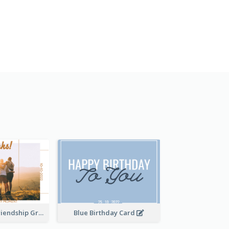
Thankful For Friendship Greeting Card
Blue Birthday Card