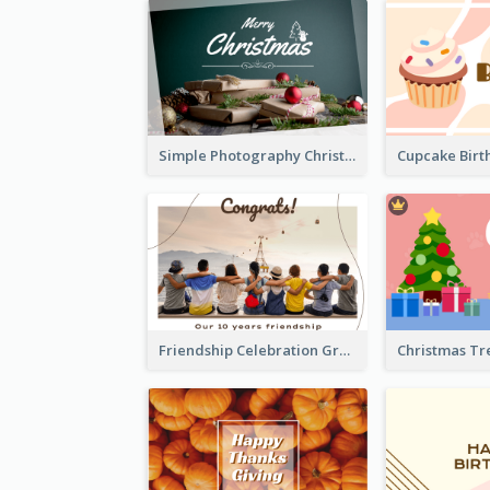
Simple Photography Christmas Greeting Card
Friendship Celebration Greeting Card