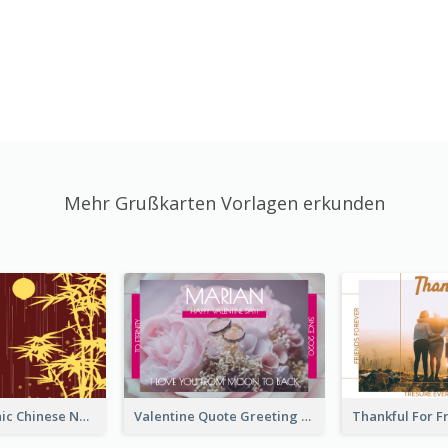
Mehr Grußkarten Vorlagen erkunden
Simple Graphic Chinese New Year In Red And Yellow
Valentine Quote Greeting Card