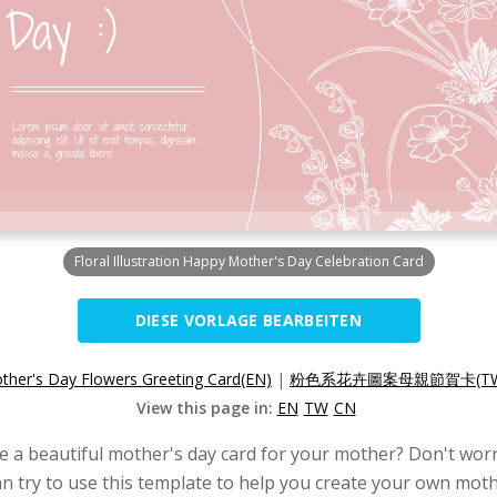
Floral Illustration Happy Mother's Day Celebration Card
DIESE VORLAGE BEARBEITEN
her's Day Flowers Greeting Card(EN)
|
粉色系花卉圖案母親節賀卡(TW
View this page in:
EN
TW
CN
e a beautiful mother's day card for your mother? Don't worr
n try to use this template to help you create your own moth