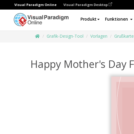
Visual Paradigm Online
Visual Paradigm Desktop
Produkt
Funktionen
Grafik-Design-Tool
Vorlagen
Grußkarte
Happy Mother's Day F