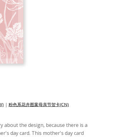
)
|
粉色系花卉图案母亲节贺卡(CN)
y about the design, because there is a
er's day card. This mother's day card