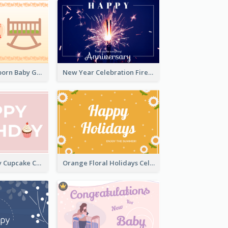
Colourful Newborn Baby Greeting Card
New Year Celebration Fireworks Greeting Card
Happy Birthday Cupcake Card
Orange Floral Holidays Celebration Card