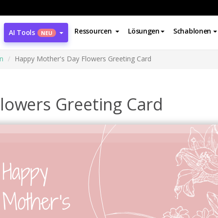
Ressourcen
Lösungen
Schablonen
AI Tools
NEU
n
Happy Mother's Day Flowers Greeting Card
lowers Greeting Card