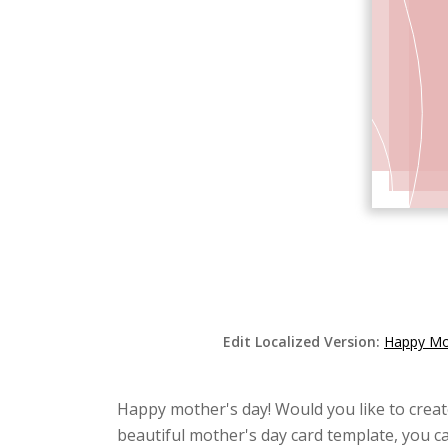
Edit Localized Version:
Happy Mot
Happy mother's day! Would you like to creat
beautiful mother's day card template, you ca