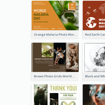
Orange Malaria Photo World Malaria Day Greeting Card
Brown Photo Grids World Wildlife Day Greeting Card