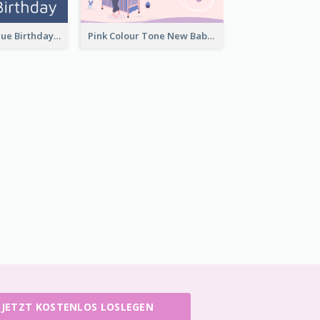
Elegant Dark Blue Birthday Card
Pink Colour Tone New Baby Illustrated Greeting Card
JETZT KOSTENLOS LOSLEGEN