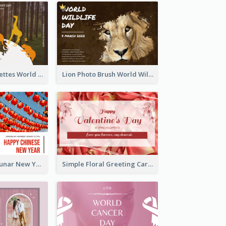
Animals Silhouettes World Wildlife Day Greeting Card
Lion Photo Brush World Wildlife Day Greeting Card
Red Lanterns Lunar New Year Greeting Card
Simple Floral Greeting Card Of Valentine's Day