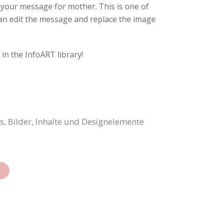
t your message for mother. This is one of
can edit the message and replace the image
in the InfoART library!
, Bilder, Inhalte und Designelemente