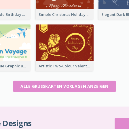
Abstract Simple Birthday Greeting Card
Simple Christmas Holiday Greeting Card
Green And Blue Graphic Bon Voyage Card
Artistic Two-Colour Valentine's Day Greeting Card
ALLE GRUSSKARTEN VORLAGEN ANZEIGEN
e Designs