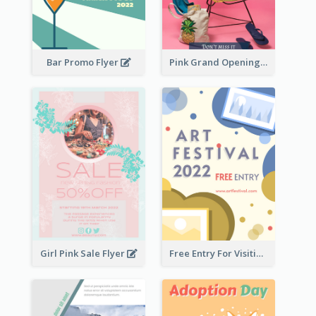
Bar Promo Flyer
Pink Grand Opening Flyer
Girl Pink Sale Flyer
Free Entry For Visiting Art Fest Flyer