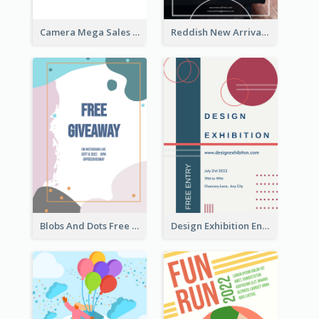
Camera Mega Sales Flyer
Reddish New Arrivals Flyer
Blobs And Dots Free Giveaway Flyer
Design Exhibition Entry Flyer