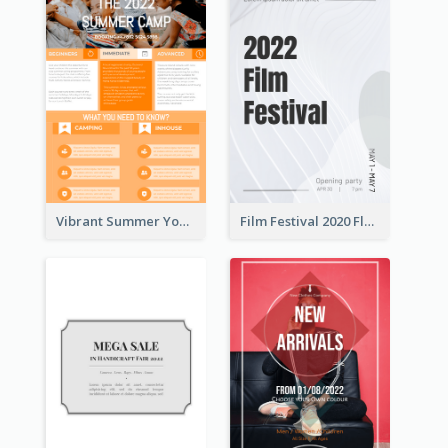
Vibrant Summer Youth Flyer Design Templates
Film Festival 2020 Flyer