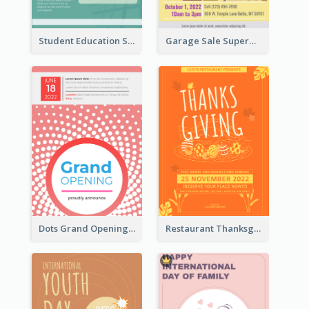
Student Education Study Flyer
Garage Sale Supermarket Flyer
Dots Grand Opening Flyers
Restaurant Thanksgiving Promote Flyers