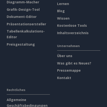
Diagramm-Macher
Lernen
Grafik-Design-Tool
Blog
Dokument-Editor
Wissen
Präsentationsersteller
Kostenlose Tools
Tabellenkalkulations-
Inhaltsverzeichnis
Editor
Preisgestaltung
Unternehmen
Über uns
Was gibt es Neues?
Pressemappe
Kontakt
Rechtliches
Allgemeine
Geschäftsbedingungen