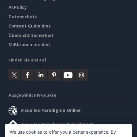
AI Policy
Datenschutz
Content Guidelines
Übersicht Sicherheit
Mißbrauch melden
Finden Sie uns auf
Ausgewählte Produkte
Visuelles Paradigma Online
Visuelles Paradigma Schreibtisch
We use cookies to offer you a better experience. By