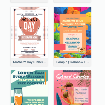
Mother's Day Dinner Promotion Flyer
Camping Rainbow Flyer