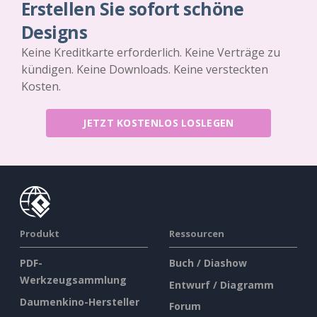
Erstellen Sie sofort schöne
Designs
Keine Kreditkarte erforderlich. Keine Verträge zu
kündigen. Keine Downloads. Keine versteckten
Kosten.
JETZT KOSTENLOS LOSLEGEN
Produkt
Ressourcen
PDF-
Buch / Diashow
Werkzeugsammlung
Entwurf / Diagramm
Daumenkino-Hersteller
Forum