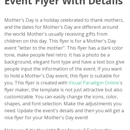
Event Flyer With Details
Mother's Day is a holiday celebrated to thank mothers,
and the dates for Mother's Day are different around
the world. Mother's usually receiving gifts from
children on this day. This flyer is for a Mother's Day
event "letter to the mother". This flyer has a dark color
tone, make people feel retro. It has a photo be a
background, elegant font type and have a text box give
people input the information of the event. If you want
to hold a Mother's Day event, this flyer is suitable for
you. This flyer is created with
Visual Paradigm Online'
s
flyer maker, the template is not just attractive but also
customizable. You can easily change the icons, color,
shapes, and font selection. Make the adjustments you
need. Update the event's details and then you will get a
nice flyer for your Mother's Day event!