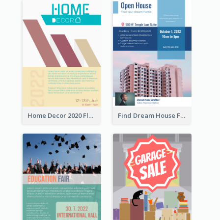
Home Decor 2020 Flyer
Find Dream House Flyer