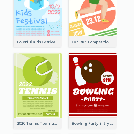
Colorful Kids Festival Flyer
Fun Run Competition Flyer
2020 Tennis Tournament Flyer
Bowling Party Entry Flyer