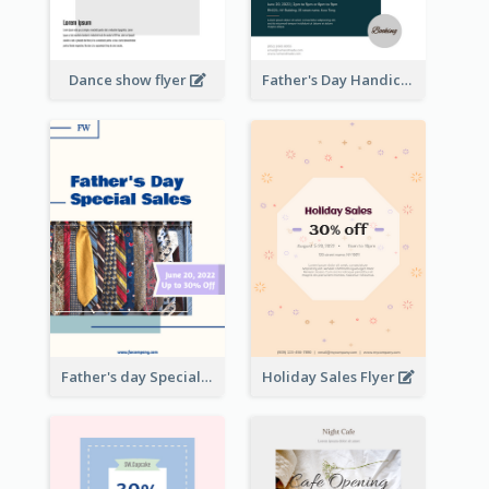
Dance show flyer
Father's Day Handicrafts Workshop Flyer
Father's day Special Sale Flyer
Holiday Sales Flyer