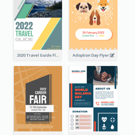
2020 Travel Guide Flyer
Adoption Day Flyer