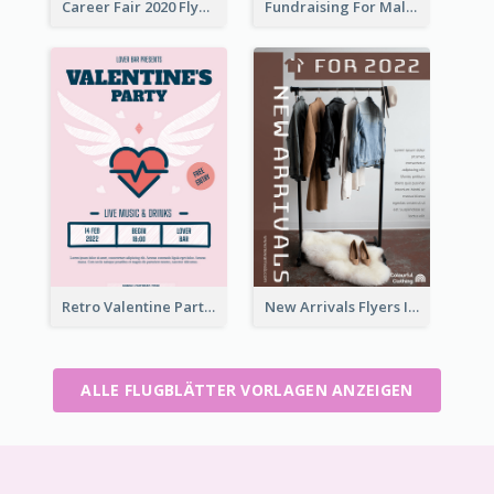
Career Fair 2020 Flyer
Fundraising For Malaria Flyer Design
Retro Valentine Party Pink Flyers Design Templates
New Arrivals Flyers In In Brown Colour Tone
ALLE FLUGBLÄTTER VORLAGEN ANZEIGEN