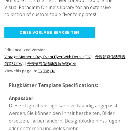
Not sure if it's the right flyer for you? Explore the
Visual Paradigm Online's library for an extensive
collection of customizable flyer templates!
DIESE VORLAGE BEARBEITEN
Edit Localized Version:
Vintage Mother's Day Event Flyer With Details(EN)
|
母親節寫信活動宣
傳單張(TW)
|
母亲节写信活动宣传单张(CN)
View this page in:
EN
TW
CN
Flugblätter Template Specifications:
Anpassbar:
Diese Flugblattvorlage kann vollständig angepasst
werden. Sie können den Inhalt bearbeiten, Bilder
ersetzen, Farben ändern, Designblöcke hinzufügen
oder entfernen und vieles mehr.