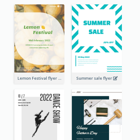
Lemon Festival flyer
Summer sale flyer