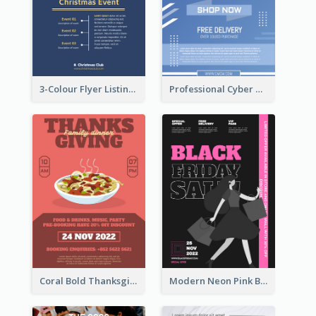
3-Colour Flyer Listing Christmas Activities
Professional Cyber Monday Free Delivery Promotion Flyer Design
Coral Bold Thanksgiving Dinner Promotion Flyer
Modern Neon Pink Black Friday Shopping Sale Day Flyer