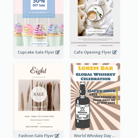
Cupcake Sale Flyer
Cafe Opening Flyer
Fashion Sale Flyer
World Whiskey Day Promotion Flyer