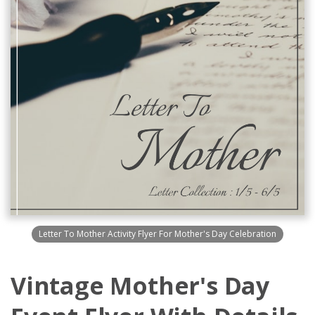
Letter To Mother Activity Flyer For Mother's Day Celebration
Vintage Mother's Day