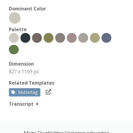
Dominant Color
Palette
Dimension
827 x 1169 px
Related Templates
Muttertag
Transcript
Mehr Flugblätter Vorlagen erkunden