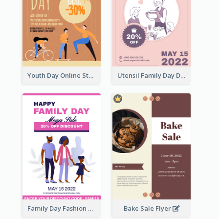
Youth Day Online Store Discount Flyer
Utensil Family Day Discount Flyer
Family Day Fashion Sales Flyer
Bake Sale Flyer