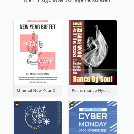
Minimal New Year Dinning Promotion Design Idea
Performance Flyer With Monochrome Photo