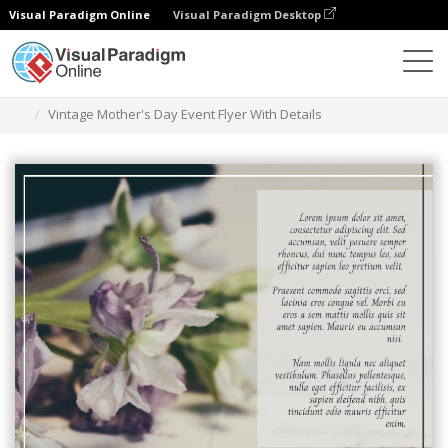
Visual Paradigm Online
Visual Paradigm Desktop
Grafik-Design-Tool
Vorlagen
Flugblätter
Vintage Mother's Day Event Flyer With Details