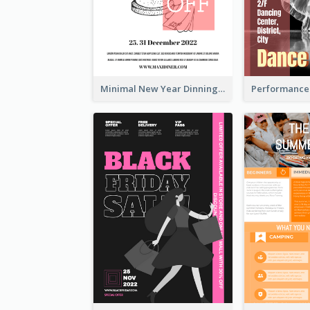
Minimal New Year Dinning Promotion Design Idea