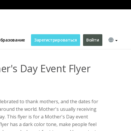
бразование
Зарегистрироваться
Войти
er's Day Event Flyer
elebrated to thank mothers, and the dates for
around the world. Mother's usually receiving
ay. This flyer is for a Mother's Day event
 flyer has a dark color tone, make people feel