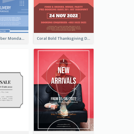
Professional Cyber Monday Free Delivery Promotion Flyer Design
Coral Bold Thanksgiving Dinner Promotion Flyer