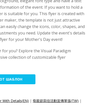
background, elegant font type and have a text
formation of the event. If you want to hold a
r is suitable for you. This flyer is created with
yer maker, the template is not just attractive
an easily change the icons, color, shapes, and
justments you need. Update the event's details
 flyer for your Mother's Day event!
yer for you? Explore the Visual Paradigm
sive collection of customizable flyer
ТОТ ШАБЛОН
r With Details(EN)
|
母親節寫信活動宣傳單張(TW)
|