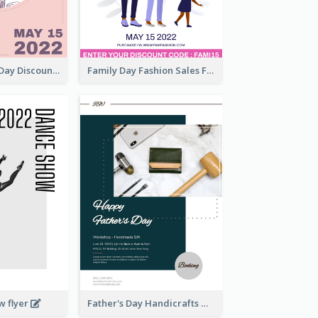
Utensil Family Day Discount Flyer
Family Day Fashion Sales Flyer
w flyer
Father's Day Handicrafts Workshop Flyer