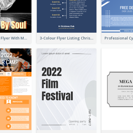
Performance Flyer With Monochrome Photo
3-Colour Flyer Listing Christmas Activities