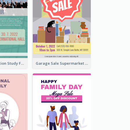
Student Education Study Flyer
Garage Sale Supermarket Flyer