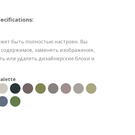
cifications:
ожет быть полностью настроен. Вы
 содержимое, заменять изображения,
ть или удалять дизайнерские блоки и
alette