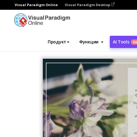
Visual Paradigm Online
Visual Paradigm Desktop
Инструмент графического дизайна
Ша
Продукт
Функции
AI Tools
Н