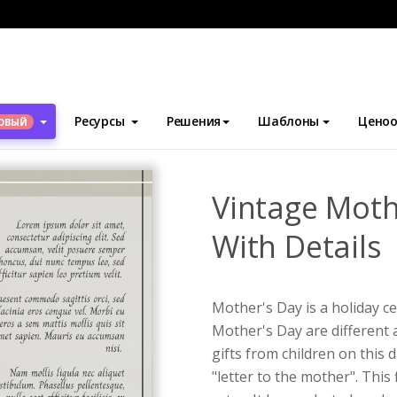
блоны
Флаеры
Vintage Mother's Day Event Flyer With Details
Ресурсы
Решения
Шаблоны
Ценоо
ОВЫЙ
Vintage Moth
With Details
Mother's Day is a holiday c
Mother's Day are different 
gifts from children on this d
"letter to the mother". This