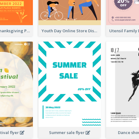
Restaurant Thanksgiving Promote Flyers
Youth Day Online Store Discount Flyer
ival flyer
Summer sale flyer
Dance sho