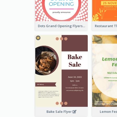
Dots Grand Opening Flyers
Bake Sale Flyer
Lemon Fest