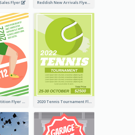
ales Flyer
Reddish New Arrivals Flyer
Fun Run Competition Flyer
2020 Tennis Tournament Flyer