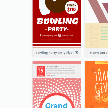
Bowling Party Entry Flyer
Home Decor