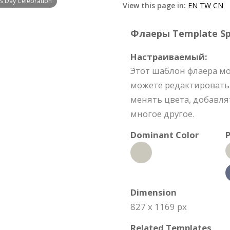
's Day Celebration
View this page in:
EN
TW
CN
Флаеры Template Spe
Настраиваемый:
Этот шаблон флаера м
можете редактировать
менять цвета, добавля
многое другое.
Dominant Color
P
Dimension
827 x 1169 px
Related Templates