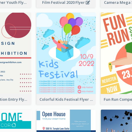
Vibrant Summer Youth Flyer Design Templates
Film Festival 2020 Flyer
Camera Mega S
Design Exhibition Entry Flyer
Colorful Kids Festival Flyer