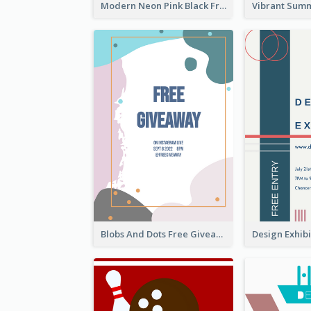
Modern Neon Pink Black Friday Shopping Sale Day Flyer
Blobs And Dots Free Giveaway Flyer