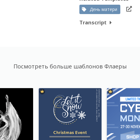
День матери
Transcript
Посмотреть больше шаблонов Флаеры