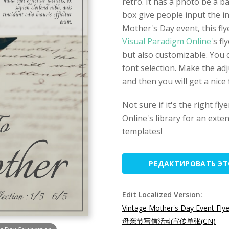
retro. It has a photo be a 
box give people input the in
Mother's Day event, this flye
Visual Paradigm Online'
s fl
but also customizable. You c
font selection. Make the ad
and then you will get a nice
Not sure if it's the right fl
Online's library for an exten
templates!
РЕДАКТИРОВАТЬ Э
Edit Localized Version:
Vintage Mother's Day Event Flye
母亲节写信活动宣传单张(CN)