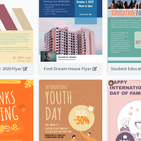
 2020 Flyer
Find Dream House Flyer