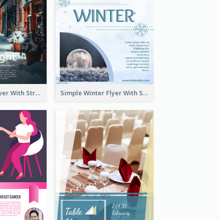
Starry Night Flyer With Street View
Simple Winter Flyer With Snow Decorations