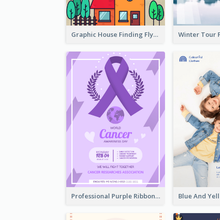
Graphic House Finding Flyer In Warm Colour Tone
Professional Purple Ribbon And Globe Flyer Design Idea