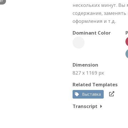
er
нескольких минут. Вы 
содержание, заменять 
оформления и т.д.
Dominant Color
P
Dimension
827 x 1169 px
Related Templates
Выставка
Transcript