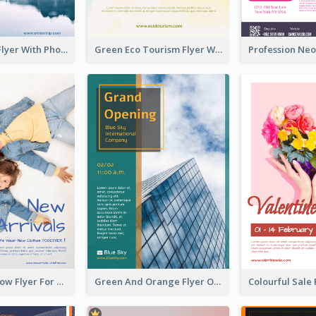
Winter Tour Flyer With Photo Of Snow Mountain
Green Eco Tourism Flyer With Photos Of Forest
Blue And Yellow Flyer For Children Clothes
Green And Orange Flyer Of Opening Ceremony