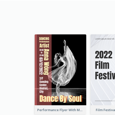
Performance Flyer With Monochrome Photo
Film Festiva