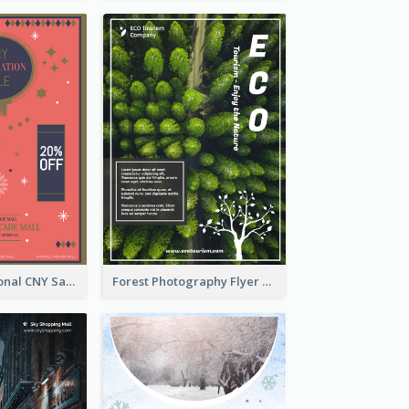
Simple Traditional CNY Sales Flyer Design
Forest Photography Flyer Of ECO Tourism