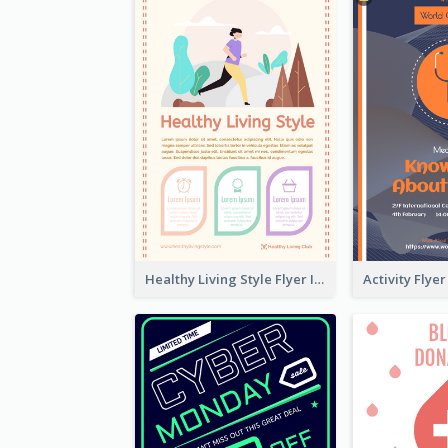
Healthy Living Style Flyer In Warm Colour Tone