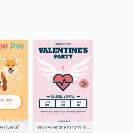
ay Flyer
Retro Valentine Party Pink Flyers Design Templates