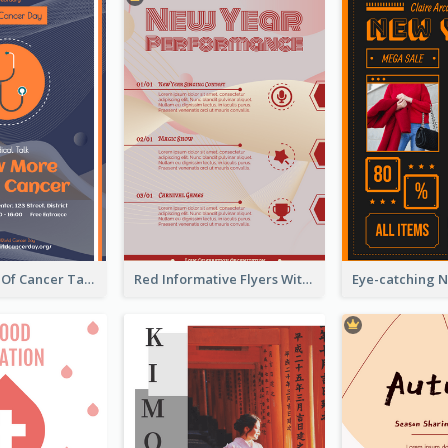
Activity Flyer Of Cancer Talk In Dark Colour Tone
Red Informative Flyers With Simple Graphics