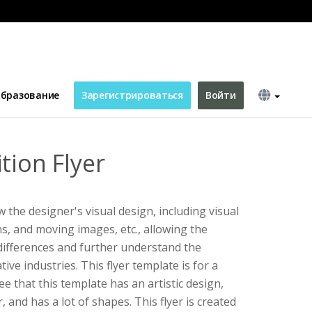
бразование
Зарегистрироваться
Войти
tion Flyer
 the designer's visual design, including visual
s, and moving images, etc., allowing the
differences and further understand the
ive industries. This flyer template is for a
ee that this template has an artistic design,
, and has a lot of shapes. This flyer is created