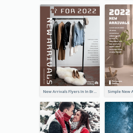
New Arrivals Flyers In In Brown Colour Tone