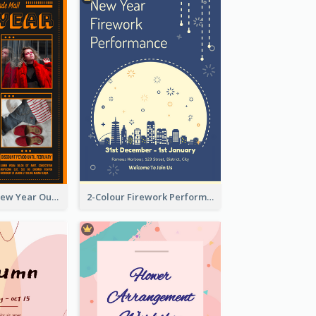
Eye-catching New Year Outlet Design Template
2-Colour Firework Performance With City Background