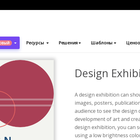
блоны
Флаеры
Design Exhibition Flyer
Ресурсы
Решения
Шаблоны
Ценоо
ОВЫЙ
Design Exhibi
A design exhibition can show
images, posters, publication
audience to see the design 
development of art and creat
design exhibition, you can s
using a low brightness color