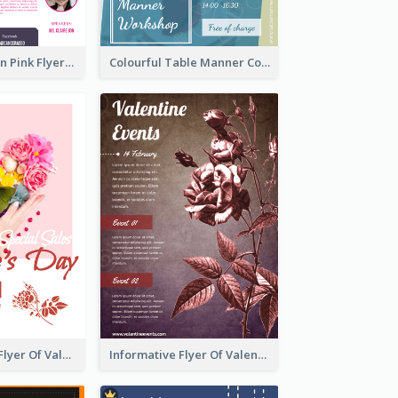
Profession Neon Pink Flyer Ribbon Design Template
Colourful Table Manner Course Flyer With Details
Colourful Sale Flyer Of Valentine Day With Photo
Informative Flyer Of Valentine Activities In Dark Colour Tone