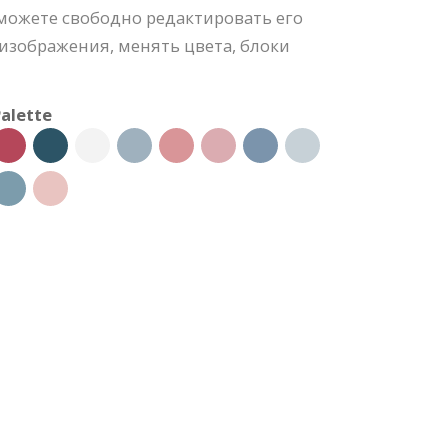
можете свободно редактировать его
изображения, менять цвета, блоки
alette