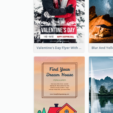
Valentine's Day Flyer With Photo Of Couple