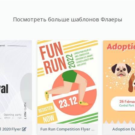
Посмотреть больше шаблонов Флаеры
l 2020 Flyer
Fun Run Competition Flyer
Adoption D