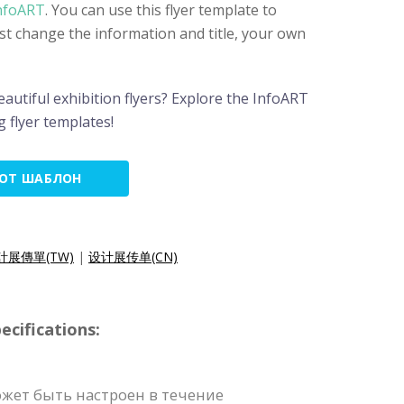
nfoART
. You can use this flyer template to
just change the information and title, your own
autiful exhibition flyers? Explore the InfoART
 flyer templates!
ТОТ ШАБЛОН
計展傳單(TW)
|
设计展传单(CN)
cifications:
жет быть настроен в течение