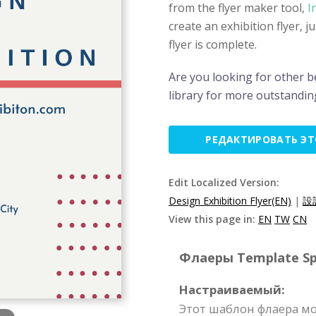
from the flyer maker tool,
I
create an exhibition flyer, 
flyer is complete.
Are you looking for other be
library for more outstanding
РЕДАКТИРОВАТЬ Э
Edit Localized Version:
Design Exhibition Flyer(EN)
|
設
View this page in:
EN
TW
CN
Флаеры Template Spe
Настраиваемый:
Этот шаблон флаера мо