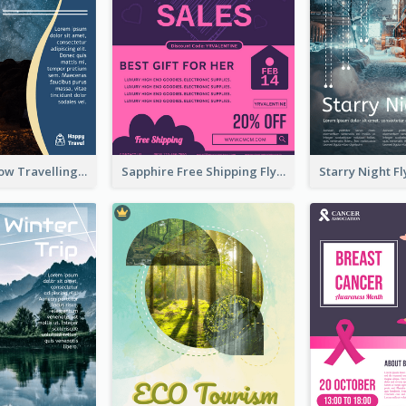
Blur And Yellow Travelling Flyer Decorated With Photo
Sapphire Free Shipping Flyer Design Ideas