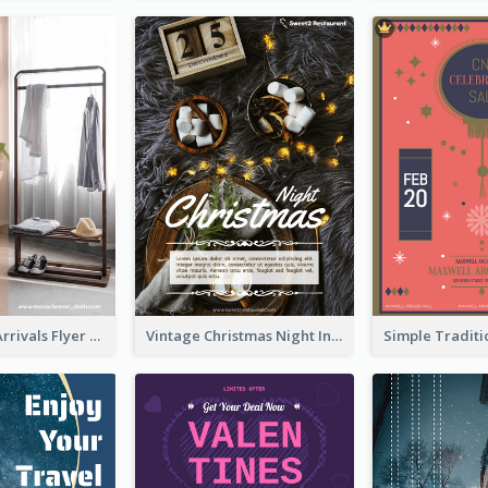
Simple New Arrivals Flyer For The Coming Year
Vintage Christmas Night Informative Flyer Of Restaurant