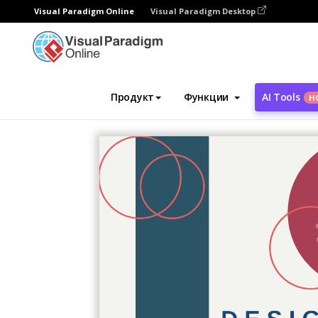
Visual Paradigm Online
Visual Paradigm Desktop
Инструмент графического дизайна
Ша
Продукт
Функции
AI Tools
Н