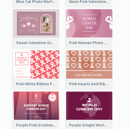
Blue Cat Photo World Wildlife Day Greeting Card
Neon Pink Valentine Greeting Card Design Ideas
Sweet Valentine Greeting Card Design Ideas
Pink Woman Photo World Cancer Day Greeting Card
Pink White Ribbon Patterns World Cancer Day Greeting Card
Pink Hearts And Ribbon Patterns World Cancer Day Greeting Card
Purple Pink Gradient World Cancer Day Greeting Card
Purple Simple World Cancer Day Greeting Card