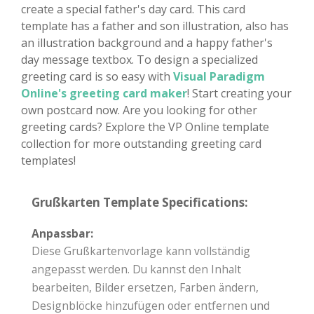
create a special father's day card. This card
template has a father and son illustration, also has
an illustration background and a happy father's
day message textbox. To design a specialized
greeting card is so easy with
Visual Paradigm
Online's greeting card maker
! Start creating your
own postcard now. Are you looking for other
greeting cards? Explore the VP Online template
collection for more outstanding greeting card
templates!
Grußkarten Template Specifications:
Anpassbar:
Diese Grußkartenvorlage kann vollständig
angepasst werden. Du kannst den Inhalt
bearbeiten, Bilder ersetzen, Farben ändern,
Designblöcke hinzufügen oder entfernen und