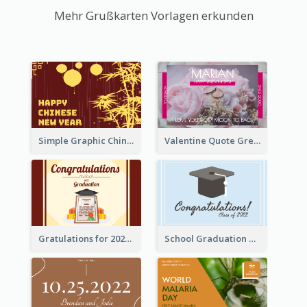
Mehr Grußkarten Vorlagen erkunden
Simple Graphic Chinese New Year In Red And Yellow
Valentine Quote Greeting Card
Gratulations for 2020 Graduation Greeting Card
School Graduation Celebration Card