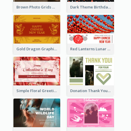
Brown Photo Grids World Wildlife Day Greeting Card
Dark Theme Birthday Greeting Card
Gold Dragon Graphic Lunar New Year Greeting Card
Red Lanterns Lunar New Year Greeting Card
Simple Floral Greeting Card Of Valentine's Day
Donation Thank You Card