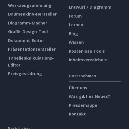
Werkzeugsammlung
Entwurf / Diagramm
Daumenkino-Hersteller
Forum
Diagramm-Macher
Lernen
Grafik-Design-Tool
Blog
Dokument-Editor
Wissen
Präsentationsersteller
Kostenlose Tools
Tabellenkalkulations-
Inhaltsverzeichnis
Editor
Preisgestaltung
Unternehmen
Über uns
Was gibt es Neues?
Pressemappe
Kontakt
Rechtliches