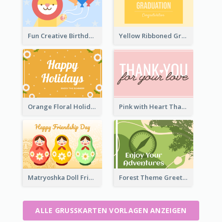
Fun Creative Birthday Card
Yellow Ribboned Graduation Celebration Card
Orange Floral Holidays Celebration Card
Pink with Heart Thank You Card
Matryoshka Doll Friendship Greeting Card
Forest Theme Greeting Card
ALLE GRUSSKARTEN VORLAGEN ANZEIGEN