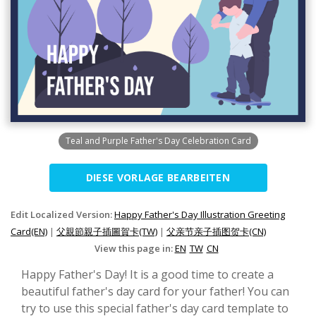
Teal and Purple Father's Day Celebration Card
DIESE VORLAGE BEARBEITEN
Edit Localized Version:
Happy Father's Day Illustration Greeting
Card(EN)
|
父親節親子插圖賀卡(TW)
|
父亲节亲子插图贺卡(CN)
View this page in:
EN
TW
CN
Happy Father's Day! It is a good time to create a
beautiful father's day card for your father! You can
try to use this special father's day card template to