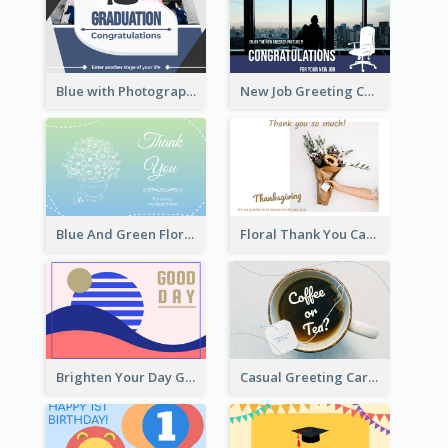
Blue with Photography Graduation Greeting Card
New Job Greeting Card In Dark Colour Tone
Blue And Green Floral Thank You Card
Floral Thank You Card
Brighten Your Day Greeting Card
Casual Greeting Card Template