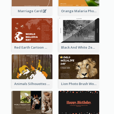
Marriage Card
Orange Malaria Photo World Malaria Day Greeting Card
Red Earth Cartoon World Malaria Day Greeting Card
Black And White Zebra World Wildlife Day Greeting Card
Animals Silhouettes World Wildlife Day Greeting Card
Lion Photo Brush World Wildlife Day Greeting Card