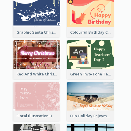
Graphic Santa Christmas Card With Decorations
Colourful Birthday Card Decorated With Graphic Animals
Red And White Christmas Card With Decorations
Green Two-Tone Teachers Celebration Card
Floral Illustration Happy Mother's Day Celebration Card
Fun Holiday Enjoyment Card