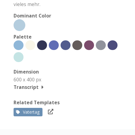
vieles mehr.
Dominant Color
Palette
Dimension
600 x 400 px
Transcript
Related Templates
Vatertag