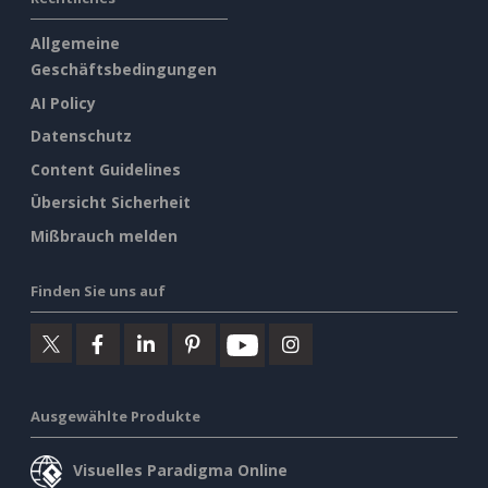
Allgemeine
Geschäftsbedingungen
AI Policy
Datenschutz
Content Guidelines
Übersicht Sicherheit
Mißbrauch melden
Finden Sie uns auf
Ausgewählte Produkte
Visuelles Paradigma Online