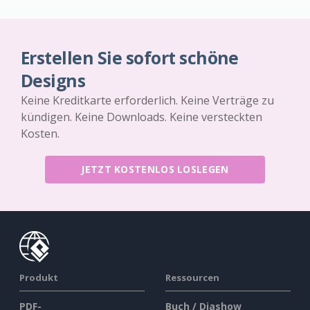
Erstellen Sie sofort schöne
Designs
Keine Kreditkarte erforderlich. Keine Verträge zu
kündigen. Keine Downloads. Keine versteckten
Kosten.
JETZT KOSTENLOS LOSLEGEN
Produkt
Ressourcen
PDF-
Buch / Diashow