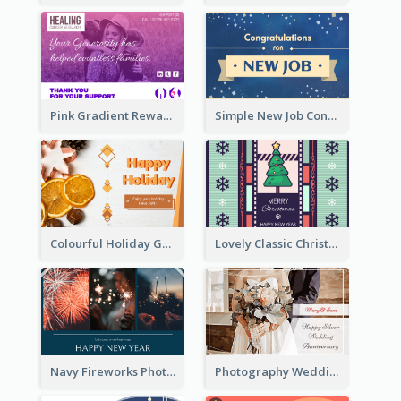
Pink Gradient Reward For Donation Card Design
Simple New Job Congratulations Card In Yellow And Blue
Colourful Holiday Greeting Card In Orange Theme
Lovely Classic Christmas Greeting Card Design
Navy Fireworks Photo Happy New Year Greeting Card
Photography Wedding Anniversary Card With Drawing Effect