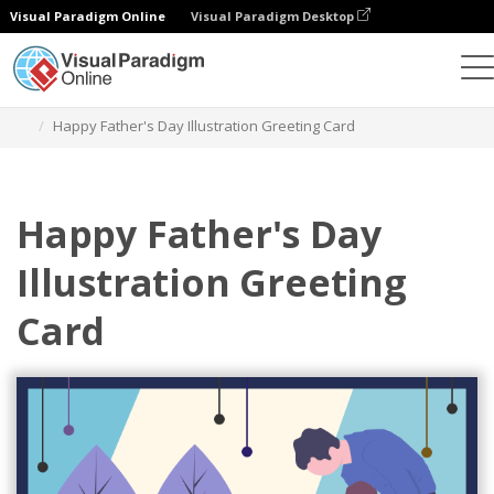
Visual Paradigm Online
Visual Paradigm Desktop
Grafik-Design-Tool
Vorlagen
Grußkarten
Happy Father's Day Illustration Greeting Card
Happy Father's Day
Illustration Greeting
Card