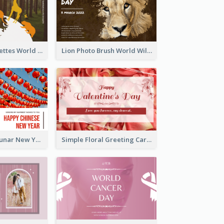
Animals Silhouettes World Wildlife Day Greeting Card
Lion Photo Brush World Wildlife Day Greeting Card
Red Lanterns Lunar New Year Greeting Card
Simple Floral Greeting Card Of Valentine's Day