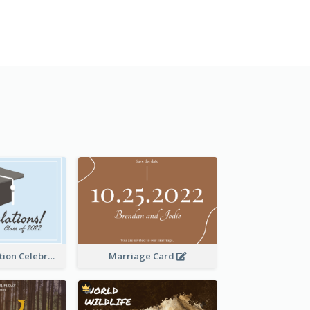
School Graduation Celebration Card
Marriage Card