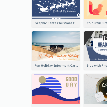
Graphic Santa Christmas Card With Decorations
Fun Holiday Enjoyment Card