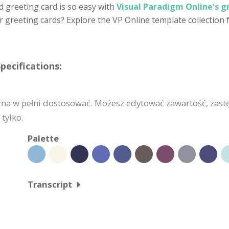
d greeting card is so easy with
Visual Paradigm Online's g
 greeting cards? Explore the VP Online template collection
pecifications:
żna w pełni dostosować. Możesz edytować zawartość, zast
tylko.
Palette
Transcript