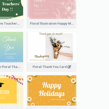
Green Two-Tone Teachers Celebration Card
Floral Illustration Happy Mother's Day Celebration Card
Blue And Green Floral Thank You Card
Floral Thank You Card