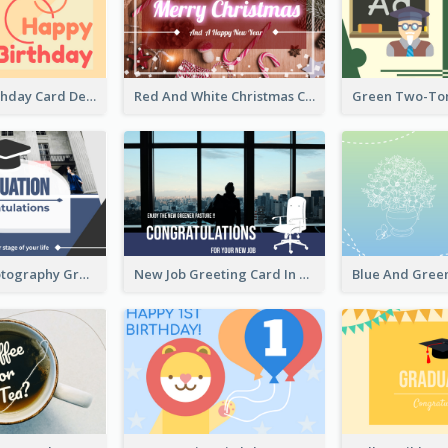
Colourful Birthday Card Decorated With Graphic Animals
Red And White Christmas Card With Decorations
Blue with Photography Graduation Greeting Card
New Job Greeting Card In Dark Colour Tone