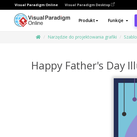
Visual Paradigm Online
Visual Paradigm Desktop
Produkt
Funkcje
Narzędzie do projektowania grafiki
Szabl
Happy Father's Day Il