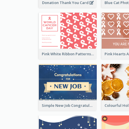
Donation Thank You Card
Pink White Ribbon Patterns World Cancer Day Greeting Card
Simple New Job Congratulations Card In Yellow And Blue