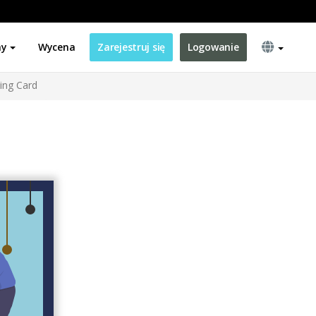
ny
Wycena
Zarejestruj się
Logowanie
ting Card