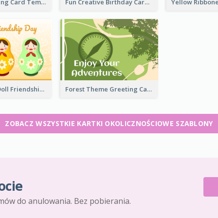
Casual Greeting Card Template
Fun Creative Birthday Card
Matryoshka Doll Friendship Greeting Card
Forest Theme Greeting Card
ZOBACZ WSZYSTKIE KARTKI OKOLICZNOŚCIOWE SZABLONY
ocie
mów do anulowania. Bez pobierania.