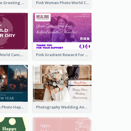
Sweet Valentine Greeting Card Design Ideas
Pink Woman Photo World Cancer Day Greeting Card
Purple Simple World Cancer Day Greeting Card
Pink Gradient Reward For Donation Card Design
Navy Fireworks Photo Happy New Year Greeting Card
Photography Wedding Anniversary Card With Drawing Effect