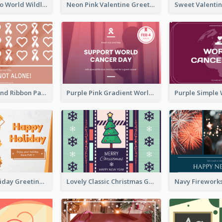
Blue Cat Photo World Wildlife Day Greeting Card
Neon Pink Valentine Greeting Card Design Ideas
Pink Hearts And Ribbon Patterns World Cancer Day Greeting Card
Purple Pink Gradient World Cancer Day Greeting Card
Colourful Holiday Greeting Card In Orange Theme
Lovely Classic Christmas Greeting Card Design