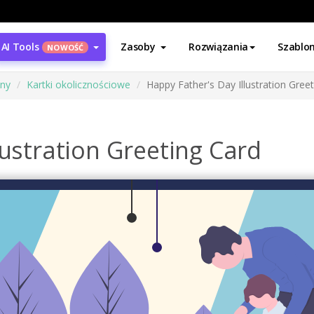
AI Tools
Zasoby
Rozwiązania
Szablo
NOWOŚĆ
ony
Kartki okolicznościowe
Happy Father's Day Illustration Gree
lustration Greeting Card