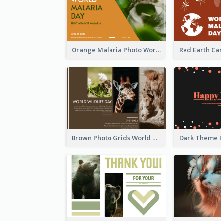
Orange Malaria Photo World Malaria Day Greeting Card
Brown Photo Grids World Wildlife Day Greeting Card