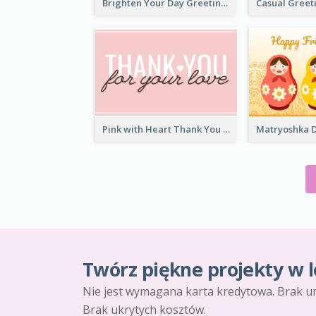
Brighten Your Day Greeting Card
Pink with Heart Thank You Card
Twórz piękne projekty w l
Nie jest wymagana karta kredytowa. Brak u
Brak ukrytych kosztów.