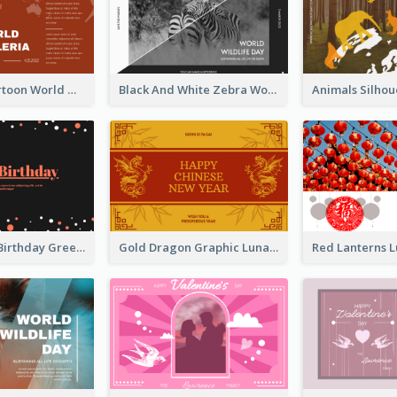
Red Earth Cartoon World Malaria Day Greeting Card
Black And White Zebra World Wildlife Day Greeting Card
Dark Theme Birthday Greeting Card
Gold Dragon Graphic Lunar New Year Greeting Card