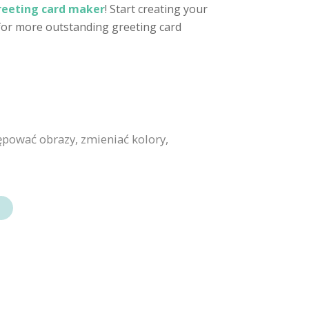
reeting card maker
! Start creating your
 for more outstanding greeting card
ępować obrazy, zmieniać kolory,