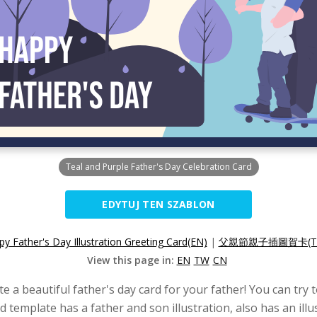
Teal and Purple Father's Day Celebration Card
EDYTUJ TEN SZABLON
y Father's Day Illustration Greeting Card(EN)
|
父親節親子插圖賀卡(T
View this page in:
EN
TW
CN
te a beautiful father's day card for your father! You can try 
ard template has a father and son illustration, also has an i