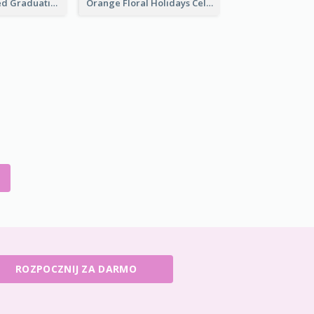
Yellow Ribboned Graduation Celebration Card
Orange Floral Holidays Celebration Card
ROZPOCZNIJ ZA DARMO