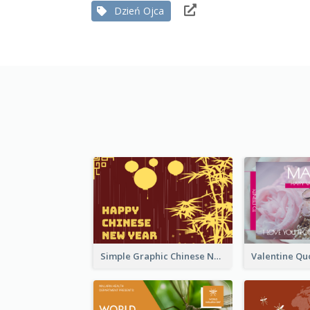
Dzień Ojca
Simple Graphic Chinese New Year In Red And Yellow