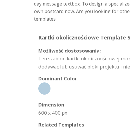
day message textbox. To design a specialize
own postcard now. Are you looking for other
templates!
Kartki okolicznościowe Template S
Możliwość dostosowania:
Ten szablon kartki okolicznościowej mo
dodawać lub usuwać bloki projektu i nie 
Dominant Color
Dimension
600 x 400 px
Related Templates