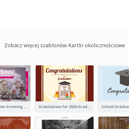
Zobacz więcej szablonów Kartki okolicznościowe
Valentine Quote Greeting Card
Gratulations for 2020 Graduation Greeting Card