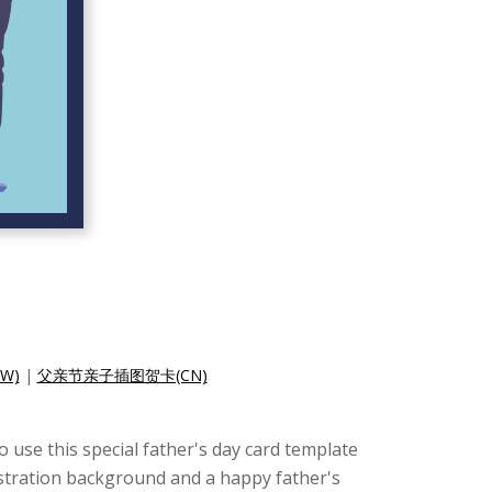
W)
|
父亲节亲子插图贺卡(CN)
to use this special father's day card template
llustration background and a happy father's