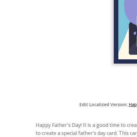
Edit Localized Version:
Happ
Happy Father's Day! It is a good time to crea
to create a special father's day card. This c