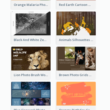
Orange Malaria Photo World Malaria Day Greeting Card
Red Earth Cartoon World Malaria Day Greeting Card
Black And White Zebra World Wildlife Day Greeting Card
Animals Silhouettes World Wildlife Day Greeting Card
Lion Photo Brush World Wildlife Day Greeting Card
Brown Photo Grids World Wildlife Day Greeting Card