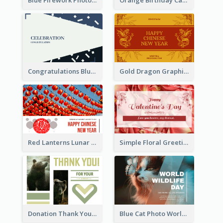
Blue Firework Photo Grid New Year Greeting Card
Orange Birthday Card
Congratulations Blue Card
Gold Dragon Graphic Lunar New Year Greeting Card
Red Lanterns Lunar New Year Greeting Card
Simple Floral Greeting Card Of Valentine's Day
Donation Thank You Card
Blue Cat Photo World Wildlife Day Greeting Card