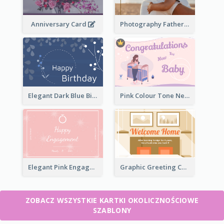
Anniversary Card
Photography Father's Day Celebration Card
Elegant Dark Blue Birthday Card
Pink Colour Tone New Baby Illustrated Greeting Card
Elegant Pink Engagement Greeting Card
Graphic Greeting Card In Warm Colour Tone
ZOBACZ WSZYSTKIE KARTKI OKOLICZNOŚCIOWE
SZABLONY