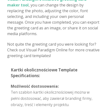
maker tool
, you can change the design by
replacing the photo, adjusting the color, font
selecting, and including your own personal
message. Once you have completed, you can export
the greeting card as an image, or share it on social
media platforms.
Not quite the greeting card you were looking for?
Check out Visual Paradigm Online for more creative
greeting card templates!
Kartki okolicznościowe Template
Specifications:
Możliwość dostosowania:
Ten szablon kartki okolicznościowej można w
pełni dostosować, aby zawierał branding firmy,
obrazy, treść i elementy projektu.