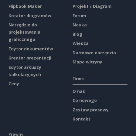
Flipbook Maker
Projekt / Diagram
Kreator diagramów
Forum
Narzędzie do
Nauka
projektowania
Blog
graficznego
Wiedza
Edytor dokumentów
Darmowe narzędzia
Kreator prezentacji
Mapa witryny
Edytor arkuszy
kalkulacyjnych
Firma
Ceny
O nas
Co nowego
Zestaw prasowy
Kontakt
Prawny