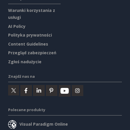
Warunki korzystania z
usługi
AI Policy
Polityka prywatności
Content Guidelines
Przegląd zabezpieczeń
Zgłoś nadużycie
Znajdź nas na
Polecane produkty
Visual Paradigm Online