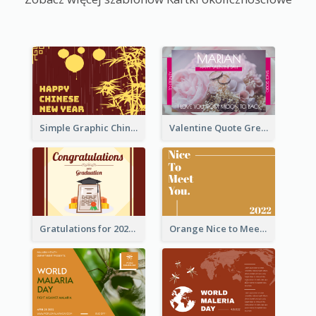
Simple Graphic Chinese New Year In Red And Yellow
Valentine Quote Greeting Card
Gratulations for 2020 Graduation Greeting Card
Orange Nice to Meet You Greeting Card