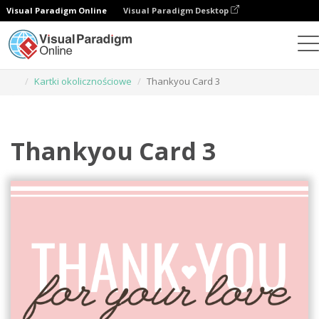
Visual Paradigm Online
Visual Paradigm Desktop
Narzędzie do projektowania grafiki
Szablony
Kartki okolicznościowe
Thankyou Card 3
Thankyou Card 3