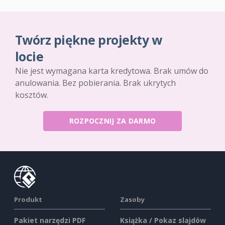
Twórz piękne projekty w
locie
Nie jest wymagana karta kredytowa. Brak umów do
anulowania. Bez pobierania. Brak ukrytych
kosztów.
ROZPOCZNIJ ZA DARMO
Produkt
Zasoby
Pakiet narzędzi PDF
Książka / Pokaz slajdów