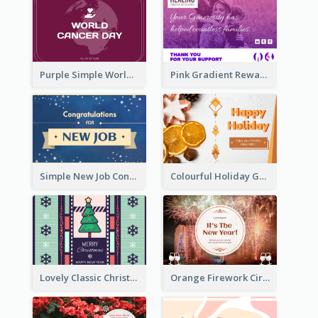
Purple Simple World Cancer Day Greeting Card
Pink Gradient Reward For Donation Card Design
Simple New Job Congratulations Card In Yellow And Blue
Colourful Holiday Greeting Card In Orange Theme
Lovely Classic Christmas Greeting Card Design
Orange Firework Circle New Year Greeting Card