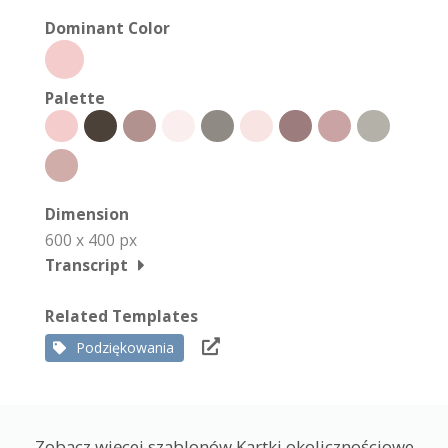
Dominant Color
Palette
Dimension
600 x 400 px
Transcript
Related Templates
Podziękowania
Zobacz więcej szablonów Kartki okolicznościowe