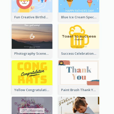
Fun Creative Birthday Card
Blue Ice Cream Special Day Greeting Card
Photography Scenery Good Morning Greeting Card
Success Celebration Greeting Card
Yellow Congratulations Greeting Card
Paint Brush Thank You Card