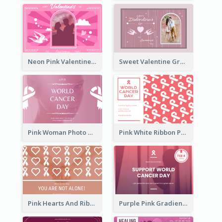
Neon Pink Valentine Greeting Card Design Ideas
Sweet Valentine Greeting Card Design Ideas
Pink Woman Photo World Cancer Day Greeting Card
Pink White Ribbon Patterns World Cancer Day Greeting Card
Pink Hearts And Ribbon Patterns World Cancer Day Greeting Card
Purple Pink Gradient World Cancer Day Greeting Card