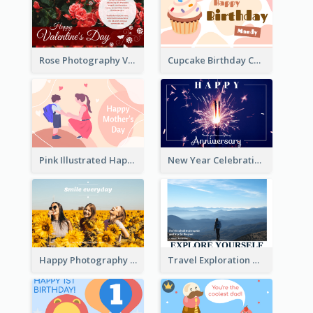
Rose Photography Valentine's Day Greeting Card
Cupcake Birthday Card With Blobs
Pink Illustrated Happy Mother's Day Celebration Card
New Year Celebration Fireworks Greeting Card
Happy Photography Greeting Card
Travel Exploration Greeting Card