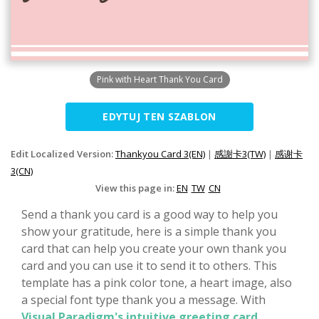
Pink with Heart Thank You Card
EDYTUJ TEN SZABLON
Edit Localized Version:
Thankyou Card 3(EN)
|
感謝卡3(TW)
|
感谢卡
3(CN)
View this page in:
EN
TW
CN
Send a thank you card is a good way to help you
show your gratitude, here is a simple thank you
card that can help you create your own thank you
card and you can use it to send it to others. This
template has a pink color tone, a heart image, also
a special font type thank you a message. With
Visual Paradigm's intuitive greeting card