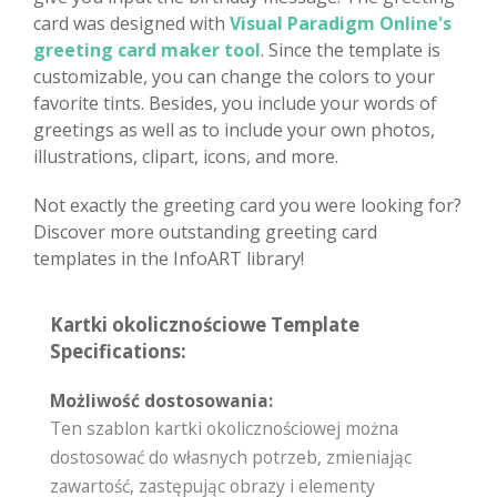
card was designed with
Visual Paradigm Online's
greeting card maker tool
. Since the template is
customizable, you can change the colors to your
favorite tints. Besides, you include your words of
greetings as well as to include your own photos,
illustrations, clipart, icons, and more.
Not exactly the greeting card you were looking for?
Discover more outstanding greeting card
templates in the InfoART library!
Kartki okolicznościowe Template
Specifications:
Możliwość dostosowania:
Ten szablon kartki okolicznościowej można
dostosować do własnych potrzeb, zmieniając
zawartość, zastępując obrazy i elementy