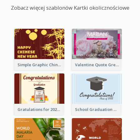
Zobacz więcej szablonów Kartki okolicznościowe
Simple Graphic Chinese New Year In Red And Yellow
Valentine Quote Greeting Card
Gratulations for 2020 Graduation Greeting Card
School Graduation Celebration Card