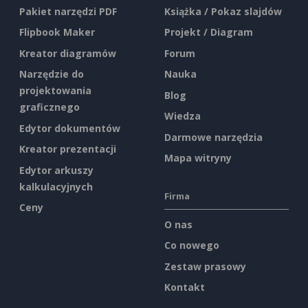
Pakiet narzędzi PDF
Książka / Pokaz slajdów
Flipbook Maker
Projekt / Diagram
Kreator diagramów
Forum
Narzędzie do
Nauka
projektowania
Blog
graficznego
Wiedza
Edytor dokumentów
Darmowe narzędzia
Kreator prezentacji
Mapa witryny
Edytor arkuszy
kalkulacyjnych
Firma
Ceny
O nas
Co nowego
Zestaw prasowy
Kontakt