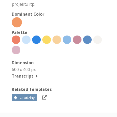
projektu itp.
Dominant Color
Palette
Dimension
600 x 400 px
Transcript
Related Templates
Urodziny