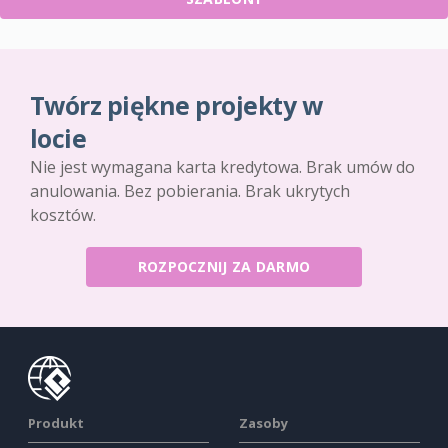
Twórz piękne projekty w
locie
Nie jest wymagana karta kredytowa. Brak umów do
anulowania. Bez pobierania. Brak ukrytych
kosztów.
ROZPOCZNIJ ZA DARMO
Produkt
Zasoby