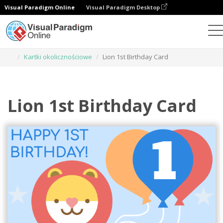
Visual Paradigm Online
Visual Paradigm Desktop
Narzędzie do projektowania grafiki
Szablony
Kartki okolicznościowe
Lion 1st Birthday Card
Lion 1st Birthday Card