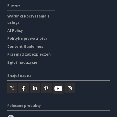
Prawny
Warunki korzystania z
usługi
AI Policy
Polityka prywatności
Content Guidelines
Przegląd zabezpieczeń
Zgłoś nadużycie
Znajdź nas na
Polecane produkty