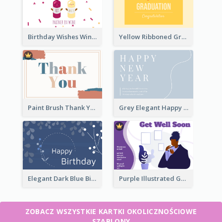
Birthday Wishes Wine Card
Yellow Ribboned Graduation Celebration Card
Paint Brush Thank You Card
Grey Elegant Happy New Year Celebration Card
Elegant Dark Blue Birthday Card
Purple Illustrated Getting Well Soon Card With Messages
ZOBACZ WSZYSTKIE KARTKI OKOLICZNOŚCIOWE
SZABLONY