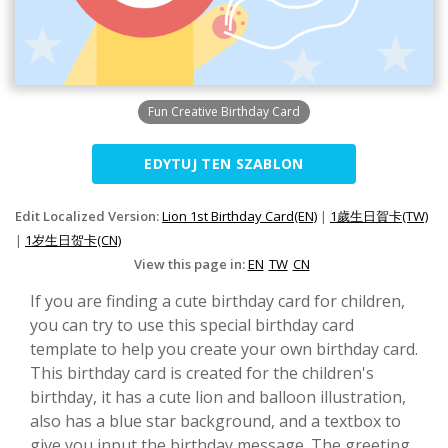
Fun Creative Birthday Card
EDYTUJ TEN SZABLON
Edit Localized Version:
Lion 1st Birthday Card(EN)
|
1歲生日賀卡(TW)
|
1岁生日贺卡(CN)
View this page in:
EN
TW
CN
If you are finding a cute birthday card for children,
you can try to use this special birthday card
template to help you create your own birthday card.
This birthday card is created for the children's
birthday, it has a cute lion and balloon illustration,
also has a blue star background, and a textbox to
give you input the birthday message. The greeting