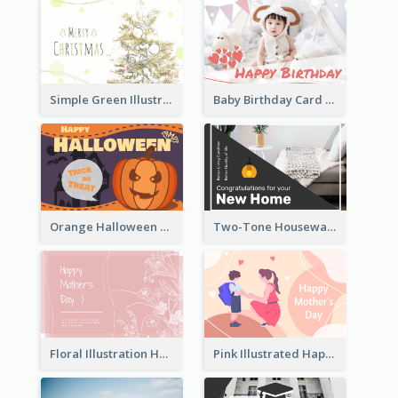
Simple Green Illustration Christmas Card
Baby Birthday Card With Simple Decorations
Orange Halloween Graphic Greeting Card
Two-Tone Housewarming Greeting Card
Floral Illustration Happy Mother's Day Celebration Card
Pink Illustrated Happy Mother's Day Celebration Card