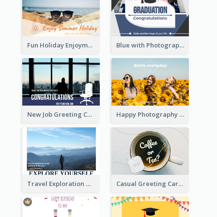
Fun Holiday Enjoyment Card
Blue with Photography Graduation Greeting Card
New Job Greeting Card In Dark Colour Tone
Happy Photography Greeting Card
Travel Exploration Greeting Card
Casual Greeting Card Template