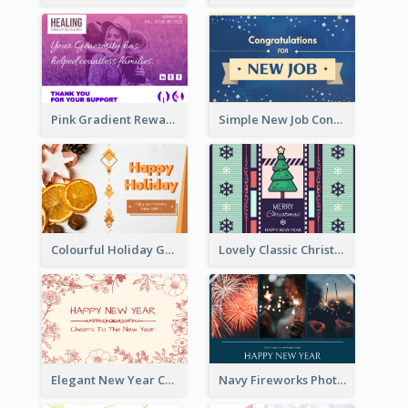
Pink Gradient Reward For Donation Card Design
Simple New Job Congratulations Card In Yellow And Blue
Colourful Holiday Greeting Card In Orange Theme
Lovely Classic Christmas Greeting Card Design
Elegant New Year Card With Theme Of Flowers And Plants
Navy Fireworks Photo Happy New Year Greeting Card