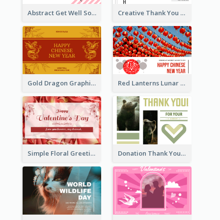
Abstract Get Well Soon Greeting Card
Creative Thank You Card Template
Gold Dragon Graphic Lunar New Year Greeting Card
Red Lanterns Lunar New Year Greeting Card
Simple Floral Greeting Card Of Valentine's Day
Donation Thank You Card