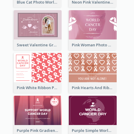
Blue Cat Photo World Wildlife Day Greeting Card
Neon Pink Valentine Greeting Card Design Ideas
Sweet Valentine Greeting Card Design Ideas
Pink Woman Photo World Cancer Day Greeting Card
Pink White Ribbon Patterns World Cancer Day Greeting Card
Pink Hearts And Ribbon Patterns World Cancer Day Greeting Card
Purple Pink Gradient World Cancer Day Greeting Card
Purple Simple World Cancer Day Greeting Card