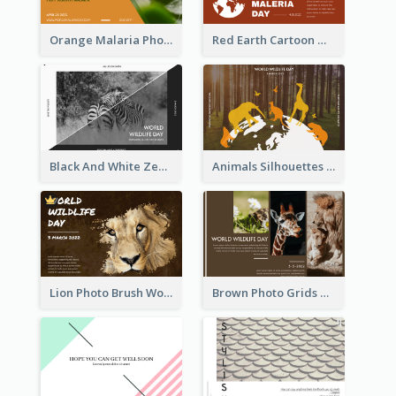
Orange Malaria Photo World Malaria Day Greeting Card
Red Earth Cartoon World Malaria Day Greeting Card
Black And White Zebra World Wildlife Day Greeting Card
Animals Silhouettes World Wildlife Day Greeting Card
Lion Photo Brush World Wildlife Day Greeting Card
Brown Photo Grids World Wildlife Day Greeting Card