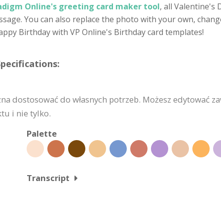
adigm Online's greeting card maker tool
, all Valentine'
age. You can also replace the photo with your own, change t
appy Birthday with VP Online's Birthday card templates!
pecifications:
żna dostosować do własnych potrzeb. Możesz edytować za
u i nie tylko.
Palette
Transcript