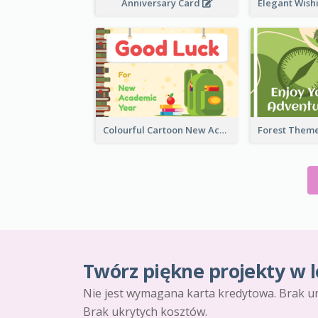
Anniversary Card
Colourful Cartoon New Academic Year Greeting Card
Twórz piękne projekty w l
Nie jest wymagana karta kredytowa. Brak u
Brak ukrytych kosztów.