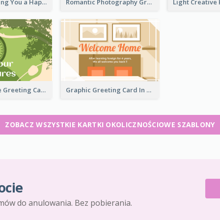
Elegant Wishing You a Happy New Year Card
Romantic Photography Greeting Card
Forest Theme Greeting Card
Graphic Greeting Card In Warm Colour Tone
ZOBACZ WSZYSTKIE KARTKI OKOLICZNOŚCIOWE SZABLONY
ocie
mów do anulowania. Bez pobierania.