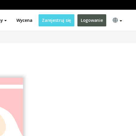
ny
Wycena
Zarejestruj się
Logowanie