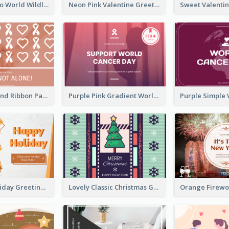
Blue Cat Photo World Wildlife Day Greeting Card
Neon Pink Valentine Greeting Card Design Ideas
Pink Hearts And Ribbon Patterns World Cancer Day Greeting Card
Purple Pink Gradient World Cancer Day Greeting Card
Colourful Holiday Greeting Card In Orange Theme
Lovely Classic Christmas Greeting Card Design