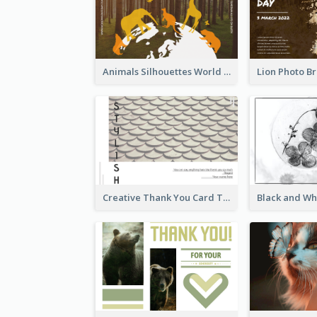
Animals Silhouettes World Wildlife Day Greeting Card
Creative Thank You Card Template