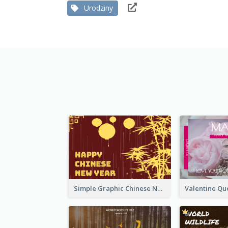
Urodziny
Simple Graphic Chinese New Year In Red And Yellow