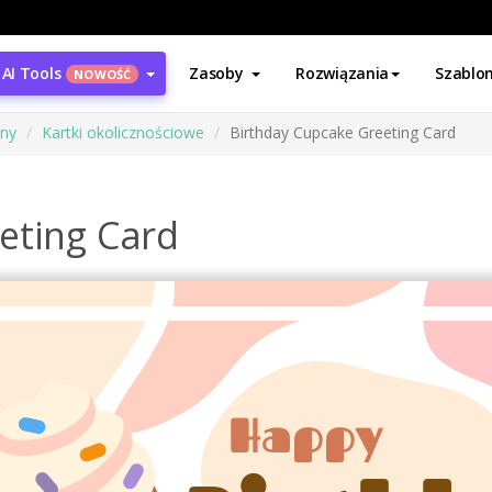
AI Tools
Zasoby
Rozwiązania
Szablo
NOWOŚĆ
ony
Kartki okolicznościowe
Birthday Cupcake Greeting Card
eting Card