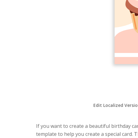
Edit Localized Versi
If you want to create a beautiful birthday ca
template to help you create a special card. 