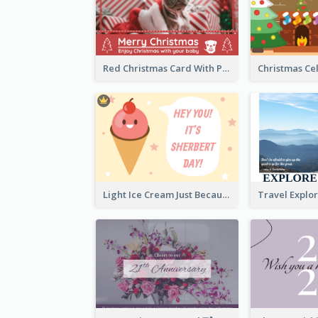
Red Christmas Card With Photography Of Pet
Light Ice Cream Just Because Greeting Card