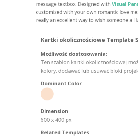
message textbox. Designed with
Visual Par
customized with your own romantic love mess
really an excellent way to wish someone a H
Kartki okolicznościowe Template S
Możliwość dostosowania:
Ten szablon kartki okolicznościowej mo
kolory, dodawać lub usuwać bloki projekt
Dominant Color
Dimension
600 x 400 px
Related Templates