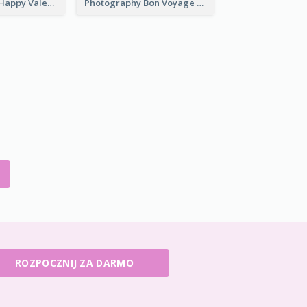
Light Creative Happy Valentine's Day Greeting Card
Photography Bon Voyage Card For Backpacker
ROZPOCZNIJ ZA DARMO