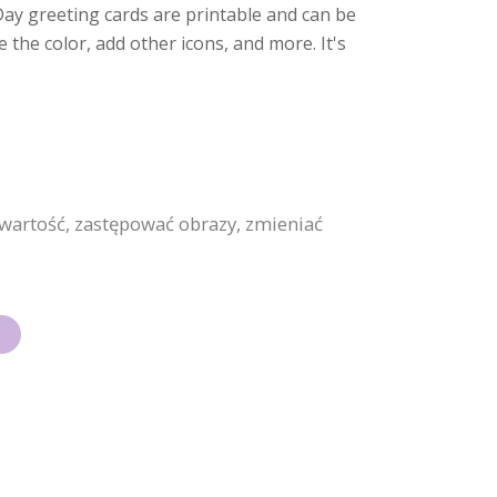
s Day greeting cards are printable and can be
he color, add other icons, and more. It's
wartość, zastępować obrazy, zmieniać