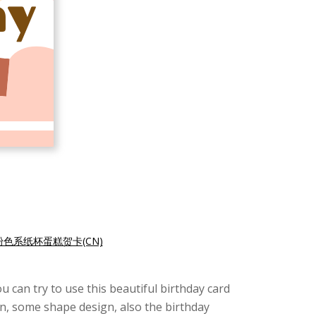
粉色系纸杯蛋糕贺卡(CN)
u can try to use this beautiful birthday card
ion, some shape design, also the birthday