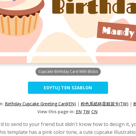
Cupcake Birthday Card With Blobs
EDYTUJ TEN SZABLON
on:
Birthday Cupcake Greeting Card(EN)
|
粉色系紙杯蛋糕賀卡(TW)
|
View this page in:
EN
TW
CN
rd to send to your friend but didn't know how to design it, yo
This template has a pink color tone, a cute cupcake illustrat