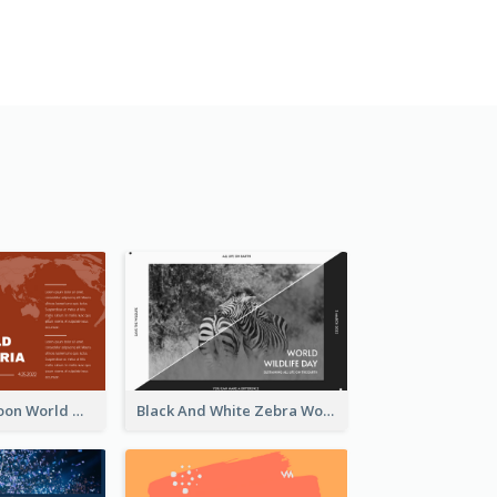
Red Earth Cartoon World Malaria Day Greeting Card
Black And White Zebra World Wildlife Day Greeting Card