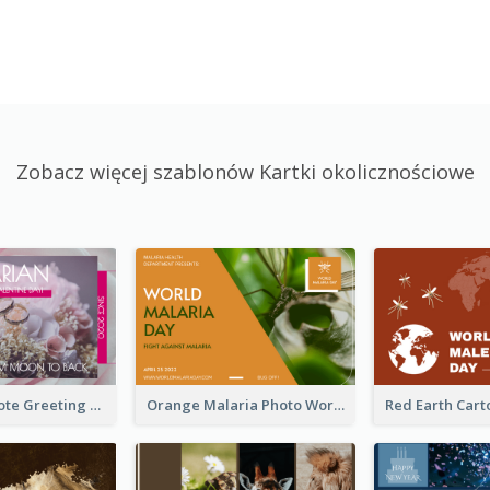
Zobacz więcej szablonów Kartki okolicznościowe
Valentine Quote Greeting Card
Orange Malaria Photo World Malaria Day Greeting Card