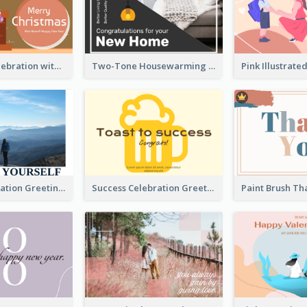
Christmas Celebration with Illustration Card
Two-Tone Housewarming Greeting Card
Travel Exploration Greeting Card
Success Celebration Greeting Card