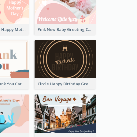
Pink Illustrated Happy Mother's Day Celebration Card
Pink New Baby Greeting Card With Photo
Paint Brush Thank You Card
Circle Happy Birthday Greeting Card