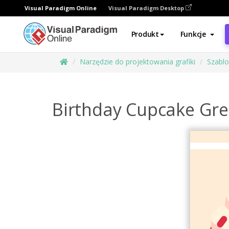
Visual Paradigm Online
Visual Paradigm Desktop
Produkt
Funkcje
Narzędzie do projektowania grafiki
Szabl
Birthday Cupcake Gre