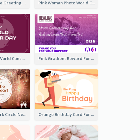
Sweet Valentine Greeting Card Design Ideas
Pink Woman Photo World Cancer Day Greeting Card
Purple Simple World Cancer Day Greeting Card
Pink Gradient Reward For Donation Card Design
Orange Firework Circle New Year Greeting Card
Orange Birthday Card For Teacher