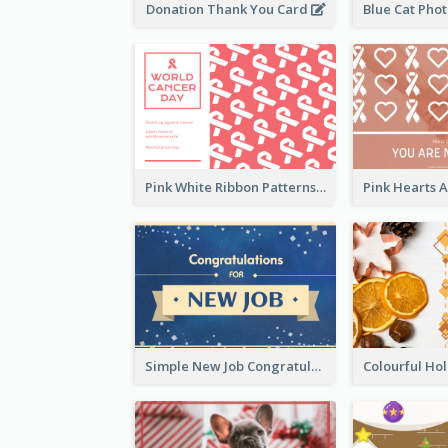
Donation Thank You Card
Pink White Ribbon Patterns World Cancer Day Greeting Card
Simple New Job Congratulations Card In Yellow And Blue