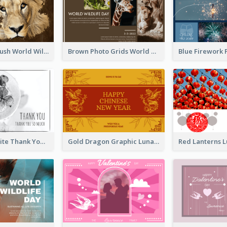
Lion Photo Brush World Wildlife Day Greeting Card
Brown Photo Grids World Wildlife Day Greeting Card
Black and White Thank You Greeting Card
Gold Dragon Graphic Lunar New Year Greeting Card