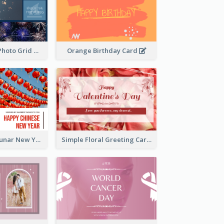
Blue Firework Photo Grid New Year Greeting Card
Orange Birthday Card
Red Lanterns Lunar New Year Greeting Card
Simple Floral Greeting Card Of Valentine's Day