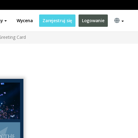
ny
Wycena
Zarejestruj się
Logowanie
Greeting Card