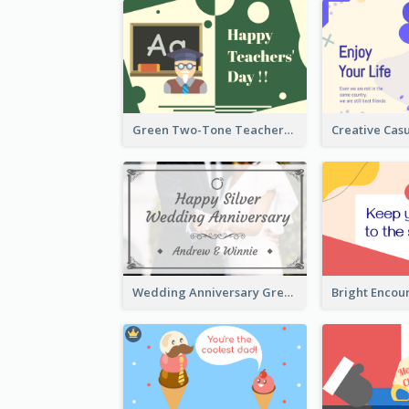
Green Two-Tone Teachers Celebration Card
Wedding Anniversary Greeting Card