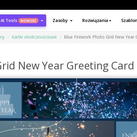
AI Tools
Zasoby
Rozwiązania
Szablo
NOWOŚĆ
ony
Kartki okolicznościowe
Blue Firework Photo Grid New Year 
Grid New Year Greeting Card