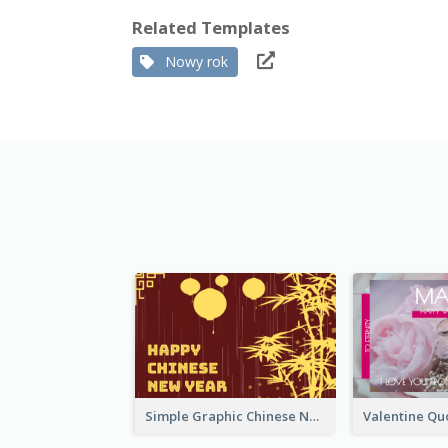
Related Templates
Nowy rok
Simple Graphic Chinese New Year In Red And Yellow