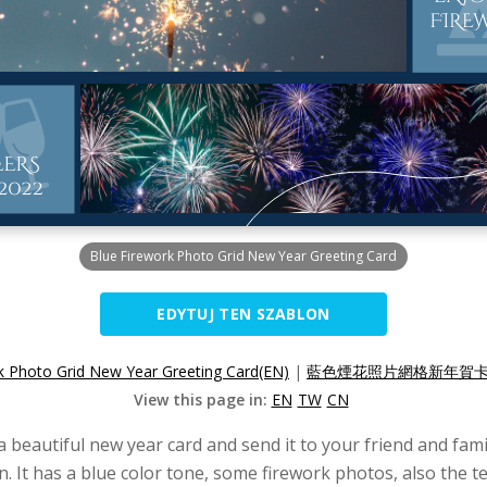
Blue Firework Photo Grid New Year Greeting Card
EDYTUJ TEN SZABLON
k Photo Grid New Year Greeting Card(EN)
|
藍色煙花照片網格新年賀卡(
View this page in:
EN
TW
CN
eautiful new year card and send it to your friend and famil
n. It has a blue color tone, some firework photos, also the t