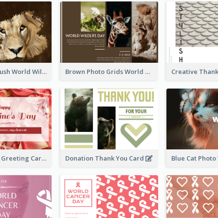
Lion Photo Brush World Wildlife Day Greeting Card
Brown Photo Grids World Wildlife Day Greeting Card
Simple Floral Greeting Card Of Valentine's Day
Donation Thank You Card