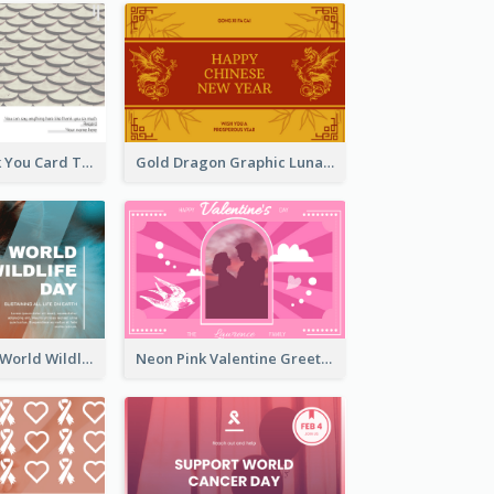
Creative Thank You Card Template
Gold Dragon Graphic Lunar New Year Greeting Card
Blue Cat Photo World Wildlife Day Greeting Card
Neon Pink Valentine Greeting Card Design Ideas