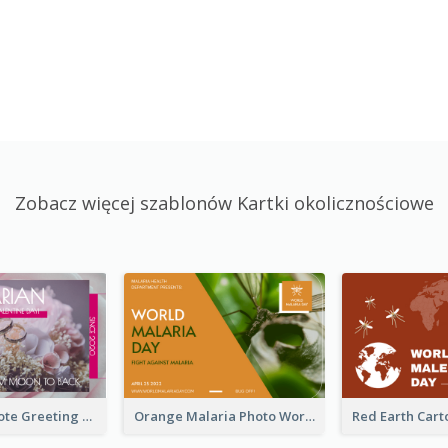
Zobacz więcej szablonów Kartki okolicznościowe
Valentine Quote Greeting Card
Orange Malaria Photo World Malaria Day Greeting Card