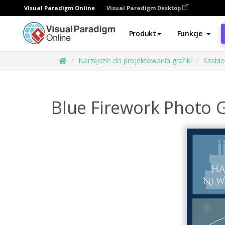
Visual Paradigm Online
Visual Paradigm Desktop
Produkt
Funkcje
Narzędzie do projektowania grafiki
Szabl
Blue Firework Photo 