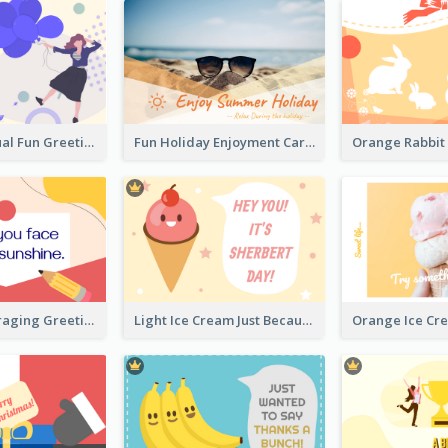
Creative Casual Fun Greeting Card
Fun Holiday Enjoyment Card
Bright Encouraging Greeting Card
Light Ice Cream Just Because Greeting Card