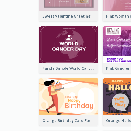
Sweet Valentine Greeting Card Design Ideas
Purple Simple World Cancer Day Greeting Card
Orange Birthday Card For Teacher