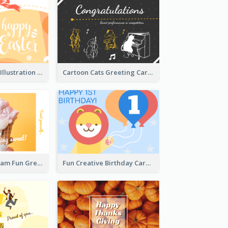
Orange Rabbit Illustration Happy Easter Greeting Card
Cartoon Cats Greeting Card For Great Performance
Orange Ice Cream Fun Greeting Card
Fun Creative Birthday Card