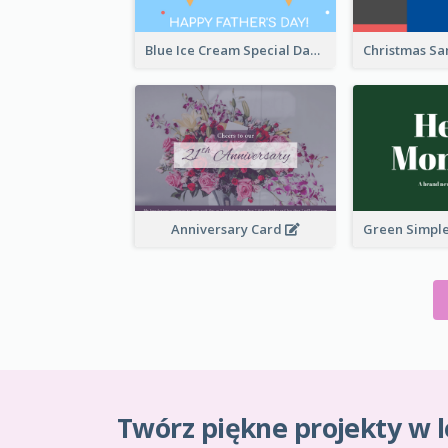
Blue Ice Cream Special Day Greeting Card
Anniversary Card
Twórz piękne projekty w l