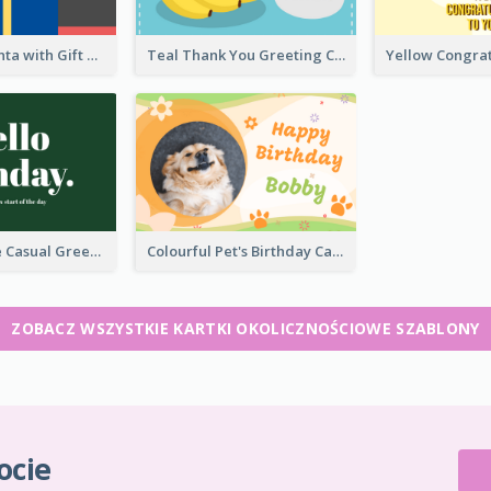
Christmas Santa with Gift Greeting Card
Teal Thank You Greeting Card Template
Green Simple Casual Greeting Card
Colourful Pet's Birthday Card With Decorations
ZOBACZ WSZYSTKIE KARTKI OKOLICZNOŚCIOWE SZABLONY
ocie