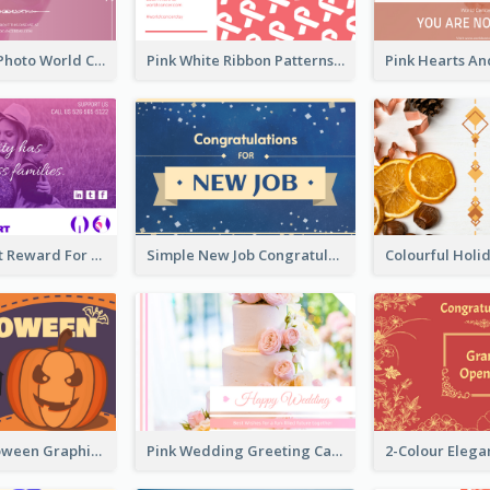
Pink Woman Photo World Cancer Day Greeting Card
Pink White Ribbon Patterns World Cancer Day Greeting Card
Pink Gradient Reward For Donation Card Design
Simple New Job Congratulations Card In Yellow And Blue
Orange Halloween Graphic Greeting Card
Pink Wedding Greeting Card With Photography