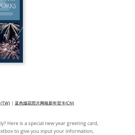
TW)
|
蓝色烟花照片网格新年贺卡(CN)
y? Here is a special new year greeting card,
extbox to give you input your information,