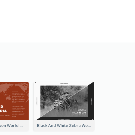
Red Earth Cartoon World Malaria Day Greeting Card
Black And White Zebra World Wildlife Day Greeting Card