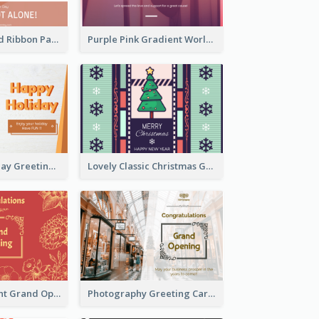
Pink Hearts And Ribbon Patterns World Cancer Day Greeting Card
Purple Pink Gradient World Cancer Day Greeting Card
Colourful Holiday Greeting Card In Orange Theme
Lovely Classic Christmas Greeting Card Design
2-Colour Elegant Grand Opening Greeting Card
Photography Greeting Card For Grand Opening