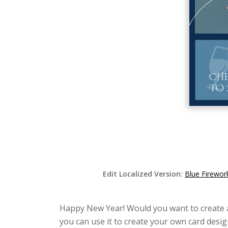
Edit Localized Version:
Blue Firewor
Happy New Year! Would you want to create a b
you can use it to create your own card desig