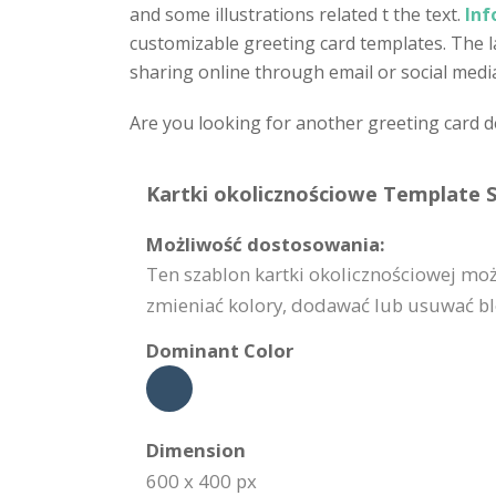
and some illustrations related t the text.
Inf
customizable greeting card templates. The lay
sharing online through email or social medi
Are you looking for another greeting card 
Kartki okolicznościowe Template S
Możliwość dostosowania:
Ten szablon kartki okolicznościowej mo
zmieniać kolory, dodawać lub usuwać blok
Dominant Color
Dimension
600 x 400 px