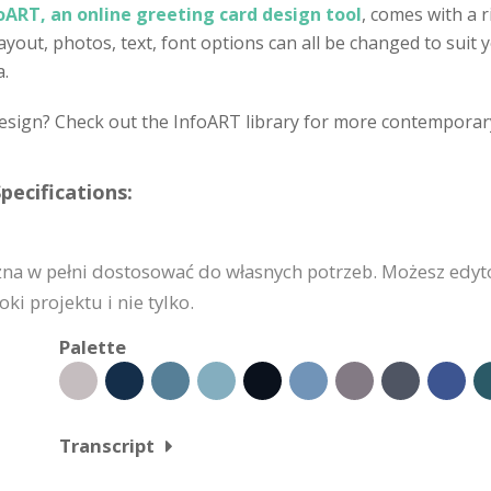
oART, an online greeting card design tool
, comes with a r
out, photos, text, font options can all be changed to suit yo
a.
design? Check out the InfoART library for more contemporar
pecifications:
żna w pełni dostosować do własnych potrzeb. Możesz edyt
i projektu i nie tylko.
Palette
Transcript