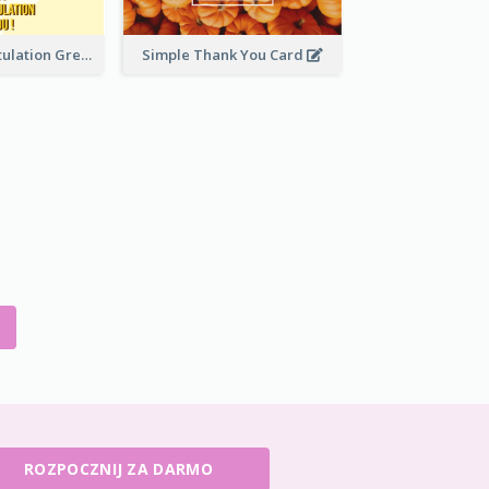
Yellow Congratulation Greeting Card
Simple Thank You Card
ROZPOCZNIJ ZA DARMO