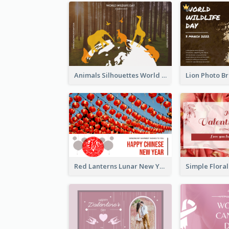
Animals Silhouettes World Wildlife Day Greeting Card
Red Lanterns Lunar New Year Greeting Card