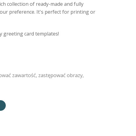
ich collection of ready-made and fully
ur preference. It's perfect for printing or
y greeting card templates!
ować zawartość, zastępować obrazy,