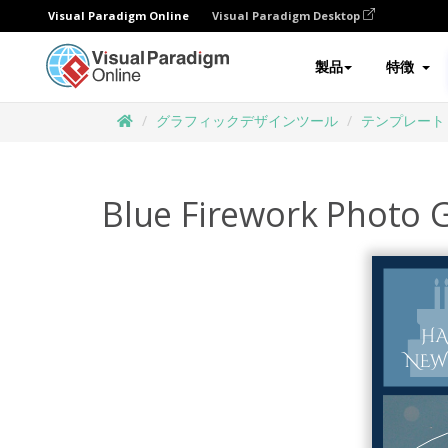
Visual Paradigm Online
Visual Paradigm Desktop
製品
特徴
グラフィックデザインツール
テンプレート
Blue Firework Photo 