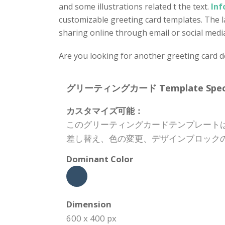
and some illustrations related t the text.
Inf
customizable greeting card templates. The lay
sharing online through email or social medi
Are you looking for another greeting card 
グリーティングカード Template Specifi
カスタマイズ可能：
このグリーティングカードテンプレート
差し替え、色の変更、デザインブロック
Dominant Color
Dimension
600 x 400 px