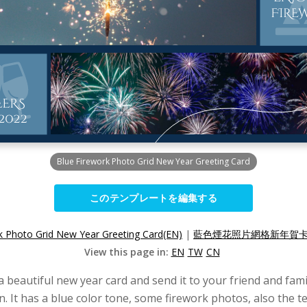
Blue Firework Photo Grid New Year Greeting Card
このテンプレートを編集する
k Photo Grid New Year Greeting Card(EN)
|
藍色煙花照片網格新年賀卡(
View this page in:
EN
TW
CN
eautiful new year card and send it to your friend and famil
n. It has a blue color tone, some firework photos, also the t