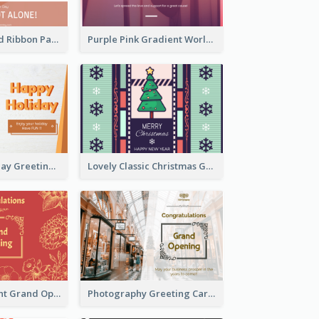
Pink Hearts And Ribbon Patterns World Cancer Day Greeting Card
Purple Pink Gradient World Cancer Day Greeting Card
Colourful Holiday Greeting Card In Orange Theme
Lovely Classic Christmas Greeting Card Design
2-Colour Elegant Grand Opening Greeting Card
Photography Greeting Card For Grand Opening