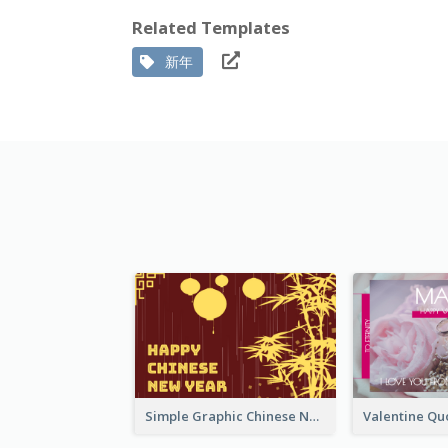
Related Templates
新年
Simple Graphic Chinese New Year In Red And Yellow