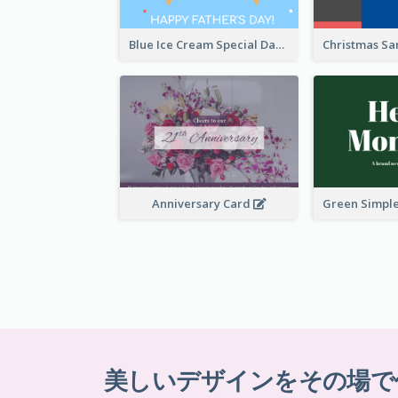
Blue Ice Cream Special Day Greeting Card
Anniversary Card
美しいデザインをその場で