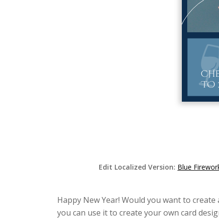
Edit Localized Version:
Blue Firewor
Happy New Year! Would you want to create a b
you can use it to create your own card desig