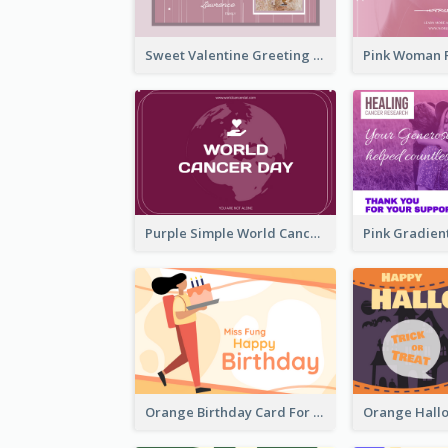
Sweet Valentine Greeting Card Design Ideas
Purple Simple World Cancer Day Greeting Card
Orange Birthday Card For Teacher