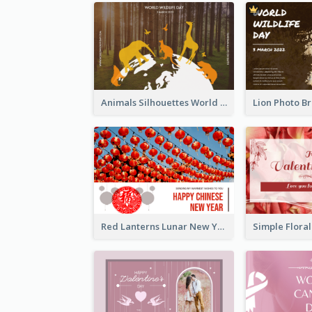
Animals Silhouettes World Wildlife Day Greeting Card
Red Lanterns Lunar New Year Greeting Card