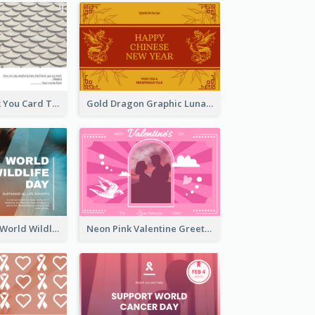
Creative Thank You Card Template
Gold Dragon Graphic Lunar New Year Greeting Card
Blue Cat Photo World Wildlife Day Greeting Card
Neon Pink Valentine Greeting Card Design Ideas