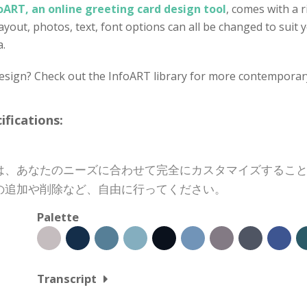
oART, an online greeting card design tool
, comes with a r
out, photos, text, font options can all be changed to suit yo
a.
design? Check out the InfoART library for more contemporar
cations:
は、あなたのニーズに合わせて完全にカスタマイズするこ
の追加や削除など、自由に行ってください。
Palette
Transcript