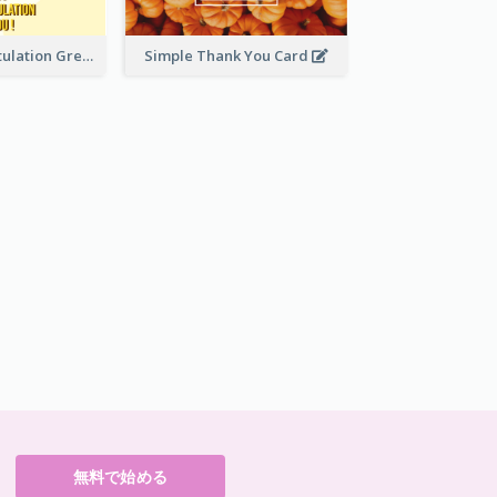
Yellow Congratulation Greeting Card
Simple Thank You Card
無料で始める