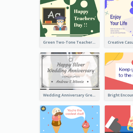
Green Two-Tone Teachers Celebration Card
Wedding Anniversary Greeting Card