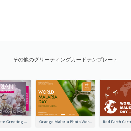
その他のグリーティングカードテンプレート
Valentine Quote Greeting Card
Orange Malaria Photo World Malaria Day Greeting Card