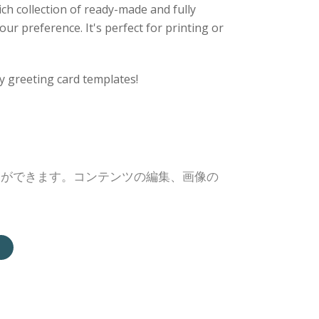
ich collection of ready-made and fully
ur preference. It's perfect for printing or
y greeting card templates!
とができます。コンテンツの編集、画像の