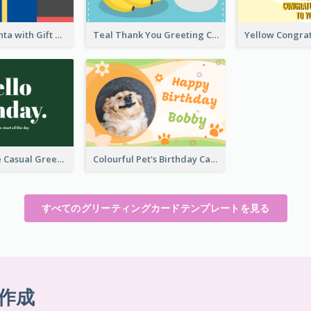
Christmas Santa with Gift Greeting Card
Teal Thank You Greeting Card Template
Green Simple Casual Greeting Card
Colourful Pet's Birthday Card With Decorations
すべてのグリーティングカードテンプレートを見る
作成