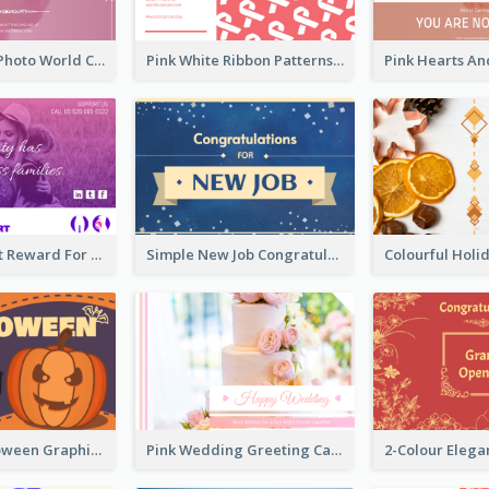
Pink Woman Photo World Cancer Day Greeting Card
Pink White Ribbon Patterns World Cancer Day Greeting Card
Pink Gradient Reward For Donation Card Design
Simple New Job Congratulations Card In Yellow And Blue
Orange Halloween Graphic Greeting Card
Pink Wedding Greeting Card With Photography