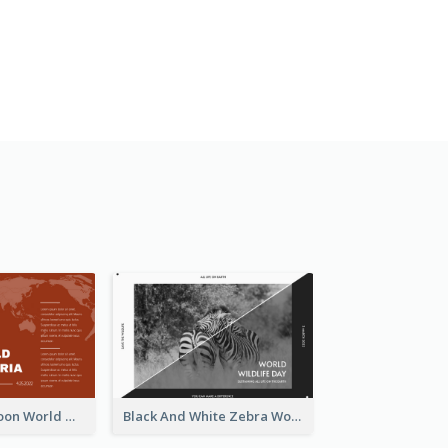
Red Earth Cartoon World Malaria Day Greeting Card
Black And White Zebra World Wildlife Day Greeting Card