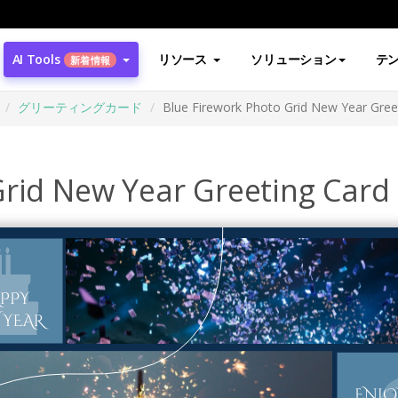
AI Tools
リソース
ソリューション
テ
新着情報
グリーティングカード
Blue Firework Photo Grid New Year Gree
Grid New Year Greeting Card