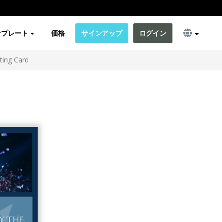
ンプレート
価格
サインアップ
ログイン
ting Card