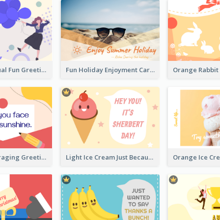
Creative Casual Fun Greeting Card
Fun Holiday Enjoyment Card
Bright Encouraging Greeting Card
Light Ice Cream Just Because Greeting Card