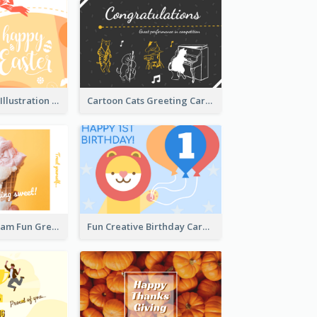
Orange Rabbit Illustration Happy Easter Greeting Card
Cartoon Cats Greeting Card For Great Performance
Orange Ice Cream Fun Greeting Card
Fun Creative Birthday Card