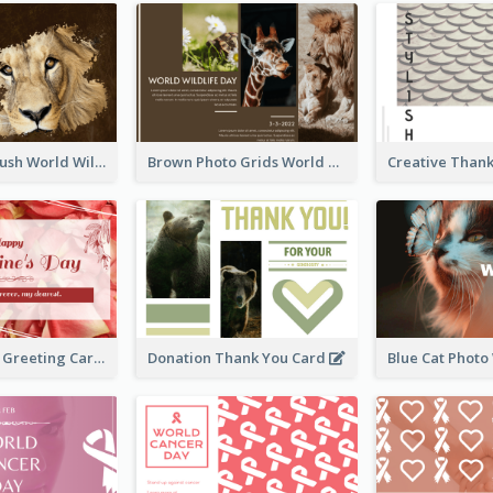
Lion Photo Brush World Wildlife Day Greeting Card
Brown Photo Grids World Wildlife Day Greeting Card
Simple Floral Greeting Card Of Valentine's Day
Donation Thank You Card