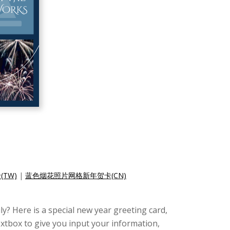
TW)
|
蓝色烟花照片网格新年贺卡(CN)
y? Here is a special new year greeting card,
extbox to give you input your information,