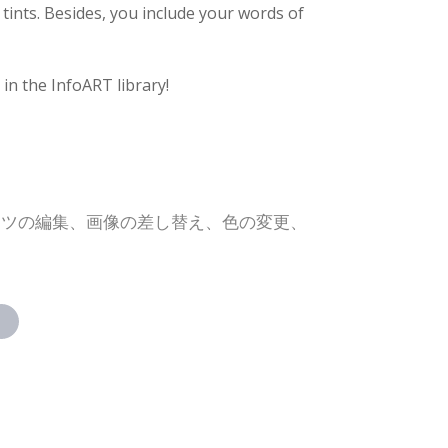
 tints. Besides, you include your words of
in the InfoART library!
ンツの編集、画像の差し替え、色の変更、