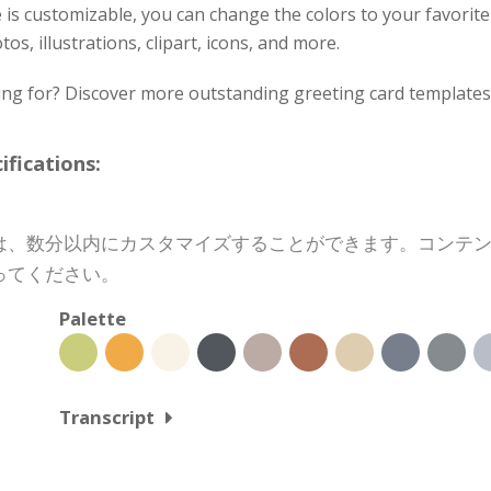
 is customizable, you can change the colors to your favorite
os, illustrations, clipart, icons, and more.
ing for? Discover more outstanding greeting card templates 
cations:
は、数分以内にカスタマイズすることができます。コンテ
ってください。
Palette
Transcript