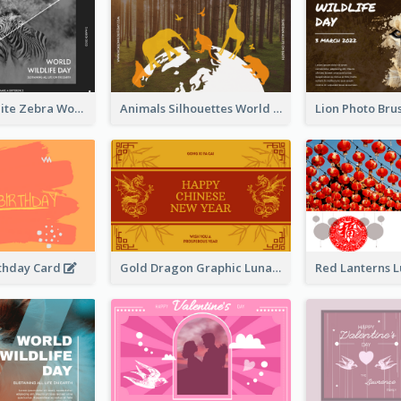
Black And White Zebra World Wildlife Day Greeting Card
Animals Silhouettes World Wildlife Day Greeting Card
thday Card
Gold Dragon Graphic Lunar New Year Greeting Card