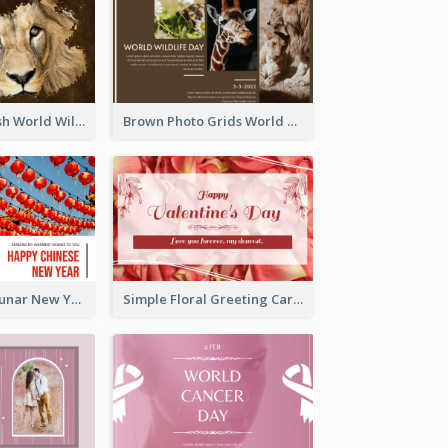
Lion Photo Brush World Wildlife Day Greeting Card
Brown Photo Grids World Wildlife Day Greeting Card
Red Lanterns Lunar New Year Greeting Card
Simple Floral Greeting Card Of Valentine's Day