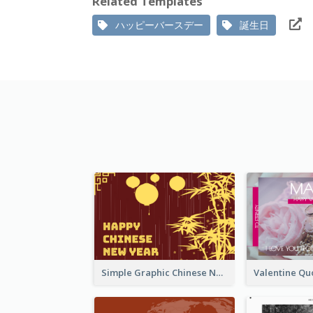
Related Templates
ハッピーバースデー
誕生日
Simple Graphic Chinese New Year In Red And Yellow