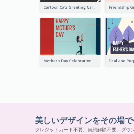
Cartoon Cats Greeting Card For Great Performance
Friendship G
Mother's Day Celebration Greeting Card
美しいデザインをその場で
クレジットカード不要。契約解除不要。ダウ