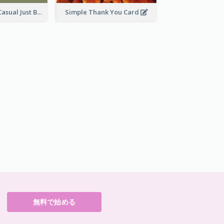
Green Theme Casual Just Because Card
Simple Thank You Card
無料で始める