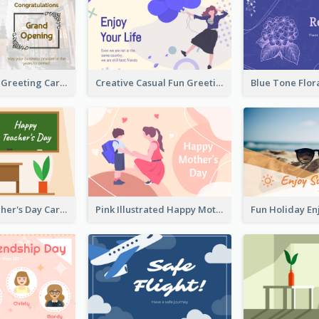
Photography Greeting Card For Grand Opening
Creative Casual Fun Greeting Card
Graphic Teacher's Day Card In Warm Colour Tone
Pink Illustrated Happy Mother's Day Celebration Card