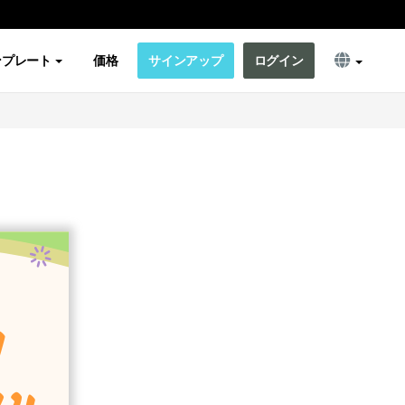
ンプレート
価格
サインアップ
ログイン