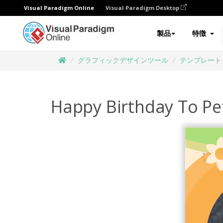
Visual Paradigm Online
Visual Paradigm Desktop
製品
特徴
グラフィックデザインツール
テンプレート
Happy Birthday To Pe