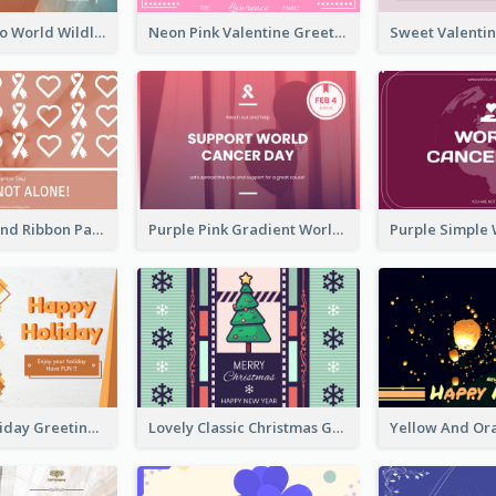
Blue Cat Photo World Wildlife Day Greeting Card
Neon Pink Valentine Greeting Card Design Ideas
Pink Hearts And Ribbon Patterns World Cancer Day Greeting Card
Purple Pink Gradient World Cancer Day Greeting Card
Colourful Holiday Greeting Card In Orange Theme
Lovely Classic Christmas Greeting Card Design