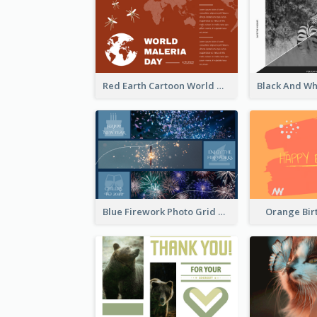
Red Earth Cartoon World Malaria Day Greeting Card
Blue Firework Photo Grid New Year Greeting Card
Orange Bir