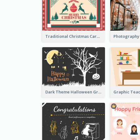
Traditional Christmas Card Design Template Idea
Dark Theme Halloween Greeting Card