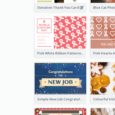
Donation Thank You Card
Pink White Ribbon Patterns World Cancer Day Greeting Card
Simple New Job Congratulations Card In Yellow And Blue