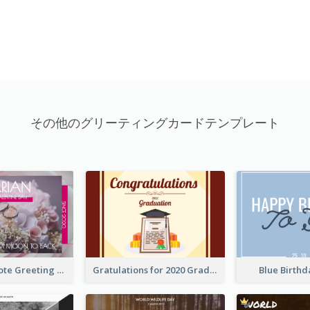
その他のグリーティングカードテンプレート
Valentine Quote Greeting Card
Gratulations for 2020 Graduation Greeting Card
Blue Birth