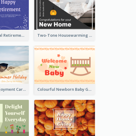
Blue Tone Floral Retirement Greeting Card
Two-Tone Housewarming Greeting Card
Fun Holiday Enjoyment Card
Colourful Newborn Baby Greeting Card