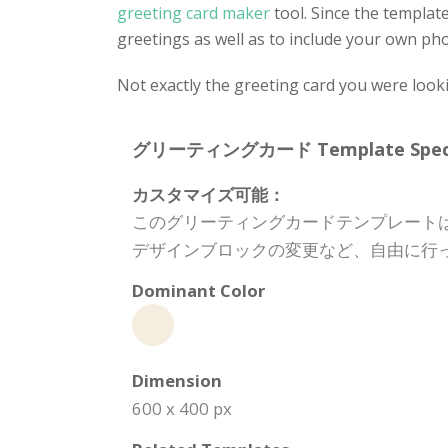
greeting card maker
tool. Since the template
greetings as well as to include your own phot
Not exactly the greeting card you were look
グリーティングカード Template Specifi
カスタマイズ可能：
このグリーティングカードテンプレート
デザインブロックの変更など、自由に行
Dominant Color
Dimension
600 x 400 px