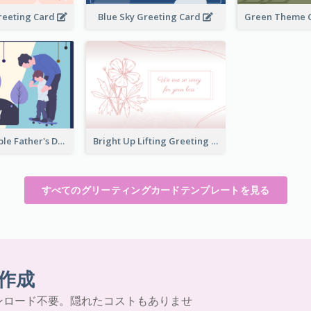
reeting Card
Blue Sky Greeting Card
Teal and Purple Father's Day Celebration Card
Bright Up Lifting Greeting Card
すべてのグリーティングカードテンプレートを見る
作成
ンロード不要。隠れたコストもありませ