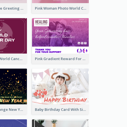
Sweet Valentine Greeting Card Design Ideas
Pink Woman Photo World Cancer Day Greeting Card
Purple Simple World Cancer Day Greeting Card
Pink Gradient Reward For Donation Card Design
Yellow And Orange New Year Card With Sky Lantern
Baby Birthday Card With Simple Decorations