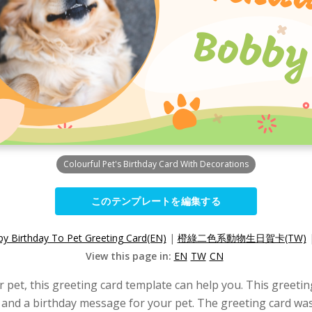
Colourful Pet's Birthday Card With Decorations
このテンプレートを編集する
y Birthday To Pet Greeting Card(EN)
|
橙綠二色系動物生日賀卡(TW)
View this page in:
EN
TW
CN
ur pet, this greeting card template can help you. This greeti
o, and a birthday message for your pet. The greeting card wa