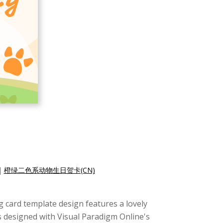
|
橙绿二色系动物生日贺卡(CN)
ng card template design features a lovely
s designed with Visual Paradigm Online's