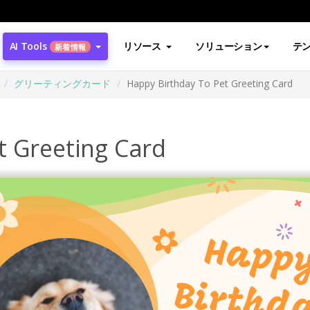
AI Tools
リソース
ソリューション
テ
新着情報
グリーティングカード
Happy Birthday To Pet Greeting Card
t Greeting Card