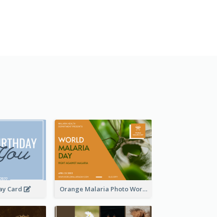
day Card
Orange Malaria Photo World Malaria Day Greeting Card