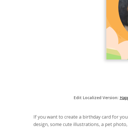
Edit Localized Version:
Happ
If you want to create a birthday card for yo
design, some cute illustrations, a pet phot