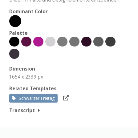
Dominant Color
Palette
Dimension
1654 x 2339 px
Related Templates
Schwarzer Freitag
Transcript