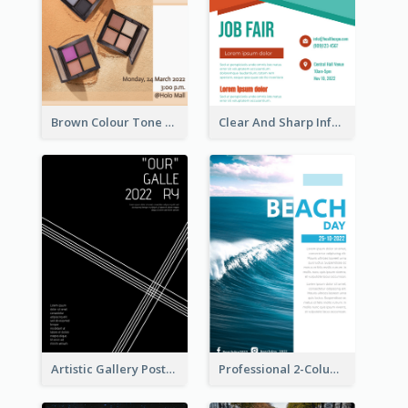
Brown Colour Tone Poster With Photo
Clear And Sharp Informative Poster Of Job Fair
Artistic Gallery Poster Designed With Lines And Space
Professional 2-Column Poster About Beach