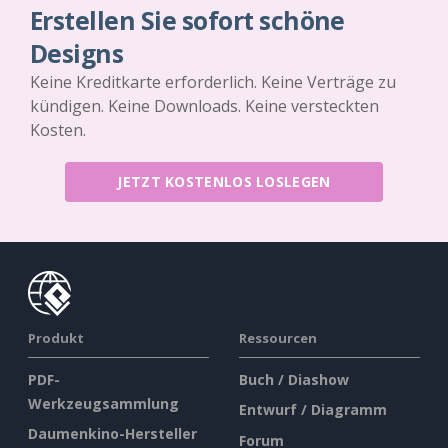
Erstellen Sie sofort schöne
Designs
Keine Kreditkarte erforderlich. Keine Verträge zu
kündigen. Keine Downloads. Keine versteckten
Kosten.
JETZT KOSTENLOS LOSLEGEN
Produkt
Ressourcen
PDF-
Buch / Diashow
Werkzeugsammlung
Entwurf / Diagramm
Daumenkino-Hersteller
Forum