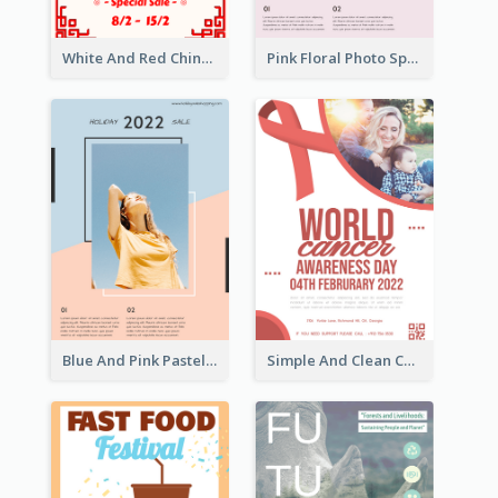
White And Red Chinese New Year Sale Poster
Pink Floral Photo Spring Sale Poster
Blue And Pink Pastel Minimal Sale Poster
Simple And Clean Coral Ribbon Poster Design Idea