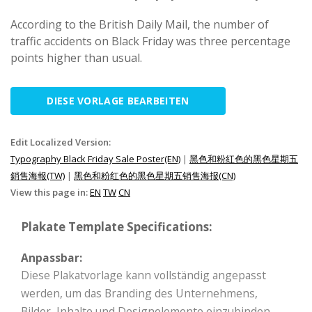
According to the British Daily Mail, the number of
traffic accidents on Black Friday was three percentage
points higher than usual.
DIESE VORLAGE BEARBEITEN
Edit Localized Version:
Typography Black Friday Sale Poster(EN)
|
黑色和粉紅色的黑色星期五
銷售海報(TW)
|
黑色和粉红色的黑色星期五销售海报(CN)
View this page in:
EN
TW
CN
Plakate Template Specifications:
Anpassbar:
Diese Plakatvorlage kann vollständig angepasst
werden, um das Branding des Unternehmens,
Bilder, Inhalte und Designelemente einzubinden.