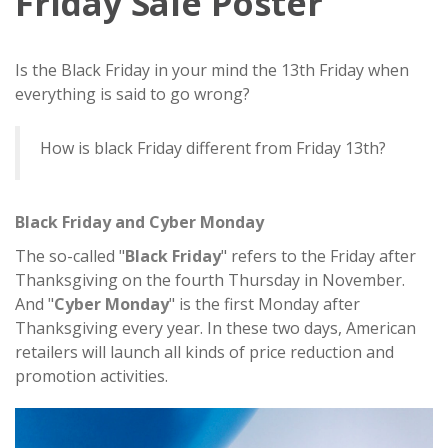
Friday Sale Poster
Is the Black Friday in your mind the 13th Friday when
everything is said to go wrong?
How is black Friday different from Friday 13th?
Black Friday and Cyber Monday
The so-called "
Black Friday
" refers to the Friday after
Thanksgiving on the fourth Thursday in November.
And "
Cyber Monday
" is the first Monday after
Thanksgiving every year. In these two days, American
retailers will launch all kinds of price reduction and
promotion activities.