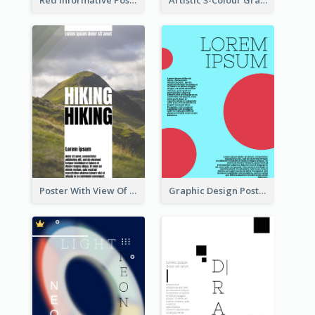
Poster With View Of Mountain About Hiking
Graphic Design Poster With Colour Crashing