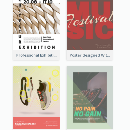
Professional Exhibition Poster With Details
Poster designed With Several Types Of Typography