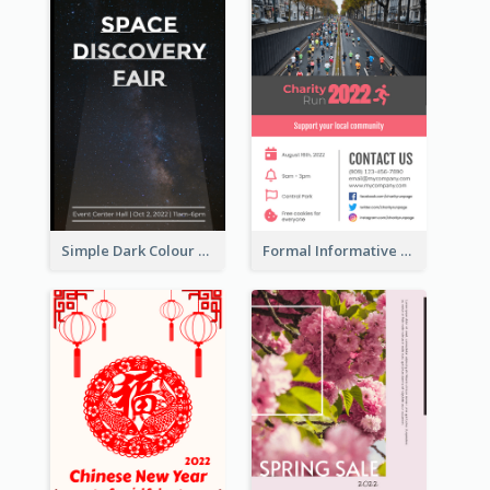
Simple Dark Colour Tone Poster About Space
Formal Informative Poster Of Charity Run 2020