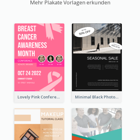
Mehr Plakate Vorlagen erkunden
Lovely Pink Conference Promotional Poster Design Idea
Minimal Black Photo Seasonal Sale Poster