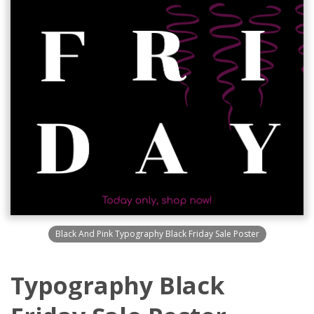
Black And Pink Typography Black Friday Sale Poster
Typography Black