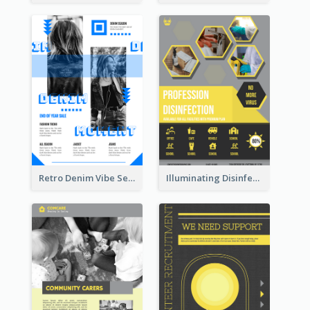
Retro Denim Vibe Seasonal Sale Poster Design
Illuminating Disinfection Promotional Poster Design