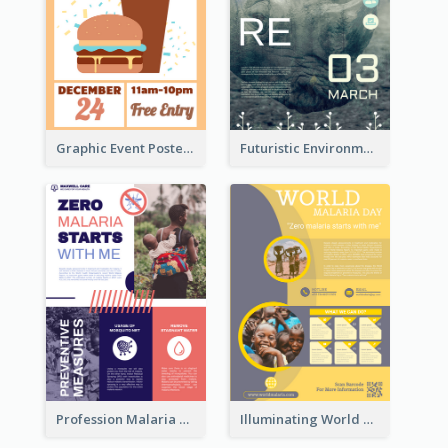
Graphic Event Poster With Details
Futuristic Environmentally Friendly Messages Poster Design
Profession Malaria Prevention Poster Design
Illuminating World Malaria Day Promotion Poster Design