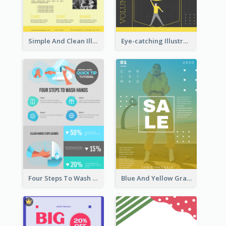
Simple And Clean Illuminating Community Poster Design
Eye-catching Illustration Illuminating Design Template
Four Steps To Wash Hands Infographic Poster
Blue And Yellow Gradient Christmas Sale Poster