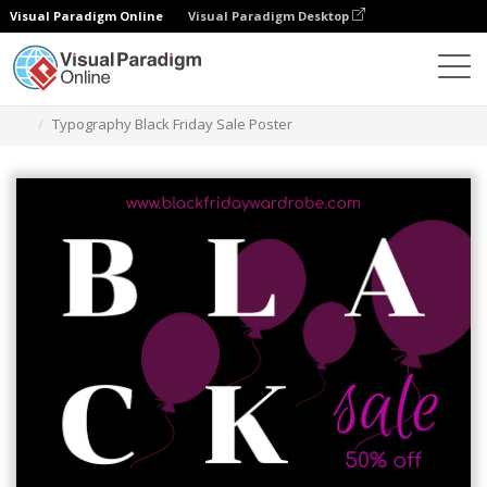
Visual Paradigm Online
Visual Paradigm Desktop
Grafik-Design-Tool
Vorlagen
Plakate
Typography Black Friday Sale Poster