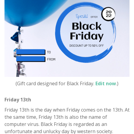
(Gift card designed for Black Friday.
Edit now
.)
Friday 13th
Friday 13th is the day when Friday comes on the 13th. At
the same time, Friday 13th is also the name of
computer virus. Black Friday is regarded as an
unfortunate and unlucky day by western society.