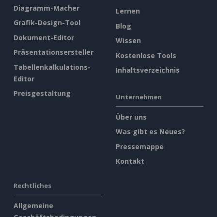
Diagramm-Macher
Lernen
Grafik-Design-Tool
Blog
Dokument-Editor
Wissen
Präsentationsersteller
Kostenlose Tools
Tabellenkalkulations-
Inhaltsverzeichnis
Editor
Preisgestaltung
Unternehmen
Über uns
Was gibt es Neues?
Pressemappe
Kontakt
Rechtliches
Allgemeine