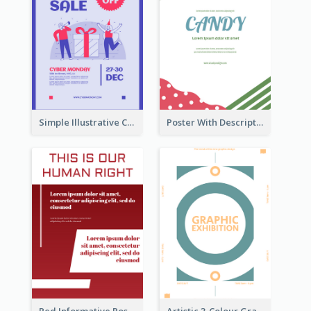
Simple Illustrative Cyber Monday Sales Poster Design
Poster With Description Surrounded by Cute Decoration
Red Informative Poster About Human Right
Artistic 3-Colour Graphic Design Poster