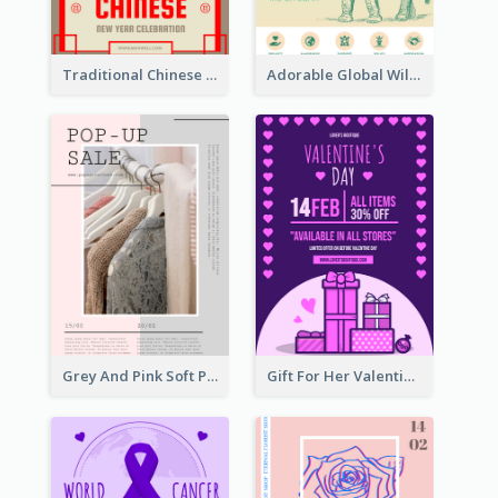
Traditional Chinese New Year Promotional Designs
Adorable Global Wildlife Poster Design Idea
Grey And Pink Soft Photo Pop Up Sale Poster
Gift For Her Valentine Celebration Poster Design Template