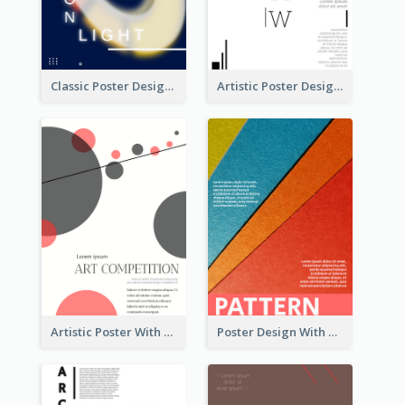
Classic Poster Design Of Neon Light In Rounded Shape
Artistic Poster Design With Good Using Of Space
Artistic Poster With Lines And Circles
Poster Design With Clear Colour Division