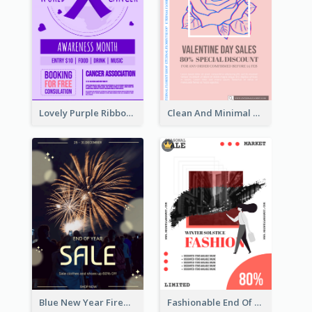
Lovely Purple Ribbon Poster Design Template
Clean And Minimal Rose Portrait Poster Design
Blue New Year Firework Photo Sale Poster
Fashionable End Of Sale Poster Design Template