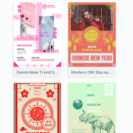
Denim New Trend Sale Poster
Modern CNY Discount Poster Design