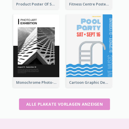
Product Poster Of Sport Shoes
Fitness Centre Poster With Green Colour Tone
Monochrome Photo-Art Exhibition Poster
Cartoon Graphic Design Of Pool Party
ALLE PLAKATE VORLAGEN ANZEIGEN