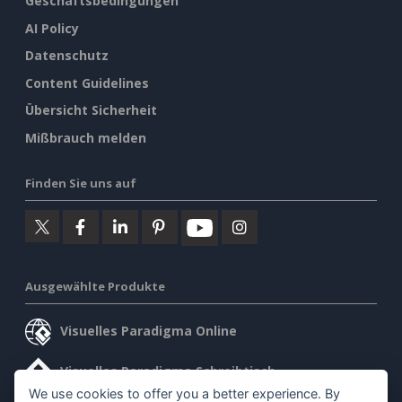
Geschäftsbedingungen
AI Policy
Datenschutz
Content Guidelines
Übersicht Sicherheit
Mißbrauch melden
Finden Sie uns auf
Ausgewählte Produkte
Visuelles Paradigma Online
Visuelles Paradigma Schreibtisch
We use cookies to offer you a better experience. By