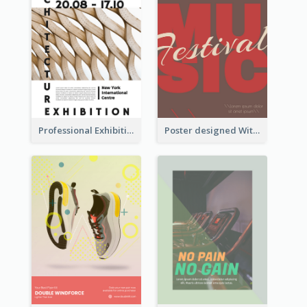
Professional Exhibition Poster With Details
Poster designed With Several Types Of Typography