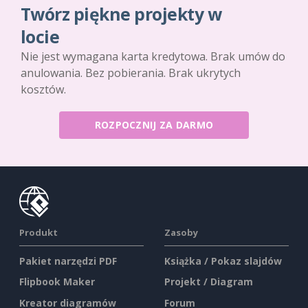
Twórz piękne projekty w
locie
Nie jest wymagana karta kredytowa. Brak umów do
anulowania. Bez pobierania. Brak ukrytych
kosztów.
ROZPOCZNIJ ZA DARMO
Produkt
Zasoby
Pakiet narzędzi PDF
Książka / Pokaz slajdów
Flipbook Maker
Projekt / Diagram
Kreator diagramów
Forum