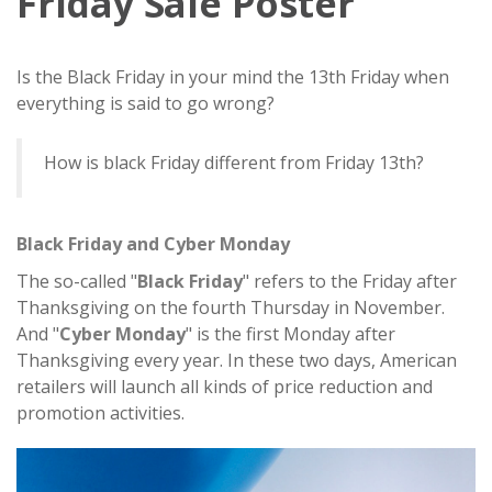
Friday Sale Poster
Is the Black Friday in your mind the 13th Friday when
everything is said to go wrong?
How is black Friday different from Friday 13th?
Black Friday and Cyber Monday
The so-called "
Black Friday
" refers to the Friday after
Thanksgiving on the fourth Thursday in November.
And "
Cyber Monday
" is the first Monday after
Thanksgiving every year. In these two days, American
retailers will launch all kinds of price reduction and
promotion activities.