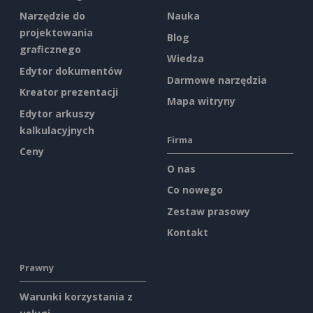
Narzędzie do
Nauka
projektowania
Blog
graficznego
Wiedza
Edytor dokumentów
Darmowe narzędzia
Kreator prezentacji
Mapa witryny
Edytor arkuszy
kalkulacyjnych
Firma
Ceny
O nas
Co nowego
Zestaw prasowy
Kontakt
Prawny
Warunki korzystania z