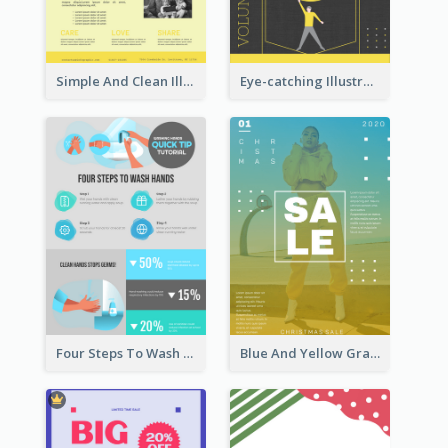
Simple And Clean Illuminating Community Poster Design
Eye-catching Illustration Illuminating Design Template
Four Steps To Wash Hands Infographic Poster
Blue And Yellow Gradient Christmas Sale Poster