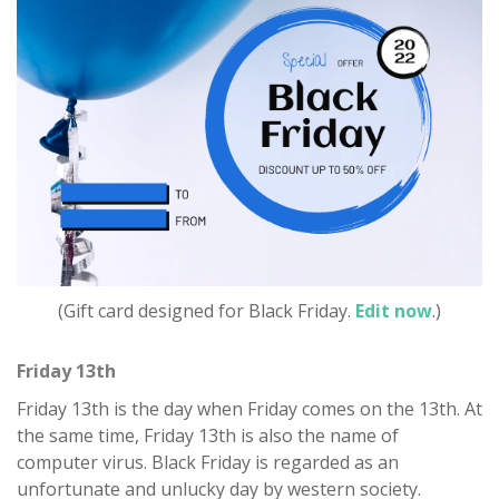
(Gift card designed for Black Friday.
Edit now
.)
Friday 13th
Friday 13th is the day when Friday comes on the 13th. At
the same time, Friday 13th is also the name of
computer virus. Black Friday is regarded as an
unfortunate and unlucky day by western society.