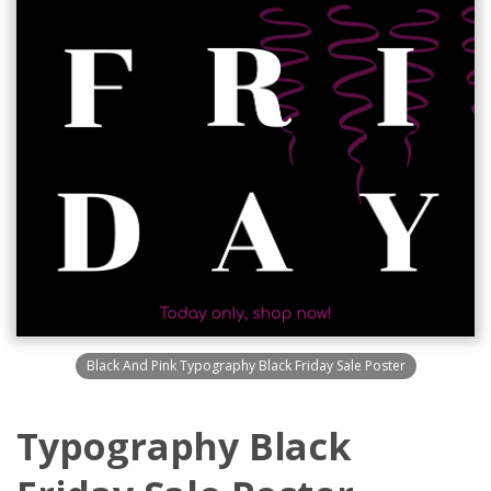
Black And Pink Typography Black Friday Sale Poster
Typography Black