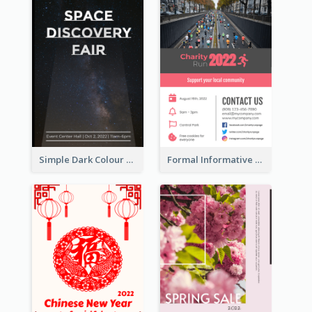
Simple Dark Colour Tone Poster About Space
Formal Informative Poster Of Charity Run 2020