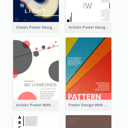
Classic Poster Design Of Neon Light In Rounded Shape
Artistic Poster Design With Good Using Of Space
Artistic Poster With Lines And Circles
Poster Design With Clear Colour Division