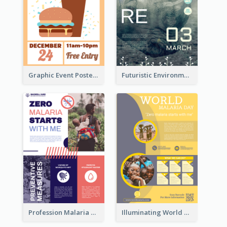
Graphic Event Poster With Details
Futuristic Environmentally Friendly Messages Poster Design
Profession Malaria Prevention Poster Design
Illuminating World Malaria Day Promotion Poster Design