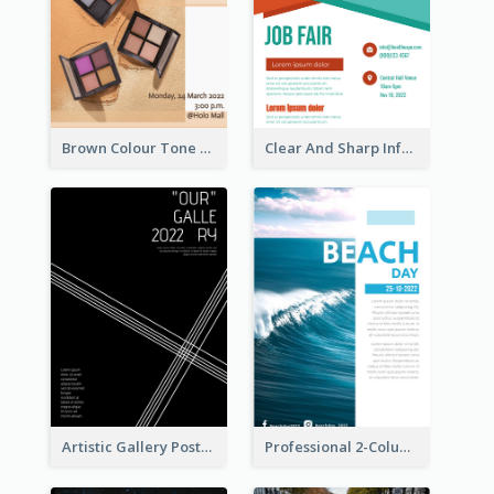
Brown Colour Tone Poster With Photo
Clear And Sharp Informative Poster Of Job Fair
Artistic Gallery Poster Designed With Lines And Space
Professional 2-Column Poster About Beach