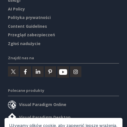
usługi
AI Policy
Polityka prywatności
Content Guidelines
Przegląd zabezpieczeń
Zgłoś nadużycie
Znajdź nas na
Polecane produkty
Visual Paradigm Online
Visual Paradigm Desktop
Używamy plików cookie, aby zapewnić lepsze wrażenia.