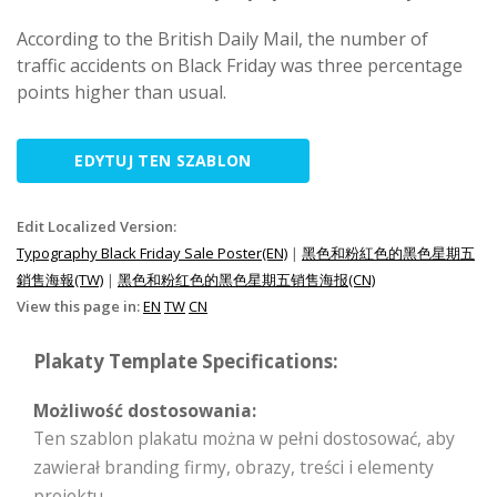
According to the British Daily Mail, the number of
traffic accidents on Black Friday was three percentage
points higher than usual.
EDYTUJ TEN SZABLON
Edit Localized Version:
Typography Black Friday Sale Poster(EN)
|
黑色和粉紅色的黑色星期五
銷售海報(TW)
|
黑色和粉红色的黑色星期五销售海报(CN)
View this page in:
EN
TW
CN
Plakaty Template Specifications:
Możliwość dostosowania:
Ten szablon plakatu można w pełni dostosować, aby
zawierał branding firmy, obrazy, treści i elementy
projektu.