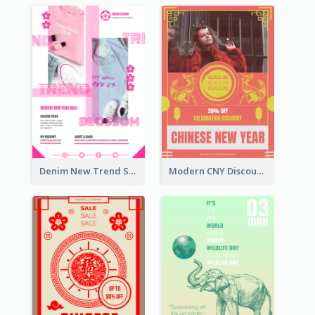
Denim New Trend Sale Poster
Modern CNY Discount Poster Design