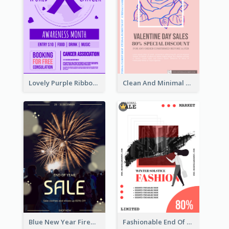
Lovely Purple Ribbon Poster Design Template
Clean And Minimal Rose Portrait Poster Design
Blue New Year Firework Photo Sale Poster
Fashionable End Of Sale Poster Design Template