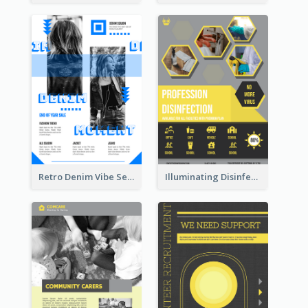
Retro Denim Vibe Seasonal Sale Poster Design
Illuminating Disinfection Promotional Poster Design