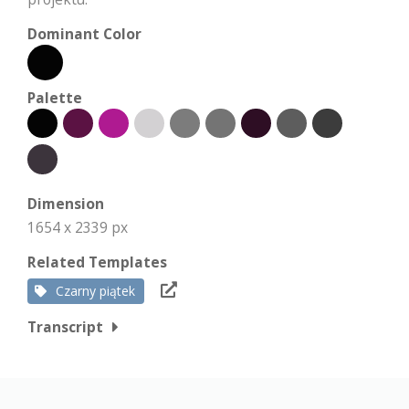
Dominant Color
Palette
Dimension
1654 x 2339 px
Related Templates
Czarny piątek
Transcript