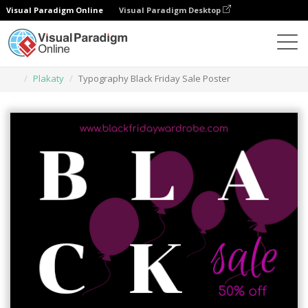
Visual Paradigm Online
Visual Paradigm Desktop
Narzędzie do projektowania grafiki
Szablony
Plakaty
Typography Black Friday Sale Poster