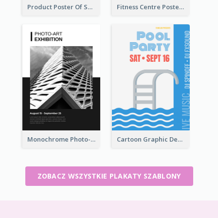
Product Poster Of Sport Shoes
Fitness Centre Poster With Green Colour Tone
Monochrome Photo-Art Exhibition Poster
Cartoon Graphic Design Of Pool Party
ZOBACZ WSZYSTKIE PLAKATY SZABLONY