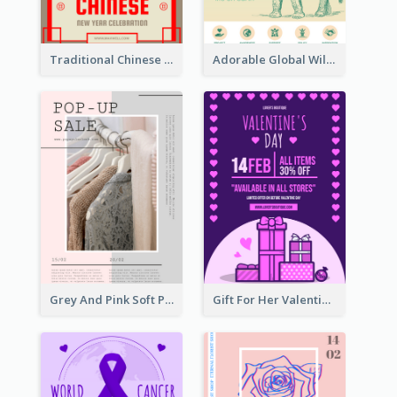
Traditional Chinese New Year Promotional Designs
Adorable Global Wildlife Poster Design Idea
Grey And Pink Soft Photo Pop Up Sale Poster
Gift For Her Valentine Celebration Poster Design Template