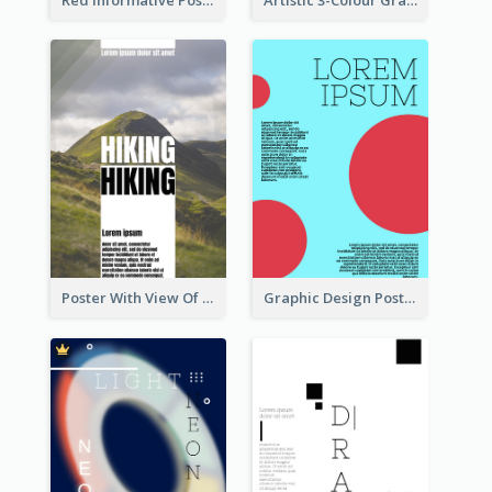
Poster With View Of Mountain About Hiking
Graphic Design Poster With Colour Crashing