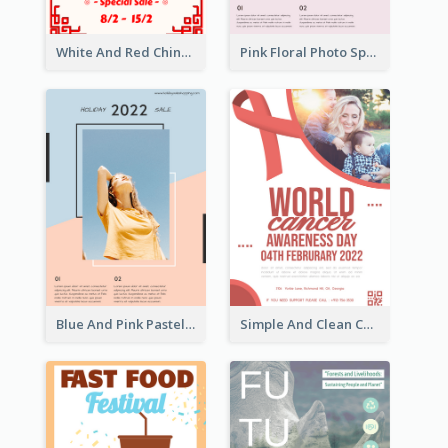
White And Red Chinese New Year Sale Poster
Pink Floral Photo Spring Sale Poster
Blue And Pink Pastel Minimal Sale Poster
Simple And Clean Coral Ribbon Poster Design Idea