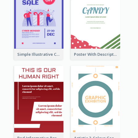
Simple Illustrative Cyber Monday Sales Poster Design
Poster With Description Surrounded by Cute Decoration
Red Informative Poster About Human Right
Artistic 3-Colour Graphic Design Poster