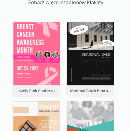
Zobacz więcej szablonów Plakaty
Lovely Pink Conference Promotional Poster Design Idea
Minimal Black Photo Seasonal Sale Poster