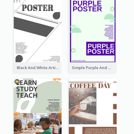
Black And White Artistic Poster Design
Simple Purple And Green Poster Design Template