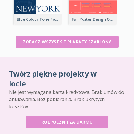
Blue Colour Tone Poster Describing New York
Fun Poster Design Of Summer Sales With Information Part
ZOBACZ WSZYSTKIE PLAKATY SZABLONY
Twórz piękne projekty w
locie
Nie jest wymagana karta kredytowa. Brak umów do
anulowania. Bez pobierania. Brak ukrytych
kosztów.
ROZPOCZNIJ ZA DARMO