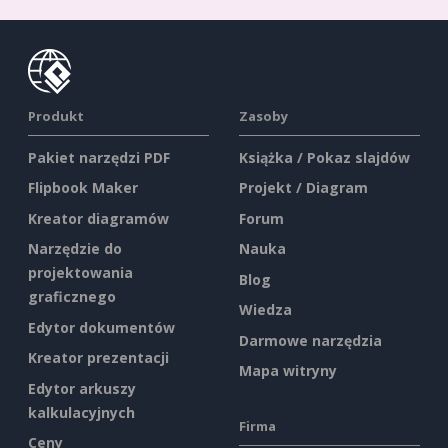
Produkt
Zasoby
Pakiet narzędzi PDF
Książka / Pokaz slajdów
Flipbook Maker
Projekt / Diagram
Kreator diagramów
Forum
Narzędzie do
Nauka
projektowania
Blog
graficznego
Wiedza
Edytor dokumentów
Darmowe narzędzia
Kreator prezentacji
Mapa witryny
Edytor arkuszy
kalkulacyjnych
Firma
Ceny