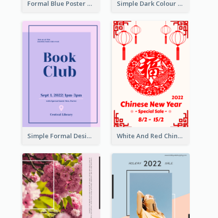
Formal Blue Poster Design Of Product Report
Simple Dark Colour Tone Poster About Space
Simple Formal Design For Book Club
White And Red Chinese New Year Sale Poster