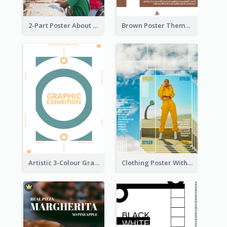
2-Part Poster About Learning And Teaching
Brown Poster Theme With Theme Of Coffee
Artistic 3-Colour Graphic Design Poster
Clothing Poster With Linear Decorations