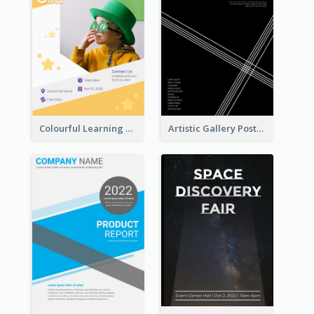
Colourful Learning Centre Poster For Kids' Education
Artistic Gallery Poster Designed With Lines And Space