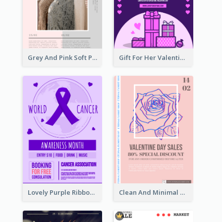
Grey And Pink Soft Photo Pop Up Sale Poster
Gift For Her Valentine Celebration Poster Design Template
Lovely Purple Ribbon Poster Design Template
Clean And Minimal Rose Portrait Poster Design