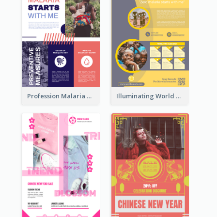
Profession Malaria Prevention Poster Design
Illuminating World Malaria Day Promotion Poster Design