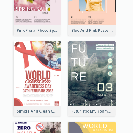
Pink Floral Photo Spring Sale Poster
Blue And Pink Pastel Minimal Sale Poster
Simple And Clean Coral Ribbon Poster Design Idea
Futuristic Environmentally Friendly Messages Poster Design