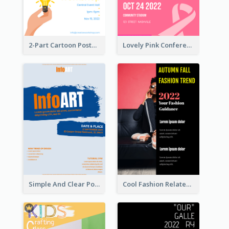
2-Part Cartoon Poster With Design Of Sky
Lovely Pink Conference Promotional Poster Design Idea
Simple And Clear Poster Design For InfoART
Cool Fashion Related Poster In Strong Colour Combinations