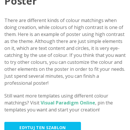
Poster
There are different kinds of colour matchings when
doing creation, while colours of high contrast is one of
them. Here is an example of poster using high contrast
as the theme. Although there are just simple elements
on it, which are text content and circles, it is very eye-
catching by the use of colour. If you think that you want
to try other colours, you can customize the colour and
other elements on the poster in order to fit your needs.
Just spend several minutes, you can finish a
professional poster!
Still want more templates using different colour
matchings? Visit
Visual Paradigm Online
, pin the
templates you want and start your creation!
EDYTUJ TEN SZABLON