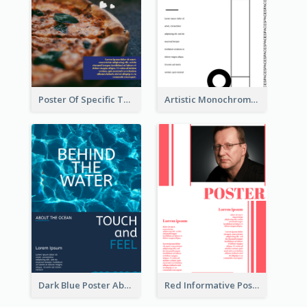
Poster Of Specific Type Of Pizza
Artistic Monochrome Poster About Colour
Dark Blue Poster About Ocean
Red Informative Poster With Plenty Of Words