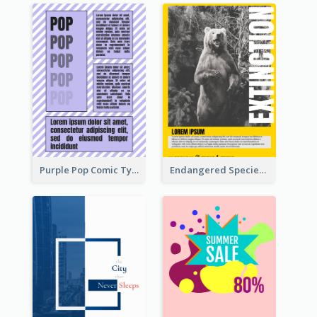
Purple Pop Comic Typography Poster
Endangered Species Poster With Photo