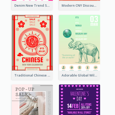
Denim New Trend Sale Poster
Modern CNY Discount Poster Design
Traditional Chinese New Year Promotional Designs
Adorable Global Wildlife Poster Design Idea