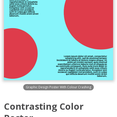
Graphic Design Poster With Colour Crashing
Contrasting Color