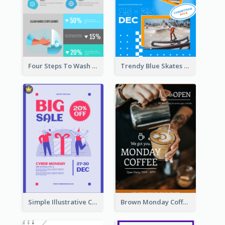
Four Steps To Wash Hands Infographic Poster
Trendy Blue Skates Photos Christmas Sale Poster
Simple Illustrative Cyber Monday Sales Poster Design
Brown Monday Coffee Shop Opening Poster