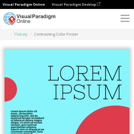
Visual Paradigm Online
Visual Paradigm Desktop
Narzędzie do projektowania grafiki
Szablony
Plakaty
Contrasting Color Poster