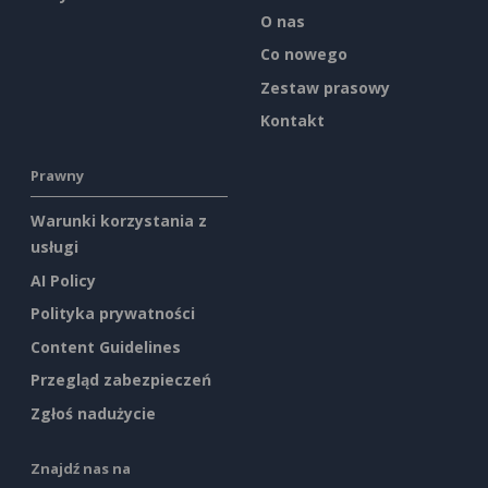
O nas
Co nowego
Zestaw prasowy
Kontakt
Prawny
Warunki korzystania z
usługi
AI Policy
Polityka prywatności
Content Guidelines
Przegląd zabezpieczeń
Zgłoś nadużycie
Znajdź nas na