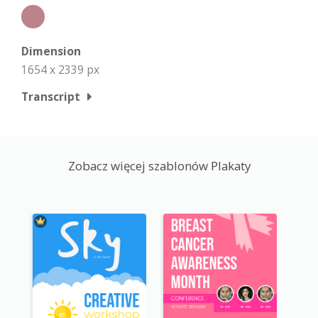
Dimension
1654 x 2339 px
Transcript
Zobacz więcej szablonów Plakaty