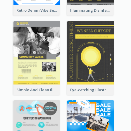
Retro Denim Vibe Seasonal Sale Poster Design
Illuminating Disinfection Promotional Poster Design
Simple And Clean Illuminating Community Poster Design
Eye-catching Illustration Illuminating Design Template