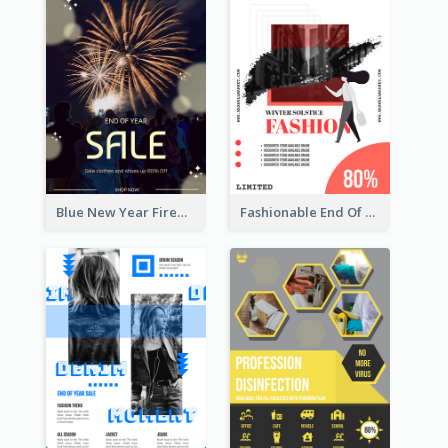
Blue New Year Firework Photo Sale Poster
Fashionable End Of Sale Poster Design Template