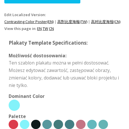
Edit Localized Version:
Contrasting Color Poster(EN)
|
高對比度海報(TW)
|
高对比度海报(CN)
View this page in:
EN
TW
CN
Plakaty Template Specifications:
Możliwość dostosowania:
Ten szablon plakatu można w pełni dostosować.
Możesz edytować zawartość, zastępować obrazy,
zmieniać kolory, dodawać lub usuwać bloki projektu i
nie tylko.
Dominant Color
Palette