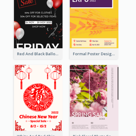
Red And Black Balloon Black Friday Sale Poster
Formal Poster Design For Exhibition