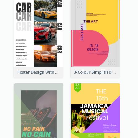
Poster Design With Triple Information of Cars
3-Colour Simplified Design of Art Poster