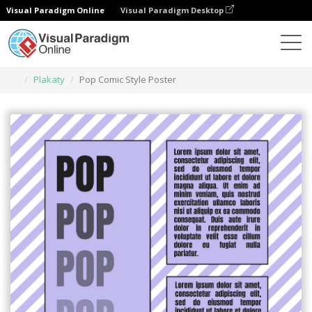
Visual Paradigm Online
Visual Paradigm Desktop
Narzędzie do projektowania grafiki
Szablony
Plakaty
Pop Comic Style Poster