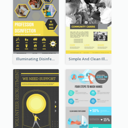
Illuminating Disinfection Promotional Poster Design
Simple And Clean Illuminating Community Poster Design