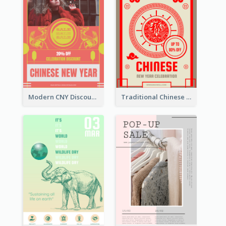
Modern CNY Discount Poster Design
Traditional Chinese New Year Promotional Designs