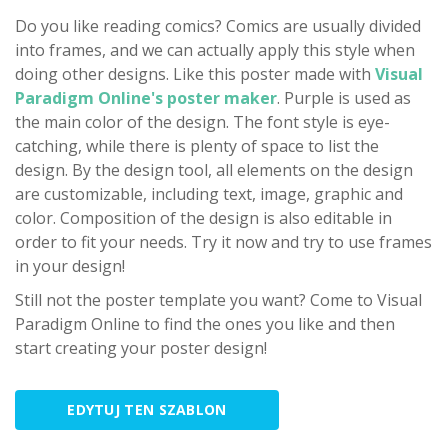
Do you like reading comics? Comics are usually divided
into frames, and we can actually apply this style when
doing other designs. Like this poster made with
Visual
Paradigm Online's poster maker
. Purple is used as
the main color of the design. The font style is eye-
catching, while there is plenty of space to list the
design. By the design tool, all elements on the design
are customizable, including text, image, graphic and
color. Composition of the design is also editable in
order to fit your needs. Try it now and try to use frames
in your design!
Still not the poster template you want? Come to Visual
Paradigm Online to find the ones you like and then
start creating your poster design!
EDYTUJ TEN SZABLON