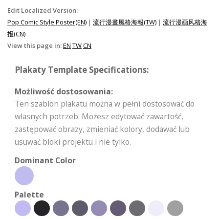
Edit Localized Version:
Pop Comic Style Poster(EN)
|
流行漫畫風格海報(TW)
|
流行漫画风格海
报(CN)
View this page in:
EN
TW
CN
Plakaty Template Specifications:
Możliwość dostosowania:
Ten szablon plakatu można w pełni dostosować do
własnych potrzeb. Możesz edytować zawartość,
zastępować obrazy, zmieniać kolory, dodawać lub
usuwać bloki projektu i nie tylko.
Dominant Color
Palette