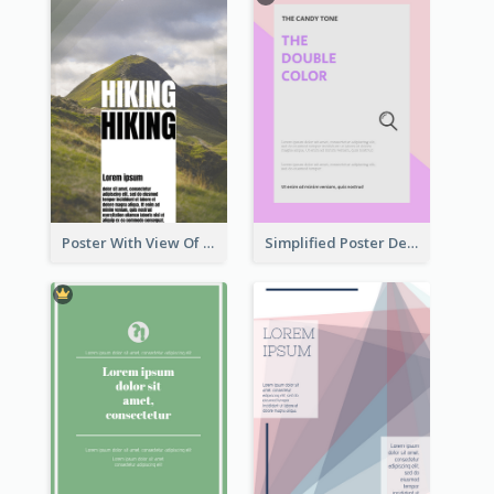
Poster With View Of Mountain About Hiking
Simplified Poster Design In Pink Colour Tone