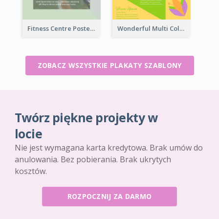
Fitness Centre Poster With Green Colour Tone
Wonderful Multi Colour Poster About Jamaica Musical Festival
ZOBACZ WSZYSTKIE PLAKATY SZABLONY
Twórz piękne projekty w
locie
Nie jest wymagana karta kredytowa. Brak umów do
anulowania. Bez pobierania. Brak ukrytych
kosztów.
ROZPOCZNIJ ZA DARMO