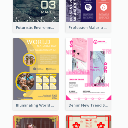
Futuristic Environmentally Friendly Messages Poster Design
Profession Malaria Prevention Poster Design
Illuminating World Malaria Day Promotion Poster Design
Denim New Trend Sale Poster