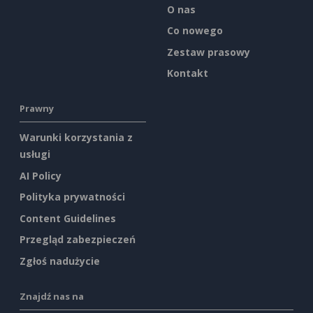
O nas
Co nowego
Zestaw prasowy
Kontakt
Prawny
Warunki korzystania z
usługi
AI Policy
Polityka prywatności
Content Guidelines
Przegląd zabezpieczeń
Zgłoś nadużycie
Znajdź nas na