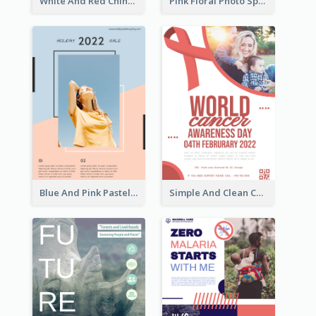
White And Red Chinese New Year Sale Poster
Pink Floral Photo Spring Sale Poster
Blue And Pink Pastel Minimal Sale Poster
Simple And Clean Coral Ribbon Poster Design Idea