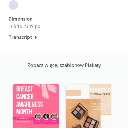
Dimension
1654 x 2339 px
Transcript
Zobacz więcej szablonów Plakaty