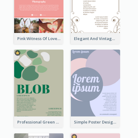
Pink Witness Of Love Poster With Photos
Elegant And Vintage Brown Poster
Professional Green Blobs Poster
Simple Poster Design With The Matching of Circle