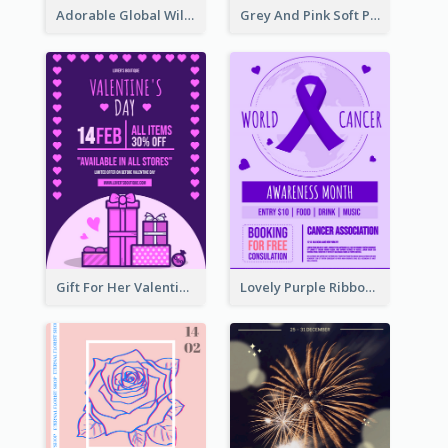
Adorable Global Wildlife Poster Design Idea
Grey And Pink Soft Photo Pop Up Sale Poster
Gift For Her Valentine Celebration Poster Design Template
Lovely Purple Ribbon Poster Design Template