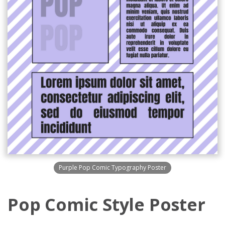
Purple Pop Comic Typography Poster
Pop Comic Style Poster