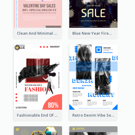
Clean And Minimal Rose Portrait Poster Design
Blue New Year Firework Photo Sale Poster
Fashionable End Of Sale Poster Design Template
Retro Denim Vibe Seasonal Sale Poster Design