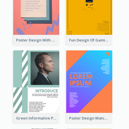
Poster Design With Brush Stroke
Fun Design Of Gaming In Yellow Colour Tone
Green Informative Poster Of Celebrity
Poster Design Matching Different Colour Gradient