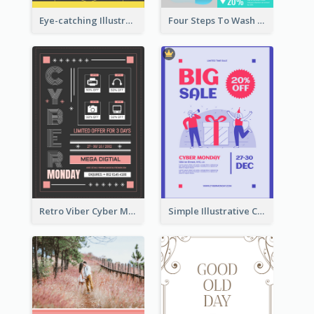
Eye-catching Illustration Illuminating Design Template
Four Steps To Wash Hands Infographic Poster
Retro Viber Cyber Monday Poster Design Ideas
Simple Illustrative Cyber Monday Sales Poster Design