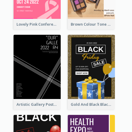
Lovely Pink Conference Promotional Poster Design Idea
Brown Colour Tone Poster With Photo
Artistic Gallery Poster Designed With Lines And Space
Gold And Black Black Friday Specials Poster