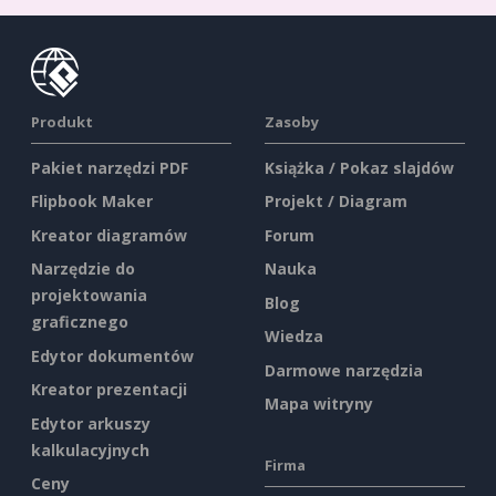
Produkt
Zasoby
Pakiet narzędzi PDF
Książka / Pokaz slajdów
Flipbook Maker
Projekt / Diagram
Kreator diagramów
Forum
Narzędzie do
Nauka
projektowania
Blog
graficznego
Wiedza
Edytor dokumentów
Darmowe narzędzia
Kreator prezentacji
Mapa witryny
Edytor arkuszy
kalkulacyjnych
Firma
Ceny