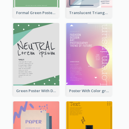
Formal Green Poster Design
Translucent Triangular Poster With Fixed Colour
Green Poster With Dots Decorations
Poster With Color gradient From Yellow To Blue