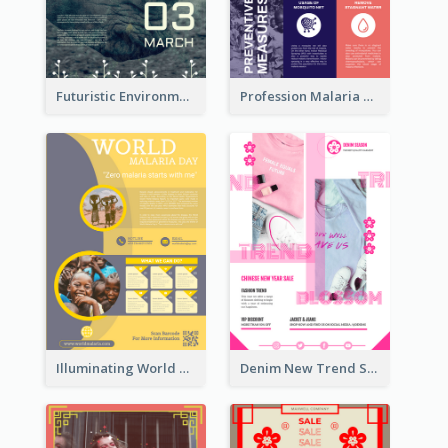
Futuristic Environmentally Friendly Messages Poster Design
Profession Malaria Prevention Poster Design
Illuminating World Malaria Day Promotion Poster Design
Denim New Trend Sale Poster