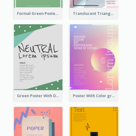
Formal Green Poster Design
Translucent Triangular Poster With Fixed Colour
Green Poster With Dots Decorations
Poster With Color gradient From Yellow To Blue