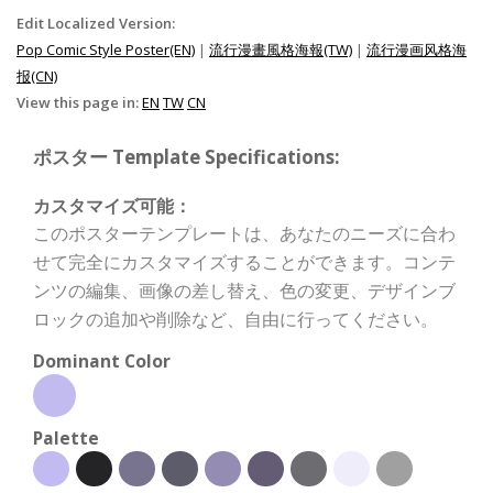
Edit Localized Version:
Pop Comic Style Poster(EN)
|
流行漫畫風格海報(TW)
|
流行漫画风格海
报(CN)
View this page in:
EN
TW
CN
ポスター Template Specifications:
カスタマイズ可能：
このポスターテンプレートは、あなたのニーズに合わ
せて完全にカスタマイズすることができます。コンテ
ンツの編集、画像の差し替え、色の変更、デザインブ
ロックの追加や削除など、自由に行ってください。
Dominant Color
Palette