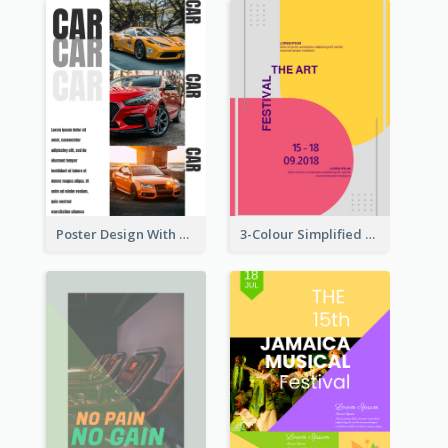
Poster Design With Triple Information of Cars
3-Colour Simplified Design of Art Poster