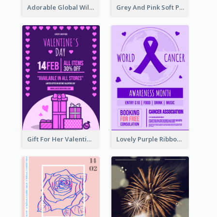
Adorable Global Wildlife Poster Design Idea
Grey And Pink Soft Photo Pop Up Sale Poster
Gift For Her Valentine Celebration Poster Design Template
Lovely Purple Ribbon Poster Design Template