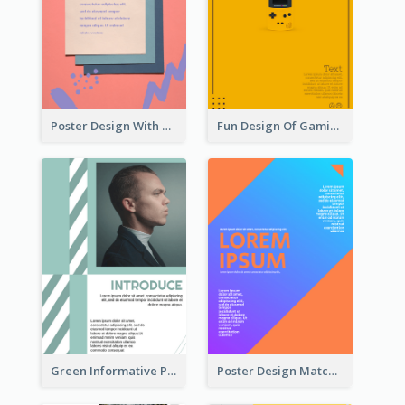
Poster Design With Brush Stroke
Fun Design Of Gaming In Yellow Colour Tone
Green Informative Poster Of Celebrity
Poster Design Matching Different Colour Gradient