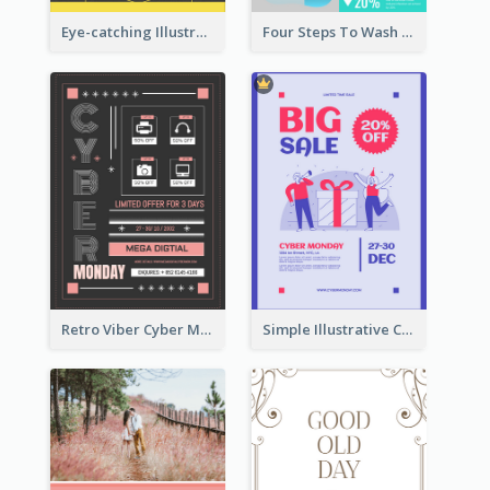
Eye-catching Illustration Illuminating Design Template
Four Steps To Wash Hands Infographic Poster
Retro Viber Cyber Monday Poster Design Ideas
Simple Illustrative Cyber Monday Sales Poster Design