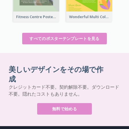
Fitness Centre Poster With Green Colour Tone
Wonderful Multi Colour Poster About Jamaica Musical Festival
すべてのポスターテンプレートを見る
美しいデザインをその場で作
成
クレジットカード不要。契約解除不要。ダウンロード
不要。隠れたコストもありません。
無料で始める