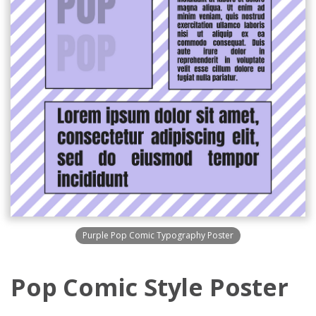
Purple Pop Comic Typography Poster
Pop Comic Style Poster