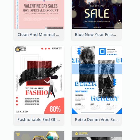
Clean And Minimal Rose Portrait Poster Design
Blue New Year Firework Photo Sale Poster
Fashionable End Of Sale Poster Design Template
Retro Denim Vibe Seasonal Sale Poster Design