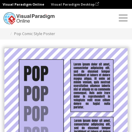
Visual Paradigm Online
Visual Paradigm Desktop
グラフィックデザインツール
テンプレート
ポスター
Pop Comic Style Poster