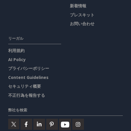
新着情報
プレスキット
お問い合わせ
リーガル
利用規約
AI Policy
プライバシーポリシー
Content Guidelines
セキュリティ概要
不正行為を報告する
弊社を検索