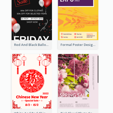
Red And Black Balloon Black Friday Sale Poster
Formal Poster Design For Exhibition