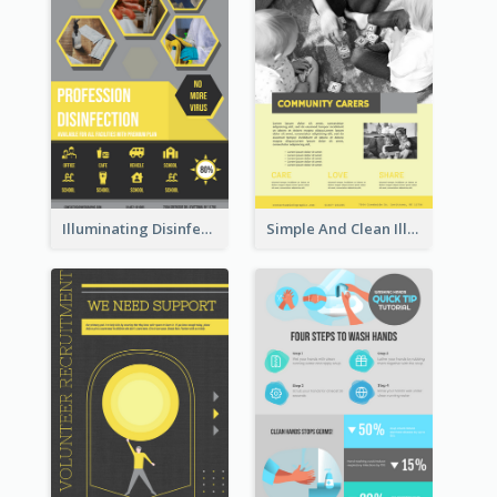
Illuminating Disinfection Promotional Poster Design
Simple And Clean Illuminating Community Poster Design