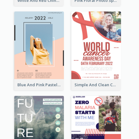
White And Red Chinese New Year Sale Poster
Pink Floral Photo Spring Sale Poster
Blue And Pink Pastel Minimal Sale Poster
Simple And Clean Coral Ribbon Poster Design Idea