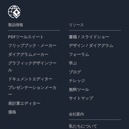
製品情報
リソース
PDFツールスイート
書籍 / スライドショー
フリップブック・メーカー
デザイン / ダイアグラム
ダイアグラムメーカー
フォーラム
グラフィックデザインツー
学ぶ
ル
ブログ
ドキュメントエディター
ナレッジ
プレゼンテーションメーカ
無料ツール
ー
サイトマップ
表計算エディター
価格
会社案内
私たちについて