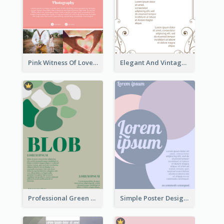
Pink Witness Of Love Poster With Photos
Elegant And Vintage Brown Poster
Professional Green Blobs Poster
Simple Poster Design With The Matching of Circle