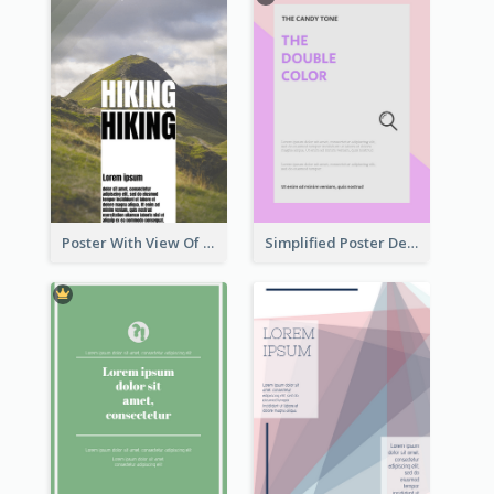
Poster With View Of Mountain About Hiking
Simplified Poster Design In Pink Colour Tone