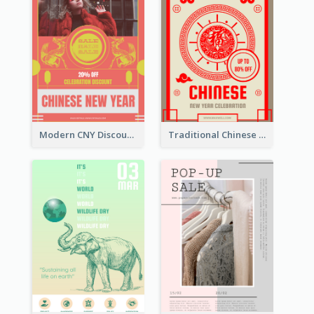
Modern CNY Discount Poster Design
Traditional Chinese New Year Promotional Designs