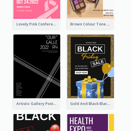
Lovely Pink Conference Promotional Poster Design Idea
Brown Colour Tone Poster With Photo
Artistic Gallery Poster Designed With Lines And Space
Gold And Black Black Friday Specials Poster