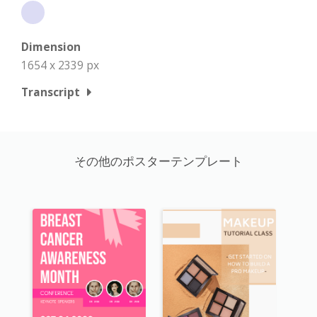
Dimension
1654 x 2339 px
Transcript
その他のポスターテンプレート