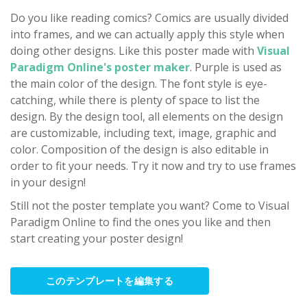
Do you like reading comics? Comics are usually divided
into frames, and we can actually apply this style when
doing other designs. Like this poster made with
Visual
Paradigm Online's poster maker
. Purple is used as
the main color of the design. The font style is eye-
catching, while there is plenty of space to list the
design. By the design tool, all elements on the design
are customizable, including text, image, graphic and
color. Composition of the design is also editable in
order to fit your needs. Try it now and try to use frames
in your design!
Still not the poster template you want? Come to Visual
Paradigm Online to find the ones you like and then
start creating your poster design!
このテンプレートを編集する