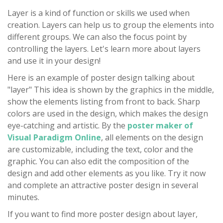
Layer is a kind of function or skills we used when
creation. Layers can help us to group the elements into
different groups. We can also the focus point by
controlling the layers. Let's learn more about layers
and use it in your design!
Here is an example of poster design talking about
"layer" This idea is shown by the graphics in the middle,
show the elements listing from front to back. Sharp
colors are used in the design, which makes the design
eye-catching and artistic. By the
poster maker of
Visual Paradigm Online
, all elements on the design
are customizable, including the text, color and the
graphic. You can also edit the composition of the
design and add other elements as you like. Try it now
and complete an attractive poster design in several
minutes.
If you want to find more poster design about layer,