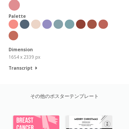
Palette
Dimension
1654 x 2339 px
Transcript
その他のポスターテンプレート