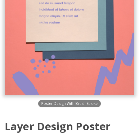
Poster Design With Brush Stroke
Layer Design Poster