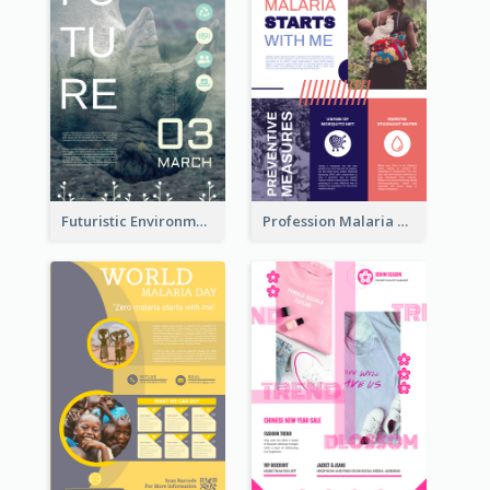
Futuristic Environmentally Friendly Messages Poster Design
Profession Malaria Prevention Poster Design