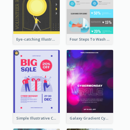
Eye-catching Illustration Illuminating Design Template
Four Steps To Wash Hands Infographic Poster
Simple Illustrative Cyber Monday Sales Poster Design
Galaxy Gradient Cyber Monday Shopping Poster