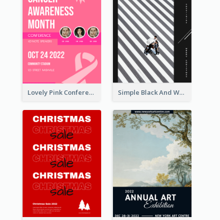
Lovely Pink Conference Promotional Poster Design Idea
Simple Black And White Photo Holiday Sale Poster