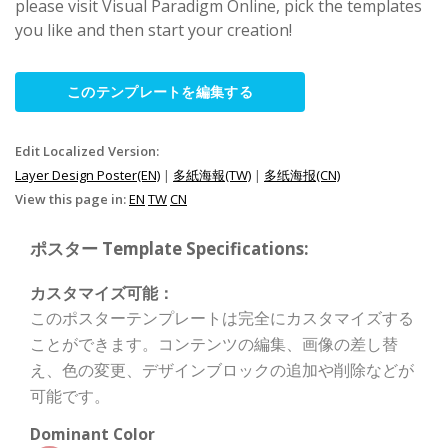
please visit Visual Paradigm Online, pick the templates
you like and then start your creation!
このテンプレートを編集する
Edit Localized Version:
Layer Design Poster(EN)
|
多紙海報(TW)
|
多纸海报(CN)
View this page in:
EN
TW
CN
ポスター Template Specifications:
カスタマイズ可能：
このポスターテンプレートは完全にカスタマイズする
ことができます。コンテンツの編集、画像の差し替
え、色の変更、デザインブロックの追加や削除などが
可能です。
Dominant Color