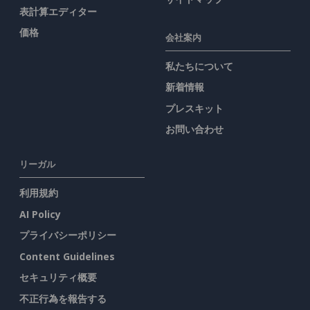
表計算エディター
価格
会社案内
私たちについて
新着情報
プレスキット
お問い合わせ
リーガル
利用規約
AI Policy
プライバシーポリシー
Content Guidelines
セキュリティ概要
不正行為を報告する