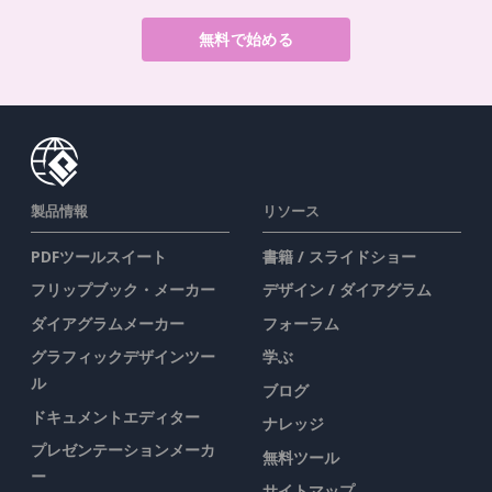
無料で始める
製品情報
リソース
PDFツールスイート
書籍 / スライドショー
フリップブック・メーカー
デザイン / ダイアグラム
ダイアグラムメーカー
フォーラム
グラフィックデザインツー
学ぶ
ル
ブログ
ドキュメントエディター
ナレッジ
プレゼンテーションメーカ
無料ツール
ー
サイトマップ