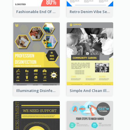
Fashionable End Of Sale Poster Design Template
Retro Denim Vibe Seasonal Sale Poster Design
Illuminating Disinfection Promotional Poster Design
Simple And Clean Illuminating Community Poster Design