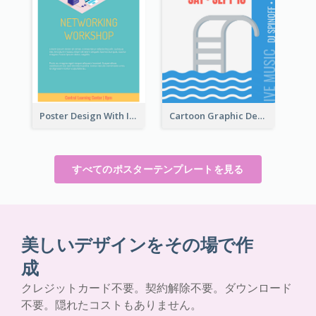
Poster Design With Isometric Illustration Of Network
Cartoon Graphic Design Of Pool Party
すべてのポスターテンプレートを見る
美しいデザインをその場で作
成
クレジットカード不要。契約解除不要。ダウンロード
不要。隠れたコストもありません。