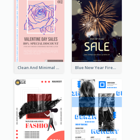
Clean And Minimal Rose Portrait Poster Design
Blue New Year Firework Photo Sale Poster