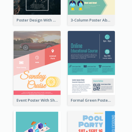
Poster Design With Simple White Description
3-Column Poster About Flows Of Matching
Event Poster With Sharp Title And Attracting Photo
Formal Green Poster Design With Details