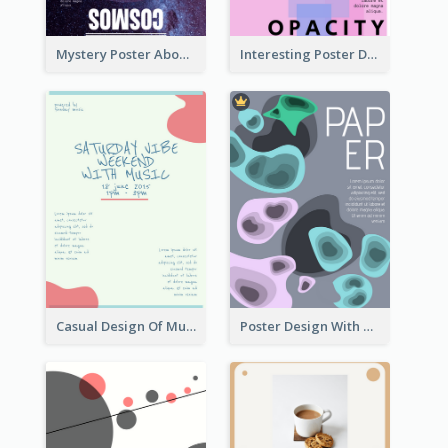
Mystery Poster About University In Dark Colour Tone
Interesting Poster Design By Matching Multiple Colour
Casual Design Of Music Event Poster
Poster Design With Blobs And Gradient