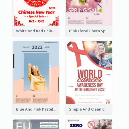
White And Red Chinese New Year Sale Poster
Pink Floral Photo Spring Sale Poster
Blue And Pink Pastel Minimal Sale Poster
Simple And Clean Coral Ribbon Poster Design Idea