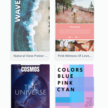
Natural View Poster Of Beach
Pink Witness Of Love Poster With Photos