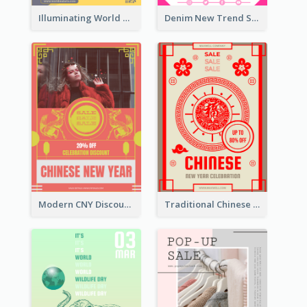
Illuminating World Malaria Day Promotion Poster Design
Denim New Trend Sale Poster
Modern CNY Discount Poster Design
Traditional Chinese New Year Promotional Designs