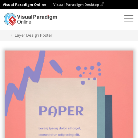
Visual Paradigm Online
Visual Paradigm Desktop
グラフィックデザインツール
テンプレート
ポスター
Layer Design Poster