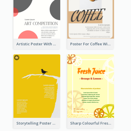
Artistic Poster With Lines And Circles
Poster For Coffee With the Design Of A Board
Storytelling Poster With Images
Sharp Colourful Fresh Juice Poster