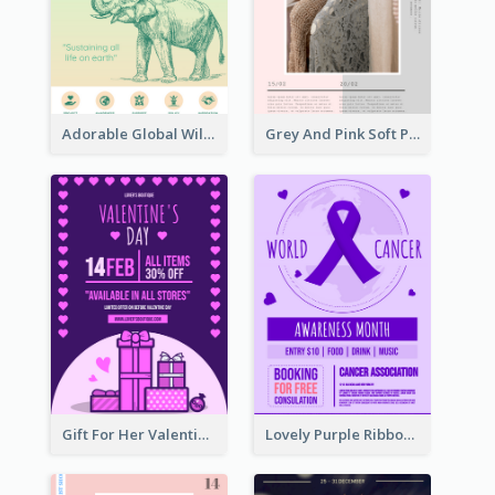
Adorable Global Wildlife Poster Design Idea
Grey And Pink Soft Photo Pop Up Sale Poster
Gift For Her Valentine Celebration Poster Design Template
Lovely Purple Ribbon Poster Design Template