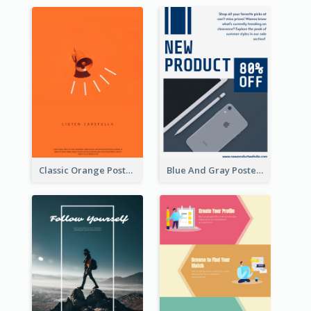
Classic Orange Poster Design With Speaker
Blue And Gray Poster About Sale Of New Products