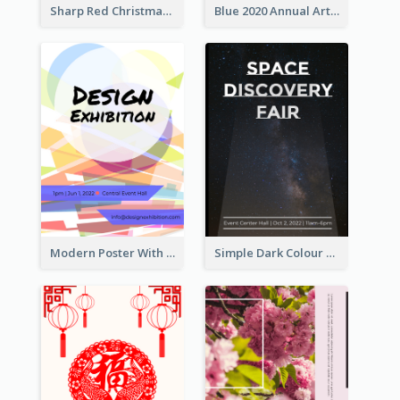
Sharp Red Christmas Sale Typography Poster
Blue 2020 Annual Art Exhibition Poster
Modern Poster With Crossing Multiple Colour
Simple Dark Colour Tone Poster About Space