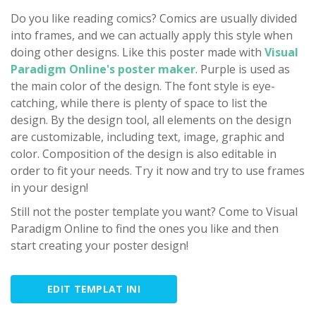
Do you like reading comics? Comics are usually divided
into frames, and we can actually apply this style when
doing other designs. Like this poster made with
Visual
Paradigm Online's poster maker
. Purple is used as
the main color of the design. The font style is eye-
catching, while there is plenty of space to list the
design. By the design tool, all elements on the design
are customizable, including text, image, graphic and
color. Composition of the design is also editable in
order to fit your needs. Try it now and try to use frames
in your design!
Still not the poster template you want? Come to Visual
Paradigm Online to find the ones you like and then
start creating your poster design!
EDIT TEMPLAT INI