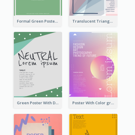
Formal Green Poster Design
Translucent Triangular Poster With Fixed Colour
Green Poster With Dots Decorations
Poster With Color gradient From Yellow To Blue