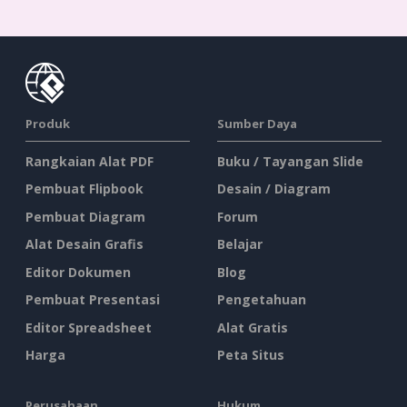
Produk
Sumber Daya
Rangkaian Alat PDF
Buku / Tayangan Slide
Pembuat Flipbook
Desain / Diagram
Pembuat Diagram
Forum
Alat Desain Grafis
Belajar
Editor Dokumen
Blog
Pembuat Presentasi
Pengetahuan
Editor Spreadsheet
Alat Gratis
Harga
Peta Situs
Perusahaan
Hukum