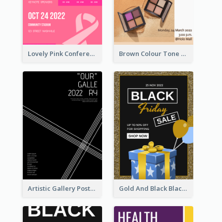
Lovely Pink Conference Promotional Poster Design Idea
Brown Colour Tone Poster With Photo
Artistic Gallery Poster Designed With Lines And Space
Gold And Black Black Friday Specials Poster