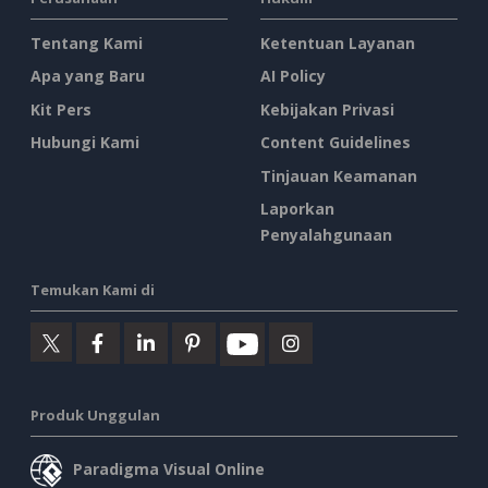
Tentang Kami
Ketentuan Layanan
Apa yang Baru
AI Policy
Kit Pers
Kebijakan Privasi
Hubungi Kami
Content Guidelines
Tinjauan Keamanan
Laporkan
Penyalahgunaan
Temukan Kami di
Produk Unggulan
Paradigma Visual Online