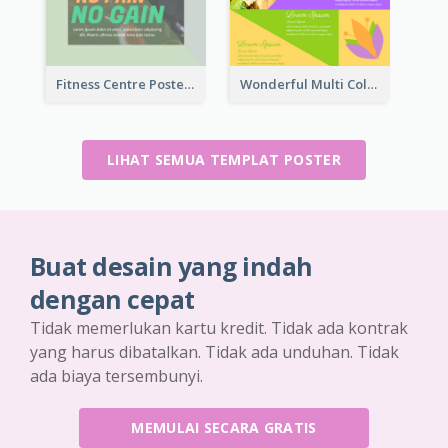
Fitness Centre Poster With Green Colour Tone
Wonderful Multi Colour Poster About Jamaica Musical Festival
LIHAT SEMUA TEMPLAT POSTER
Buat desain yang indah
dengan cepat
Tidak memerlukan kartu kredit. Tidak ada kontrak
yang harus dibatalkan. Tidak ada unduhan. Tidak
ada biaya tersembunyi.
MEMULAI SECARA GRATIS