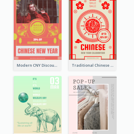
Modern CNY Discount Poster Design
Traditional Chinese New Year Promotional Designs