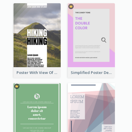
Poster With View Of Mountain About Hiking
Simplified Poster Design In Pink Colour Tone