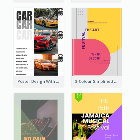
Poster Design With Triple Information of Cars
3-Colour Simplified Design of Art Poster