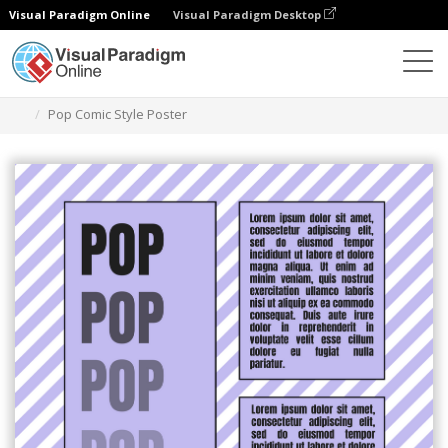
Visual Paradigm Online
Visual Paradigm Desktop
Alat Desain Grafis
Templat
Poster
Pop Comic Style Poster