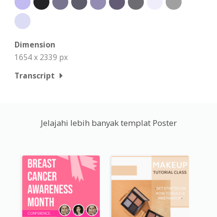
Dimension
1654 x 2339 px
Transcript
Jelajahi lebih banyak templat Poster