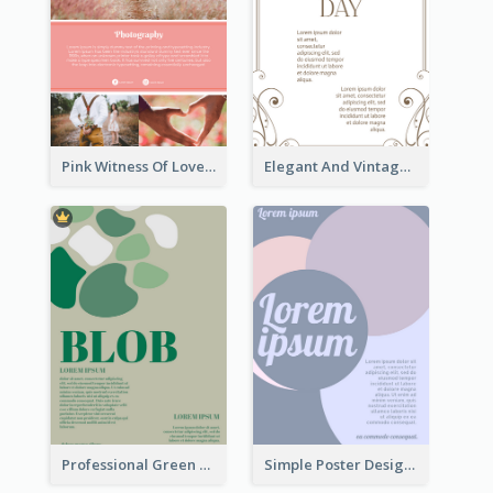
Pink Witness Of Love Poster With Photos
Elegant And Vintage Brown Poster
Professional Green Blobs Poster
Simple Poster Design With The Matching of Circle