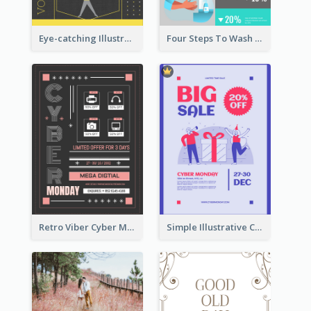
Eye-catching Illustration Illuminating Design Template
Four Steps To Wash Hands Infographic Poster
Retro Viber Cyber Monday Poster Design Ideas
Simple Illustrative Cyber Monday Sales Poster Design