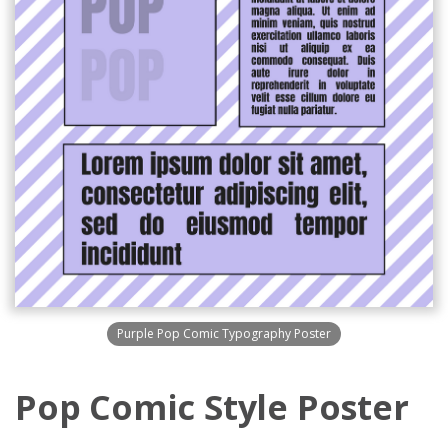
Purple Pop Comic Typography Poster
Pop Comic Style Poster