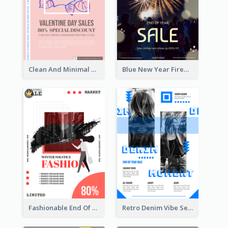
Clean And Minimal Rose Portrait Poster Design
Blue New Year Firework Photo Sale Poster
Fashionable End Of Sale Poster Design Template
Retro Denim Vibe Seasonal Sale Poster Design