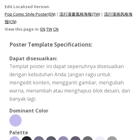
Edit Localized Version:
Pop Comic Style Poster(EN)
|
流行漫畫風格海報(TW)
|
流行漫画风格海
报(CN)
View this page in:
EN
TW
CN
Poster Template Specifications:
Dapat disesuaikan:
Templat poster ini dapat sepenuhnya disesuaikan
dengan kebutuhan Anda. Jangan ragu untuk
mengedit konten, mengganti gambar, mengubah
warna, menambah atau menghapus blok desain, dan
banyak lagi.
Dominant Color
Palette