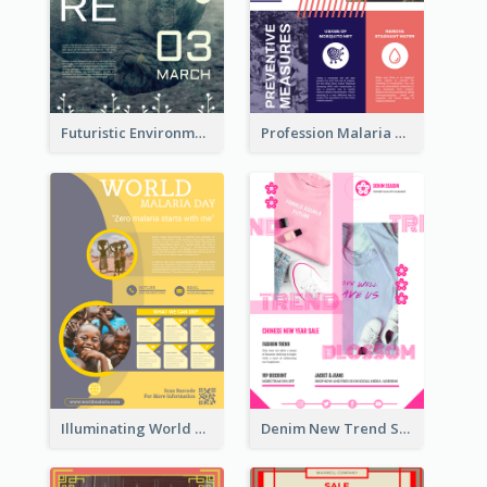
Futuristic Environmentally Friendly Messages Poster Design
Profession Malaria Prevention Poster Design
Illuminating World Malaria Day Promotion Poster Design
Denim New Trend Sale Poster