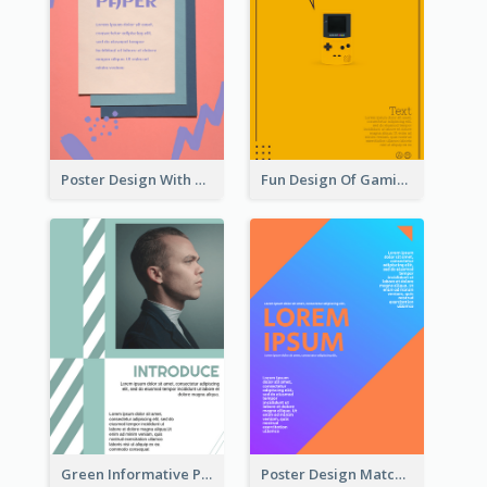
Poster Design With Brush Stroke
Fun Design Of Gaming In Yellow Colour Tone
Green Informative Poster Of Celebrity
Poster Design Matching Different Colour Gradient