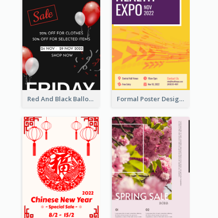
Red And Black Balloon Black Friday Sale Poster
Formal Poster Design For Exhibition