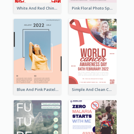
White And Red Chinese New Year Sale Poster
Pink Floral Photo Spring Sale Poster
Blue And Pink Pastel Minimal Sale Poster
Simple And Clean Coral Ribbon Poster Design Idea