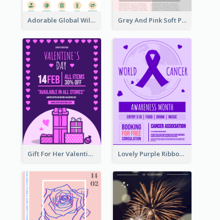
Adorable Global Wildlife Poster Design Idea
Grey And Pink Soft Photo Pop Up Sale Poster
Gift For Her Valentine Celebration Poster Design Template
Lovely Purple Ribbon Poster Design Template