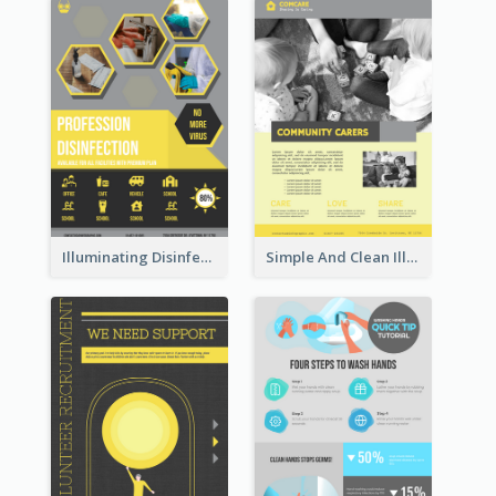
Illuminating Disinfection Promotional Poster Design
Simple And Clean Illuminating Community Poster Design