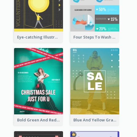
Eye-catching Illustration Illuminating Design Template
Four Steps To Wash Hands Infographic Poster
Bold Green And Red Christmas Sale For You Poster
Blue And Yellow Gradient Christmas Sale Poster