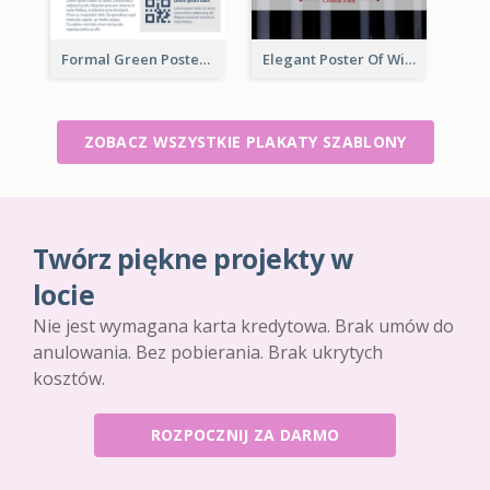
Formal Green Poster Design With Details
Elegant Poster Of Wine Festival In Black And Red
ZOBACZ WSZYSTKIE PLAKATY SZABLONY
Twórz piękne projekty w
locie
Nie jest wymagana karta kredytowa. Brak umów do
anulowania. Bez pobierania. Brak ukrytych
kosztów.
ROZPOCZNIJ ZA DARMO