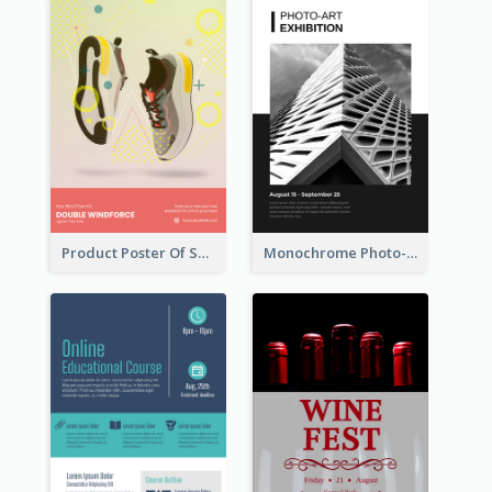
Product Poster Of Sport Shoes
Monochrome Photo-Art Exhibition Poster