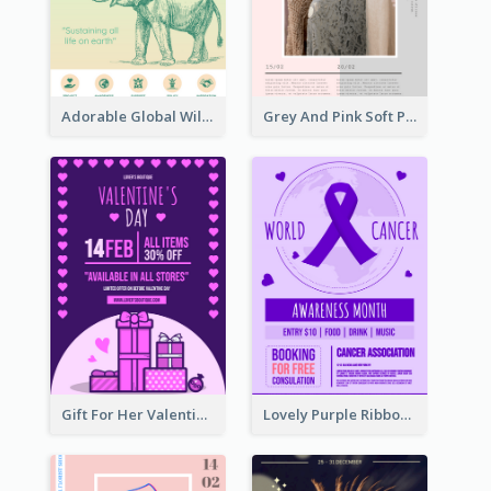
Adorable Global Wildlife Poster Design Idea
Grey And Pink Soft Photo Pop Up Sale Poster
Gift For Her Valentine Celebration Poster Design Template
Lovely Purple Ribbon Poster Design Template