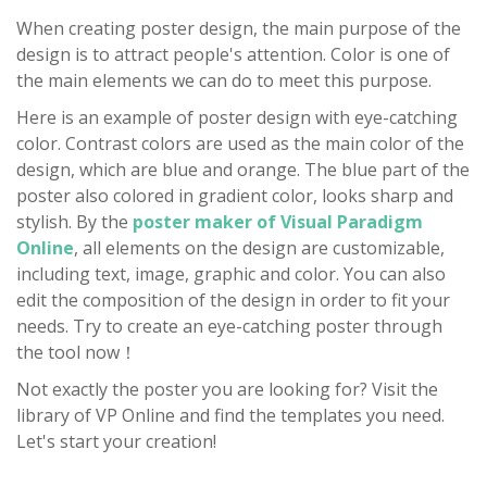
When creating poster design, the main purpose of the
design is to attract people's attention. Color is one of
the main elements we can do to meet this purpose.
Here is an example of poster design with eye-catching
color. Contrast colors are used as the main color of the
design, which are blue and orange. The blue part of the
poster also colored in gradient color, looks sharp and
stylish. By the
poster maker of Visual Paradigm
Online
, all elements on the design are customizable,
including text, image, graphic and color. You can also
edit the composition of the design in order to fit your
needs. Try to create an eye-catching poster through
the tool now！
Not exactly the poster you are looking for? Visit the
library of VP Online and find the templates you need.
Let's start your creation!