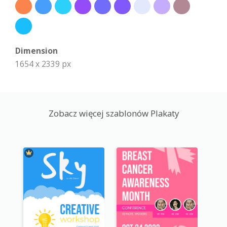
Dimension
1654 x 2339 px
Zobacz więcej szablonów Plakaty