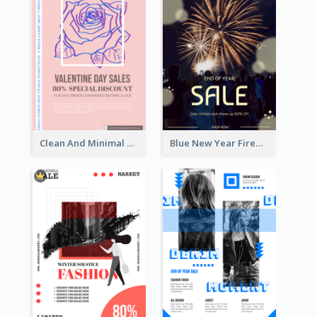
Clean And Minimal Rose Portrait Poster Design
Blue New Year Firework Photo Sale Poster