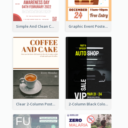
Simple And Clean Coral Ribbon Poster Design Idea
Graphic Event Poster With Details
Clear 2-Column Poster With Photo
2-Column Black Colour Tone Poster Of Sale