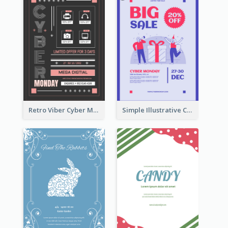
Retro Viber Cyber Monday Poster Design Ideas
Simple Illustrative Cyber Monday Sales Poster Design