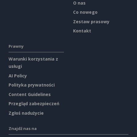
O nas
Co nowego
Zestaw prasowy
Kontakt
Prawny
Warunki korzystania z
usługi
AI Policy
Polityka prywatności
Content Guidelines
Przegląd zabezpieczeń
Zgłoś nadużycie
Znajdź nas na