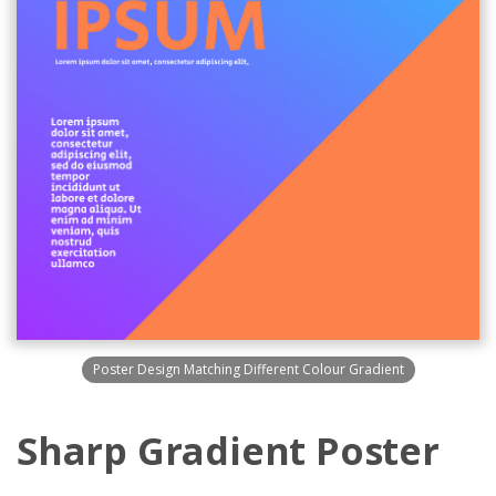
Poster Design Matching Different Colour Gradient
Sharp Gradient Poster