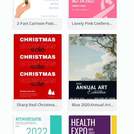
2-Part Cartoon Poster With Design Of Sky
Lovely Pink Conference Promotional Poster Design Idea
Sharp Red Christmas Sale Typography Poster
Blue 2020 Annual Art Exhibition Poster