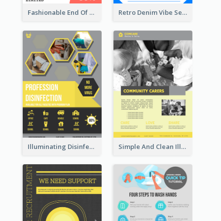
Fashionable End Of Sale Poster Design Template
Retro Denim Vibe Seasonal Sale Poster Design
Illuminating Disinfection Promotional Poster Design
Simple And Clean Illuminating Community Poster Design