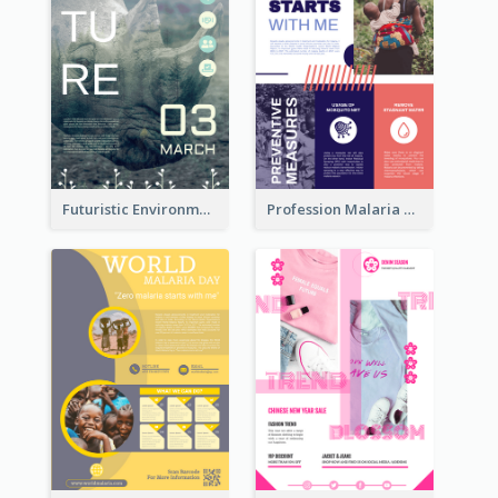
Futuristic Environmentally Friendly Messages Poster Design
Profession Malaria Prevention Poster Design