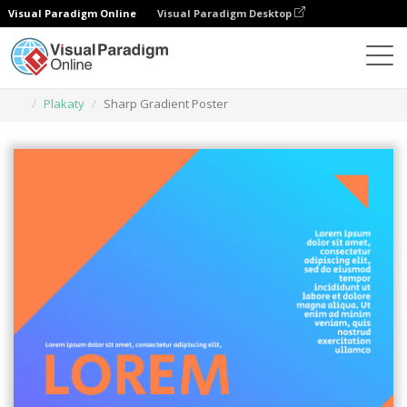
Visual Paradigm Online
Visual Paradigm Desktop
Narzędzie do projektowania grafiki
Szablony
Plakaty
Sharp Gradient Poster