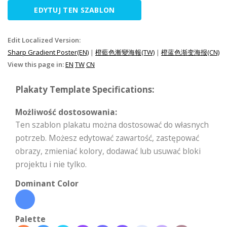
EDYTUJ TEN SZABLON
Edit Localized Version:
Sharp Gradient Poster(EN)
|
橙藍色漸變海報(TW)
|
橙蓝色渐变海报(CN)
View this page in:
EN
TW
CN
Plakaty Template Specifications:
Możliwość dostosowania:
Ten szablon plakatu można dostosować do własnych
potrzeb. Możesz edytować zawartość, zastępować
obrazy, zmieniać kolory, dodawać lub usuwać bloki
projektu i nie tylko.
Dominant Color
Palette