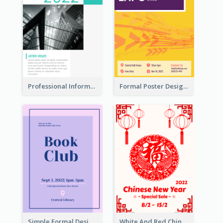
Professional Informative Poster About 2020 Architecture
Formal Poster Design For Exhibition
Simple Formal Design For Book Club
White And Red Chinese New Year Sale Poster