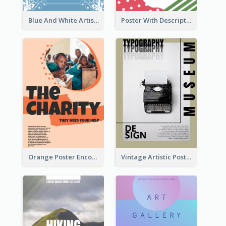
Blue And White Artistic Easter Activity Poster
Poster With Description Surrounded by Cute Decoration
Orange Poster Encouraging People To Support Charity
Vintage Artistic Poster Design About Typography Design