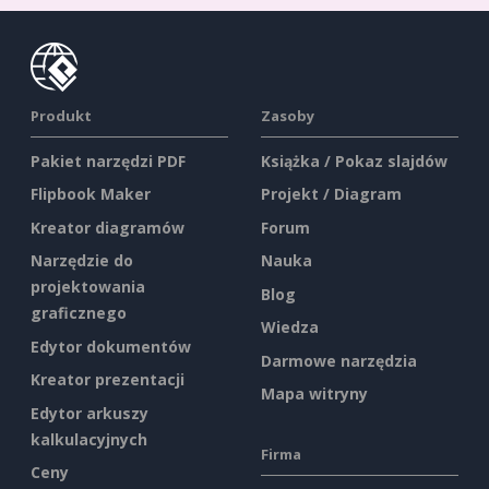
Produkt
Zasoby
Pakiet narzędzi PDF
Książka / Pokaz slajdów
Flipbook Maker
Projekt / Diagram
Kreator diagramów
Forum
Narzędzie do
Nauka
projektowania
Blog
graficznego
Wiedza
Edytor dokumentów
Darmowe narzędzia
Kreator prezentacji
Mapa witryny
Edytor arkuszy
kalkulacyjnych
Firma
Ceny