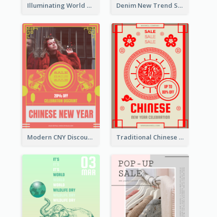
Illuminating World Malaria Day Promotion Poster Design
Denim New Trend Sale Poster
Modern CNY Discount Poster Design
Traditional Chinese New Year Promotional Designs