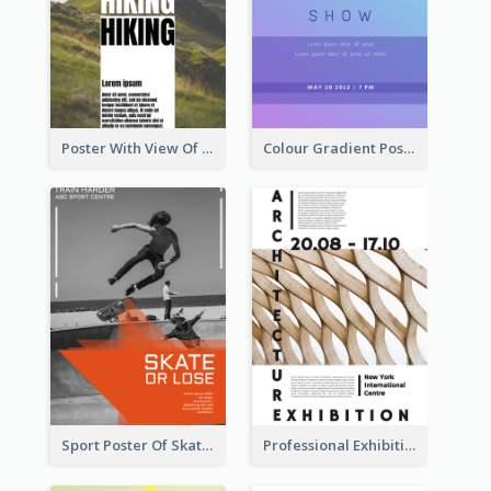
Poster With View Of Mountain About Hiking
Colour Gradient Poster Of Blue And Purple
Sport Poster Of Skating
Professional Exhibition Poster With Details