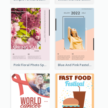
Pink Floral Photo Spring Sale Poster
Blue And Pink Pastel Minimal Sale Poster