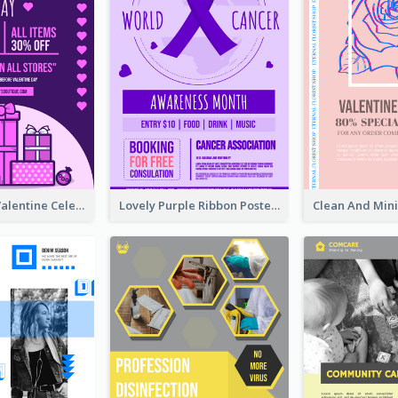
Gift For Her Valentine Celebration Poster Design Template
Lovely Purple Ribbon Poster Design Template