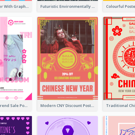
Cartoon Poster With Graphics Of Candies
Futuristic Environmentally Friendly Messages Poster Design
Denim New Trend Sale Poster
Modern CNY Discount Poster Design