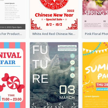
Poster Design For Products Introduction
White And Red Chinese New Year Sale Poster