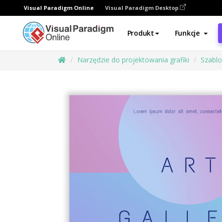
Visual Paradigm Online
Visual Paradigm Desktop
Produkt
Funkcje
Narzędzie do projektowania grafiki
Szabl