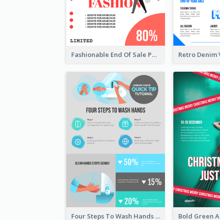
Fashionable End Of Sale Poster Design Template
Four Steps To Wash Hands Infographic Poster