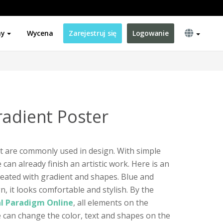
ny
Wycena
Zarejestruj się
Logowanie
radient Poster
t are commonly used in design. With simple
an already finish an artistic work. Here is an
eated with gradient and shapes. Blue and
n, it looks comfortable and stylish. By the
al Paradigm Online
, all elements on the
 can change the color, text and shapes on the