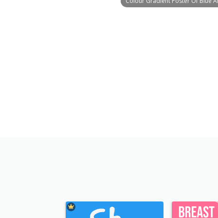
Colour Gradient Poster Of Blue A