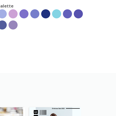
alette