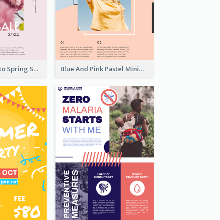
Pink Floral Photo Spring Sale Poster
Blue And Pink Pastel Minimal Sale Poster