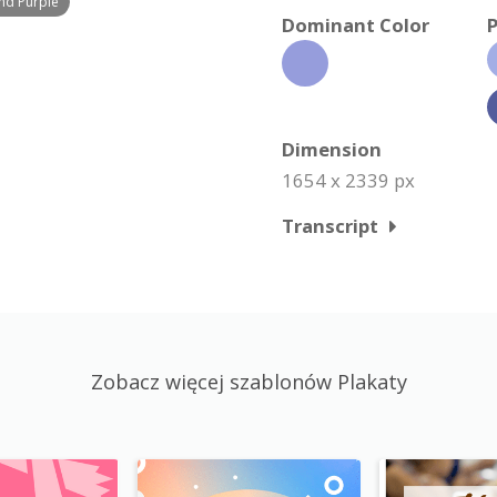
nd Purple
Dominant Color
P
Dimension
1654 x 2339 px
Transcript
Zobacz więcej szablonów Plakaty