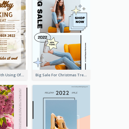
Event Poster With Using Of Different Kinds Of Typography
Big Sale For Christmas Trendy Poster