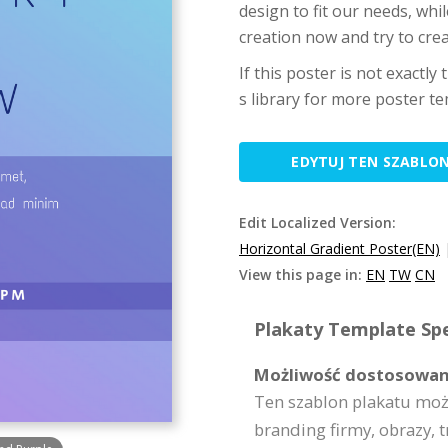
design to fit our needs, whil
creation now and try to cre
If this poster is not exactly
s library for more poster te
EDYTUJ TEN SZABLO
Edit Localized Version:
Horizontal Gradient Poster(EN)
View this page in:
EN
TW
CN
Plakaty Template Spe
Możliwość dostosowan
Ten szablon plakatu moż
branding firmy, obrazy, t