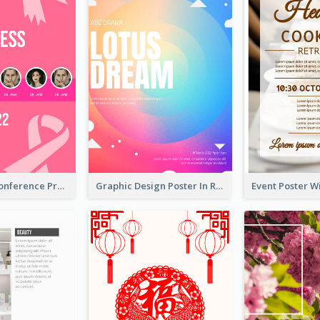
Lovely Pink Conference Promotional Poster Design Idea
Graphic Design Poster In Rainbow Colours