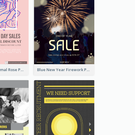
Clean And Minimal Rose Portrait Poster Design
Blue New Year Firework Photo Sale Poster