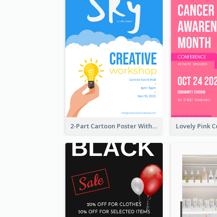
2-Part Cartoon Poster With Design Of Sky