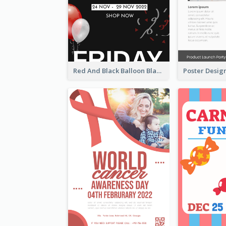
Red And Black Balloon Black Friday Sale Poster