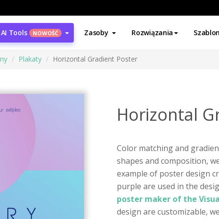
AI Tools
Zasoby
Rozwiązania
Szablo
NOWOŚĆ
ony
Plakaty
Horizontal Gradient Poster
Horizontal G
Color matching and gradien
shapes and composition, we c
example of poster design cr
purple are used in the desig
poster maker of the Visu
design are customizable, we