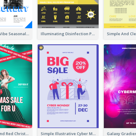
Retro Denim Vibe Seasonal Sale Poster Design
Illuminating Disinfection Promotional Poster Design
Bold Green And Red Christmas Sale For You Poster
Simple Illustrative Cyber Monday Sales Poster Design