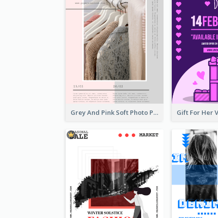
Grey And Pink Soft Photo Pop Up Sale Poster