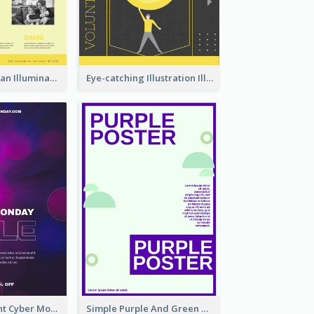
Simple And Clean Illuminating Community Poster Design
Eye-catching Illustration Illuminating Design Template
Galaxy Gradient Cyber Monday Shopping Poster
Simple Purple And Green Poster Design Template