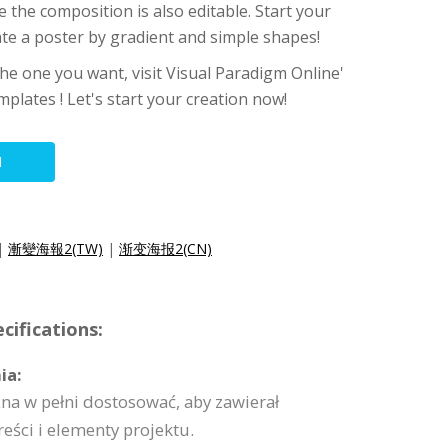
e the composition is also editable. Start your
ate a poster by gradient and simple shapes!
 the one you want, visit Visual Paradigm Online'
mplates ! Let's start your creation now!
N
|
漸變海報2(TW)
|
渐变海报2(CN)
cifications:
ia:
na w pełni dostosować, aby zawierał
reści i elementy projektu.