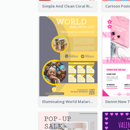
Simple And Clean Coral Ribbon Poster Design Idea
Illuminating World Malaria Day Promotion Poster Design