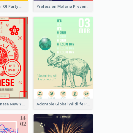
Colourful Poster Of Party With Details
Profession Malaria Prevention Poster Design
Traditional Chinese New Year Promotional Designs
Adorable Global Wildlife Poster Design Idea