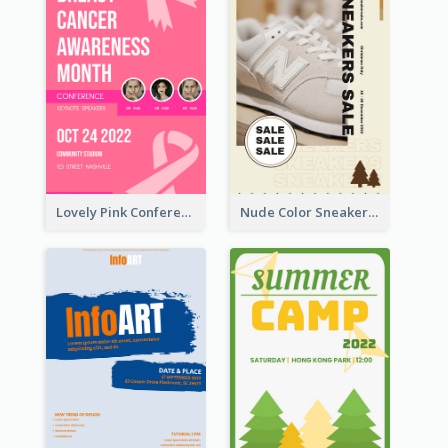
Lovely Pink Conference Promotional Poster Design Idea
Nude Color Sneakers Christmas Sale Poster