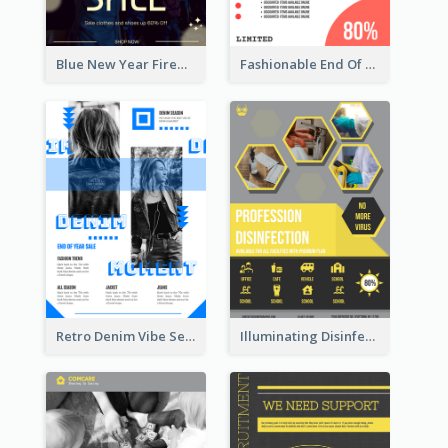
Blue New Year Firework Photo Sale Poster
Fashionable End Of Sale Poster Design Template
Retro Denim Vibe Seasonal Sale Poster Design
Illuminating Disinfection Promotional Poster Design