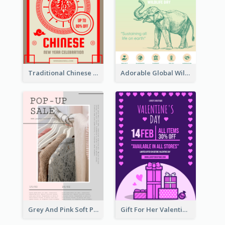
Traditional Chinese New Year Promotional Designs
Adorable Global Wildlife Poster Design Idea
Grey And Pink Soft Photo Pop Up Sale Poster
Gift For Her Valentine Celebration Poster Design Template