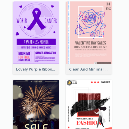
Lovely Purple Ribbon Poster Design Template
Clean And Minimal Rose Portrait Poster Design