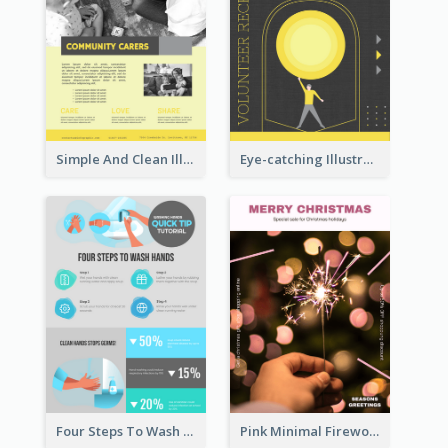
Simple And Clean Illuminating Community Poster Design
Eye-catching Illustration Illuminating Design Template
Four Steps To Wash Hands Infographic Poster
Pink Minimal Firework Christmas Sale Poster