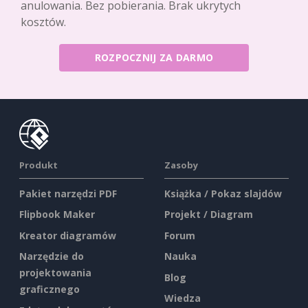
anulowania. Bez pobierania. Brak ukrytych
kosztów.
ROZPOCZNIJ ZA DARMO
Produkt
Zasoby
Pakiet narzędzi PDF
Książka / Pokaz slajdów
Flipbook Maker
Projekt / Diagram
Kreator diagramów
Forum
Narzędzie do
Nauka
projektowania
Blog
graficznego
Wiedza