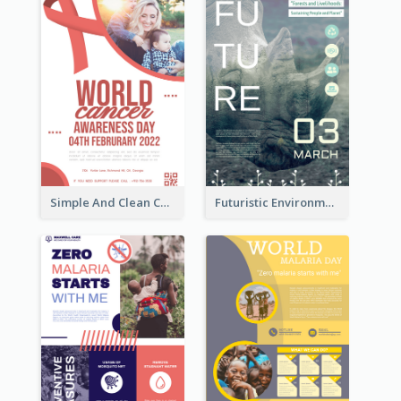
Simple And Clean Coral Ribbon Poster Design Idea
Futuristic Environmentally Friendly Messages Poster Design