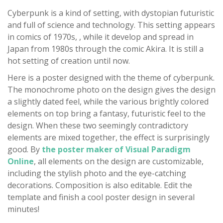
Cyberpunk is a kind of setting, with dystopian futuristic
and full of science and technology. This setting appears
in comics of 1970s, , while it develop and spread in
Japan from 1980s through the comic Akira. It is still a
hot setting of creation until now.
Here is a poster designed with the theme of cyberpunk.
The monochrome photo on the design gives the design
a slightly dated feel, while the various brightly colored
elements on top bring a fantasy, futuristic feel to the
design. When these two seemingly contradictory
elements are mixed together, the effect is surprisingly
good. By
the poster maker of Visual Paradigm
Online
, all elements on the design are customizable,
including the stylish photo and the eye-catching
decorations. Composition is also editable. Edit the
template and finish a cool poster design in several
minutes!