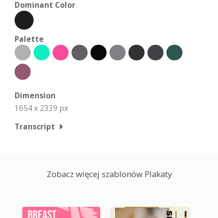
Dominant Color
Palette
Dimension
1654 x 2339 px
Transcript
Zobacz więcej szablonów Plakaty