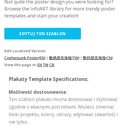
Not quite the poster design you were looking for?
Browse the InfoART library for more trendy poster
templates and start your creation!
EDYTUJ TEN SZABLON
Edit Localized Version:
Cypherpunk Poster(EN)
|
數碼朋克海報(TW)
|
数码朋克海报(CN)
View this page in:
EN
TW
CN
Plakaty Template Specifications:
Możliwość dostosowania:
Ten szablon plakatu można dostosować i stylizować
zgodnie z własnymi potrzebami. Możesz zmieniać
bloki projektu, kolory, obrazy, edytować zawartość i
nie tylko.