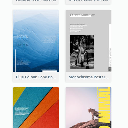
Blue Colour Tone Poster Of Frozen
Monochrome Poster About Street Musician