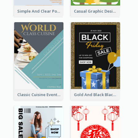
Simple And Clear Poster Design For InfoART
Casual Graphic Design Of Poster About Summer Camp
Classic Cuisine Event Poster With Details
Gold And Black Black Friday Specials Poster