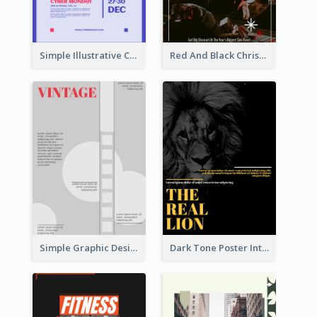
Simple Illustrative Cyber Monday Sales Poster Design
Red And Black Christmas Sale Event Poster
Simple Graphic Design Poster With Sharp TItle
Dark Tone Poster Introducing Animals