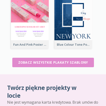
Fun And Pink Poster Introducing Skin Care Products
Blue Colour Tone Poster Describing New York
ZOBACZ WSZYSTKIE PLAKATY SZABLONY
Twórz piękne projekty w
locie
Nie jest wymagana karta kredytowa. Brak umów do