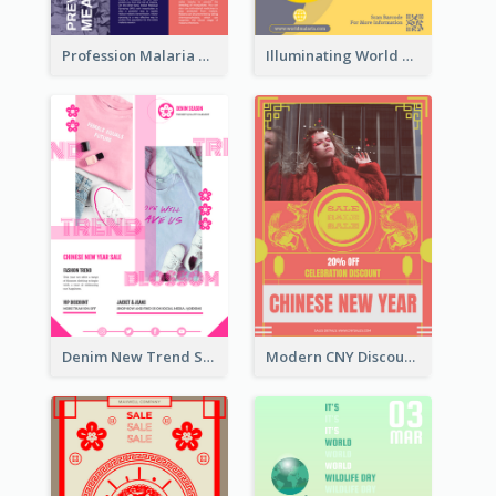
Profession Malaria Prevention Poster Design
Illuminating World Malaria Day Promotion Poster Design
Denim New Trend Sale Poster
Modern CNY Discount Poster Design