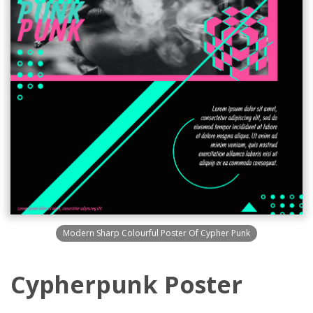
Modern Sharp Colourful Poster Of Cypher Punk
Cypherpunk Poster