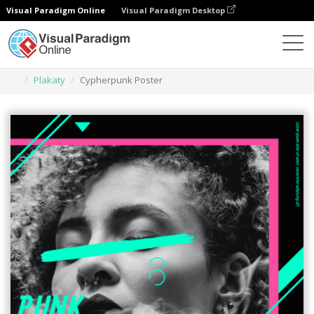
Visual Paradigm Online
Visual Paradigm Desktop
Narzędzie do projektowania grafiki
Szablony
Plakaty
Cypherpunk Poster