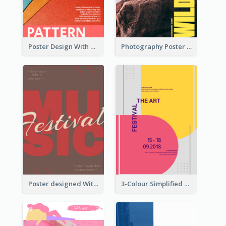
Poster Design With Clear Colour Division
Photography Poster About Wild Animals
Poster designed With Several Types Of Typography
3-Colour Simplified Design of Art Poster