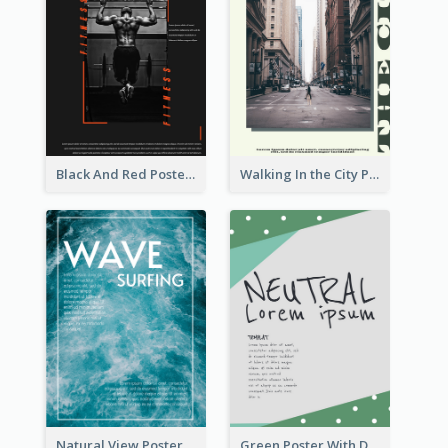
Black And Red Poster Of Gym
Walking In the City Poster
Natural View Poster Of Sea Wave
Green Poster With Dots Decorations