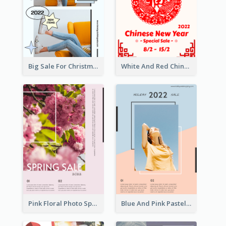
Big Sale For Christmas Trendy Poster
White And Red Chinese New Year Sale Poster
Pink Floral Photo Spring Sale Poster
Blue And Pink Pastel Minimal Sale Poster