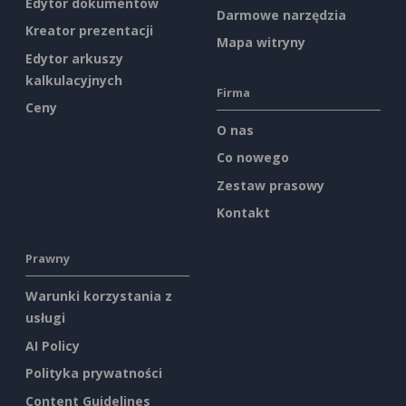
Edytor dokumentów
Darmowe narzędzia
Kreator prezentacji
Mapa witryny
Edytor arkuszy
kalkulacyjnych
Firma
Ceny
O nas
Co nowego
Zestaw prasowy
Kontakt
Prawny
Warunki korzystania z
usługi
AI Policy
Polityka prywatności
Content Guidelines