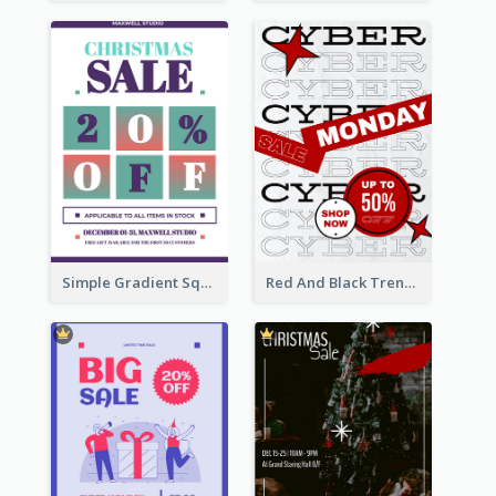
Simple Gradient Square Poster With Bold Text Design
Red And Black Trendy Paper Cyber Monday Poster