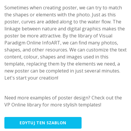
Sometimes when creating poster, we can try to match
the shapes or elements with the photo. Just as this
poster, curves are added along to the water flow. The
linkage between nature and digital graphics makes the
poster be more attractive. By the library of Visual
Paradigm Online InfoART, we can find many photos,
shapes, and other resources. We can customize the text
content, colour, shapes and images used in this
template, replacing them by the elements we need, a
new poster can be completed in just several minutes.
Let's start your creation!
Need more examples of poster design? Check out the
VP Online library for more stylish templates!
EDYTUJ TEN SZABLON