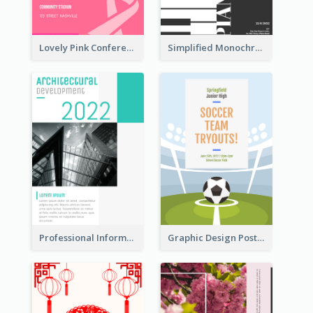
Lovely Pink Conference Promotional Poster Design Idea
Simplified Monochrome Music Instruments Competition
Professional Informative Poster About 2020 Architecture
Graphic Design Poster For Team Tryouts Event