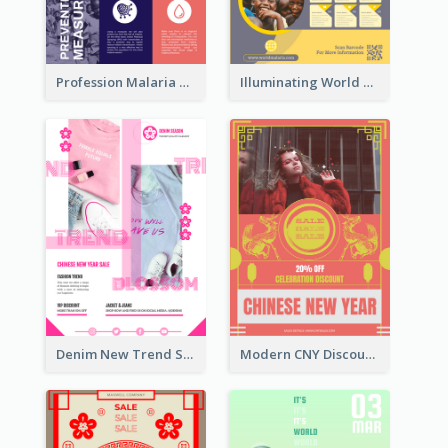
Profession Malaria Prevention Poster Design
Illuminating World Malaria Day Promotion Poster Design
Denim New Trend Sale Poster
Modern CNY Discount Poster Design