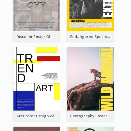
Discount Poster Of Western Restaurant
Endangered Species Poster With Photo
Art Poster Design With Simple Colour
Photography Poster About Wild Animals