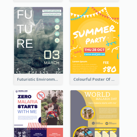
Futuristic Environmentally Friendly Messages Poster Design
Colourful Poster Of Party With Details