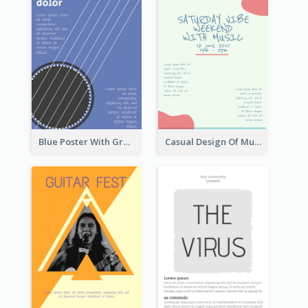
Blue Poster With Graphic Of Guitar
Casual Design Of Music Event Poster