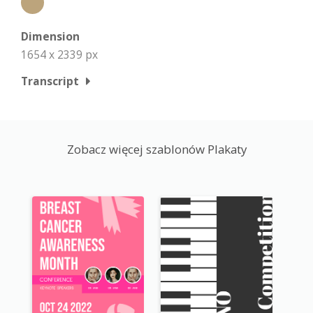
Dimension
1654 x 2339 px
Transcript
Zobacz więcej szablonów Plakaty