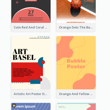
Cute Red And Coral Starry Black Friday Deal Poster
Orange Dots The Basketball Tournament Poster
Artistic Art Poster Design With Simple Colour
Orange And Yellow Poster With Blobs And Curves