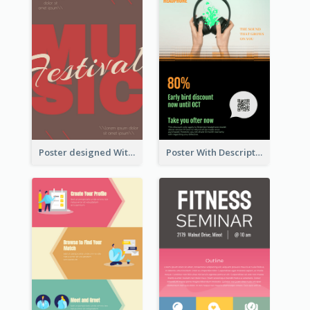
Poster designed With Several Types Of Typography
Poster With Description In Sharp Colour Selling Headphone