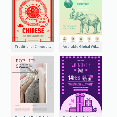
Traditional Chinese New Year Promotional Designs
Adorable Global Wildlife Poster Design Idea