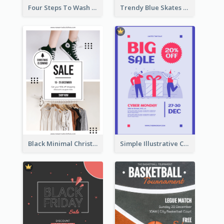
Four Steps To Wash Hands Infographic Poster
Trendy Blue Skates Photos Christmas Sale Poster
Black Minimal Christmas Shopping Sale Poster
Simple Illustrative Cyber Monday Sales Poster Design