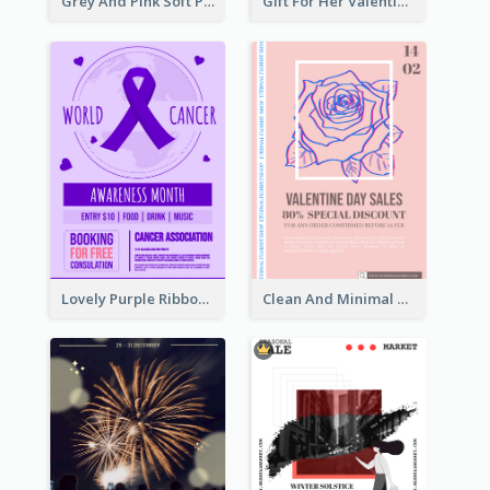
Grey And Pink Soft Photo Pop Up Sale Poster
Gift For Her Valentine Celebration Poster Design Template
Lovely Purple Ribbon Poster Design Template
Clean And Minimal Rose Portrait Poster Design