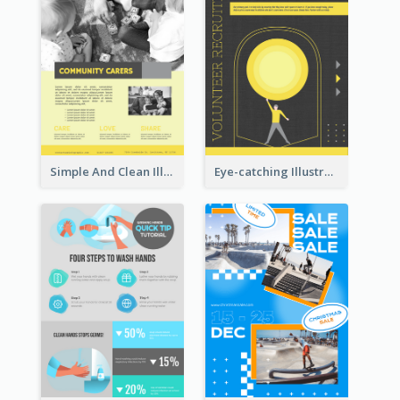
Simple And Clean Illuminating Community Poster Design
Eye-catching Illustration Illuminating Design Template