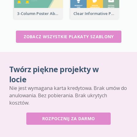
3-Column Poster About Flows Of Matching
Clear Informative Poster Of Seminar
ZOBACZ WSZYSTKIE PLAKATY SZABLONY
Twórz piękne projekty w
locie
Nie jest wymagana karta kredytowa. Brak umów do
anulowania. Bez pobierania. Brak ukrytych
kosztów.
ROZPOCZNIJ ZA DARMO