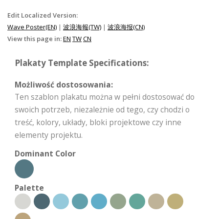
Edit Localized Version:
Wave Poster(EN)
|
波浪海報(TW)
|
波浪海报(CN)
View this page in:
EN
TW
CN
Plakaty Template Specifications:
Możliwość dostosowania:
Ten szablon plakatu można w pełni dostosować do
swoich potrzeb, niezależnie od tego, czy chodzi o
treść, kolory, układy, bloki projektowe czy inne
elementy projektu.
Dominant Color
Palette