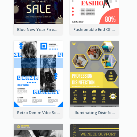
Blue New Year Firework Photo Sale Poster
Fashionable End Of Sale Poster Design Template
Retro Denim Vibe Seasonal Sale Poster Design
Illuminating Disinfection Promotional Poster Design