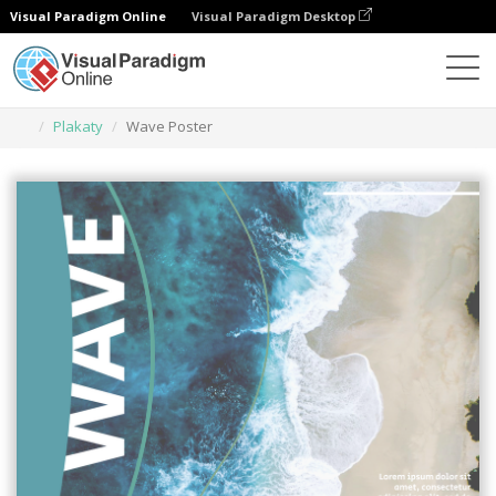
Visual Paradigm Online
Visual Paradigm Desktop
Narzędzie do projektowania grafiki
Szablony
Plakaty
Wave Poster