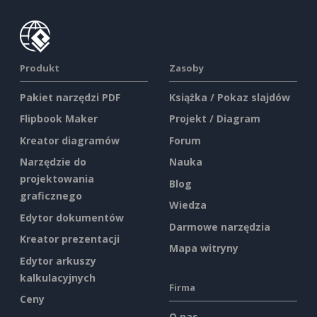
Produkt
Zasoby
Pakiet narzędzi PDF
Książka / Pokaz slajdów
Flipbook Maker
Projekt / Diagram
Kreator diagramów
Forum
Narzędzie do
Nauka
projektowania
Blog
graficznego
Wiedza
Edytor dokumentów
Darmowe narzędzia
Kreator prezentacji
Mapa witryny
Edytor arkuszy
kalkulacyjnych
Firma
Ceny
O nas