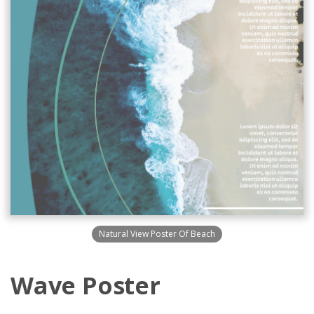
Natural View Poster Of Beach
Wave Poster