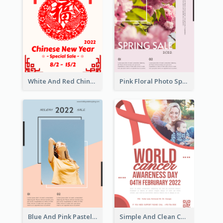
White And Red Chinese New Year Sale Poster
Pink Floral Photo Spring Sale Poster
Blue And Pink Pastel Minimal Sale Poster
Simple And Clean Coral Ribbon Poster Design Idea