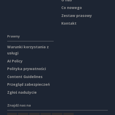
Co nowego
Zestaw prasowy
Kontakt
Prawny
Warunki korzystania z
usługi
AI Policy
Polityka prywatności
Content Guidelines
Przegląd zabezpieczeń
Zgłoś nadużycie
Znajdź nas na