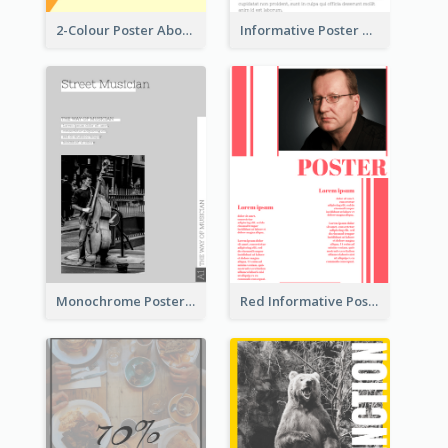
2-Colour Poster About Music Festival
Informative Poster With Strong Title
Monochrome Poster About Street Musician
Red Informative Poster With Plenty Of Words